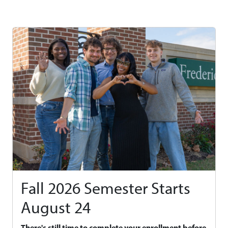
Fall 2026 Semester Starts
August 24
There's still time to complete your enrollment before