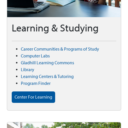
Learning & Studying
Career Communities & Programs of Study
Computer Labs
Gladhill Learning Commons
Library
Learning Centers & Tutoring
Program Finder
Center For Learning