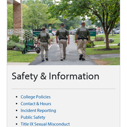
Safety & Information
College Policies
Contact & Hours
Incident Reporting
Public Safety
Title IX Sexual Misconduct