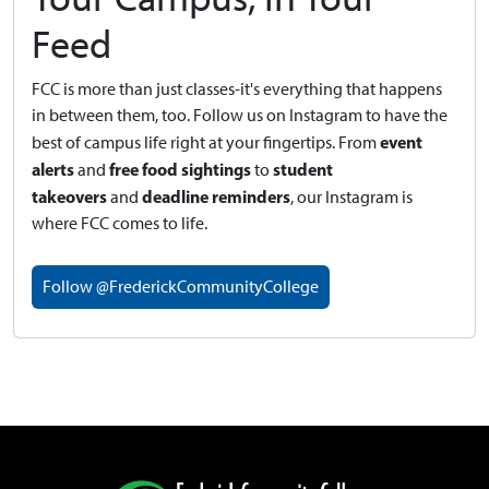
Feed
FCC is more than just classes-it's everything that happens
in between them, too. Follow us on Instagram to have the
event
best of campus life right at your fingertips.
From
alerts
free food sightings
student
and
to
takeovers
deadline reminders
and
, our Instagram is
where FCC comes to life.
Follow @FrederickCommunityCollege