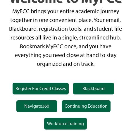
MyFCC brings your entire academic journey
together in one convenient place. Your email,
Blackboard, registration tools, and student life
resources all live in a single, streamlined hub.
Bookmark MyFCC once, and you have
everything you need close at hand to stay
organized and on track.
Register For Credit Classes
Blackboard
Navigate360
Continuing Education
Workforce Training