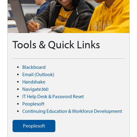
Tools & Quick Links
Blackboard
Email (Outlook)
Handshake
Navigate360
IT Help Desk & Password Reset
Peoplesoft
Continuing Education & Workforce Development
Peoplesoft