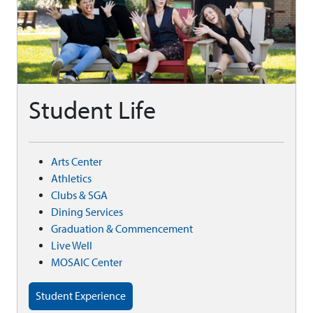
Student Life
Arts Center
Athletics
Clubs & SGA
Dining Services
Graduation & Commencement
Live Well
MOSAIC Center
Student Experience