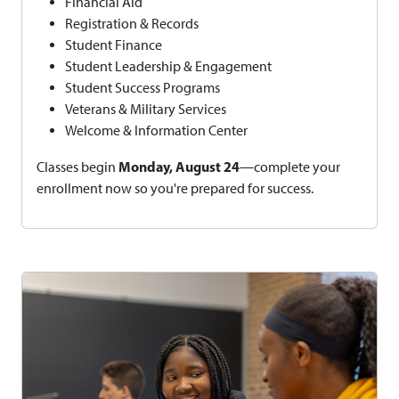
Financial Aid
Registration & Records
Student Finance
Student Leadership & Engagement
Student Success Programs
Veterans & Military Services
Welcome & Information Center
Monday, August 24
Classes begin
—complete your
enrollment now so you're prepared for success.