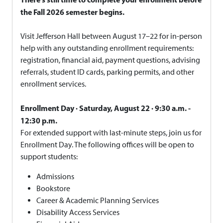
the Fall 2026 semester begins.
Visit Jefferson Hall between August 17–22 for in-person
help with any outstanding enrollment requirements:
registration, financial aid, payment questions, advising
referrals, student ID cards, parking permits, and other
enrollment services.
Enrollment Day · Saturday, August 22 · 9:30 a.m. -
12:30 p.m.
For extended support with last-minute steps, join us for
Enrollment Day. The following offices will be open to
support students:
Admissions
Bookstore
Career & Academic Planning Services
Disability Access Services