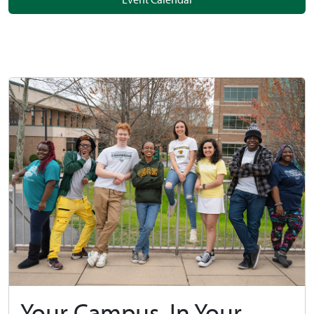
Your Campus, In Your