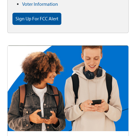
Voter Information
Sign Up For FCC Alert