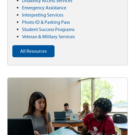
Disability Access Services
Emergency Assistance
Interpreting Services
Photo ID & Parking Pass
Student Success Programs
Veteran & Military Services
All Resources