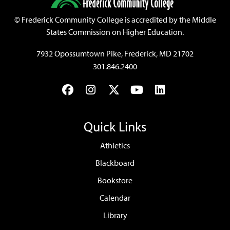
©
Frederick Community College is accredited by the Middle
States Commission on Higher Education.
7932 Opossumtown Pike, Frederick, MD 21702
301.846.2400
Facebook
Instagram
Twitter
YouTube
LinkedIn
Quick Links
Athletics
Blackboard
Bookstore
Calendar
Library