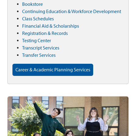
Bookstore
Continuing Education & Workforce Development
Class Schedules
Financial Aid & Scholarships
Registration & Records
Testing Center
Transcript Services
Transfer Services
Career & Academic Planning Services