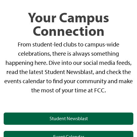
Your Campus
Connection
From student-led clubs to campus-wide
celebrations, there is always something
happening here. Dive into our social media feeds,
read the latest Student Newsblast, and check the
events calendar to find your community and make
the most of your time at FCC.
Student Newsblast
Event Calendar