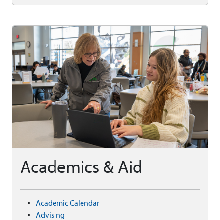
Academics & Aid
Academic Calendar
Advising