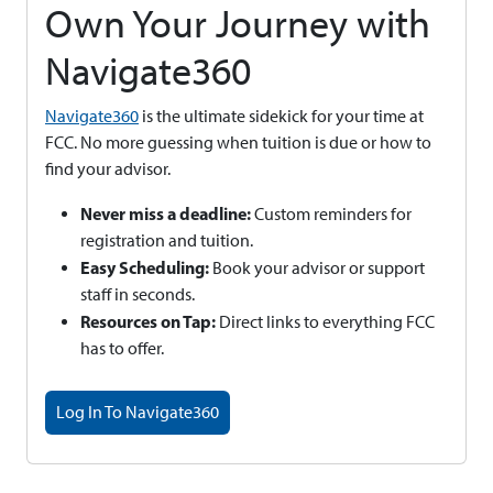
Own Your Journey with
Navigate360
Navigate360
is the ultimate sidekick for your time at
FCC. No more guessing when tuition is due or how to
find your advisor.
Never miss a deadline:
Custom reminders for
registration and tuition.
Easy Scheduling:
Book your advisor or support
staff in seconds.
Resources on Tap:
Direct links to everything FCC
has to offer.
Log In To Navigate360