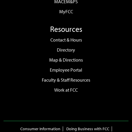
MACEM&PS
MyFCC
Resources
Contact & Hours
Directory
Map & Directions
Employee Portal
Faculty & Staff Resources
Work at FCC
Consumer Information
Doing Business with FCC