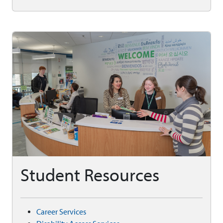
Student Resources
Career Services