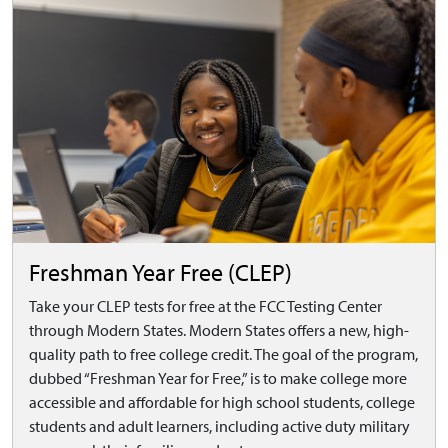
Freshman Year Free (CLEP)
Take your CLEP tests for free at the FCC Testing Center
through Modern States. Modern States offers a new, high-
quality path to free college credit. The goal of the program,
dubbed “Freshman Year for Free,” is to make college more
accessible and affordable for high school students, college
students and adult learners, including active duty military