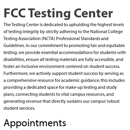
FCC Testing Center
The Testing Center is dedicated to upholding the highest levels
of testing integrity by strictly adhering to the National College
Testing Association (NCTA) Professional Standards and
Guidelines. In our commitment to promoting fair and equitable
testing, we provide essential accommodations for students with
disabilities, ensure all testing materials are fully accessible, and
foster an inclusive environment centered on student success.
Furthermore, we actively support student success by serving as
a comprehensive resource for academic guidance; this includes
providing a dedicated space for make-up testing and study
plans, connecting students to vital campus resources, and
generating revenue that directly sustains our campus’ robust
student services.
Appointments