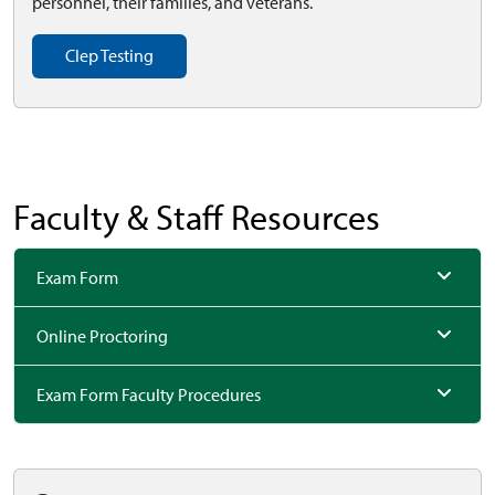
personnel, their families, and veterans.
Clep Testing
Faculty & Staff Resources
Exam Form
Online Proctoring
Exam Form Faculty Procedures