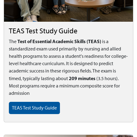
TEAS Test Study Guide
Test of Essential Academic Skills (TEAS)
The
is a
standardized exam used primarily by nursing and allied
health programs to assess a student's readiness for college-
level healthcare curriculum. It is designed to predict
academic success in these rigorous fields. The exam is
209 minutes
timed, typically lasting about
(3.5 hours).
Most programs require a minimum composite score for
admission
TEAS Test Study Guide