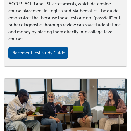
ACCUPLACER and ESL assessments, which determine
course placement in English and Mathematics. The guide
emphasizes that because these tests are not "pass/fail" but
rather diagnostic, thorough review can save students time
and money by placing them directly into college-level
courses.
Placement Test Study Guide