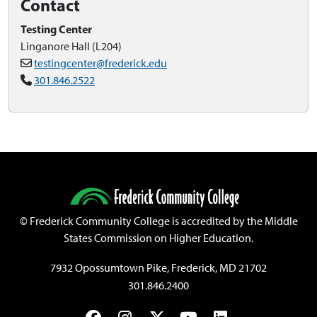
Contact
Testing Center
Linganore Hall (L204)
testingcenter@frederick.edu
301.846.2522
©
Frederick Community College is accredited by the Middle
States Commission on Higher Education.
7932 Opossumtown Pike, Frederick, MD 21702
301.846.2400