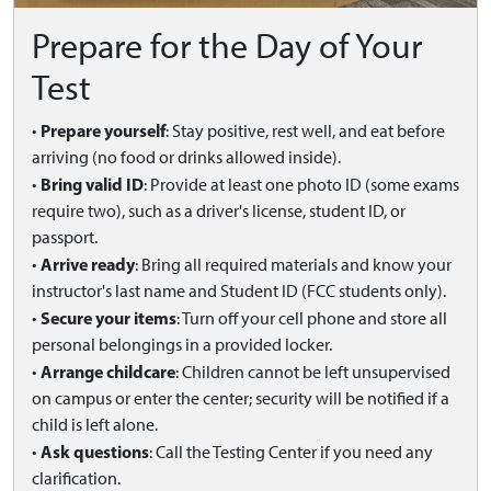
Prepare for the Day of Your
Test
Prepare yourself
•
: Stay positive, rest well, and eat before
arriving (no food or drinks allowed inside).
Bring valid ID
•
: Provide at least one photo ID (some exams
require two), such as a driver's license, student ID, or
passport.
Arrive ready
•
: Bring all required materials and know your
instructor's last name and Student ID (FCC students only).
Secure your items
•
: Turn off your cell phone and store all
personal belongings in a provided locker.
Arrange childcare
•
: Children cannot be left unsupervised
on campus or enter the center; security will be notified if a
child is left alone.
Ask questions
•
: Call the Testing Center if you need any
clarification.