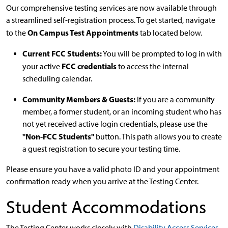
Our comprehensive testing services are now available through
a streamlined self-registration process. To get started, navigate
On Campus Test Appointments
to the
tab located below.
Current FCC Students:
You will be prompted to log in with
FCC credentials
your active
to access the internal
scheduling calendar.
Community Members & Guests:
If you are a community
member, a former student, or an incoming student who has
not yet received active login credentials, please use the
"Non-FCC Students"
button. This path allows you to create
a guest registration to secure your testing time.
Please ensure you have a valid photo ID and your appointment
confirmation ready when you arrive at the Testing Center.
Student Accommodations
The Testing Center works closely with
Disability Access Services