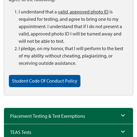
I understand that a
valid, approved photo ID
is
required for testing, and agree to bring one to my
appointment. I understand that if I do not present a
valid, approved photo ID I will be turned away and
will not be able to test.
I pledge, on my honor, that I will perform to the best
of my ability without cheating, plagiarizing, or
receiving outside assistance.
Student Code Of Conduct Policy
Placement Testing & Test Exemptions
TEAS Tests