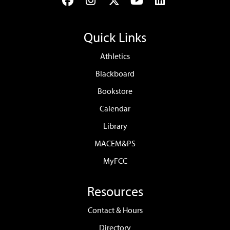
Facebook
Instagram
Twitter
YouTube
LinkedIn
Quick Links
Athletics
Blackboard
Bookstore
Calendar
Library
MACEM&PS
MyFCC
Resources
Contact & Hours
Directory