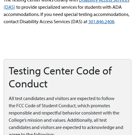
(DAS)
to provide specialized services for students with ADA
accommodations. If you need special testing accommodations,
contact Disability Access Services (DAS) at
301.846.2408
.
Testing Center Code of
Conduct
All test candidates and visitors are expected to follow
the
FCC Code of Student Conduct, which promotes
responsible and respectful behavior consistent with the
College’s mission and values. Additionally, all test
candidates and visitors are expected to acknowledge and
agree to the following: