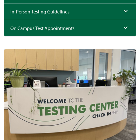
In-Person Testing Guidelines
On Campus Test Appointments