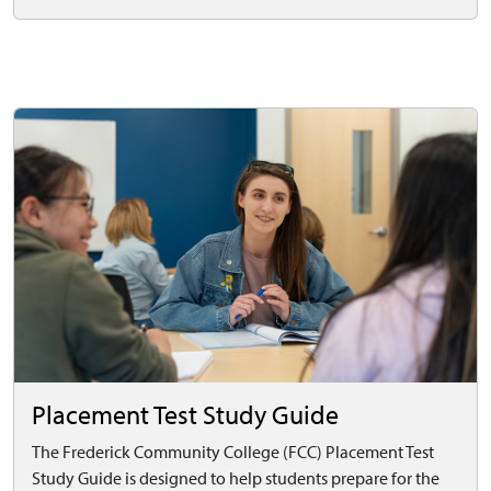
Placement Test Study Guide
The Frederick Community College (FCC) Placement Test
Study Guide is designed to help students prepare for the