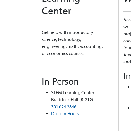
Center
Acce
writ
Get help with introductory
proj
science, technology,
coa
engineering, math, accounting,
fou
or economics courses.
Ame
and
I
In-Person
STEM Learning Center
Braddock Hall (B-212)
301.624.2846
Drop-In Hours