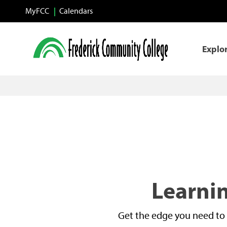
Skip to main content
MyFCC
Calendars
Explo
Learnin
Get the edge you need to 