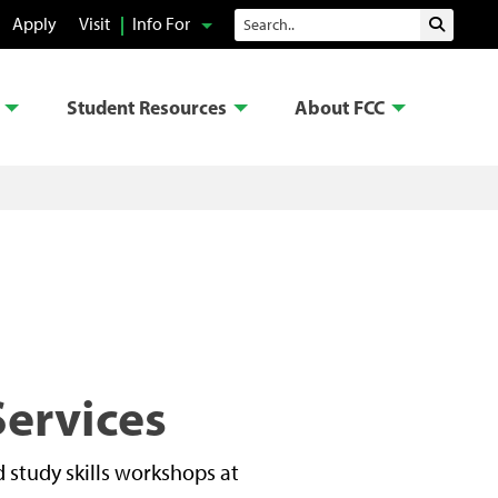
Search
Apply
Visit
Info For
Submit 
Student Resources
About FCC
Services
 study skills workshops at