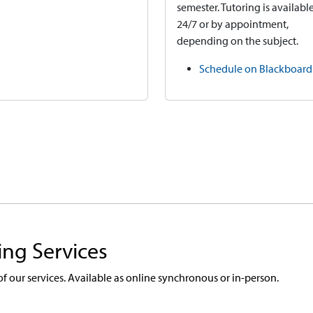
semester. Tutoring is availabl
24/7 or by appointment,
depending on the subject.
Schedule on Blackboard
ing Services
 of our services. Available as online synchronous or in-person.