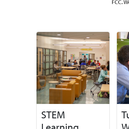
FCC. We
STEM
T
Learning
W