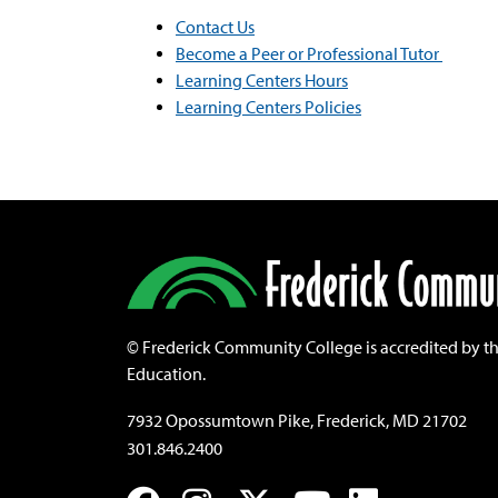
Contact Us
Become a Peer or Professional Tutor
Learning Centers Hours
Learning Centers Policies
©
Frederick Community College is accredited by t
Education.
7932 Opossumtown Pike, Frederick, MD 21702
301.846.2400