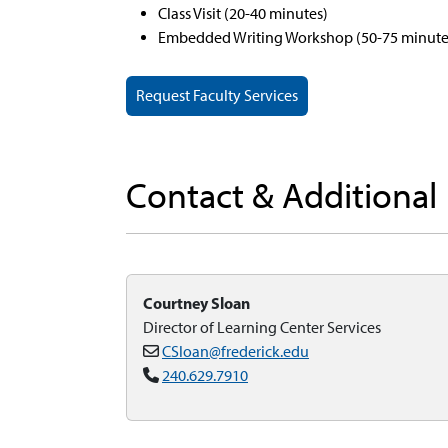
Class Visit (20-40 minutes)
Embedded Writing Workshop (50-75 minute
Request Faculty Services
Contact & Additional
Courtney Sloan
Director of Learning Center Services
CSloan@frederick.edu
240.629.7910