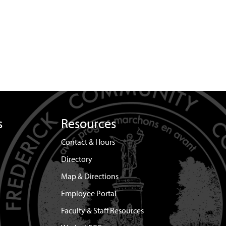
s
Resources
Contact & Hours
Directory
Map & Directions
Employee Portal
Faculty & Staff Resources