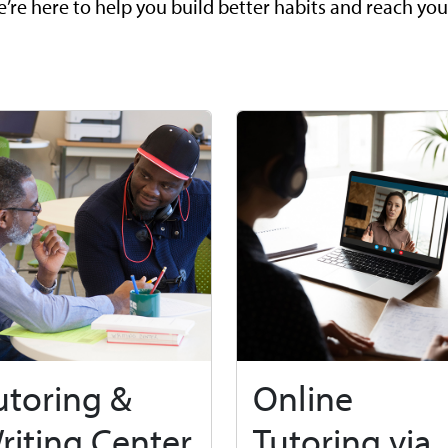
’re here to help you build better habits and reach you
utoring &
Online
riting Center
Tutoring via