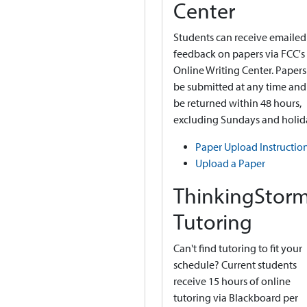
Center
Students can receive emailed
feedback on papers via FCC's
Online Writing Center. Papers
be submitted at any time and 
be returned within 48 hours,
excluding Sundays and holid
Paper Upload Instructio
Upload a Paper
ThinkingStor
Tutoring
Can't find tutoring to fit your
schedule? Current students
receive 15 hours of online
tutoring via Blackboard per