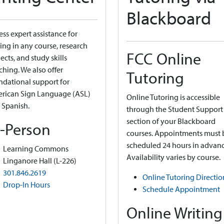
Blackboard
ss expert assistance for
ing in any course, research
FCC Online
ects, and study skills
ching. We also offer
Tutoring
ndational support for
rican Sign Language (ASL)
Online Tutoring is accessible
 Spanish.
through the Student Support
section of your Blackboard
n-Person
courses. Appointments must 
scheduled 24 hours in advanc
Learning Commons
Availability varies by course.
Linganore Hall (L-226)
301.846.2619
Online Tutoring Directio
Drop-In Hours
Schedule Appointment
Online Writing