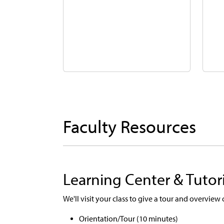
Faculty Resources
Learning Center & Tutor
We'll visit your class to give a tour and overview
Orientation/Tour (10 minutes)