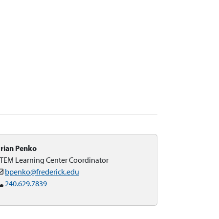
rian Penko
TEM Learning Center Coordinator
bpenko@frederick.edu
240.629.7839