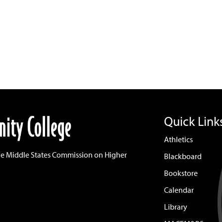
Quick Link
Athletics
he Middle States Commission on Higher
Blackboard
Bookstore
Calendar
Library