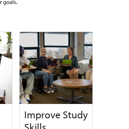
r goals.
Improve Study
Skills