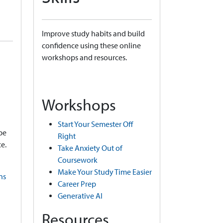
Improve study habits and build
confidence using these online
workshops and resources.
Workshops
Start Your Semester Off
be
Right
e.
Take Anxiety Out of
Coursework
Make Your Study Time Easier
ns
Career Prep
Generative AI
Resources