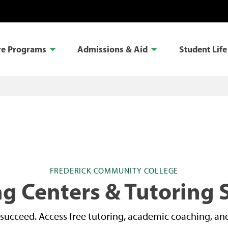
re Programs
Admissions & Aid
Student Life
FREDERICK COMMUNITY COLLEGE
g Centers & Tutoring 
succeed. Access free tutoring, academic coaching, and