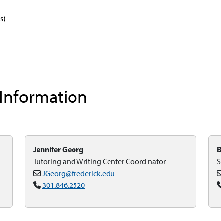
s)
 Information
Jennifer Georg
B
Tutoring and Writing Center Coordinator
S
JGeorg@frederick.edu
301.846.2520