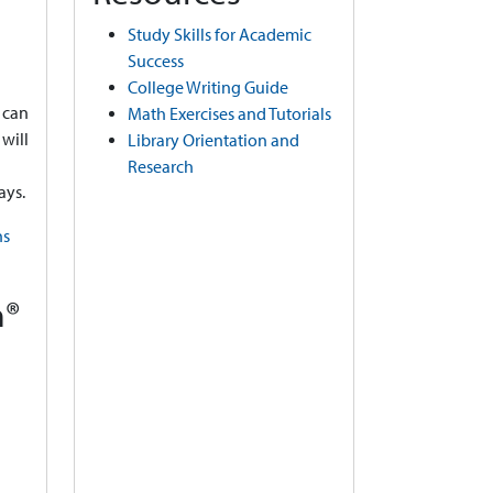
Study Skills for Academic
Success
College Writing Guide
 can
Math Exercises and Tutorials
will
Library Orientation and
Research
ays.
ns
m®