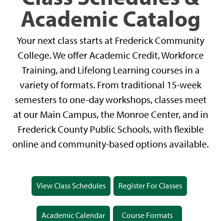
Academic Catalog
Your next class starts at Frederick Community
College. We offer Academic Credit, Workforce
Training, and Lifelong Learning courses in a
variety of formats. From traditional 15-week
semesters to one-day workshops, classes meet
at our Main Campus, the Monroe Center, and in
Frederick County Public Schools, with flexible
online and community-based options available.
View Class Schedules
Register For Classes
Academic Calendar
Course Formats