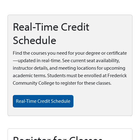
Real-Time Credit
Schedule
Find the courses you need for your degree or certificate
—updated in real-time. See current seat availability,
instructor details, and meeting locations for upcoming
academic terms. Students must be enrolled at Frederick
Community College to register for these classes.
Real-Time Credit Schedule