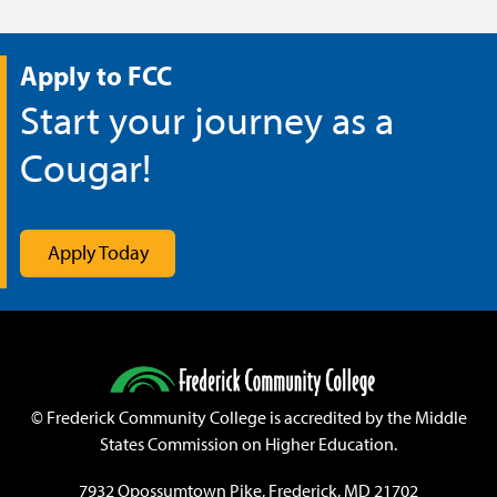
Apply to FCC
Start your journey as a
Cougar!
Apply Today
©
Frederick Community College is accredited by the Middle
States Commission on Higher Education.
7932 Opossumtown Pike, Frederick, MD 21702