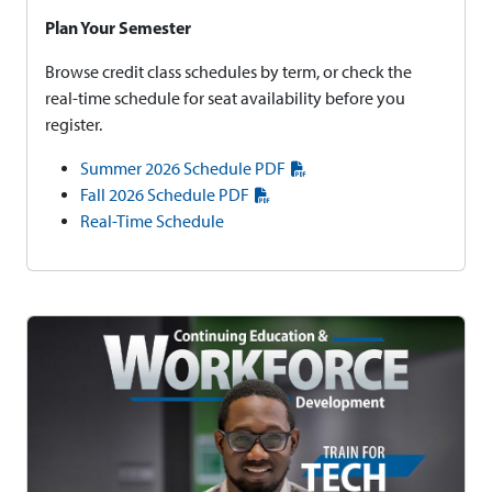
Plan Your Semester
Browse credit class schedules by term, or check the
real-time schedule for seat availability before you
register.
Summer 2026 Schedule PDF
Fall 2026 Schedule PDF
Real-Time Schedule