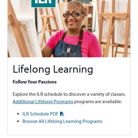
Lifelong Learning
Follow Your Passions
Explore the ILR schedule to discover a variety of classes.
Additional Lifelong Programs
programs are available.
ILR Schedule PDF
Browse All Lifelong Learning Programs