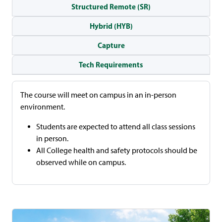
Structured Remote (SR)
Hybrid (HYB)
Capture
Tech Requirements
The course will meet on campus in an in-person
environment.
Students are expected to attend all class sessions
in person.
All College health and safety protocols should be
observed while on campus.