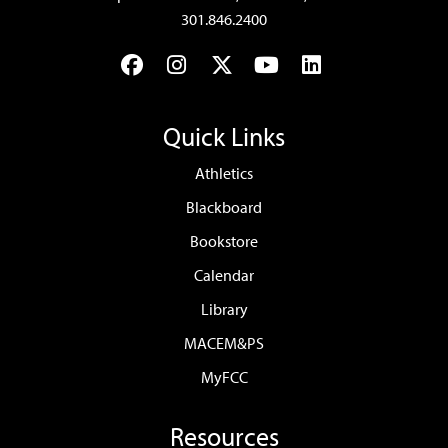
301.846.2400
Facebook
Instagram
Twitter
YouTube
LinkedIn
Quick Links
Athletics
Blackboard
Bookstore
Calendar
Library
MACEM&PS
MyFCC
Resources