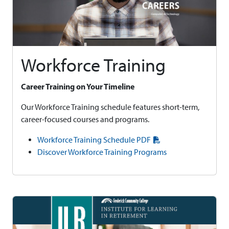
Workforce Training
Career Training on Your Timeline
Our Workforce Training schedule features short-term,
career-focused courses and programs.
Workforce Training Schedule PDF
Discover Workforce Training Programs