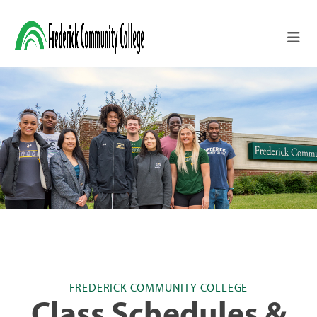
Skip to main content
FREDERICK COMMUNITY COLLEGE
Class Schedules &