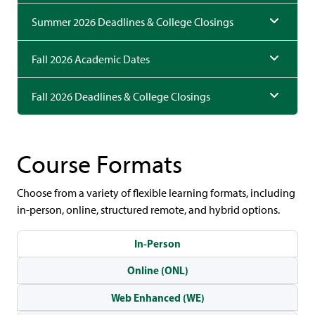
Summer 2026 Deadlines & College Closings
Fall 2026 Academic Dates
Fall 2026 Deadlines & College Closings
Course Formats
Choose from a variety of flexible learning formats, including
in-person, online, structured remote, and hybrid options.
In-Person
Online (ONL)
Web Enhanced (WE)