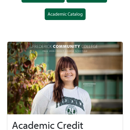
Academic Catalog
Academic Credit