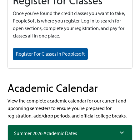
Register for Classes
Once you've found the credit classes you want to take,
PeopleSoft is where you register. Log in to search for
open sections, complete your registration, and pay for
classes all in one place.
Register For Classes In Peoplesoft
Academic Calendar
View the complete academic calendar for our current and
upcoming semesters to ensure you're prepared for
registration, add/drop periods, and official college breaks.
Summer 2026 Academic Dates