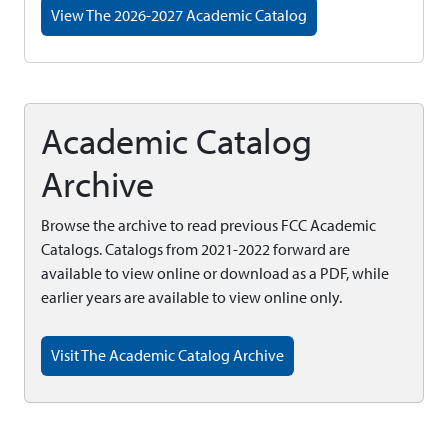
View The 2026-2027 Academic Catalog
Academic Catalog
Archive
Browse the archive to read previous FCC Academic
Catalogs. Catalogs from 2021-2022 forward are
available to view online or download as a PDF, while
earlier years are available to view online only.
Visit The Academic Catalog Archive