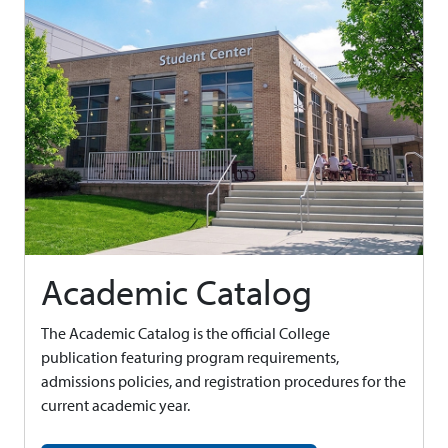
Academic Catalog
The Academic Catalog is the official College
publication featuring program requirements,
admissions policies, and registration procedures for the
current academic year.