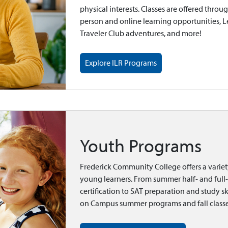
physical interests. Classes are offered throu
person and online learning opportunities, 
Traveler Club adventures, and more!
Explore ILR Programs
Youth Programs
Frederick Community College offers a varie
young learners. From summer half- and ful
certification to SAT preparation and study sk
on Campus summer programs and fall classe