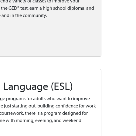
tend a variety of classes to improve your
r the GED® test, earn a high school diploma, and
e and in the community.
d Language (ESL)
age programs for adults who want to improve
e just starting out, building confidence for work
l coursework, there is a program designed for
nline with morning, evening, and weekend