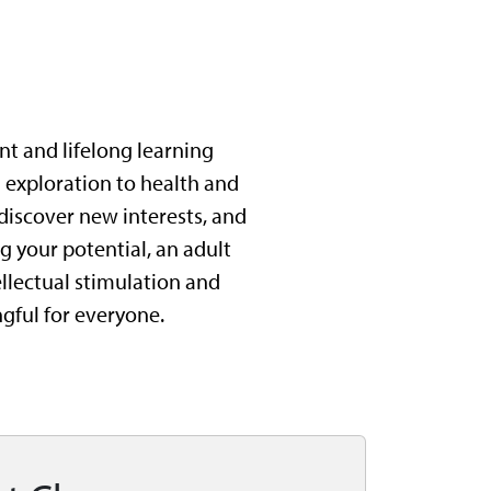
nt and lifelong learning
l exploration to health and
 discover new interests, and
 your potential, an adult
tellectual stimulation and
gful for everyone.