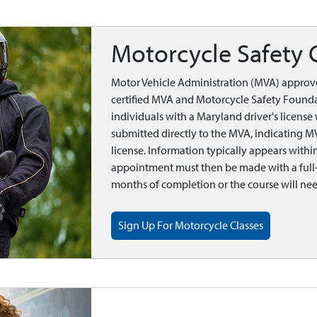
Motorcycle Safety 
Motor Vehicle Administration (MVA) approv
certified MVA and Motorcycle Safety Founda
individuals with a Maryland driver's licens
submitted directly to the MVA, indicating M
license. Information typically appears with
appointment must then be made with a full-s
months of completion or the course will nee
Sign Up For Motorcycle Classes