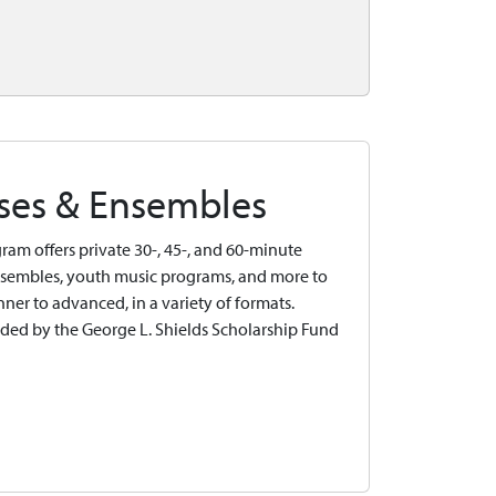
sses & Ensembles
ram offers private 30-, 45-, and 60-minute
 ensembles, youth music programs, and more to
inner to advanced, in a variety of formats.
ided by the George L. Shields Scholarship Fund