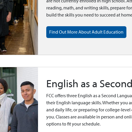
are not currently enrolled in high school. At
reading, math, and writing skills, prepare fo
build the skills you need to succeed at hom
Find Out More About Adult Education
English as a Secon
FCC offers three English as a Second Langu
their English language skills. Whether you ar
and daily life, or preparing for college-leve
you. Classes are available in person and o
options to fit your schedule.