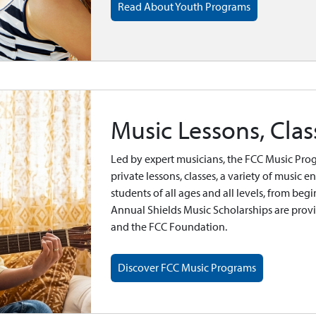
Read About Youth Programs
Music Lessons, Cla
Led by expert musicians, the FCC Music Prog
private lessons, classes, a variety of music
students of all ages and all levels, from beg
Annual Shields Music Scholarships are prov
and the FCC Foundation.
Discover FCC Music Programs