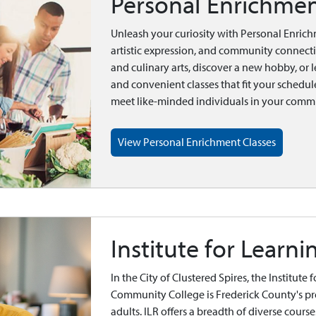
Personal Enrichmen
Unleash your curiosity with Personal Enrich
artistic expression, and community connect
and culinary arts, discover a new hobby, or le
and convenient classes that fit your schedule
meet like-minded individuals in your comm
View Personal Enrichment Classes
Institute for Learni
In the City of Clustered Spires, the Institute
Community College is Frederick County's p
adults. ILR offers a breadth of diverse courses 