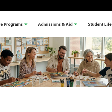
re Programs
Admissions & Aid
Student Life