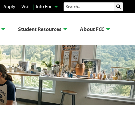
Search
Apply
Visit
Info For
Submit 
Student Resources
About FCC