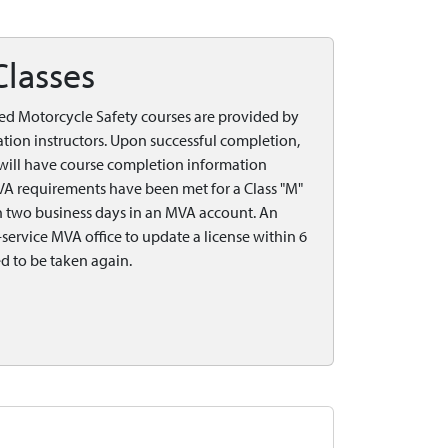
Classes
ed Motorcycle Safety courses are provided by
tion instructors. Upon successful completion,
e will have course completion information
VA requirements have been met for a Class "M"
in two business days in an MVA account. An
ervice MVA office to update a license within 6
d to be taken again.