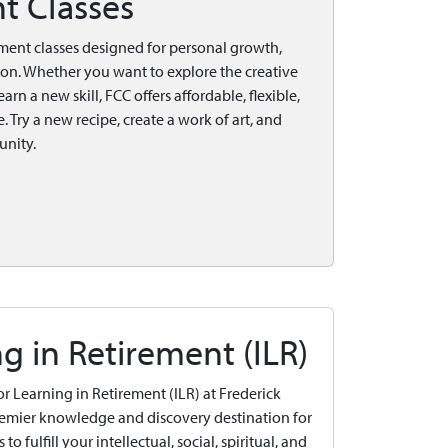
t Classes
ment classes designed for personal growth,
ion. Whether you want to explore the creative
arn a new skill, FCC offers affordable, flexible,
. Try a new recipe, create a work of art, and
unity.
ng in Retirement (ILR)
 for Learning in Retirement (ILR) at Frederick
remier knowledge and discovery destination for
to fulfill your intellectual, social, spiritual, and