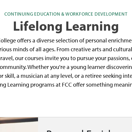
CONTINUING EDUCATION & WORKFORCE DEVELOPMENT
Lifelong Learning
lege offers a diverse selection of personal enrichme
ous minds of all ages. From creative arts and cultura
ravel, our courses invite you to pursue your passions,
ommunity. Whether you're a young learner discovering
skill, a musician at any level, or a retiree seeking in
ong Learning programs at FCC offer something meanin