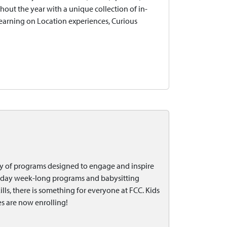
ghout the year with a unique collection of in-
Learning on Location experiences, Curious
ty of programs designed to engage and inspire
l-day week-long programs and babysitting
ills, there is something for everyone at FCC. Kids
s are now enrolling!