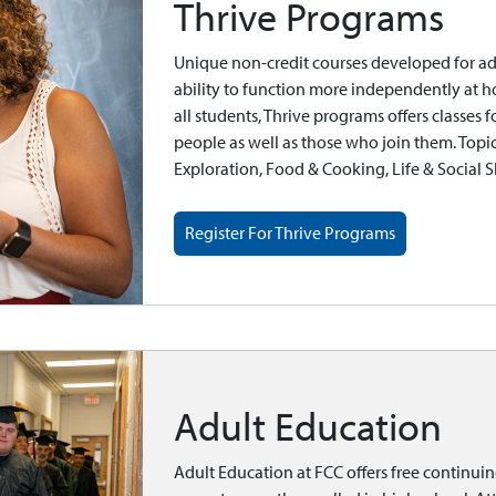
Thrive Programs
Unique non-credit courses developed for adult
ability to function more independently at 
all students, Thrive programs offers classes
people as well as those who join them. Topic
Exploration, Food & Cooking, Life & Social Sk
Register For Thrive Programs
Adult Education
Adult Education at FCC offers free continui