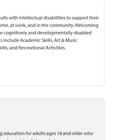
s with intellectual disabilities to support their
home, at work, and in the community. Welcoming
 for cognitively and developmentally disabled
s include Academic Skills, Art & Music
ills, and Recreational Activities.
ng education for adults ages 18 and older who