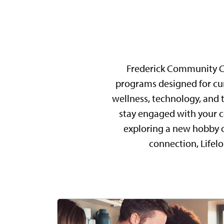
Frederick Community Col
programs designed for curi
wellness, technology, and t
stay engaged with your c
exploring a new hobby or 
connection, Lifel