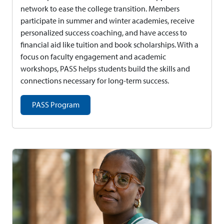
network to ease the college transition. Members
participate in summer and winter academies, receive
personalized success coaching, and have access to
financial aid like tuition and book scholarships. With a
focus on faculty engagement and academic
workshops, PASS helps students build the skills and
connections necessary for long-term success.
PASS Program