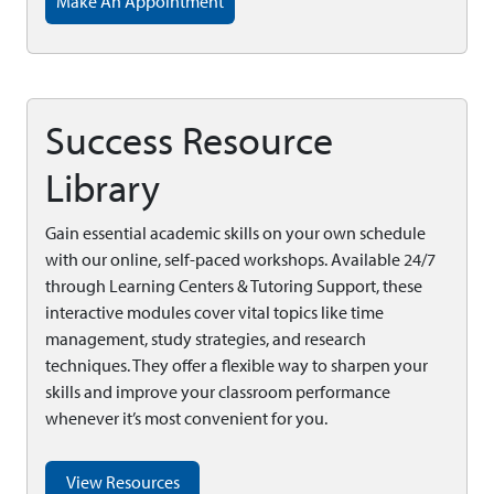
Make An Appointment
Success Resource
Library
Gain essential academic skills on your own schedule
with our online, self-paced workshops. Available 24/7
through Learning Centers & Tutoring Support, these
interactive modules cover vital topics like time
management, study strategies, and research
techniques. They offer a flexible way to sharpen your
skills and improve your classroom performance
whenever it’s most convenient for you.
View Resources