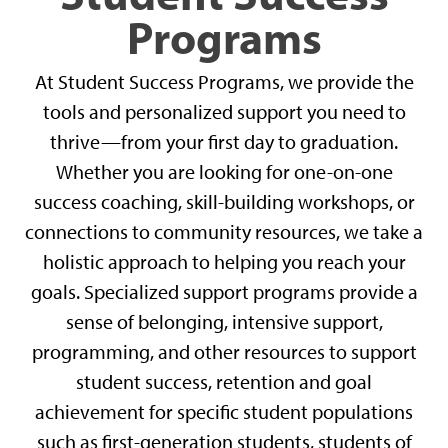
Programs
At Student Success Programs, we provide the
tools and personalized support you need to
thrive—from your first day to graduation.
Whether you are looking for one-on-one
success coaching, skill-building workshops, or
connections to community resources, we take a
holistic approach to helping you reach your
goals. Specialized support programs provide a
sense of belonging, intensive support,
programming, and other resources to support
student success, retention and goal
achievement for specific student populations
such as first-generation students, students of