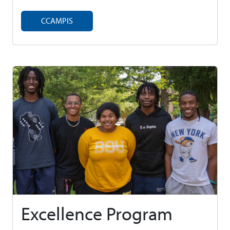
CCAMPIS
Excellence Program