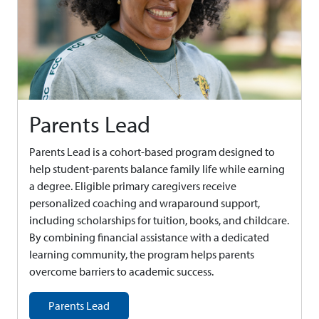
Parents Lead
Parents Lead is a cohort-based program designed to
help student-parents balance family life while earning
a degree. Eligible primary caregivers receive
personalized coaching and wraparound support,
including scholarships for tuition, books, and childcare.
By combining financial assistance with a dedicated
learning community, the program helps parents
overcome barriers to academic success.
Parents Lead