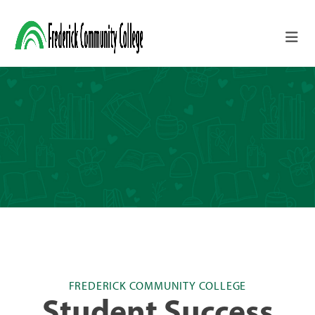
Skip to main content
FREDERICK COMMUNITY COLLEGE
Student Success