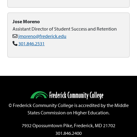
Jose Moreno
Assistant Director of Student Success and Retention
jmoreno@frederick.edu
301.846.2531
©
Frederick Community College is accredited by the Middle
States Commission on Higher Education.
7932 Opossumtown Pike, Frederick, MD 21702
301.846.2400