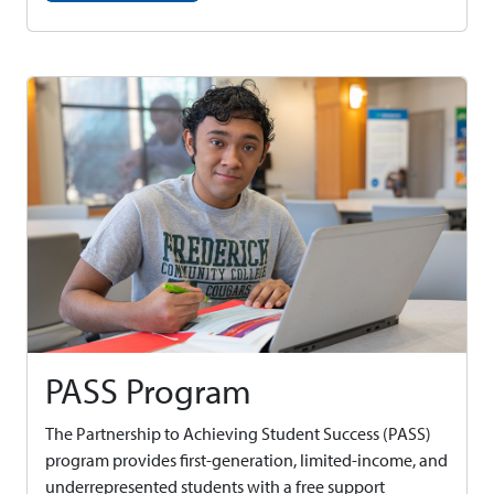
PASS Program
The Partnership to Achieving Student Success (PASS)
program provides first-generation, limited-income, and
underrepresented students with a free support