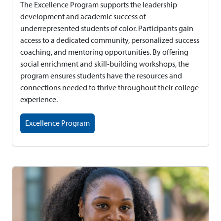
The Excellence Program supports the leadership
development and academic success of
underrepresented students of color. Participants gain
access to a dedicated community, personalized success
coaching, and mentoring opportunities. By offering
social enrichment and skill-building workshops, the
program ensures students have the resources and
connections needed to thrive throughout their college
experience.
Excellence Program