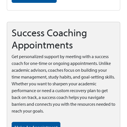
Success Coaching
Appointments
Get personalized support by meeting with a success
coach for one-time or ongoing appointments. Unlike
academic advisors, coaches focus on building your
time management, study habits, and goal-setting skills.
Whether you want to sharpen your academic
performance or need a custom recovery plan to get
back on track, a success coach helps you navigate
barriers and connects you with the resources needed to
reach your goals.