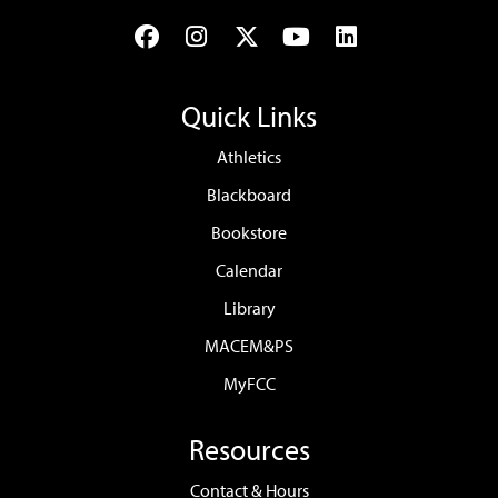
Facebook
Instagram
Twitter
YouTube
LinkedIn
Quick Links
Athletics
Blackboard
Bookstore
Calendar
Library
MACEM&PS
MyFCC
Resources
Contact & Hours