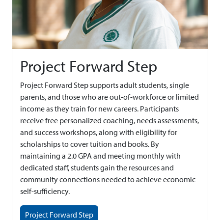
Project Forward Step
Project Forward Step supports adult students, single
parents, and those who are out-of-workforce or limited
income as they train for new careers. Participants
receive free personalized coaching, needs assessments,
and success workshops, along with eligibility for
scholarships to cover tuition and books. By
maintaining a 2.0 GPA and meeting monthly with
dedicated staff, students gain the resources and
community connections needed to achieve economic
self-sufficiency.
Project Forward Step