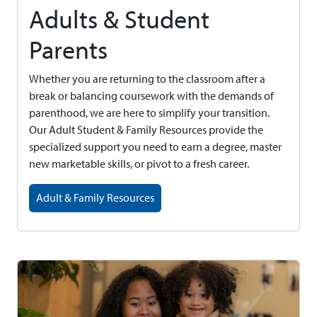
Adults & Student
Parents
Whether you are returning to the classroom after a
break or balancing coursework with the demands of
parenthood, we are here to simplify your transition.
Our Adult Student & Family Resources provide the
specialized support you need to earn a degree, master
new marketable skills, or pivot to a fresh career.
Adult & Family Resources