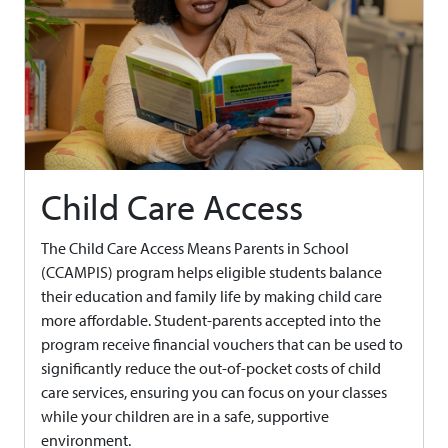
Child Care Access
The Child Care Access Means Parents in School
(CCAMPIS) program helps eligible students balance
their education and family life by making child care
more affordable. Student-parents accepted into the
program receive financial vouchers that can be used to
significantly reduce the out-of-pocket costs of child
care services, ensuring you can focus on your classes
while your children are in a safe, supportive
environment.