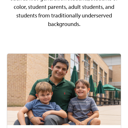
color, student parents, adult students, and
students from traditionally underserved
backgrounds.