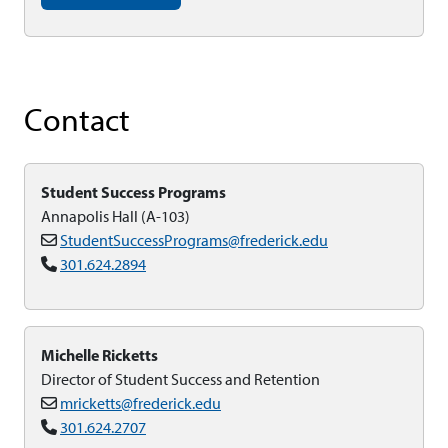
Contact
Student Success Programs
Annapolis Hall (A-103)
StudentSuccessPrograms@frederick.edu
301.624.2894
Michelle Ricketts
Director of Student Success and Retention
mricketts@frederick.edu
301.624.2707