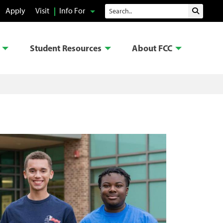
Search
Apply
Visit
Info For
Submit 
Student Resources
About FCC