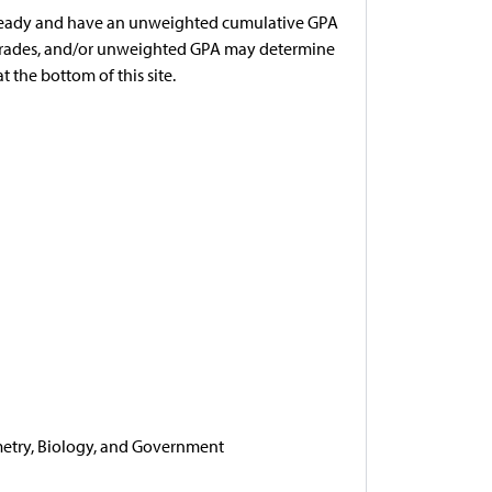
r ready and have an unweighted cumulative GPA
e grades, and/or unweighted GPA may determine
t the bottom of this site.
eometry, Biology, and Government