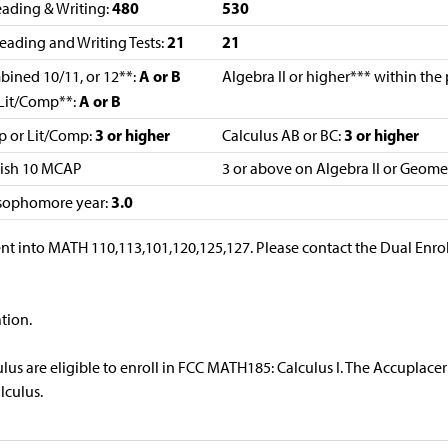
480
530
ading & Writing:
21
21
eading and Writing Tests:
A or B
mbined 10/11, or 12**:
Algebra II or higher*** within the
A or B
Lit/Comp**:
3 or higher
3 or higher
p or Lit/Comp:
Calculus AB or BC:
lish 10 MCAP
3 or above on Algebra II or Geom
3.0
 sophomore year:
nt into MATH 110,113,101,120,125,127. Please contact the Dual Enro
tion.
us are eligible to enroll in FCC MATH185: Calculus I. The Accuplacer 
lculus.