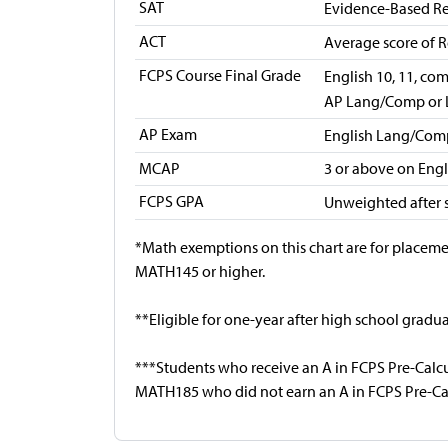
SAT
Evidence-Based Re
ACT
Average score of R
FCPS Course Final Grade
English 10, 11, co
AP Lang/Comp or 
AP Exam
English Lang/Com
MCAP
3 or above on Eng
FCPS GPA
Unweighted after
*Math exemptions on this chart are for placeme
MATH145 or higher.
**Eligible for one-year after high school gradua
***Students who receive an A in FCPS Pre-Calcul
MATH185 who did not earn an A in FCPS Pre-Ca