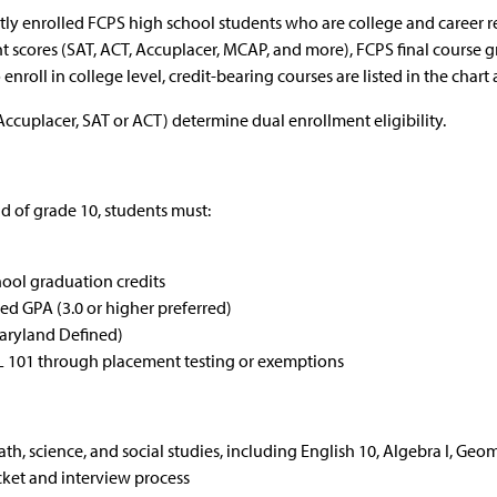
tly enrolled FCPS high school students who are college and caree
nt scores (SAT, ACT, Accuplacer, MCAP, and more), FCPS final cours
nroll in college level, credit-bearing courses are listed in the chart a
Accuplacer, SAT or ACT) determine dual enrollment eligibility.
nd of grade 10, students must:
ool graduation credits
 GPA (3.0 or higher preferred)
Maryland Defined)
GL 101 through placement testing or exemptions
ath, science, and social studies, including English 10, Algebra I, G
ket and interview process