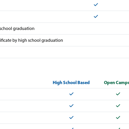
Yes
Yes
 school graduation
tificate by high school graduation
High School Based
Open Camp
Yes
Yes
Yes
Yes
Yes
Yes