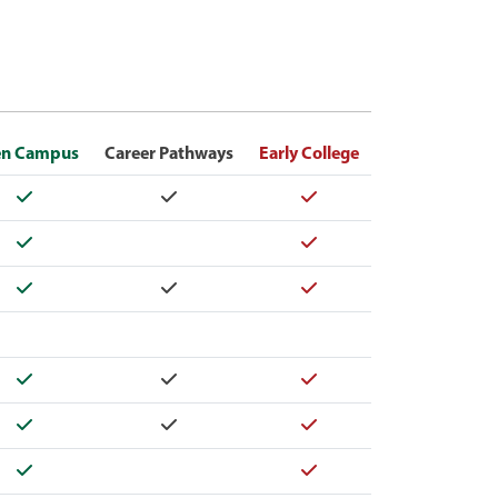
n Campus
Career Pathways
Early College
Yes
Yes
Yes
Yes
Yes
Yes
Yes
Yes
Yes
Yes
Yes
Yes
Yes
Yes
Yes
Yes