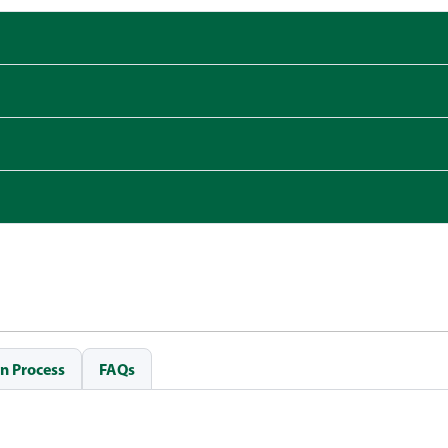
n Process
FAQs