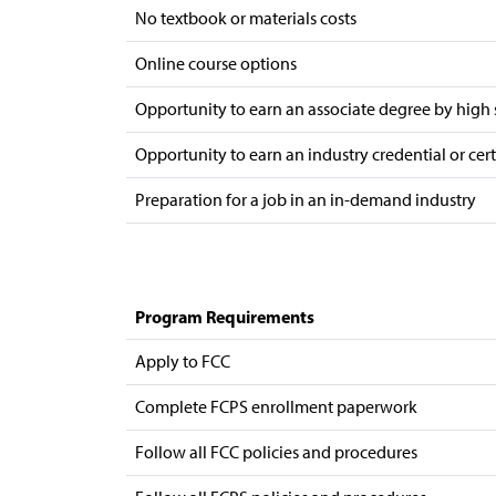
No textbook or materials costs
Online course options
Opportunity to earn an associate degree by high
Opportunity to earn an industry credential or cer
Preparation for a job in an in-demand industry
Program Requirements
Apply to FCC
Complete FCPS enrollment paperwork
Follow all FCC policies and procedures