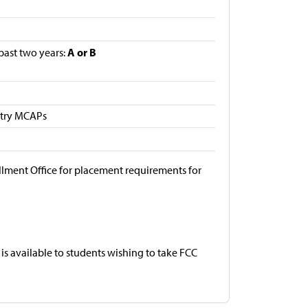
A or B
 past two years:
etry MCAPs
llment Office for placement requirements for
is available to students wishing to take FCC