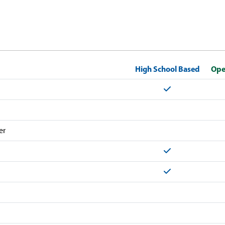
High School Based
Ope
Yes
er
Yes
Yes