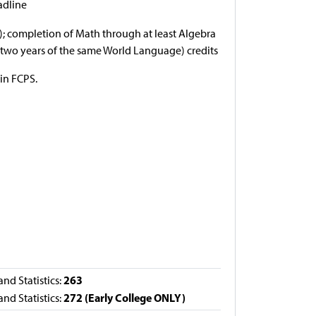
adline
e); completion of Math through at least Algebra
g. two years of the same World Language) credits
 in FCPS.
263
nd Statistics:
272 (Early College ONLY)
nd Statistics: