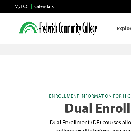
Skip to main content
MyFCC
Calendars
Explo
ENROLLMENT INFORMATION FOR HIG
Dual Enrol
Dual Enrollment (DE) courses all