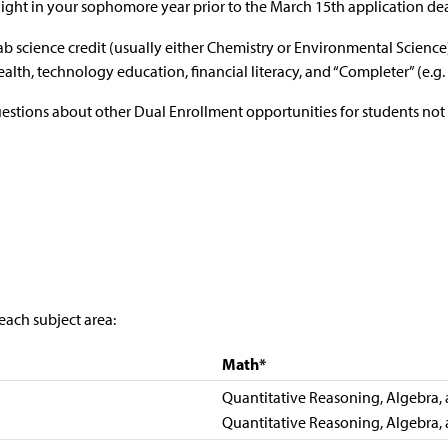
ight in your sophomore year prior to the March 15th application de
lab science credit (usually either Chemistry or Environmental Scienc
health, technology education, financial literacy, and “Completer” (e.
uestions about other Dual Enrollment opportunities for students not
each subject area:
Math*
Quantitative Reasoning, Algebra, a
Quantitative Reasoning, Algebra, a