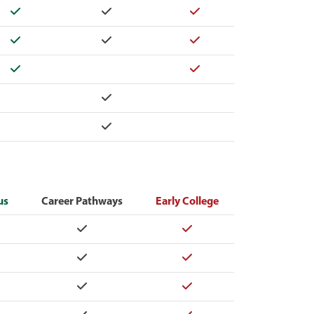
Yes
Yes
Yes
Yes
Yes
Yes
Yes
Yes
Yes
Yes
us
Career Pathways
Early College
Yes
Yes
Yes
Yes
Yes
Yes