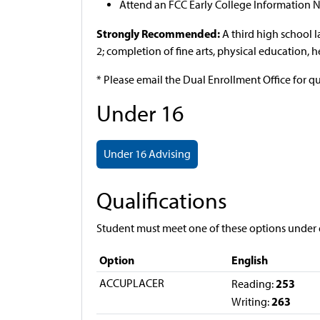
Attend an FCC Early College Information N
Strongly Recommended:
A third high school 
2; completion of fine arts, physical education, 
* Please email the Dual Enrollment Office for q
Under 16
Under 16 Advising
Qualifications
Student must meet one of these options under 
Option
English
ACCUPLACER
253
Reading:
263
Writing: