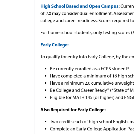
High School Based and Open Campus
:
Curren
of 2.0 may consider dual enrollment. Assessme
college and career readiness. Scores required to e
For home school students, only testing scores (
Early College:
To qualify for entry into Early College, by the e
Be currently enrolled as a FCPS student*
Have completed a minimum of 16 high sch
Have a minimum 2.0 cumulative unweighted
Be College and Career Ready* (*State of 
Eligible for MATH 145 (or higher) and EN
Also Required for Early College:
Two credits each of high school English, m
Complete an Early College Application Pac