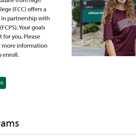
aduate from high
ege (FCC) offers a
 in partnership with
(FCPS). Your goals
 for you. Please
r more information
 enroll.
nt
rams