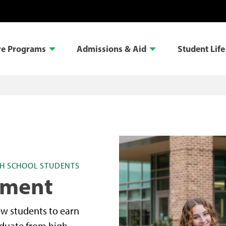
re Programs
Admissions & Aid
Student Life
H SCHOOL STUDENTS
lment
ow students to earn