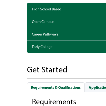
High School Based
Open Campus
Career Pathways
Early College
Get Started
Requirements & Qualifications
Applicatio
Requirements