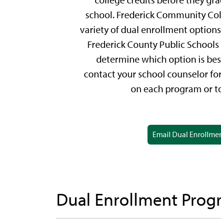
college credits before they gr
school. Frederick Community Coll
variety of dual enrollment options
Frederick County Public Schools 
determine which option is best
contact your school counselor fo
on each program or to
Email Dual Enrollme
Dual Enrollment Prog