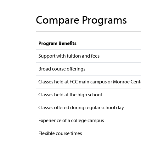
Compare Programs
Program Benefits
Support with tuition and fees
Broad course offerings
Classes held at FCC main campus or Monroe Cent
Classes held at the high school
Classes offered during regular school day
Experience of a college campus
Flexible course times