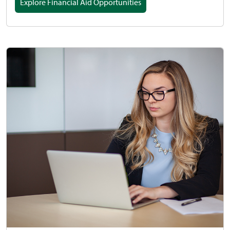
Explore Financial Aid Opportunities