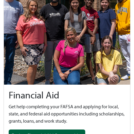
Financial Aid
Get help completing your FAFSA and applying for local,
state, and federal aid opportunities including scholarships,
grants, loans, and work study.