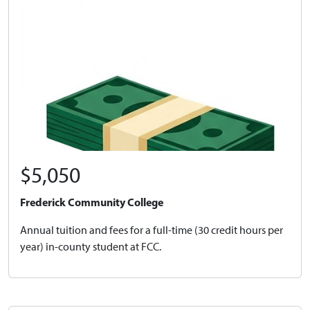
$5,050
Frederick Community College
Annual tuition and fees for a full-time (30 credit hours per
year) in-county student at FCC.