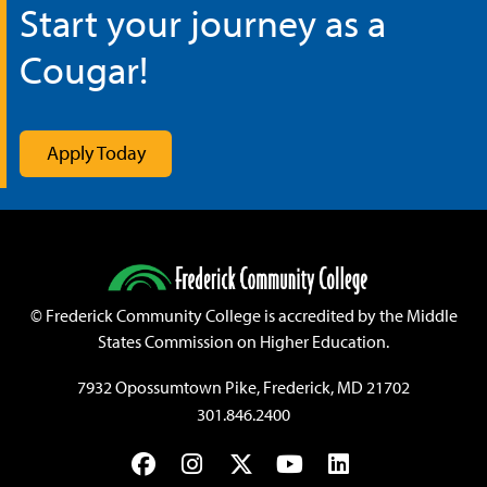
Start your journey as a
Cougar!
Apply Today
©
Frederick Community College is accredited by the Middle
States Commission on Higher Education.
7932 Opossumtown Pike, Frederick, MD 21702
301.846.2400
Facebook
Instagram
Twitter
YouTube
LinkedIn