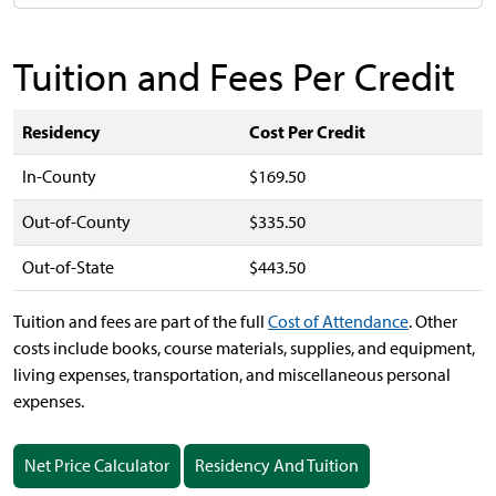
Tuition and Fees Per Credit
Residency
Cost Per Credit
In-County
$169.50
Out-of-County
$335.50
Out-of-State
$443.50
Tuition and fees are part of the full
Cost of Attendance
.
Other
costs include books, course materials, supplies, and equipment,
living expenses, transportation, and miscellaneous personal
expenses.
Net Price Calculator
Residency And Tuition