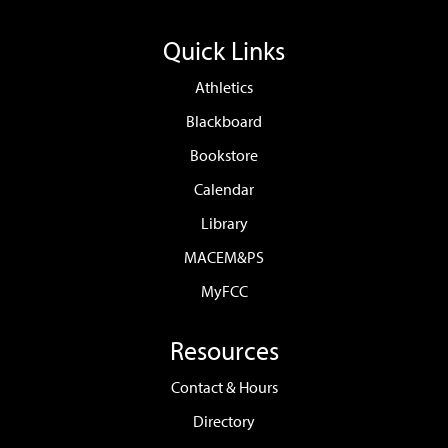
Quick Links
Athletics
Blackboard
Bookstore
Calendar
Library
MACEM&PS
MyFCC
Resources
Contact & Hours
Directory