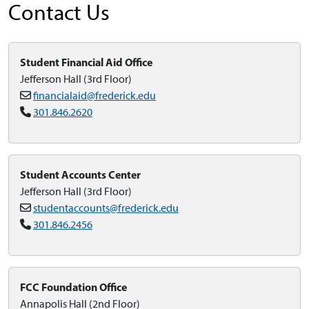
Contact Us
Student Financial Aid Office
Jefferson Hall (3rd Floor)
financialaid@frederick.edu
301.846.2620
Student Accounts Center
Jefferson Hall (3rd Floor)
studentaccounts@frederick.edu
301.846.2456
FCC Foundation Office
Annapolis Hall (2nd Floor)