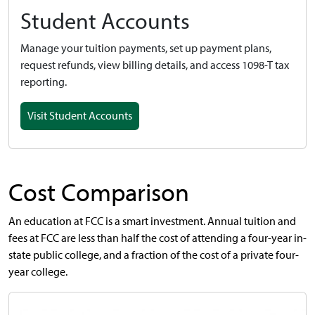
Student Accounts
Manage your tuition payments, set up payment plans,
request refunds, view billing details, and access 1098-T tax
reporting.
Visit Student Accounts
Cost Comparison
An education at FCC is a smart investment. Annual tuition and
fees at FCC are less than half the cost of attending a four-year in-
state public college, and a fraction of the cost of a private four-
year college.