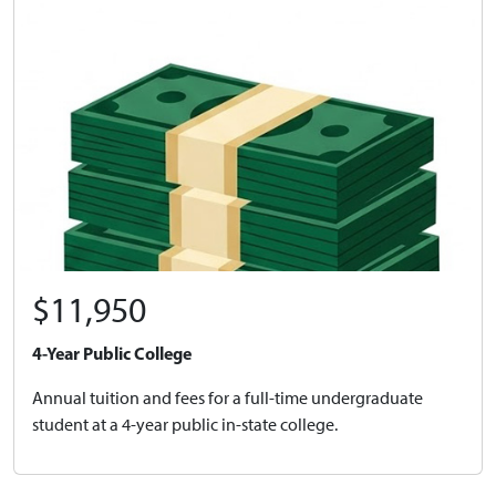
$11,950
4-Year Public College
Annual tuition and fees for a full-time undergraduate
student at a 4-year public in-state college.