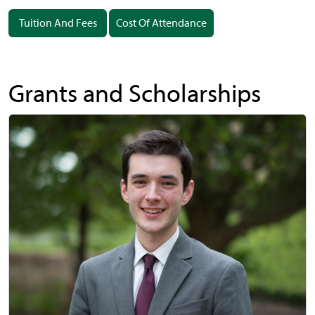
Tuition And Fees
Cost Of Attendance
Grants and Scholarships