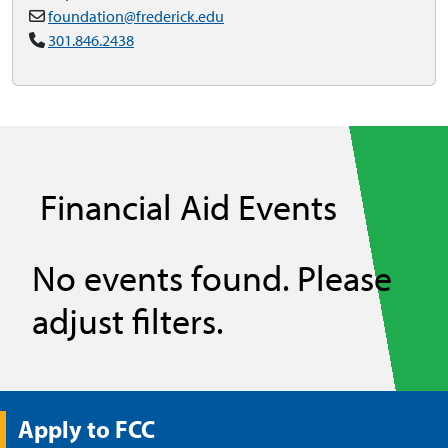
foundation@frederick.edu
301.846.2438
Financial Aid Events
No events found. Please
adjust filters.
Apply to FCC