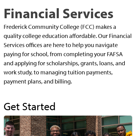
Financial Services
Frederick Community College (FCC) makes a
quality college education affordable. Our Financial
Services offices are here to help you navigate
paying for school, from completing your FAFSA
and applying for scholarships, grants, loans, and
work study, to managing tuition payments,
payment plans, and billing.
Get Started