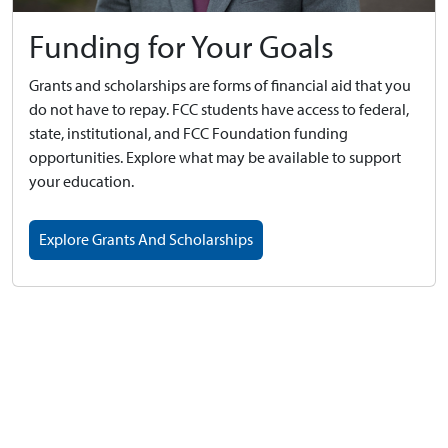
Funding for Your Goals
Grants and scholarships are forms of financial aid that you
do not have to repay. FCC students have access to federal,
state, institutional, and FCC Foundation funding
opportunities. Explore what may be available to support
your education.
Explore Grants And Scholarships