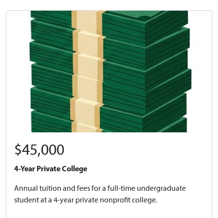
$45,000
4-Year Private College
Annual tuition and fees for a full-time undergraduate
student at a 4-year private nonprofit college.