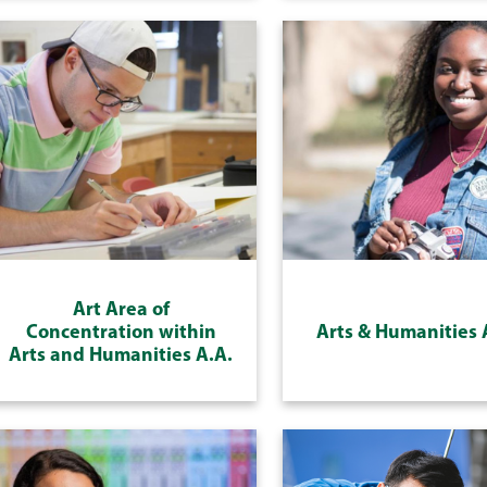
Art Area of
Concentration within
Arts & Humanities 
Arts and Humanities A.A.