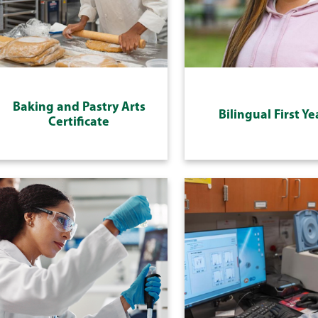
Baking and Pastry Arts
Bilingual First Ye
Certificate