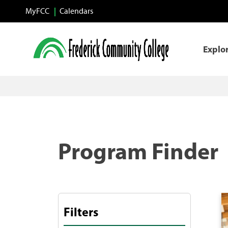
Skip to main content
MyFCC
Calendars
Explo
Program Finder
Filters