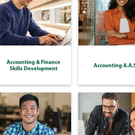
Accounting & Finance
Accounting A.A.
Skills Development