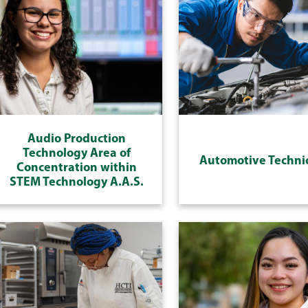
Audio Production
Technology Area of
Automotive Techni
Concentration within
STEM Technology A.A.S.