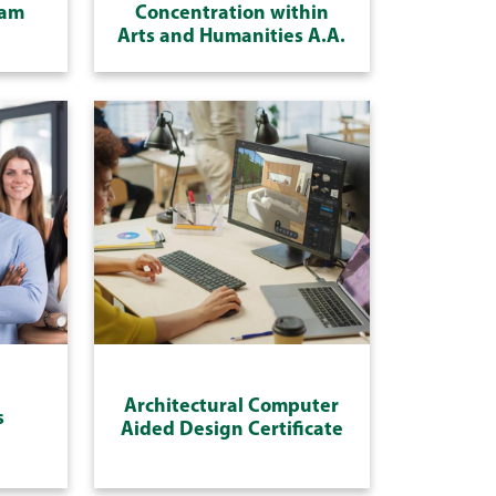
ram
Concentration within
Arts and Humanities A.A.
Architectural Computer
s
Aided Design Certificate