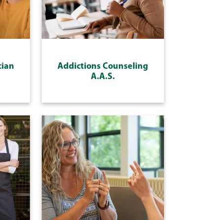
cian
Addictions Counseling
A.A.S.