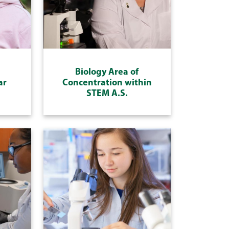
Biology Area of
ar
Concentration within
STEM A.S.