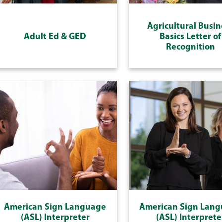
Agricultural Busin
Adult Ed & GED
Basics Letter of
Recognition
American Sign Language
American Sign Lan
(ASL) Interpreter
(ASL) Interprete