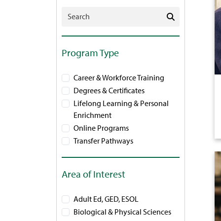
Search Programs
Program Type
Career & Workforce Training
Degrees & Certificates
Lifelong Learning & Personal
Enrichment
Online Programs
Transfer Pathways
Area of Interest
Adult Ed, GED, ESOL
Biological & Physical Sciences