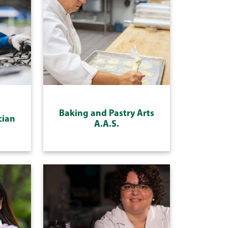
Baking and Pastry Arts
cian
A.A.S.