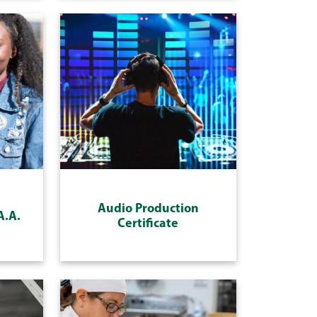
Audio Production
A.A.
Certificate