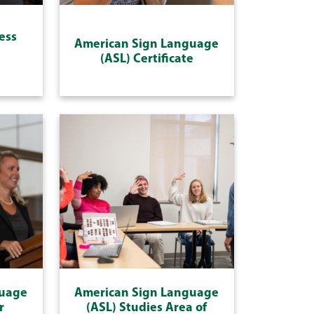
ess
American Sign Language
(ASL) Certificate
guage
American Sign Language
r
(ASL) Studies Area of