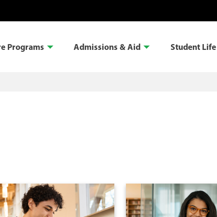
re Programs
Admissions & Aid
Student Life