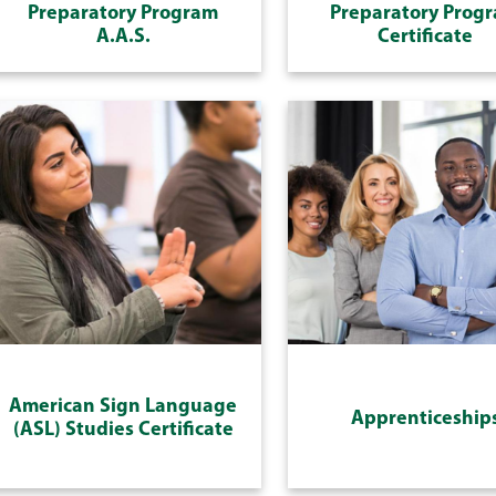
Preparatory Program
Preparatory Prog
A.A.S.
Certificate
American Sign Language
Apprenticeship
(ASL) Studies Certificate