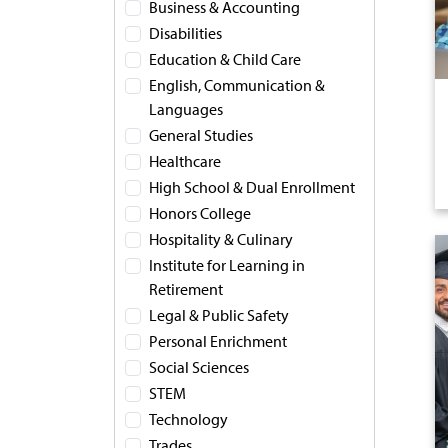
Business & Accounting
Disabilities
Education & Child Care
English, Communication &
Languages
General Studies
Healthcare
High School & Dual Enrollment
Honors College
Hospitality & Culinary
Institute for Learning in
Retirement
Legal & Public Safety
Personal Enrichment
Social Sciences
STEM
Technology
Trades