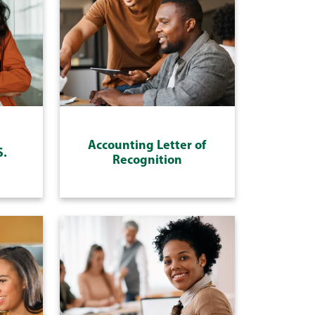
Accounting Letter of
S.
Recognition