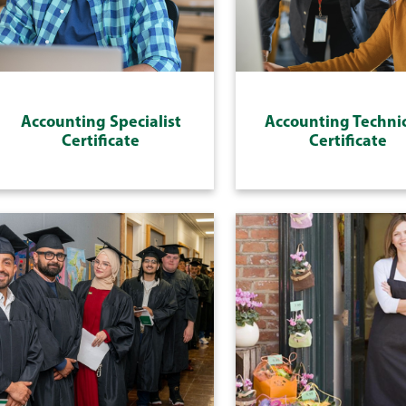
Accounting Specialist
Accounting Techni
Certificate
Certificate