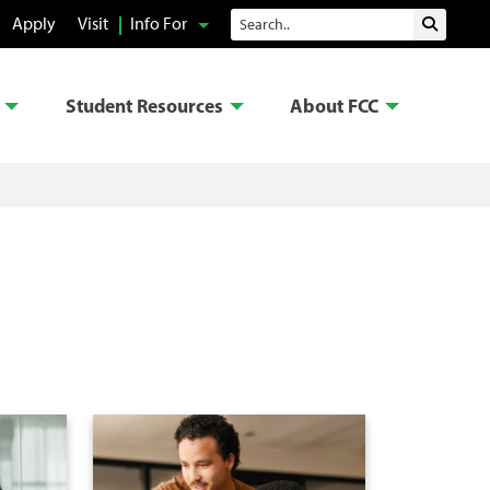
Search
Apply
Visit
Info For
Submit 
Student Resources
About FCC