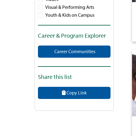
Visual & Performing Arts
Youth & Kids on Campus
Career & Program Explorer
Career Communities
Share this list
Copy Link