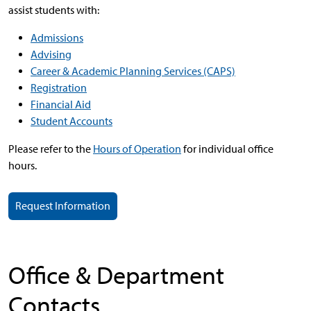
assist students with:
Admissions
Advising
Career & Academic Planning Services (CAPS)
Registration
Financial Aid
Student Accounts
Please refer to the
Hours of Operation
for individual office
hours.
Request Information
Office & Department
Contacts