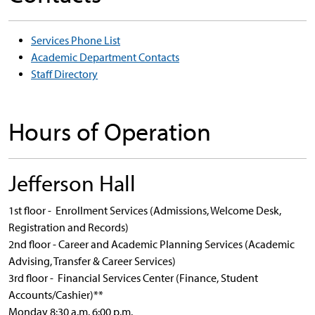
Services Phone List
Academic Department Contacts
Staff Directory
Hours of Operation
Jefferson Hall
1st floor - Enrollment Services (Admissions, Welcome Desk,
Registration and Records)
2nd floor - Career and Academic Planning Services (Academic
Advising, Transfer & Career Services)
3rd floor - Financial Services Center (Finance, Student
Accounts/Cashier)**
Monday 8:30 a.m. 6:00 p.m.