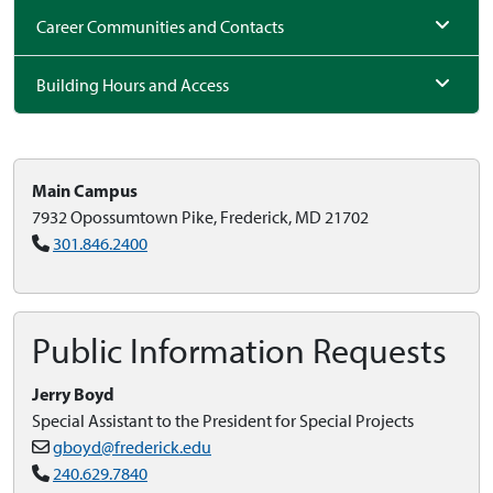
Career Communities and Contacts
Building Hours and Access
Main Campus
7932 Opossumtown Pike, Frederick, MD 21702
301.846.2400
Public Information Requests
Jerry Boyd
Special Assistant to the President for Special Projects
gboyd@frederick.edu
240.629.7840