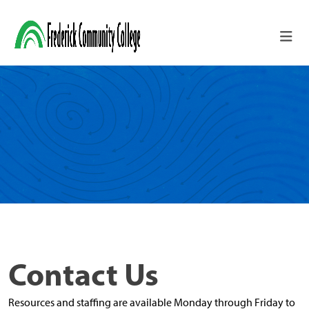
Skip to main content
Contact Us
Resources and staffing are available Monday through Friday to