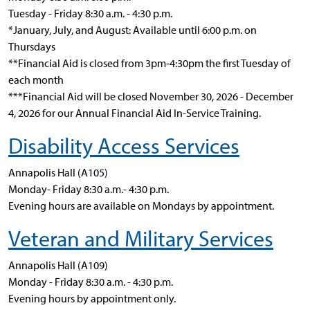
Tuesday - Friday 8:30 a.m. - 4:30 p.m.
*January, July, and August: Available until 6:00 p.m. on
Thursdays
**Financial Aid is closed from 3pm-4:30pm the first Tuesday of
each month
***
Financial Aid will be closed November 30, 2026 - December
4, 2026 for our Annual Financial Aid In-Service Training.
Disability Access Services
Annapolis Hall (A105)
Monday- Friday 8:30 a.m.- 4:30 p.m.
Evening hours are available on Mondays by appointment.
Veteran and Military Services
Annapolis Hall (A109)
Monday - Friday 8:30 a.m. - 4:30 p.m.
Evening hours by appointment only.