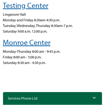
Testing Center
Linganore Hall
Monday and Friday 8:30am-4:30 p.m.
Tuesday, Wednesday, Thursday 8:30am-7 p.m.
Saturday 9:00 a.m. 12:00 p.m.
Monroe Center
Monday-Thursday 8:00 am - 9:45 p.m.
Friday 8:00 am - 5:00 p.m.
Saturday 8:30 am - 4:30 p.m.
Services Phone List