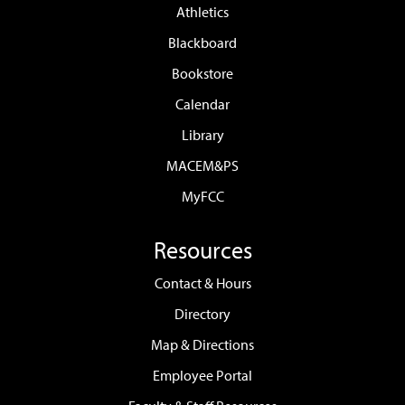
Athletics
Blackboard
Bookstore
Calendar
Library
MACEM&PS
MyFCC
Resources
Contact & Hours
Directory
Map & Directions
Employee Portal