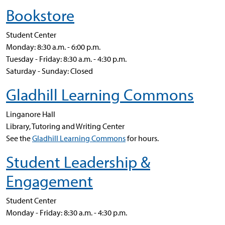
Bookstore
Student Center
Monday: 8:30 a.m. - 6:00 p.m.
Tuesday - Friday: 8:30 a.m. - 4:30 p.m.
Saturday - Sunday: Closed
Gladhill Learning Commons
Linganore Hall
Library, Tutoring and Writing Center
See the
Gladhill Learning Commons
for hours.
Student Leadership &
Engagement
Student Center
Monday - Friday: 8:30 a.m. - 4:30 p.m.