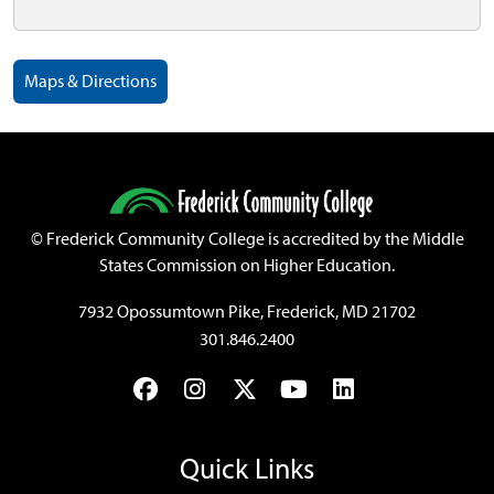
Maps & Directions
©
Frederick Community College is accredited by the Middle
States Commission on Higher Education.
7932 Opossumtown Pike, Frederick, MD 21702
301.846.2400
Facebook
Instagram
Twitter
YouTube
LinkedIn
Quick Links