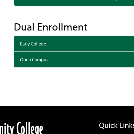
Dual Enrollment
Early College
Open Campus
Quick Link