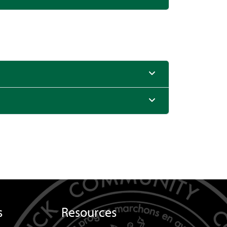
s
Resources