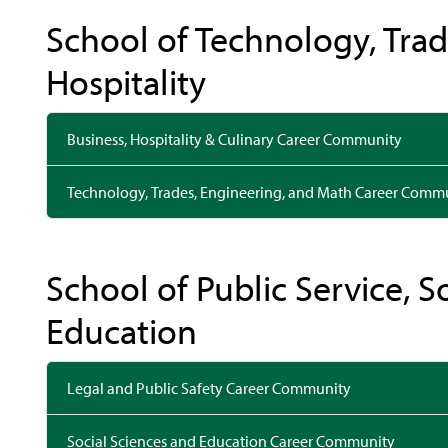
School of Technology, Trad
Hospitality
Business, Hospitality & Culinary Career Community
Technology, Trades, Engineering, and Math Career Comm
School of Public Service, S
Education
Legal and Public Safety Career Community
Social Sciences and Education Career Community