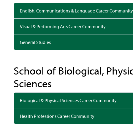
English, Communications & Language Career Community
Visual & Performing Arts Career Community
General Studies
School of Biological, Physi
Sciences
Biological & Physical Sciences Career Community
Health Professions Career Community