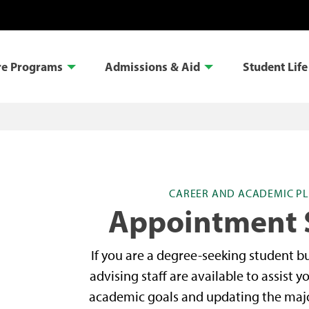
re Programs
Admissions & Aid
Student Life
CAREER AND ACADEMIC PL
Appointment 
If you are a degree-seeking student but
advising staff are available to assist y
academic goals and updating the major 