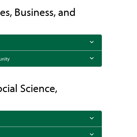
es, Business, and
unity
ocial Science,