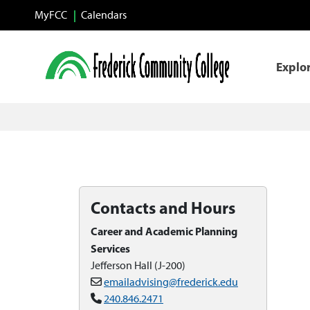
Skip to main content
MyFCC
Calendars
Explo
Contacts and Hours
Career and Academic Planning
Services
Jefferson Hall (J-200)
emailadvising@frederick.edu
240.846.2471