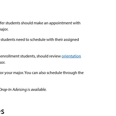
nsfer students should make an appointment with
major.
students need to schedule with their assigned
l enrollment students, should review
orientation
or.
for your major. You can also schedule through the
op-In Advising is available.
es