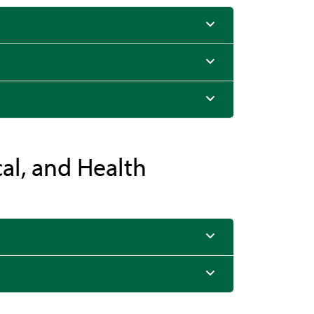
cal, and Health