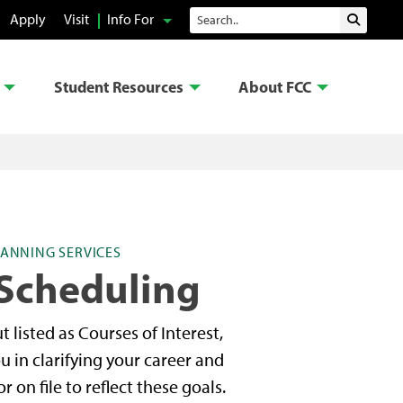
Search
Apply
Visit
Info For
Submit 
Student Resources
About FCC
ANNING SERVICES
Scheduling
 listed as Courses of Interest,
ou in clarifying your career and
on file to reflect these goals.