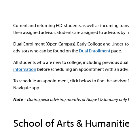
Current and returning FCC students as well as incoming tra
their assigned advisor. Students are assigned to advisors by 
Dual Enrollment (Open Campus), Early College and Under 16 
advisors who can be found on the
Dual Enrollment
page.
All students who are new to college, including previous dua
information
before scheduling an appointment with an advis
To schedule an appointment, click below to find the advisor 
Navigate app.
Note
– During peak advising months of August & January only Dr
School of Arts & Humaniti