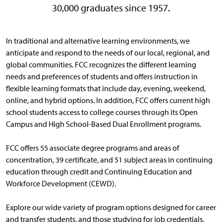
30,000 graduates since 1957.
In traditional and alternative learning environments, we
anticipate and respond to the needs of our local, regional, and
global communities. FCC recognizes the different learning
needs and preferences of students and offers instruction in
flexible learning formats that include day, evening, weekend,
online, and hybrid options. In addition, FCC offers current high
school students access to college courses through its Open
Campus and High School-Based Dual Enrollment programs.
FCC offers 55 associate degree programs and areas of
concentration, 39 certificate, and 51 subject areas in continuing
education through credit and Continuing Education and
Workforce Development (CEWD).
Explore our wide variety of program options designed for career
and transfer students, and those studying for job credentials,