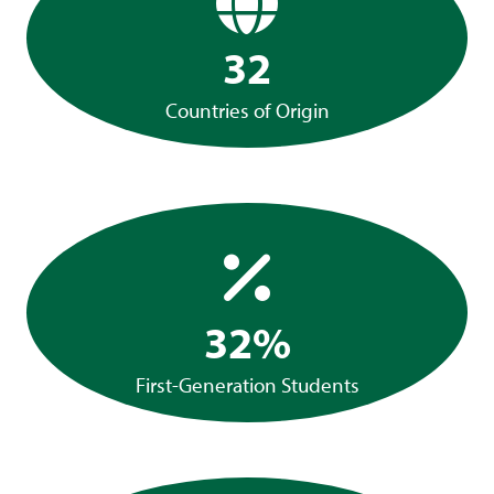
32
Countries of Origin
32%
First-Generation Students