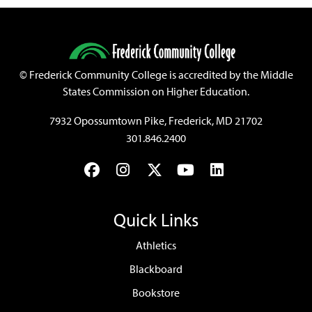
©
Frederick Community College is accredited by the Middle
States Commission on Higher Education.
7932 Opossumtown Pike, Frederick, MD 21702
301.846.2400
Facebook
Instagram
Twitter
YouTube
LinkedIn
Quick Links
Athletics
Blackboard
Bookstore