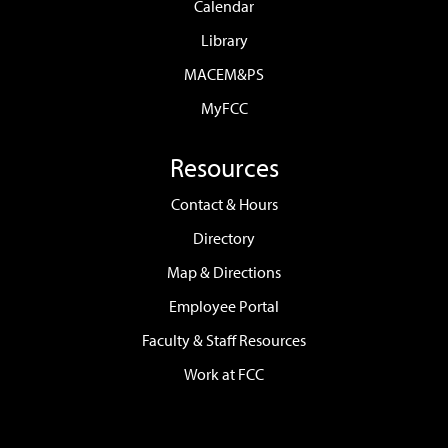
Calendar
Library
MACEM&PS
MyFCC
Resources
Contact & Hours
Directory
Map & Directions
Employee Portal
Faculty & Staff Resources
Work at FCC