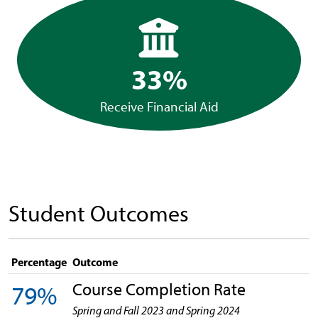
33%
Receive Financial Aid
Student Outcomes
Percentage
Outcome
Course Completion Rate
79%
Spring and Fall 2023 and Spring 2024