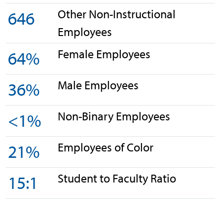
Other Non-Instructional
646
Employees
Female Employees
64%
Male Employees
36%
Non-Binary Employees
<1%
Employees of Color
21%
Student to Faculty Ratio
15:1