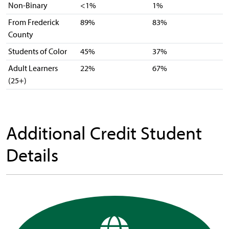
Non-Binary
<1%
1%
From Frederick
89%
83%
County
Students of Color
45%
37%
Adult Learners
22%
67%
(25+)
Additional Credit Student
Details