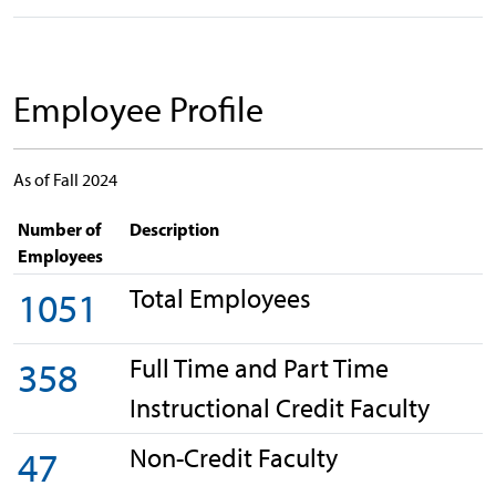
Employee Profile
As of Fall 2024
Number of
Description
Employees
Total Employees
1051
Full Time and Part Time
358
Instructional Credit Faculty
Non-Credit Faculty
47