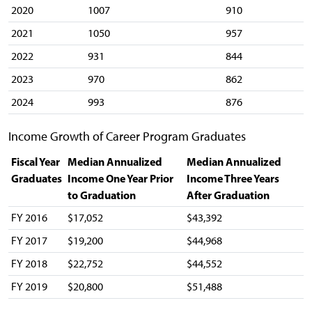
2020
1007
910
2021
1050
957
2022
931
844
2023
970
862
2024
993
876
Income Growth of Career Program Graduates
Fiscal Year
Median Annualized
Median Annualized
Graduates
Income One Year Prior
Income Three Years
to Graduation
After Graduation
FY 2016
$17,052
$43,392
FY 2017
$19,200
$44,968
FY 2018
$22,752
$44,552
FY 2019
$20,800
$51,488