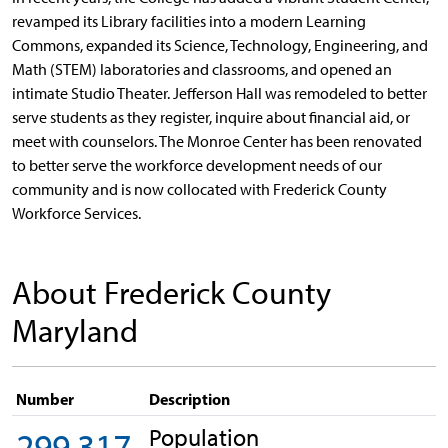
revamped its Library facilities into a modern Learning
Commons, expanded its Science, Technology, Engineering, and
Math (STEM) laboratories and classrooms, and opened an
intimate Studio Theater. Jefferson Hall was remodeled to better
serve students as they register, inquire about financial aid, or
meet with counselors. The Monroe Center has been renovated
to better serve the workforce development needs of our
community and is now collocated with Frederick County
Workforce Services.
About Frederick County
Maryland
Number
Description
Population
299,317