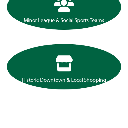
Minor League & Social Sports Teams
Historic Downtown & Local Shopping