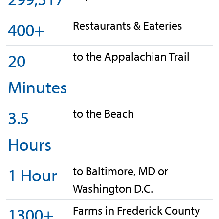
Restaurants & Eateries
400+
to the Appalachian Trail
20
Minutes
to the Beach
3.5
Hours
to Baltimore, MD or
1 Hour
Washington D.C.
Farms in Frederick County
1300+