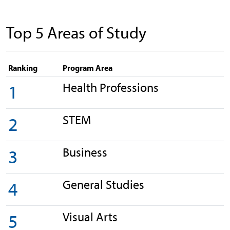
Top 5 Areas of Study
Ranking
Program Area
Health Professions
1
STEM
2
Business
3
General Studies
4
Visual Arts
5