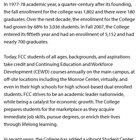
In 1977-78 academic year, a quarter-century after its founding,
the fall enrollment for the college was 1,802 and there were 180
graduates. Over the next decade, the enrollment for the College
had grown by 68% to 3,036 students. In Fall 2007, the College
entered its fiftieth year and had an enrollment of 5,152 and had
nearly 700 graduates.
Today, FCC students of all ages, backgrounds, and aspirations
take credit and Continuing Education and Workforce
Development (CEWD) courses annually on the main campus, at
off-site locations including the Monroe Center, virtually, and
even in their high schools for high school-based dual enrolled
students. FCC strives to be an academic leader nationwide,
while being a catalyst for economic growth. The College
prepares students for the marketplace as they acquire
immediate job skills, pursue degrees, or enrich their lives
through lifelong learning.
In recent years, the College has added a vibrant Student Center,