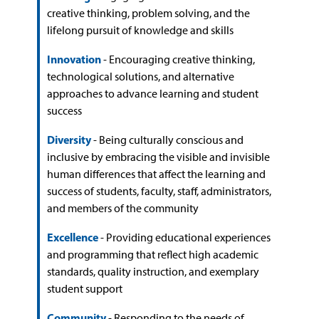
creative thinking, problem solving, and the
lifelong pursuit of knowledge and skills
Innovation
- Encouraging creative thinking,
technological solutions, and alternative
approaches to advance learning and student
success
Diversity
- Being culturally conscious and
inclusive by embracing the visible and invisible
human differences that affect the learning and
success of students, faculty, staff, administrators,
and members of the community
Excellence
- Providing educational experiences
and programming that reflect high academic
standards, quality instruction, and exemplary
student support
Community
- Responding to the needs of