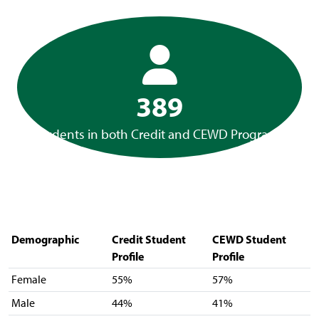
389
Students in both Credit and CEWD Programs
Demographic
Credit Student
CEWD Student
Profile
Profile
Female
55%
57%
Male
44%
41%