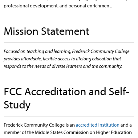
professional development, and personal enrichment.
Mission Statement
Focused on teaching and learning, Frederick Community College
provides affordable, flexible access to lifelong education that
responds to the needs of diverse learners and the community.
FCC Accreditation and Self-
Study
Frederick Community College is an
accredited institution
and a
member of the Middle States Commission on Higher Education