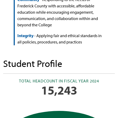
Frederick County with accessible, affordable
education while encouraging engagement,
communication, and collaboration within and
beyond the College
Integrity
- Applying fair and ethical standards in
all policies, procedures, and practices
Student Profile
TOTAL HEADCOUNT IN FISCAL YEAR 2024
15,243