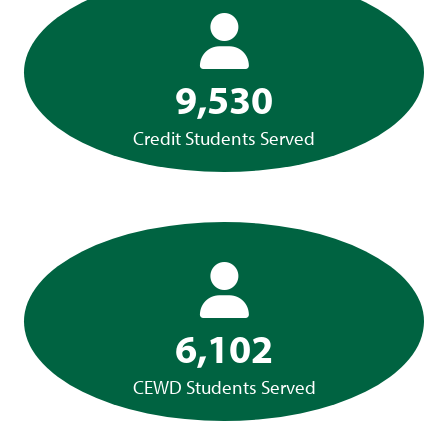
9,530
Credit Students Served
6,102
CEWD Students Served