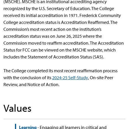
(MSCHE). MSCHE is an institutional accrediting agency
recognized by the U.S. Secretary of Education. The College
received its initial accreditation in 1971. Frederick Community
College accreditation status is Accreditation Reaffirmed. The
Commission’s most recent action on the institution’s
accreditation status was on June 26, 2025 where the
Commission moved to reaffirm accreditation. The Accreditation
Status for FCC can be viewed on the MSCHE website, which
includes the Statement of Accreditation Status (SAS).
The College completed its most recent reaffirmation process
with the conclusion of its
2024-25 Self-Study
, On-site Peer
Review, and Notice of Action.
Values
Learning
- Engaging all learners in critical and