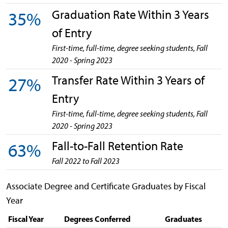
Graduation Rate Within 3 Years
35%
of Entry
First-time, full-time, degree seeking students, Fall
2020 - Spring 2023
Transfer Rate Within 3 Years of
27%
Entry
First-time, full-time, degree seeking students, Fall
2020 - Spring 2023
Fall-to-Fall Retention Rate
63%
Fall 2022 to Fall 2023
Associate Degree and Certificate Graduates by Fiscal
Year
Fiscal Year
Degrees Conferred
Graduates