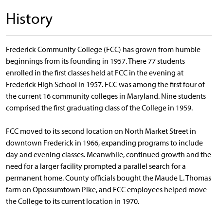
History
Frederick Community College (FCC) has grown from humble
beginnings from its founding in 1957. There 77 students
enrolled in the first classes held at FCC in the evening at
Frederick High School in 1957. FCC was among the first four of
the current 16 community colleges in Maryland. Nine students
comprised the first graduating class of the College in 1959.
FCC moved to its second location on North Market Street in
downtown Frederick in 1966, expanding programs to include
day and evening classes. Meanwhile, continued growth and the
need for a larger facility prompted a parallel search for a
permanent home. County officials bought the Maude L. Thomas
farm on Opossumtown Pike, and FCC employees helped move
the College to its current location in 1970.