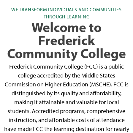
WE TRANSFORM INDIVIDUALS AND COMMUNITIES
THROUGH LEARNING
Welcome to
Frederick
Community College
Frederick Community College (FCC) is a public
college accredited by the Middle States
Commission on Higher Education (MSCHE). FCC is
distinguished by its quality and affordability,
making it attainable and valuable for local
students. Accredited programs, comprehensive
instruction, and affordable costs of attendance
have made FCC the learning destination for nearly