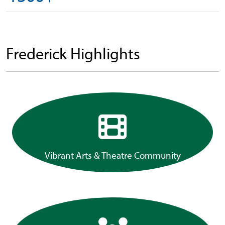
Frederick Highlights
Vibrant Arts & Theatre Community