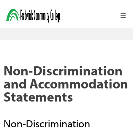
Skip to main content
Non-Discrimination
and Accommodation
Statements
Non-Discrimination