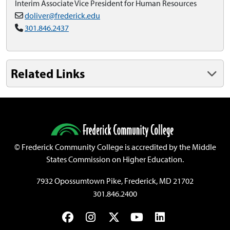
Interim Associate Vice President for Human Resources
doliver@frederick.edu
301.846.2437
Related Links
©
Frederick Community College is accredited by the Middle
States Commission on Higher Education.
7932 Opossumtown Pike, Frederick, MD 21702
301.846.2400
Facebook
Instagram
Twitter
YouTube
LinkedIn