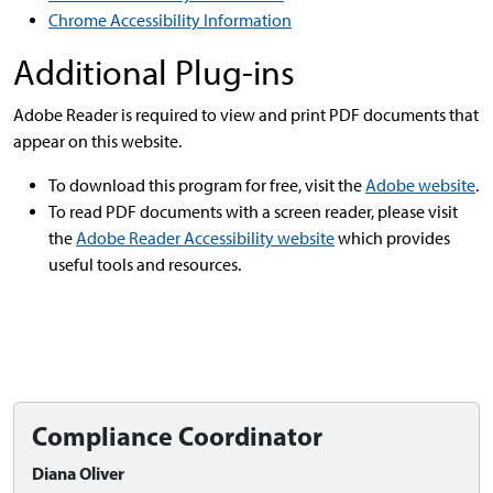
Chrome Accessibility Information
Additional Plug-ins
Adobe Reader is required to view and print PDF documents that
appear on this website.
To download this program for free, visit the
Adobe website
.
To read PDF documents with a screen reader, please visit
the
Adobe Reader Accessibility website
which provides
useful tools and resources.
Compliance Coordinator
Diana Oliver