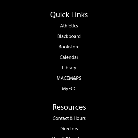
Quick Links
Athletics
Blackboard
Bookstore
Calendar
Library
MACEM&PS
MyFCC
Resources
Contact & Hours
Directory