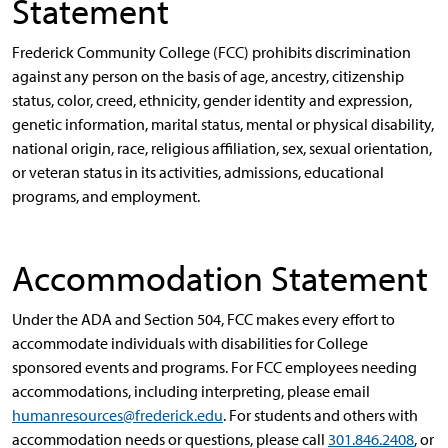
Statement
Frederick Community College (FCC) prohibits discrimination
against any person on the basis of age, ancestry, citizenship
status, color, creed, ethnicity, gender identity and expression,
genetic information, marital status, mental or physical disability,
national origin, race, religious affiliation, sex, sexual orientation,
or veteran status in its activities, admissions, educational
programs, and employment.
Accommodation Statement
Under the ADA and Section 504, FCC makes every effort to
accommodate individuals with disabilities for College
sponsored events and programs. For FCC employees needing
accommodations, including interpreting, please email
humanresources@frederick.edu
. For students and others with
accommodation needs or questions, please call
301.846.2408
, or