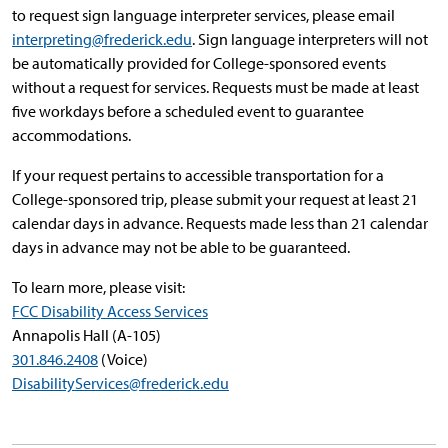
to request sign language interpreter services, please email
interpreting@frederick.edu
. Sign language interpreters will not
be automatically provided for College-sponsored events
without a request for services. Requests must be made at least
five workdays before a scheduled event to guarantee
accommodations.
If your request pertains to accessible transportation for a
College-sponsored trip, please submit your request at least 21
calendar days in advance. Requests made less than 21 calendar
days in advance may not be able to be guaranteed.
To learn more, please visit:
FCC Disability Access Services
Annapolis Hall (A-105)
301.846.2408
(Voice)
DisabilityServices@frederick.edu