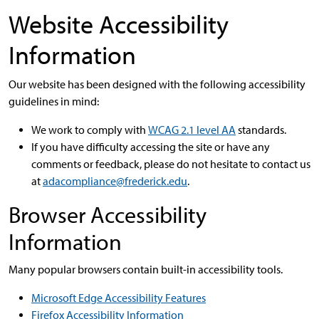
Website Accessibility
Information
Our website has been designed with the following accessibility
guidelines in mind:
We work to comply with
WCAG 2.1 level AA
standards.
If you have difficulty accessing the site or have any
comments or feedback, please do not hesitate to contact us
at
adacompliance@frederick.edu
.
Browser Accessibility
Information
Many popular browsers contain built-in accessibility tools.
Microsoft Edge Accessibility Features
Firefox Accessibility Information