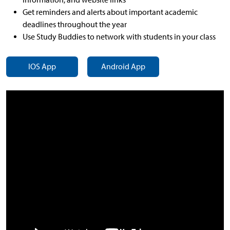
Get reminders and alerts about important academic
deadlines throughout the year
Use Study Buddies to network with students in your class
IOS App
Android App