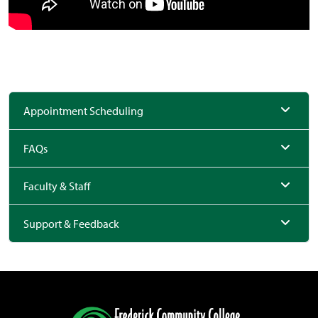
Appointment Scheduling
FAQs
Faculty & Staff
Support & Feedback