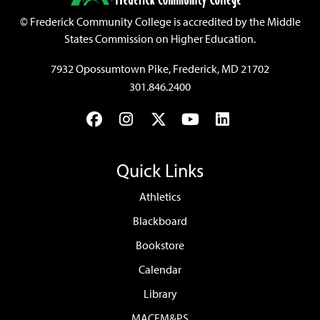
©
Frederick Community College is accredited by the Middle
States Commission on Higher Education.
7932 Opossumtown Pike, Frederick, MD 21702
301.846.2400
Facebook
Instagram
Twitter
YouTube
LinkedIn
Quick Links
Athletics
Blackboard
Bookstore
Calendar
Library
MACEM&PS