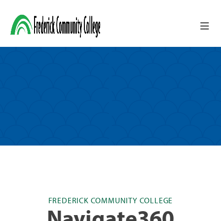
Skip to main content
FREDERICK COMMUNITY COLLEGE
Navigate360