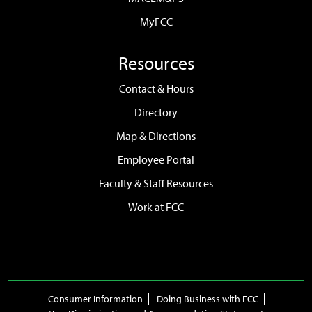
MyFCC
Resources
Contact & Hours
Directory
Map & Directions
Employee Portal
Faculty & Staff Resources
Work at FCC
Consumer Information
Doing Business with FCC