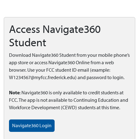
Access Navigate360
Student
Download Navigate360 Student from your mobile phone’s
app store or access Navigate360 Online from a web
browser. Use your FCC student ID email (example:
W1234567@myfcc.frederick.edu
) and password to login.
Note
: Navigate360 is only available to credit students at
FCC. The app is not available to Continuing Education and
Workforce Development (CEWD) students at this time.
Navigate360 Login