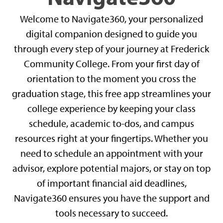
Welcome to Navigate360, your personalized
digital companion designed to guide you
through every step of your journey at Frederick
Community College. From your first day of
orientation to the moment you cross the
graduation stage, this free app streamlines your
college experience by keeping your class
schedule, academic to-dos, and campus
resources right at your fingertips. Whether you
need to schedule an appointment with your
advisor, explore potential majors, or stay on top
of important financial aid deadlines,
Navigate360 ensures you have the support and
tools necessary to succeed.