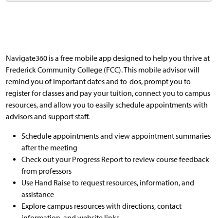
Navigate360 is a free mobile app designed to help you thrive at
Frederick Community College (FCC). This mobile advisor will
remind you of important dates and to-dos, prompt you to
register for classes and pay your tuition, connect you to campus
resources, and allow you to easily schedule appointments with
advisors and support staff.
Schedule appointments and view appointment summaries
after the meeting
Check out your Progress Report to review course feedback
from professors
Use Hand Raise to request resources, information, and
assistance
Explore campus resources with directions, contact
information, and website links