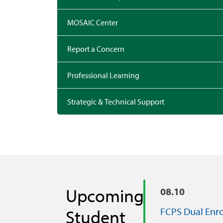
MOSAIC Center
Report a Concern
Professional Learning
Strategic & Technical Support
Upcoming
08.10
FCPS Dual Enr
Student