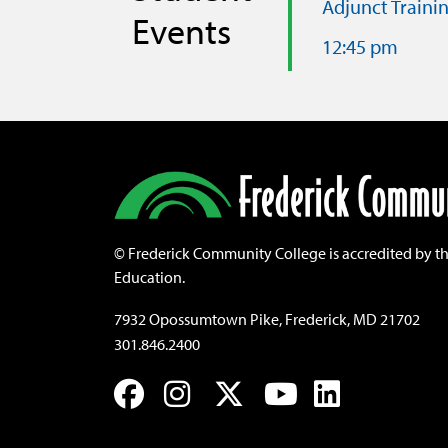
Adjunct Traini
Events
12:45 pm
©
Frederick Community College is accredited by t
Education.
7932 Opossumtown Pike, Frederick, MD 21702
301.846.2400
Facebook
Instagram
Twitter
YouTube
LinkedIn