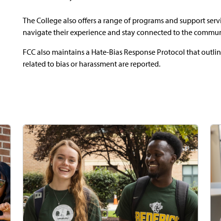
The College also offers a range of programs and support ser
navigate their experience and stay connected to the commun
FCC also maintains a Hate-Bias Response Protocol that outl
related to bias or harassment are reported.