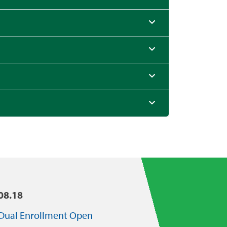
08.18
Dual Enrollment Open