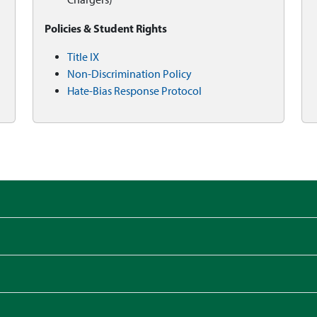
Policies & Student Rights
Title IX
Non-Discrimination Policy
Hate-Bias Response Protocol