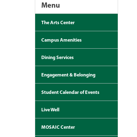
Menu
The Arts Center
Campus Amenities
Dining Services
Engagement & Belonging
Student Calendar of Events
Live Well
MOSAIC Center