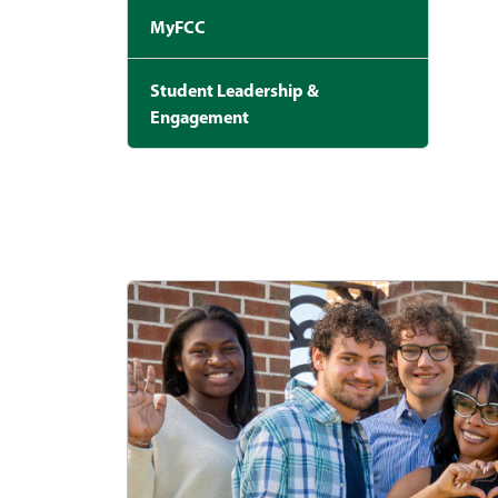
MyFCC
Student Leadership &
Engagement