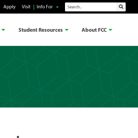
Search
Apply
Visit
Info For
Submit 
Student Resources
About FCC