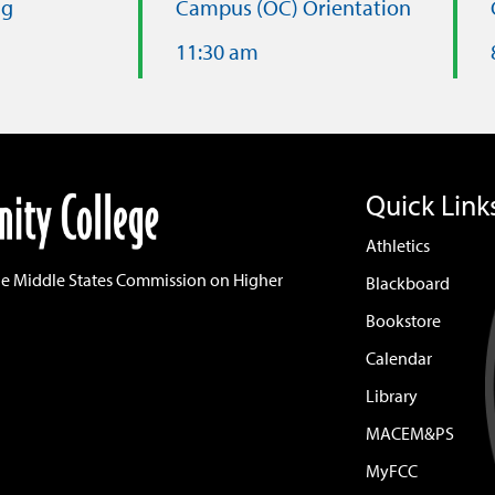
ng
Campus (OC) Orientation
11:30 am
Quick Link
Athletics
he Middle States Commission on Higher
Blackboard
Bookstore
Calendar
Library
MACEM&PS
MyFCC