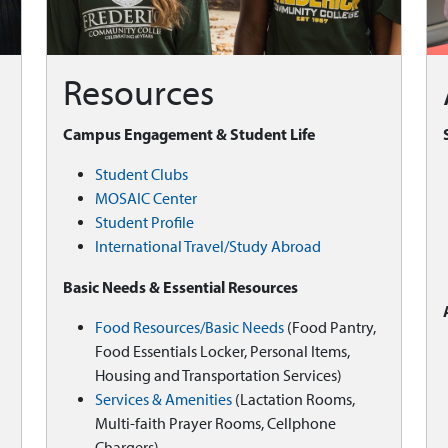
Resources
Campus Engagement & Student Life
Student Clubs
MOSAIC Center
Student Profile
International Travel/Study Abroad
Basic Needs & Essential Resources
Food Resources/Basic Needs
(Food Pantry,
Food Essentials Locker, Personal Items,
Housing and Transportation Services)
Services & Amenities
(Lactation Rooms,
Multi-faith Prayer Rooms, Cellphone
Chargers)