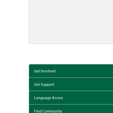
Get Involved
Get Support
Language Access
Find Community