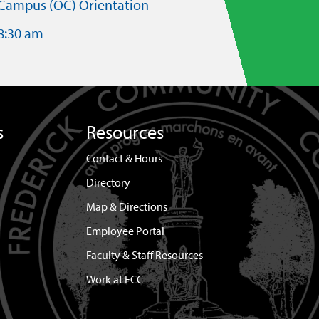
Campus (OC) Orientation
8:30 am
s
Resources
Contact & Hours
Directory
Map & Directions
Employee Portal
Faculty & Staff Resources
Work at FCC