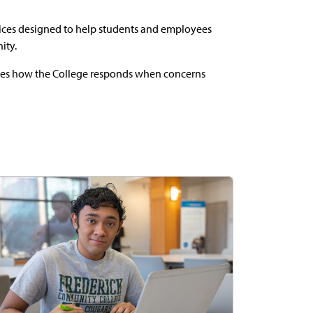
vices designed to help students and employees
ity.
ines how the College responds when concerns