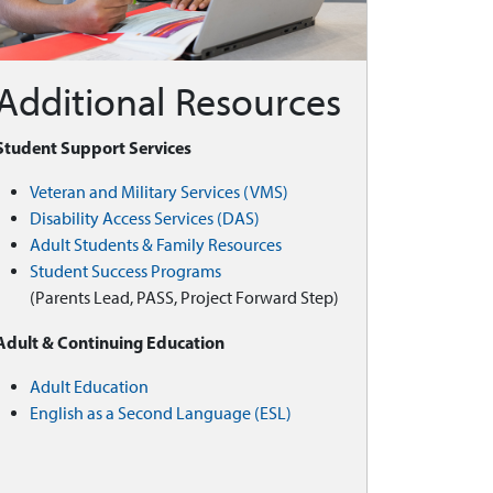
Additional Resources
Student Support Services
Veteran and Military Services (VMS)
Disability Access Services (DAS)
Adult Students & Family Resources
Student Success Programs
(Parents Lead, PASS, Project Forward Step)
Adult & Continuing Education
Adult Education
English as a Second Language (ESL)