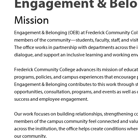
Engagement & Bel
Mission
Engagement & Belonging (OEB) at Frederick Community Col
members of the community—students, faculty, staff, and visit
The office works in partnership with departments across the 
dialogue, and support an inclusive learning and working en
Frederick Community College advances its mission of educati
programs, policies, and campus experiences that encourage p
Engagement & Belonging contributes to this work through st
opportunities, consultation, programs, and events as well as c
success and employee engagement.
Our work focuses on building relationships, strengthening c
members of the campus community feel connected and val
across the institution, the office helps create conditions whe
our community.