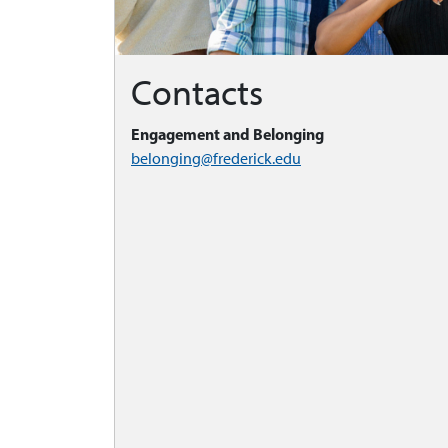
Contacts
Engagement and Belonging
belonging@frederick.edu