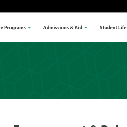
re Programs
Admissions & Aid
Student Life