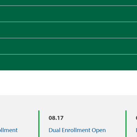
08.17
ollment
Dual Enrollment Open