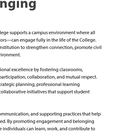
onging
lege supports a campus environment where all
ors—can engage fully in the life of the College.
institution to strengthen connection, promote civil
vironment.
onal excellence by fostering classrooms,
articipation, collaboration, and mutual respect.
rategic planning, professional learning
ollaborative initiatives that support student
ommunication, and supporting practices that help
ued. By promoting engagement and belonging
re individuals can learn, work, and contribute to