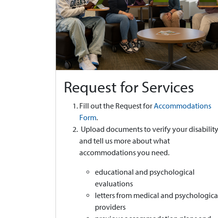
Request for Services
Fill out the Request for
Accommodations
Form
.
Upload documents to verify your disabilit
and tell us more about what
accommodations you need.
educational and psychological
evaluations
letters from medical and psychologica
providers