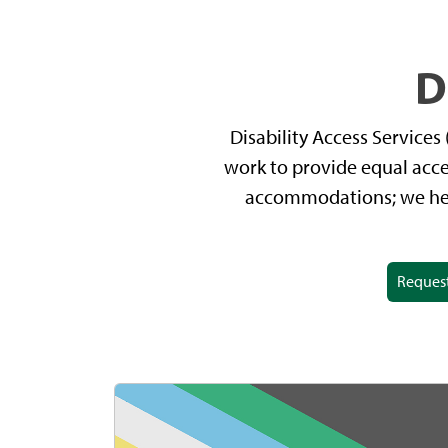
D
Disability Access Service
work to provide equal acce
accommodations; we help
Reques