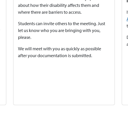
about how their disability affects them and
where there are barriers to access.
Students can invite others to the meeting. Just
y
let us know who you are bringing with you,
please.
We will meet with you as quickly as possible
after your documentation is submitted.