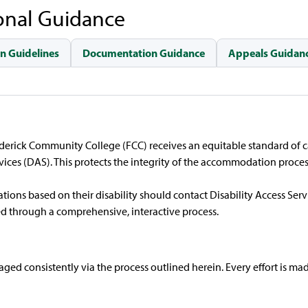
onal Guidance
n Guidelines
Documentation Guidance
Appeals Guidanc
rederick Community College (FCC) receives an equitable standard of
ces (DAS). This protects the integrity of the accommodation proces
ns based on their disability should contact Disability Access Servi
ed through a comprehensive, interactive process.
d consistently via the process outlined herein. Every effort is made