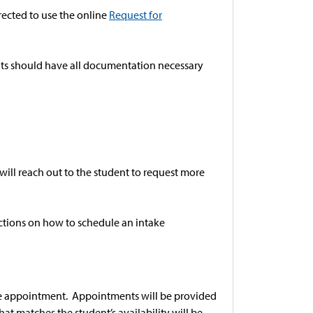
ected to use the online
Request for
ents should have all documentation necessary
ill reach out to the student to request more
ructions on how to schedule an intake
ake appointment. Appointments will be provided
at matches the student’s availability will be