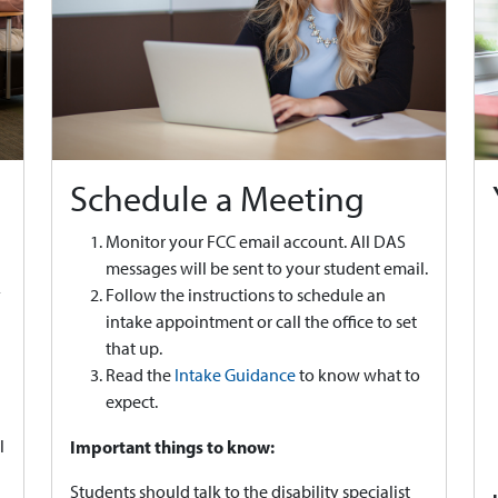
Schedule a Meeting
Monitor your FCC email account. All DAS
messages will be sent to your student email.
y
Follow the instructions to schedule an
intake appointment or call the office to set
that up.
Read the
Intake Guidance
to know what to
expect.
l
Important things to know:
Students should talk to the disability specialist