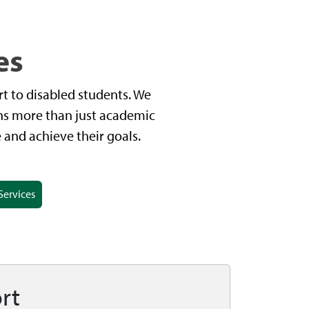
es
t to disabled students. We
ans more than just academic
and achieve their goals.
Services
rt