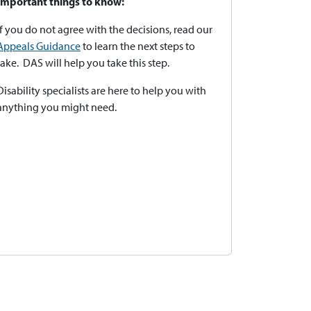
Important things to know:
If you do not agree with the decisions, read our
Appeals Guidance
to learn the next steps to
take. DAS will help you take this step.
Disability specialists are here to help you with
anything you might need.