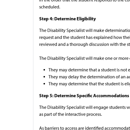
scheduled.
Step 4: Determine Eligibility
The Disability Specialist will make determinat
request and the student has explained how their d
reviewed and a thorough discussion with the stu
The Disability Specialist will make one or more
They may determine that a student is not el
They may delay the determination of an a
They may determine that the student is el
Step 5: Determine Specific Accommodations
The Disability Specialist will engage students
as part of the interactive process.
As barriers to access are identified accommodat