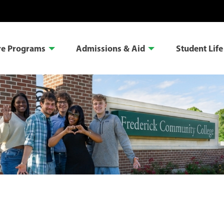
re Programs
Admissions & Aid
Student Life