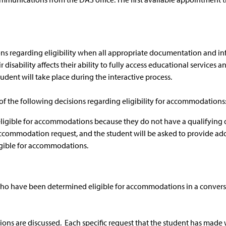
ions regarding eligibility when all appropriate documentation and i
isability affects their ability to fully access educational services a
dent will take place during the interactive process.
 of the following decisions regarding eligibility for accommodations
igible for accommodations because they do not have a qualifying disab
ccommodation request, and the student will be asked to provide ad
igible for accommodations.
 who have been determined eligible for accommodations in a conversa
ions are discussed. Each specific request that the student has made w