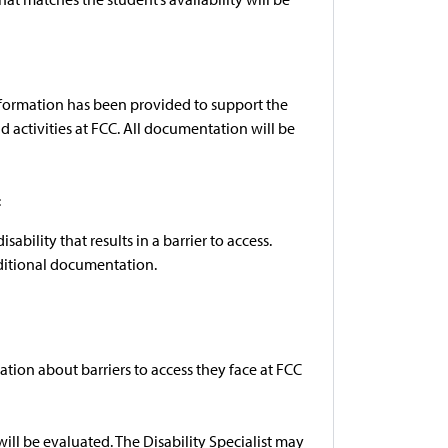
nformation has been provided to support the
nd activities at FCC. All documentation will be
:
ility that results in a barrier to access.
ditional documentation.
tion about barriers to access they face at FCC
ill be evaluated. The Disability Specialist may