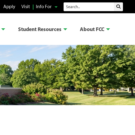
Search
Apply
Visit
Info For
Submit 
Student Resources
About FCC