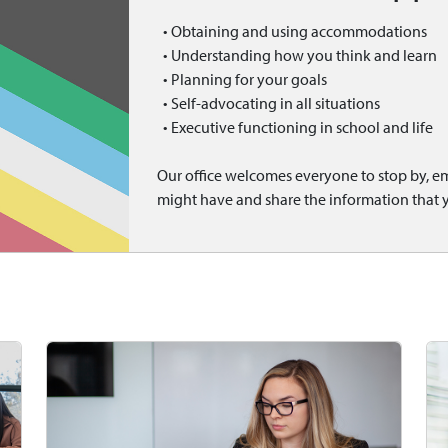
• Obtaining and using accommodations
• Understanding how you think and learn
• Planning for your goals
• Self-advocating in all situations
• Executive functioning in school and life
Our office welcomes everyone to stop by, ema
might have and share the information that 