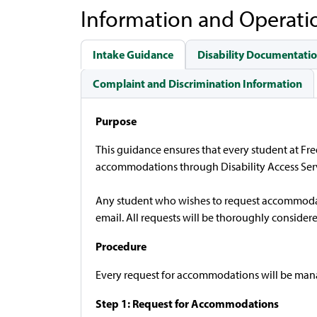
Information and Operati
Intake Guidance
Disability Documentatio
Complaint and Discrimination Information
Purpose
This guidance ensures that every student at F
accommodations through Disability Access Servi
Any student who wishes to request accommodatio
email. All requests will be thoroughly consider
Procedure
Every request for accommodations will be manage
Step 1: Request for Accommodations