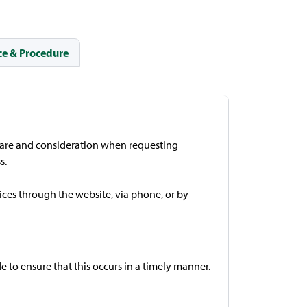
e & Procedure
 care and consideration when requesting
s.
ces through the website, via phone, or by
 to ensure that this occurs in a timely manner.