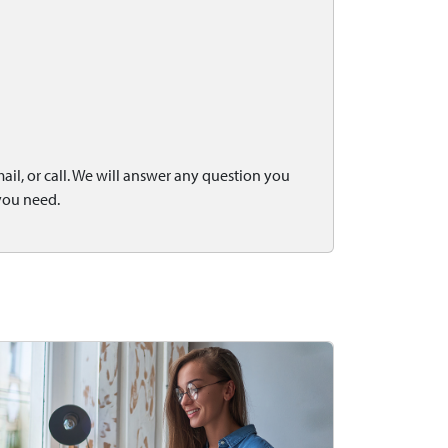
il, or call. We will answer any question you
you need.