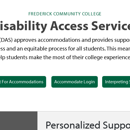
FREDERICK COMMUNITY COLLEGE
isability Access Servic
s (DAS) approves accommodations and provides suppor
ss and an equitable process for all students. This me
 students make the most of their college experience 
t For Accommodations
Accommodate Login
Interpreting 
Personalized Suppo