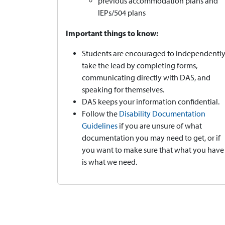
previous accommodation plans and
IEPs/504 plans
Important things to know:
Students are encouraged to independentl
take the lead by completing forms,
communicating directly with DAS, and
speaking for themselves.
DAS keeps your information confidential.
Follow the
Disability Documentation
Guidelines
if you are unsure of what
documentation you may need to get, or if
you want to make sure that what you have
is what we need.