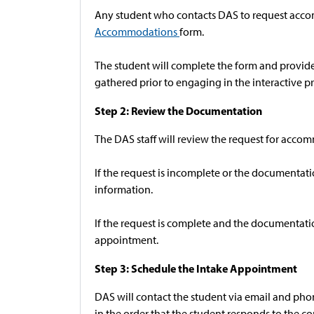
Any student who contacts DAS to request accom
Accommodations
form.
The student will complete the form and provide 
gathered prior to engaging in the interactive pr
Step 2: Review the Documentation
The DAS staff will review the request for acc
If the request is incomplete or the documentat
information.
If the request is complete and the documentation
appointment.
Step 3: Schedule the Intake Appointment
DAS will contact the student via email and ph
in the order that the student responds to the c