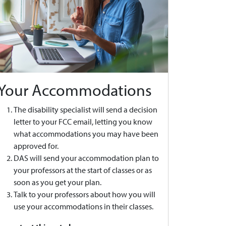
Your Accommodations
The disability specialist will send a decision
letter to your FCC email, letting you know
what accommodations you may have been
approved for.
DAS will send your accommodation plan to
your professors at the start of classes or as
soon as you get your plan.
Talk to your professors about how you will
use your accommodations in their classes.