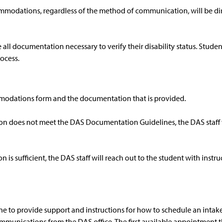
modations, regardless of the method of communication, will be dir
all documentation necessary to verify their disability status. Stud
ocess.
ommodations form and the documentation that is provided.
ion does not meet the DAS Documentation Guidelines, the DAS staff w
 is sufficient, the DAS staff will reach out to the student with inst
one to provide support and instructions for how to schedule an int
ommunications from the DAS office. The first available appointment th