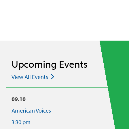
Upcoming Events
View All Events
09.10
American Voices
3:30 pm