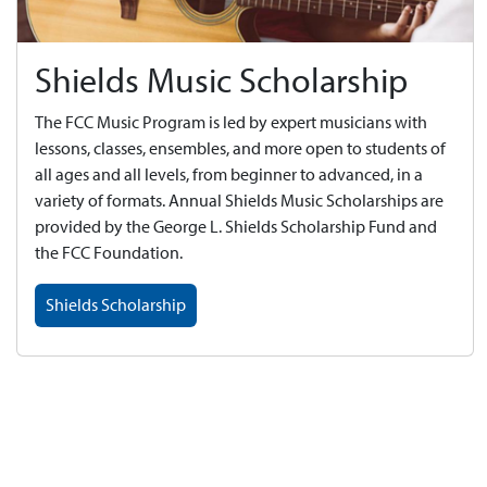
Shields Music Scholarship
The FCC Music Program is led by expert musicians with
lessons, classes, ensembles, and more open to students of
all ages and all levels, from beginner to advanced, in a
variety of formats. Annual Shields Music Scholarships are
provided by the George L. Shields Scholarship Fund and
the FCC Foundation.
Shields Scholarship