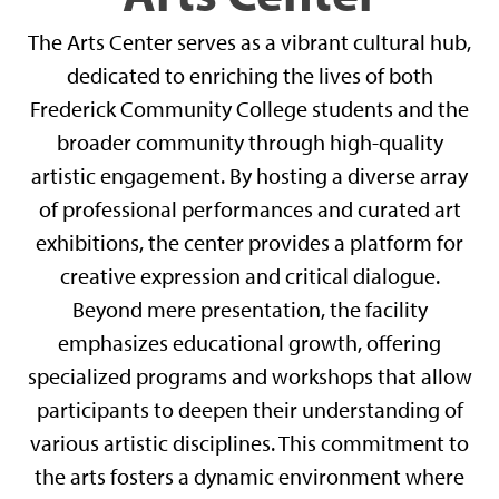
The Arts Center serves as a vibrant cultural hub,
dedicated to enriching the lives of both
Frederick Community College students and the
broader community through high-quality
artistic engagement. By hosting a diverse array
of professional performances and curated art
exhibitions, the center provides a platform for
creative expression and critical dialogue.
Beyond mere presentation, the facility
emphasizes educational growth, offering
specialized programs and workshops that allow
participants to deepen their understanding of
various artistic disciplines. This commitment to
the arts fosters a dynamic environment where