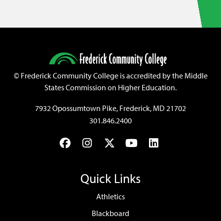
©
Frederick Community College is accredited by the Middle
States Commission on Higher Education.
7932 Opossumtown Pike, Frederick, MD 21702
301.846.2400
Facebook
Instagram
Twitter
YouTube
LinkedIn
Quick Links
Athletics
Blackboard