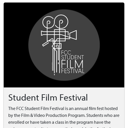
Student Film Festival
The FCC Student Film Festival is an annual film fest hosted
by the Film & Video Production Program. Students who are
enrolled or have taken a class in the program have the