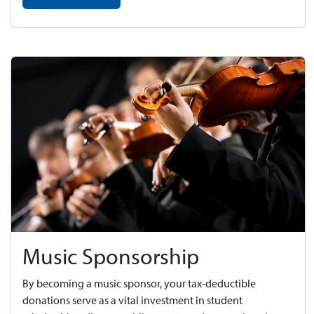
Music Sponsorship
By becoming a music sponsor, your tax-deductible
donations serve as a vital investment in student