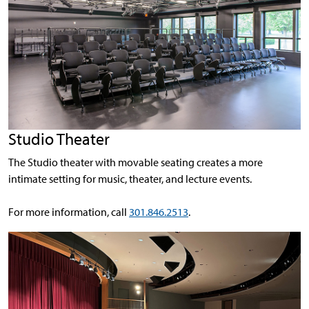
Studio Theater
The Studio theater with movable seating creates a more
intimate setting for music, theater, and lecture events.
For more information, call
301.846.2513
.