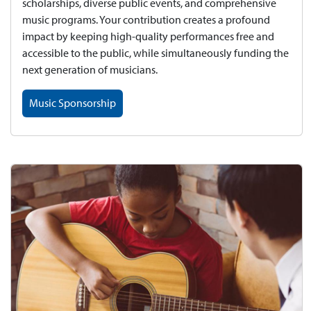
scholarships, diverse public events, and comprehensive
music programs. Your contribution creates a profound
impact by keeping high-quality performances free and
accessible to the public, while simultaneously funding the
next generation of musicians.
Music Sponsorship