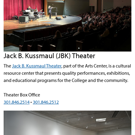
Jack B. Kussmaul (JBK) Theater
The
Jack B. Kussmaul Theater
, part of the Arts Center, is a cultural
resource center that presents quality performances, exhibitions,
and educational programs for the College and the community.
Theater Box Office
301.846.2514
•
301.846.2512