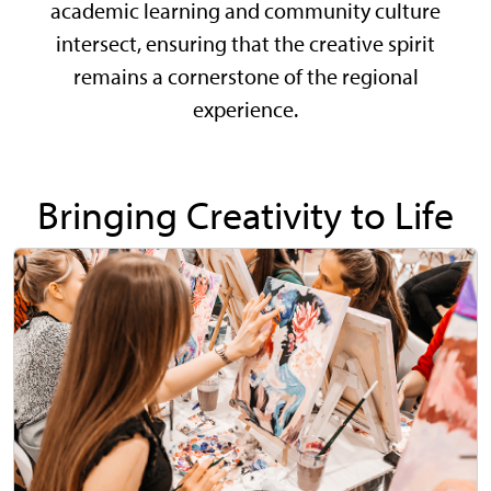
academic learning and community culture
intersect, ensuring that the creative spirit
remains a cornerstone of the regional
experience.
Bringing Creativity to Life