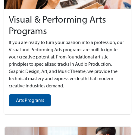
Visual & Performing Arts
Programs
If you are ready to turn your passion into a profession, our
Visual and Performing Arts programs are built to ignite
your creative potential. From foundational artistic
principles to specialized tracks in Audio Production,
Graphic Design, Art, and Music Theatre, we provide the
technical mastery and expressive depth that modern
creative industries demand.
Arts Programs