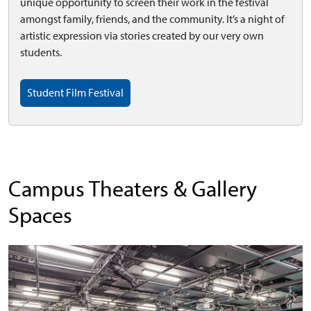
unique opportunity to screen their work in the festival
amongst family, friends, and the community. It’s a night of
artistic expression via stories created by our very own
students.
Student Film Festival
Campus Theaters & Gallery
Spaces