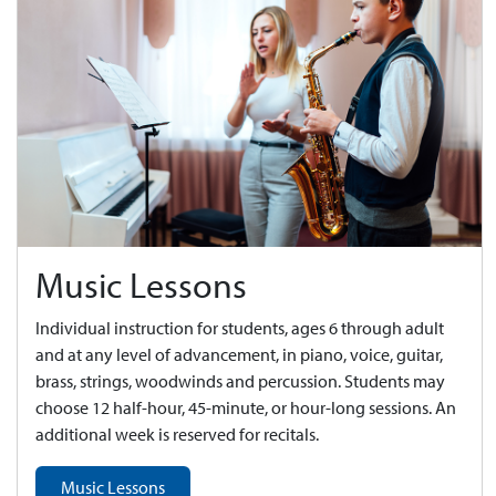
Music Lessons
Individual instruction for students, ages 6 through adult
and at any level of advancement, in piano, voice, guitar,
brass, strings, woodwinds and percussion. Students may
choose 12 half-hour, 45-minute, or hour-long sessions. An
additional week is reserved for recitals.
Music Lessons