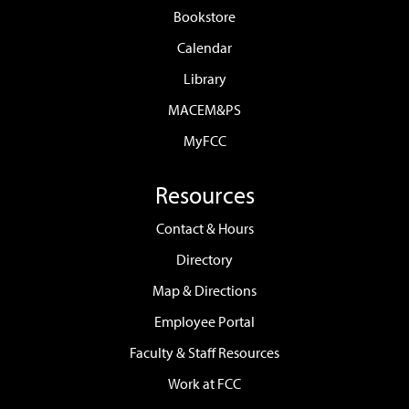
Bookstore
Calendar
Library
MACEM&PS
MyFCC
Resources
Contact & Hours
Directory
Map & Directions
Employee Portal
Faculty & Staff Resources
Work at FCC