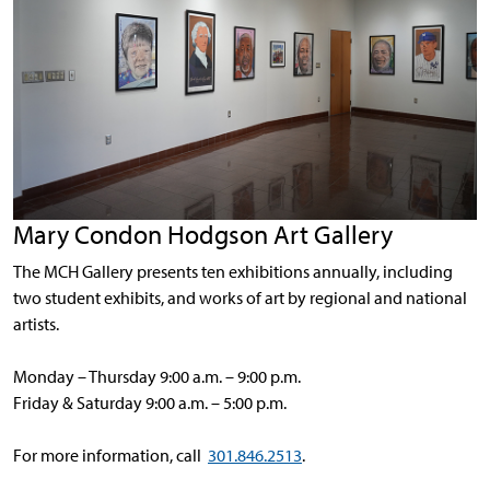
Mary Condon Hodgson Art Gallery
The MCH Gallery presents ten exhibitions annually, including
two student exhibits, and works of art by regional and national
artists.
Monday – Thursday 9:00 a.m. – 9:00 p.m.
Friday & Saturday 9:00 a.m. – 5:00 p.m.
For more information, call
301.846.2513
.