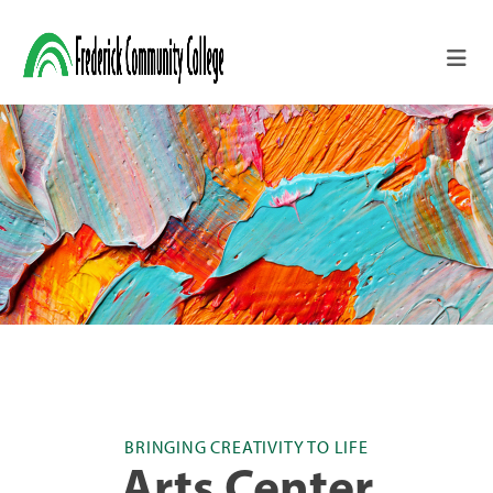
Skip to main content
BRINGING CREATIVITY TO LIFE
Arts Center