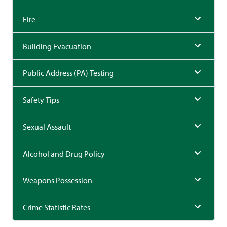
Fire
Building Evacuation
Public Address (PA) Testing
Safety Tips
Sexual Assault
Alcohol and Drug Policy
Weapons Possession
Crime Statistic Rates