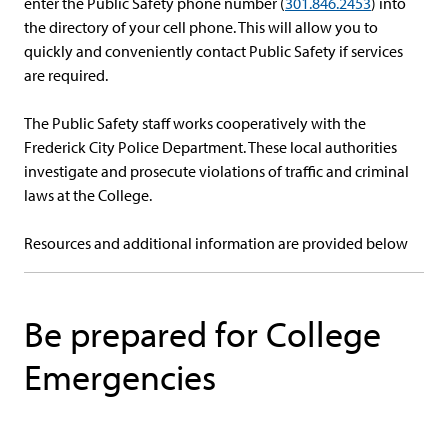
enter the Public Safety phone number (
301.846.2453
) into
the directory of your cell phone. This will allow you to
quickly and conveniently contact Public Safety if services
are required.
The Public Safety staff works cooperatively with the
Frederick City Police Department. These local authorities
investigate and prosecute violations of traffic and criminal
laws at the College.
Resources and additional information are provided below
Be prepared for College
Emergencies