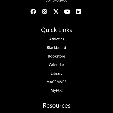
301.846.2400
Facebook
Instagram
Twitter
YouTube
LinkedIn
Quick Links
Athletics
Blackboard
Bookstore
Calendar
Library
MACEM&PS
MyFCC
Resources