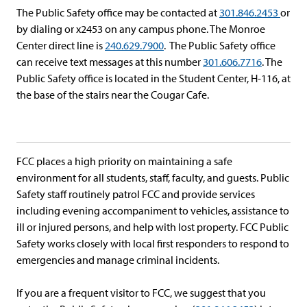
The Public Safety office may be contacted at
301.846.2453
or
by dialing or x2453 on any campus phone. The Monroe
Center direct line is
240.629.7900
. The Public Safety office
can receive text messages at this number
301.606.7716
. The
Public Safety office is located in the Student Center, H-116, at
the base of the stairs near the Cougar Cafe.
FCC places a high priority on maintaining a safe
environment for all students, staff, faculty, and guests. Public
Safety staff routinely patrol FCC and provide services
including evening accompaniment to vehicles, assistance to
ill or injured persons, and help with lost property. FCC Public
Safety works closely with local first responders to respond to
emergencies and manage criminal incidents.
If you are a frequent visitor to FCC, we suggest that you