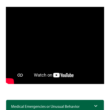
Medical Emergencies or Unusual Behavior