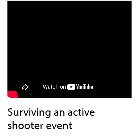
Surviving an active
shooter event