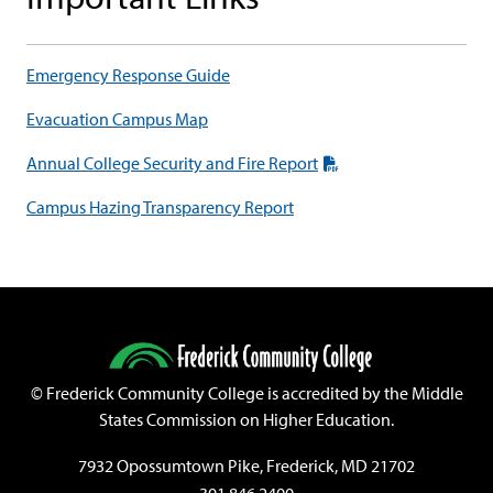
Emergency Response Guide
Evacuation Campus Map
Annual College Security and Fire Report
Campus Hazing Transparency Report
©
Frederick Community College is accredited by the Middle
States Commission on Higher Education.
7932 Opossumtown Pike, Frederick, MD 21702