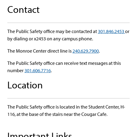
Contact
The Public Safety office may be contacted at
301.846.2453
or
by dialing or x2453 on any campus phone.
The Monroe Center direct line is
240.629.7900
.
The Public Safety office can receive text messages at this
number
301.606.7716
.
Location
The Public Safety office is located in the Student Center, H-
116, at the base of the stairs near the Cougar Cafe.
Important Links