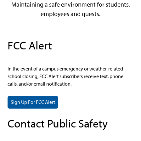
Maintaining a safe environment for students,
employees and guests.
FCC Alert
In the event of a campus emergency or weather-related
school closing, FCC Alert subscribers receive text, phone
calls, and/or email notification.
Sign Up For FCC Alert
Contact Public Safety