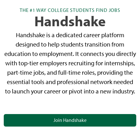
THE #1 WAY COLLEGE STUDENTS FIND JOBS
Handshake
Handshake is a dedicated career platform
designed to help students transition from
education to employment. It connects you directly
with top-tier employers recruiting for internships,
part-time jobs, and full-time roles, providing the
essential tools and professional network needed
to launch your career or pivot into a new industry.
Join Handshake