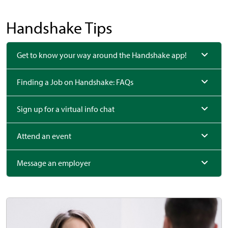
Handshake Tips
Get to know your way around the Handshake app!
Finding a Job on Handshake: FAQs
Sign up for a virtual info chat
Attend an event
Message an employer