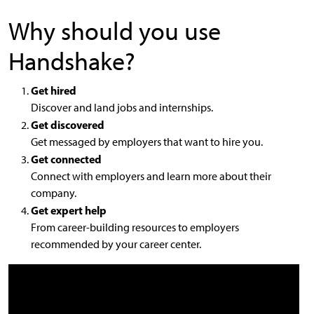
Why should you use
Handshake?
Get hired
Discover and land jobs and internships.
Get discovered
Get messaged by employers that want to hire you.
Get connected
Connect with employers and learn more about their
company.
Get expert help
From career-building resources to employers
recommended by your career center.