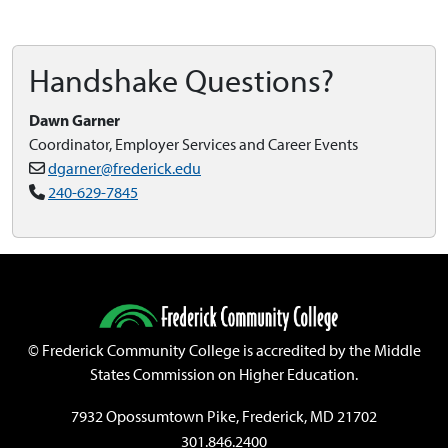
Handshake Questions?
Dawn Garner
Coordinator, Employer Services and Career Events
dgarner@frederick.edu
240-629-7845
©
Frederick Community College is accredited by the Middle
States Commission on Higher Education.
7932 Opossumtown Pike, Frederick, MD 21702
301.846.2400