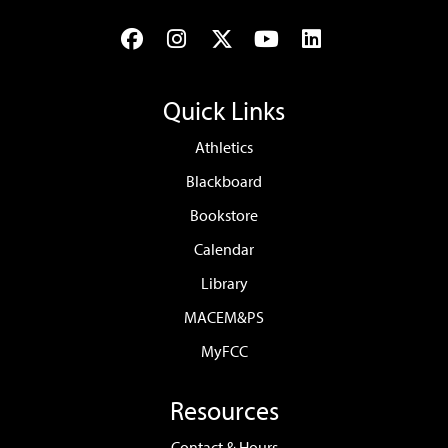
Facebook
Instagram
Twitter
YouTube
LinkedIn
Quick Links
Athletics
Blackboard
Bookstore
Calendar
Library
MACEM&PS
MyFCC
Resources
Contact & Hours