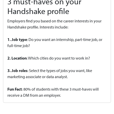
3 must-haves on your
Handshake profile
Employers find you based on the career interests in your
Handshake profile. Interests include:
1. Job type
: Do you want an internship, part-time job, or
full-time job?
2. Location
: Which cities do you want to work in?
3. Job roles
: Select the types of jobs you want, like
marketing associate or data analyst.
Fun Fact
: 80% of students with these 3 must-haves will
receive a DM from an employer.