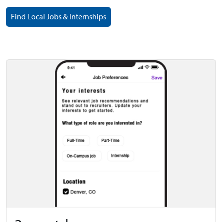
Find Local Jobs & Internships