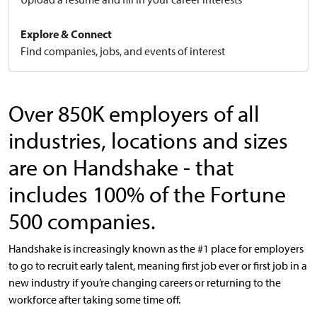
Explore & Connect
Find companies, jobs, and events of interest
Over 850K employers of all
industries, locations and sizes
are on Handshake - that
includes 100% of the Fortune
500 companies.
Handshake is increasingly known as the #1 place for employers
to go to recruit early talent, meaning first job ever or first job in a
new industry if you’re changing careers or returning to the
workforce after taking some time off.