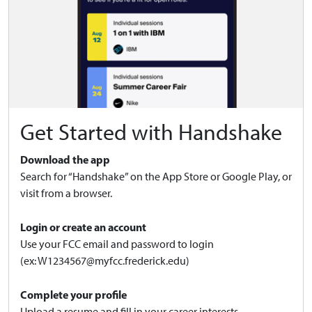
Get Started with Handshake
Download the app
Search for “Handshake” on the App Store or Google Play, or
visit from a browser.
Login or create an account
Use your FCC email and password to login
(ex:
W1234567@myfcc.frederick.edu
)
Complete your profile
Upload a resume and fill in your career interests