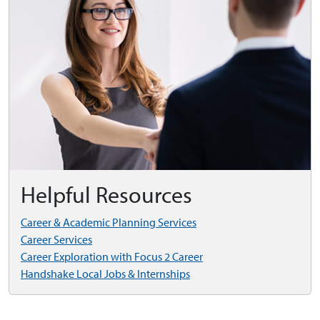
Helpful Resources
Career & Academic Planning Services
Career Services
Career Exploration with Focus 2 Career
Handshake Local Jobs & Internships