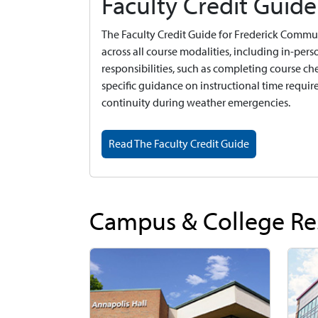
Faculty Credit Guide
The Faculty Credit Guide for Frederick Communi
across all course modalities, including in-pers
responsibilities, such as completing course che
specific guidance on instructional time requir
continuity during weather emergencies.
Read The Faculty Credit Guide
Campus & College Re