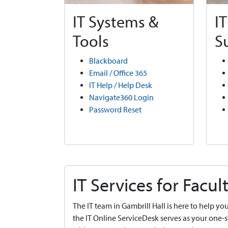
IT Systems &
I
Tools
S
Blackboard
Email / Office 365
IT Help / Help Desk
Navigate360 Login
Password Reset
IT Services for Facult
The IT team in Gambrill Hall is here to help 
the IT Online ServiceDesk serves as your one-