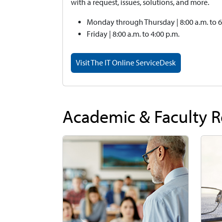
with a request, issues, solutions, and more.
Monday through Thursday | 8:00 a.m. to 6
Friday | 8:00 a.m. to 4:00 p.m.
Visit The IT Online ServiceDesk
Academic & Faculty 