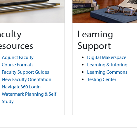
aculty
Learning
esources
Support
Adjunct Faculty
Digital Makerspace
Course Formats
Learning & Tutoring
Faculty Support Guides
Learning Commons
New Faculty Orientation
Testing Center
Navigate360 Login
Watermark Planning & Self
Study