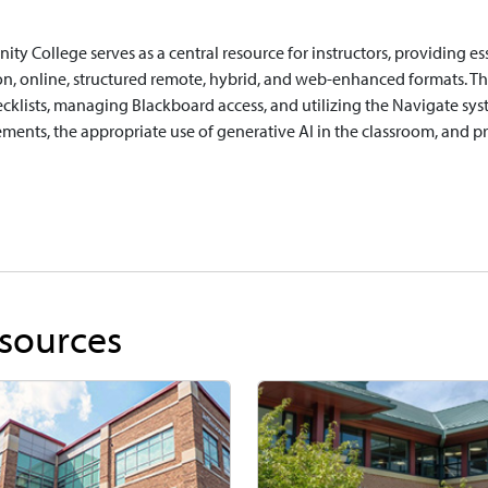
ty College serves as a central resource for instructors, providing ess
on, online, structured remote, hybrid, and web-enhanced formats. This
cklists, managing Blackboard access, and utilizing the Navigate system
ements, the appropriate use of generative AI in the classroom, and 
sources