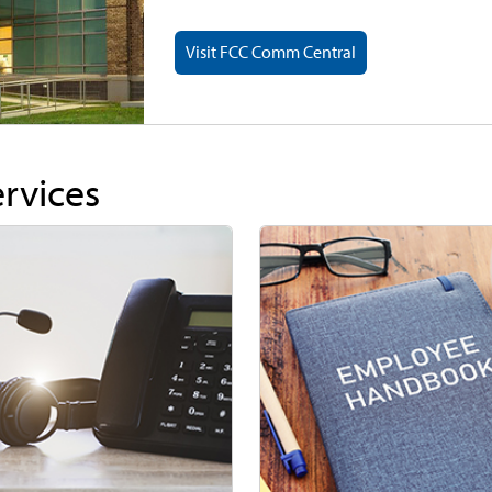
Visit FCC Comm Central
ervices