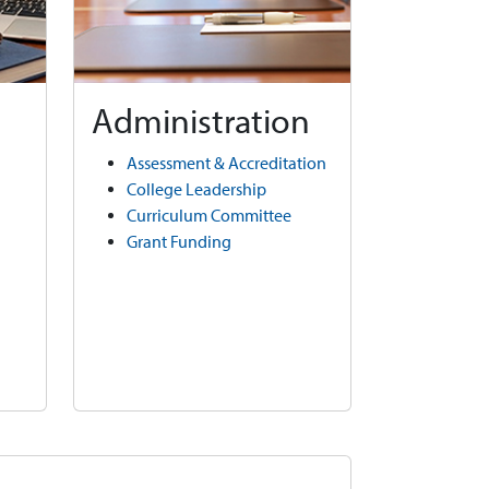
Administration
Assessment & Accreditation
College Leadership
Curriculum Committee
Grant Funding