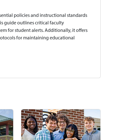
ential policies and instructional standards
 guide outlines critical faculty
 for student alerts. Additionally, it offers
protocols for maintaining educational