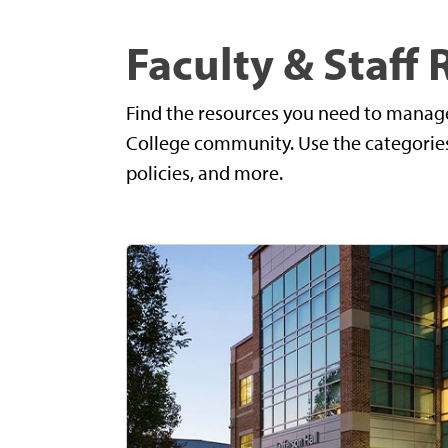
Faculty & Staff
Find the resources you need to manag
College community. Use the categories 
policies, and more.