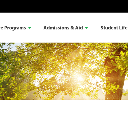
re Programs
Admissions & Aid
Student Life