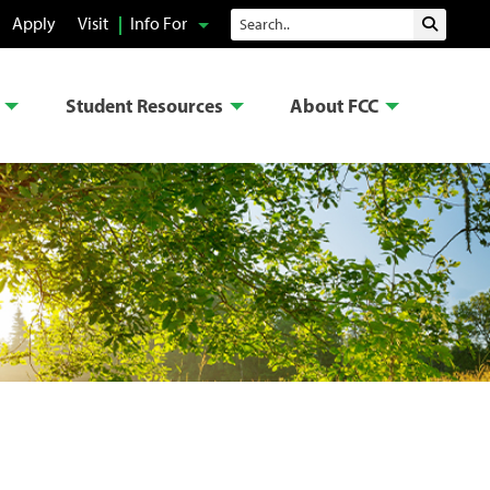
Search
Apply
Visit
Info For
Submit 
Student Resources
About FCC