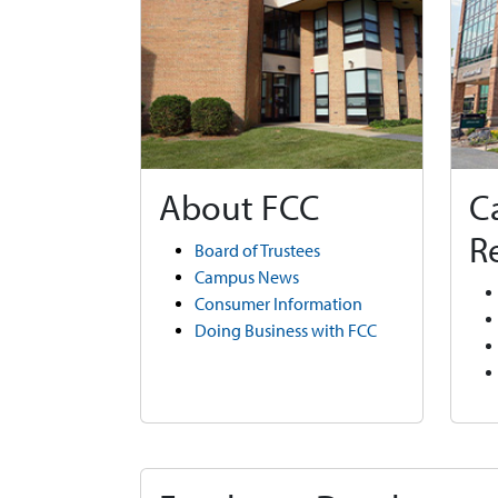
About FCC
C
R
Board of Trustees
Campus News
Consumer Information
Doing Business with FCC