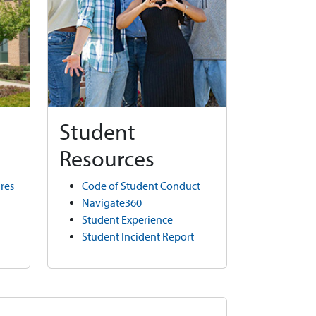
Student
Resources
res
Code of Student Conduct
Navigate360
Student Experience
Student Incident Report