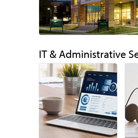
IT & Administrative S