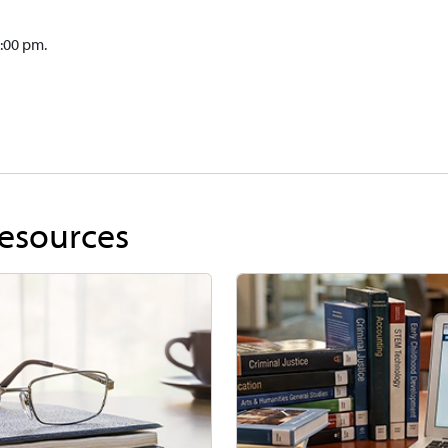
:00 pm.
Resources