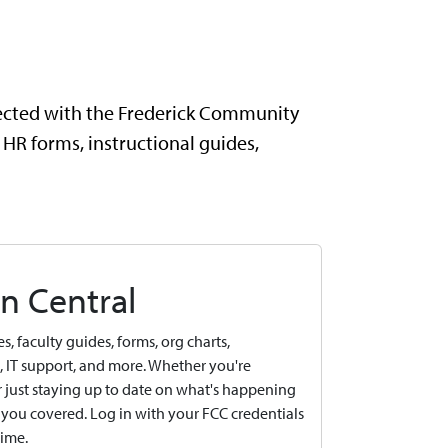
nected with the Frederick Community
 HR forms, instructional guides,
n Central
, faculty guides, forms, org charts,
IT support, and more. Whether you're
or just staying up to date on what's happening
you covered. Log in with your FCC credentials
time.