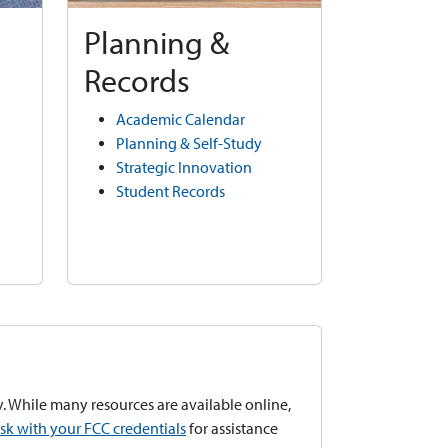
Planning &
Records
Academic Calendar
Planning & Self-Study
Strategic Innovation
Student Records
. While many resources are available online,
esk with your FCC credentials
for assistance