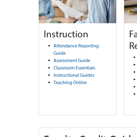
Instruction
F
R
Attendance Reporting
Guide
Assessment Guide
Classroom Essentials
Instructional Guides
Teaching Online