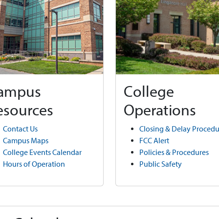
ampus
College
esources
Operations
Contact Us
Closing & Delay Procedu
Campus Maps
FCC Alert
College Events Calendar
Policies & Procedures
Hours of Operation
Public Safety