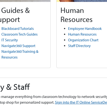
T Guides &
Human
upport
Resources
Blackboard Tutorials
Employee Handbook
Classroom Tech Guides
Human Resources
IT Security
Organization Chart
Navigate360 Support
Staff Directory
Navigate360 Training &
Resources
y & Staff
you manage everything from classroom technology to network security
stop shop for personalized support.
Sign into the IT Online ServiceD