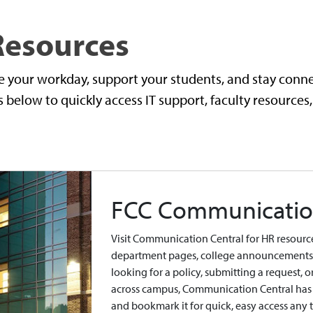
 Resources
e your workday, support your students, and stay con
below to quickly access IT support, faculty resources,
FCC Communicatio
Visit Communication Central for HR resources
department pages, college announcements, 
looking for a policy, submitting a request, 
across campus, Communication Central has 
and bookmark it for quick, easy access any 