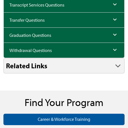
Transcript Services Questions
Transfer Questions
Graduation Questions
Withdrawal Questions
Related Links
Find Your Program
Career & Workforce Training