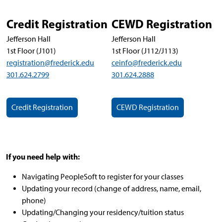
Credit Registration
CEWD Registration
Jefferson Hall
Jefferson Hall
1st Floor (J101)
1st Floor (J112/J113)
registration@frederick.edu
ceinfo@frederick.edu
301.624.2799
301.624.2888
Credit Registration
CEWD Registration
If you need help with:
Navigating PeopleSoft to register for your classes
Updating your record (change of address, name, email,
phone)
Updating/Changing your residency/tuition status