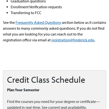
Graduation questions
Enrollment Verification requests
Transferring to FCC
See the
Frequently Asked Questions
section below as it contains
answers to many commonly asked questions. If you do not find
what you are looking for you can reach out to the
registration office via email at
registration@frederick.edu
.
Credit Class Schedule
Plan Your Semester
Find the courses you need for your degree or certificate—
updated in real-time. See current seat availability,