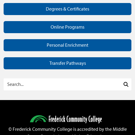
Degrees & Certificates
Online Programs
Personal Enrichment
Transfer Pathways
Search Programs
Sea
©
Frederick Community College is accredited by the Middle