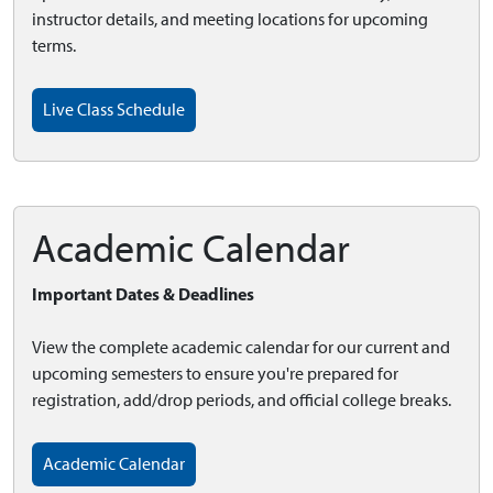
instructor details, and meeting locations for upcoming
terms.
Live Class Schedule
Academic Calendar
Important Dates & Deadlines
View the complete academic calendar for our current and
upcoming semesters to ensure you're prepared for
registration, add/drop periods, and official college breaks.
Academic Calendar