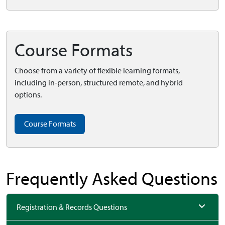
Course Formats
Choose from a variety of flexible learning formats,
including in-person, structured remote, and hybrid
options.
Course Formats
Frequently Asked Questions
Registration & Records Questions