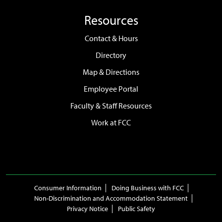
Resources
Contact & Hours
Directory
Map & Directions
Employee Portal
Faculty & Staff Resources
Work at FCC
Consumer Information
Doing Business with FCC
Non-Discrimination and Accommodation Statement
Privacy Notice
Public Safety