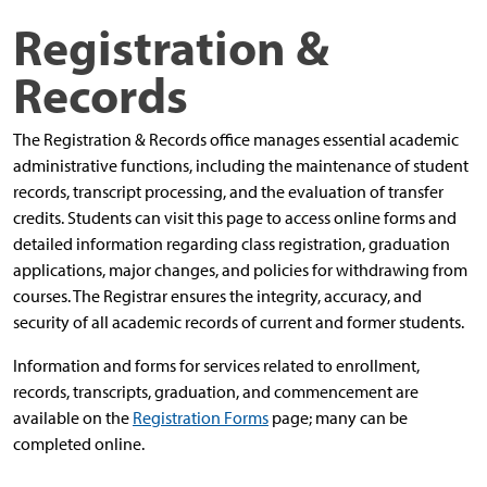
Registration &
Records
The Registration & Records office manages essential academic
administrative functions, including the maintenance of student
records, transcript processing, and the evaluation of transfer
credits. Students can visit this page to access online forms and
detailed information regarding class registration, graduation
applications, major changes, and policies for withdrawing from
courses.
The Registrar ensures the integrity, accuracy, and
security of all academic records of current and former students.
Information and forms for services related to enrollment,
records, transcripts, graduation, and commencement are
available on the
Registration Forms
page; many can be
completed online.