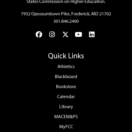
States Commission on Higher Education.
7932 Opossumtown Pike, Frederick, MD 21702
301.846.2400
Facebook
Instagram
Twitter
YouTube
LinkedIn
Quick Links
Athletics
Blackboard
Bookstore
Calendar
Library
MACEM&PS
MyFCC