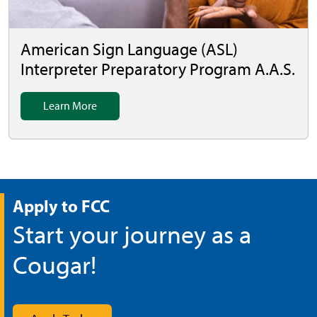
American Sign Language (ASL)
Interpreter Preparatory Program A.A.S.
Learn More
Apply to FCC
Start your journey as a
Cougar!