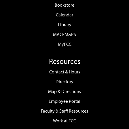
Bookstore
Calendar
Library
MACEM&PS
MyFCC
Resources
Contact & Hours
Directory
Map & Directions
Employee Portal
Faculty & Staff Resources
Work at FCC