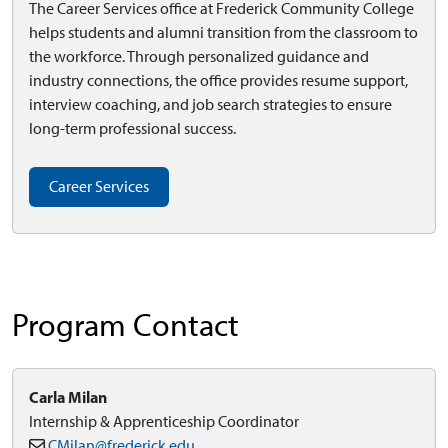
The Career Services office at Frederick Community College
helps students and alumni transition from the classroom to
the workforce. Through personalized guidance and
industry connections, the office provides resume support,
interview coaching, and job search strategies to ensure
long-term professional success.
Career Services
Program Contact
Carla Milan
Internship & Apprenticeship Coordinator
CMilan@frederick.edu