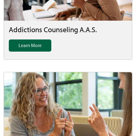
Addictions Counseling A.A.S.
Learn More