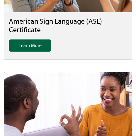
American Sign Language (ASL)
Certificate
Learn More