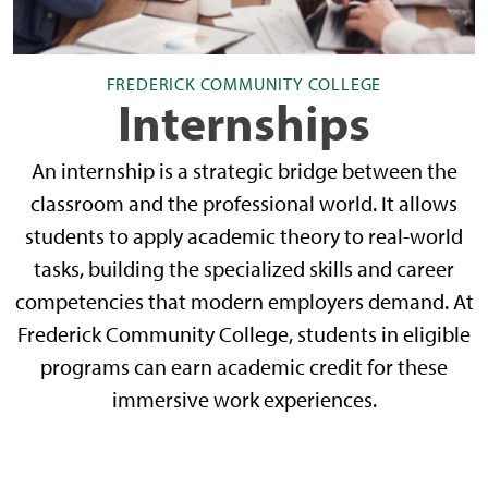
FREDERICK COMMUNITY COLLEGE
Internships
An internship is a strategic bridge between the
classroom and the professional world. It allows
students to apply academic theory to real-world
tasks, building the specialized skills and career
competencies that modern employers demand. At
Frederick Community College, students in eligible
programs can earn academic credit for these
immersive work experiences.