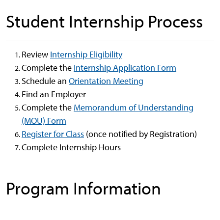
Student Internship Process
Review
Internship Eligibility
Complete the
Internship Application Form
Schedule an
Orientation Meeting
Find an Employer
Complete the
Memorandum of Understanding
(MOU) Form
Register for Class
(once notified by Registration)
Complete Internship Hours
Program Information