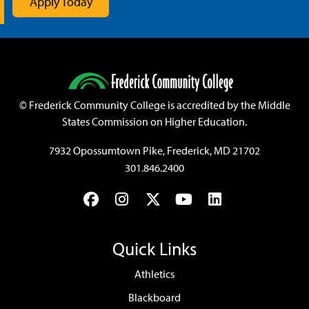
Apply Today
©
Frederick Community College is accredited by the Middle
States Commission on Higher Education.
7932 Opossumtown Pike, Frederick, MD 21702
301.846.2400
Facebook
Instagram
Twitter
YouTube
LinkedIn
Quick Links
Athletics
Blackboard