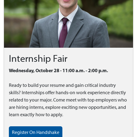
Internship Fair
Wednesday, October 28 · 11:00 a.m. - 2:00 p.m.
Ready to build your resume and gain critical industry
skills? Internships offer hands-on work experience directly
related to your major. Come meet with top employers who
are hiring interns, explore exciting new opportunities, and
learn exactly how to apply.
Register On Handshake