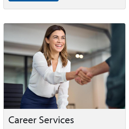
Career Services