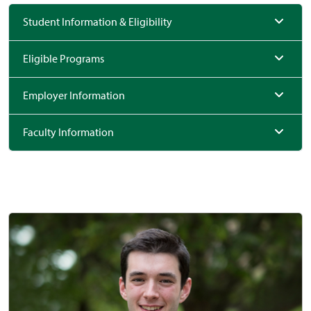
Student Information & Eligibility
Eligible Programs
Employer Information
Faculty Information