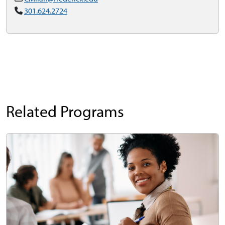
301.624.2724
Related Programs