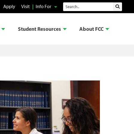
Search
Apply
Visit
Info For
Submit 
Student Resources
About FCC