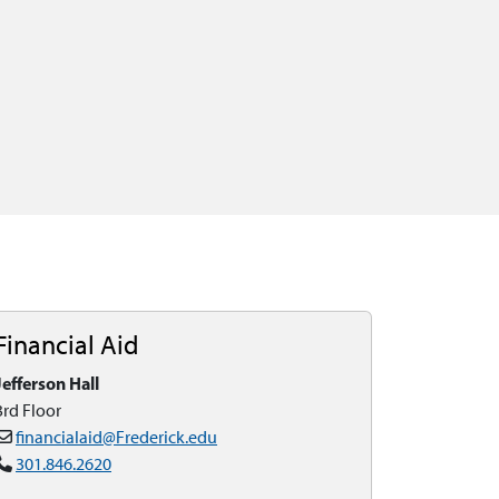
Financial Aid
Jefferson Hall
3rd Floor
financialaid@Frederick.edu
301.846.2620