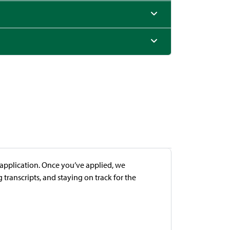
e application. Once you’ve applied, we
transcripts, and staying on track for the