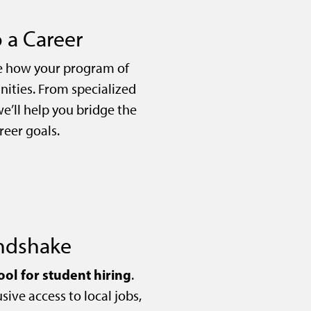
 a Career
e how your program of
nities. From specialized
we’ll help you bridge the
eer goals.
andshake
ool for student hiring
.
sive access to local jobs,