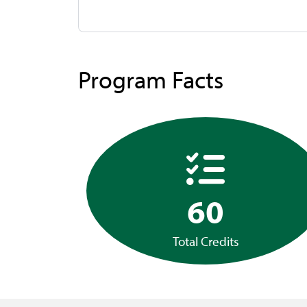
Program Facts
60
Total Credits