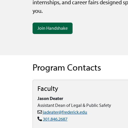
internships, and career fairs designed spe
you.
Join Handshake
Program Contacts
Faculty
Jason Deater
Assistant Dean of Legal & Public Safety
jadeater@frederick.edu
301.846.2687