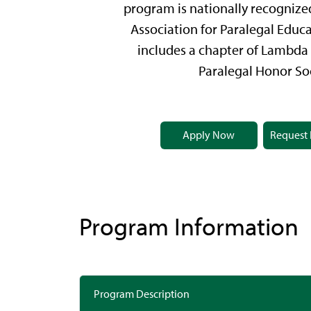
program is nationally recognize
Association for Paralegal Educ
includes a chapter of Lambda 
Paralegal Honor Soc
Apply Now
Request 
Program Information
Program Description