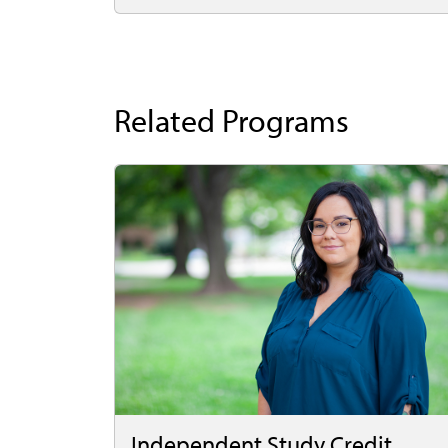
Related Programs
Independent Study Credit