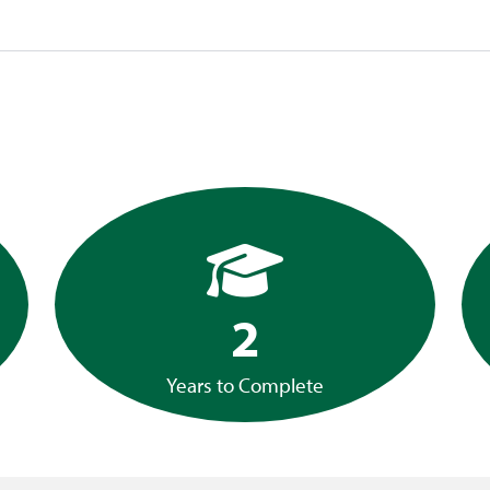
2
Years to Complete