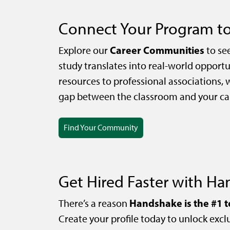
Connect Your Program to
Career Communities
Explore our
to se
study translates into real-world opportu
resources to professional associations, 
gap between the classroom and your car
Find Your Community
Get Hired Faster with H
Handshake is the #1 t
There’s a reason
Create your profile today to unlock exclu