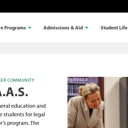
re Programs
Admissions & Aid
Student Life
REER COMMUNITY
.A.S.
neral education and
e students for legal
or’s program. The