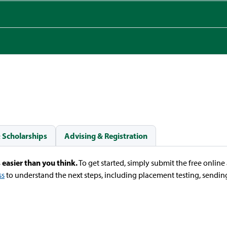
& Scholarships
Advising & Registration
 easier than you think.
To get started, simply submit the free onlin
ss
to understand the next steps, including placement testing, sending 