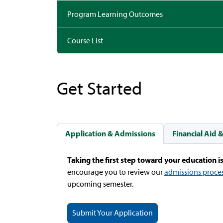
Program Learning Outcomes
Course List
Get Started
Application & Admissions
Financial Aid 
Taking the first step toward your education is
encourage you to review our
admissions proce
upcoming semester.
Submit Your Application