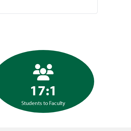
17:1
Students to Faculty