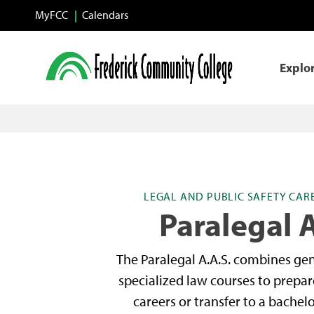
Skip to main content
MyFCC
Calendars
Explo
LEGAL AND PUBLIC SAFETY CA
Paralegal A
The Paralegal A.A.S. combines ge
specialized law courses to prepar
careers or transfer to a bachel