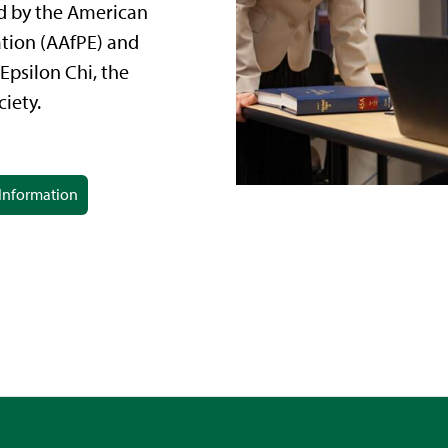
d by the American
ation (AAfPE) and
Epsilon Chi, the
iety.
Information