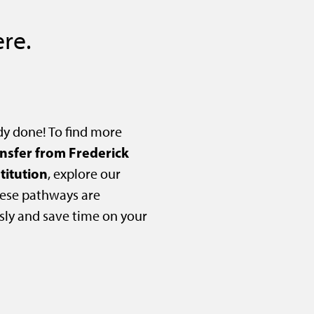
re.
dy done! To find more
ansfer from Frederick
titution
, explore our
ese pathways are
sly and save time on your