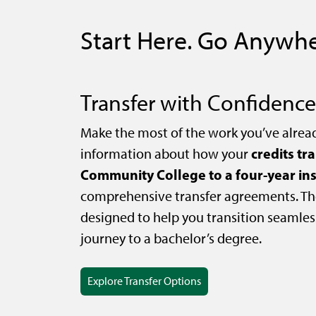
Start Here. Go Anywhe
Transfer with Confidence
Make the most of the work you’ve alrea
credits tr
information about how your
Community College to a four-year ins
comprehensive transfer agreements. Th
designed to help you transition seamles
journey to a bachelor’s degree.
Explore Transfer Options