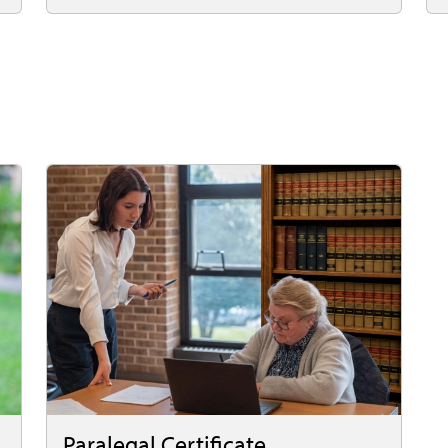
Paralegal Certificate