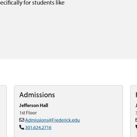
cifically for students like
Admissions
Jefferson Hall
1st Floor
Admissions@Frederick.edu
301.624.2716