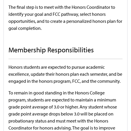
The final step is to meet with the Honors Coordinator to
identify your goal and FCC pathway, select honors
opportunities, and to create a personalized honors plan for
goal completion.
Membership Responsibilities
Honors students are expected to pursue academic
excellence, update their honors plan each semester, and be
engaged in the honors program, FCC, and the community.
To remain in good standing in the Honors College
program, students are expected to maintain a minimum
grade point average of 3.0 or higher. Any student whose
grade point average drops below 3.0 will be placed on
probationary status and must meet with the Honors
Coordinator for honors advising. The goal is to improve