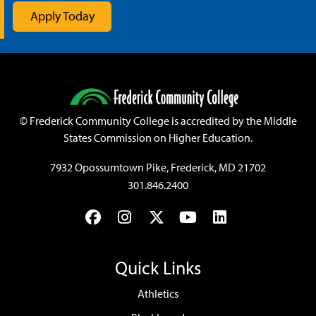
Apply Today
©
Frederick Community College is accredited by the Middle
States Commission on Higher Education.
7932 Opossumtown Pike, Frederick, MD 21702
301.846.2400
Facebook
Instagram
Twitter
YouTube
LinkedIn
Quick Links
Athletics