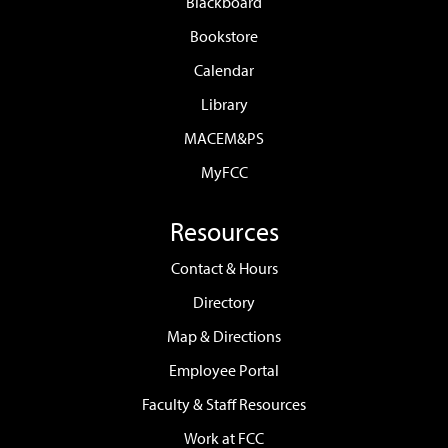
Blackboard
Bookstore
Calendar
Library
MACEM&PS
MyFCC
Resources
Contact & Hours
Directory
Map & Directions
Employee Portal
Faculty & Staff Resources
Work at FCC