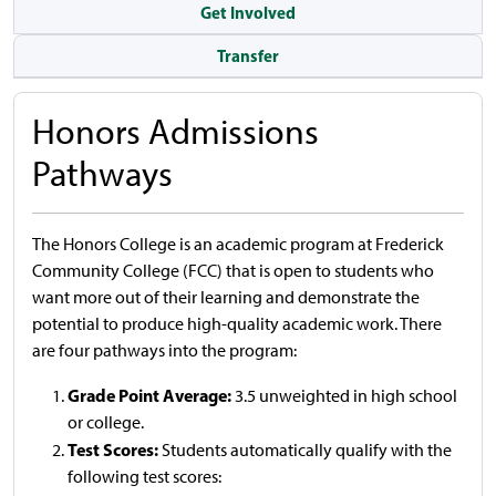
Get Involved
Transfer
Honors Admissions
Pathways
The Honors College is an academic program at Frederick
Community College (FCC) that is open to students who
want more out of their learning and demonstrate the
potential to produce high-quality academic work. There
are four pathways into the program:
Grade Point Average:
3.5 unweighted in high school
or college.
Test Scores:
Students automatically qualify with the
following test scores: