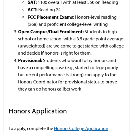
SAT:
1100 overall with at least 550 on Reading
ACT:
Reading 24+
FCC Placement Exams:
Honors-level reading
(268) and proficient college-level writing
Open Campus/Dual Enrollment:
Students in high
school or home school with a 3.5 grade point average
(unweighted) are welcome to get started with college
and decide if honors is right for them.
Provisional:
Students who want to try honors and
have a compelling case (e.g., started college poorly
but recent performance is strong) can apply to the
Honors Coordinator for provisional status to prove
they can do honors caliber work.
Honors Application
To apply, complete the
Honors College Application
.