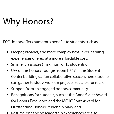
Why Honors?
FCC Honors offers numerous benefits to students such as:
Deeper, broader, and more complex next-level learning
experiences offered at a more affordable cost.
Smaller class sizes (maximum of 15 students).
Use of the Honors Lounge (room H247 in the Student
Center building), a fun collaborative space where students
can gather to study, work on projects, socialize, or relax.
Support from an engaged honors community.
Recognitions for students, such as the Anne Slater Award
for Honors Excellence and the MCHC Portz Award for
Outstanding Honors Student in Maryland.
Resume-enhancing leadership experiences are also