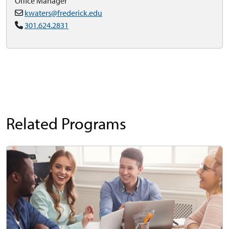
Office Manager
kwaters@frederick.edu
301.624.2831
Related Programs