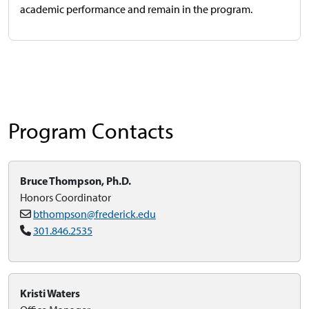
academic performance and remain in the program.
Program Contacts
Bruce Thompson, Ph.D.
Honors Coordinator
bthompson@frederick.edu
301.846.2535
Kristi Waters