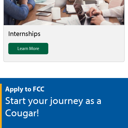
Internships
Learn More
Apply to FCC
Start your journey as a
Cougar!