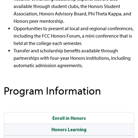
available through student clubs, the Honors Student
Association, Honors Advisory Board, Phi Theta Kappa, and
Honors peer mentorship.
Opportunities to present at local and regional conferences,
including the FCC Honors Forum, a mini conference that is
held at the college each semester.
Transfer and scholarship benefits available through
partnerships with four-year Honors institutions, including
automatic admission agreements.
Program Information
Enroll in Honors
Honors Learning