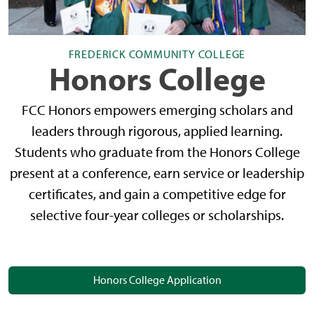
FREDERICK COMMUNITY COLLEGE
Honors College
FCC Honors empowers emerging scholars and
leaders through rigorous, applied learning.
Students who graduate from the Honors College
present at a conference, earn service or leadership
certificates, and gain a competitive edge for
selective four-year colleges or scholarships.
Honors College Application