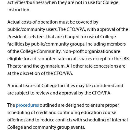
activities/business when they are not in use for College
instruction.
Actual costs of operation must be covered by
public/community users. The CFO/VPA, with approval of the
President, sets fees that are charged for use of College
facilities by public/community groups, including members
of the College Community. Non-profit organizations are
eligible for a discounted rate on all spaces except for the JBK
Theater and the gymnasium. All other rate concessions are
at the discretion of the CFO/VPA.
Annual leases of College facilities may be considered and
are subject to review and approval by the CFO/VPA.
The
procedures
outlined are designed to ensure proper
scheduling of credit and continuing education course
offerings and to reduce conflicts with scheduling of internal
College and community group events.