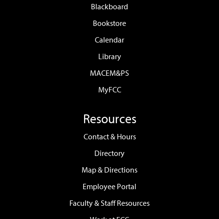
Blackboard
Bookstore
Calendar
Library
MACEM&PS
MyFCC
Resources
Contact & Hours
Directory
Map & Directions
Employee Portal
Faculty & Staff Resources