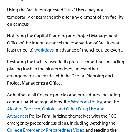
Using the facilities requested “as is.” Users may not
temporarily or permanently alter any element of any facility
on campus.
Notifying the Capital Planning and Project Management
Office of the intent to cancel the reservation of facilities at
least three (3)
workdays
in advance of the scheduled event.
Restoring the facility used to its pre-use condition, including
placing trash in the bins provided, unless other
arrangements are made with the Capital Planning and
Project Management Office.
Adhering to all College policies and procedures, including
campus parking regulations, the
Weapons Policy
, and the
Alcohol, Tobacco, Opioid, and Other Drug Use and
Awareness
Policy Familiarizing themselves with the FCC
emergency preparedness plans, including watching the
College Emergency Preparedness Video
and reading the