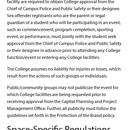
facility are required to obtain College approval from the
Chief of Campus Police and Public Safety or their designee.
Sex offender registrants who are the parent or legal
guardian of a student who will be participating in an event,
such as commencement, program completion, sporting
event, or performance, must jointly with the student seek
approval from the Chief of Campus Police and Public Safety
or their designee in advance prior to attending any College
function/event or entering any College facilities.
The College assumes no liability for injuries or losses, which
result from the actions of such groups or individuals.
Public/community groups may not publicize the event for
which College facilities are being requested prior to
receiving approval from the Capital Planning and Project
Management Office. Further, all publicity must follow the
guidelines set forth in the Protection of the Brand policy.
Space-Specific Regulations