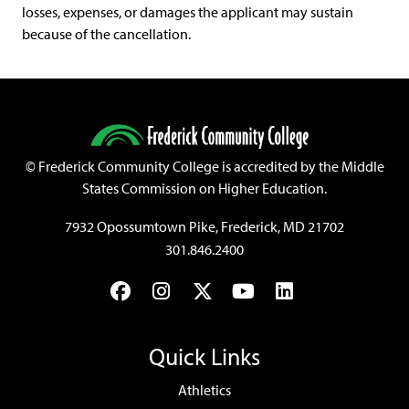
losses, expenses, or damages the applicant may sustain
because of the cancellation.
©
Frederick Community College is accredited by the Middle
States Commission on Higher Education.
7932 Opossumtown Pike, Frederick, MD 21702
301.846.2400
Facebook
Instagram
Twitter
YouTube
LinkedIn
Quick Links
Athletics