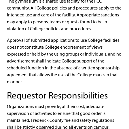
The gymnasium is a shared use facility for the FCC
community. All College policies and procedures apply to the
intended use and care of the facility. Appropriate sanctions
may apply to persons, teams or guests found to be in
violation of College policies and procedures.
Approval of submitted applications to use College facilities
does not constitute College endorsement of views
expressed or held by the using groups or individuals, and no
advertisement shall indicate College support of the
scheduled function in the absence of a written sponsorship
agreement that allows the use of the College marks in that
manner.
Requestor Responsibilities
Organizations must provide, at their cost, adequate
supervision of activities to ensure that good order is
maintained. Frederick County fire and safety regulations
shall be strictly observed during all events on campus,