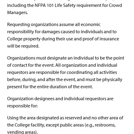
including the NFPA 101 Life Safety requirement for Crowd
Managers.
Requesting organizations assume all economic
responsibility for damages caused to individuals and to
College property during their use and proof of insurance
will be required.
Organizations must designate an individual to be the point
of contact for the event. All organization and individual
requestors are responsible for coordinating all activities
before, during, and after the event, and must be physically
present for the entire duration of the event.
Organization designees and individual requestors are
responsible for:
Using the area designated as reserved and no other area of
the College facility, except public areas (e.g., restrooms,
vending areas).