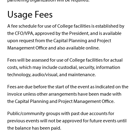
Usage Fees
A fee schedule for use of College facilities is established by
the CFO/VPA, approved by the President, and is available
upon request from the Capital Planning and Project
Management Office and also available online.
Fees will be assessed for use of College facilities for actual
costs, which may include custodial, security, information
technology, audio/visual, and maintenance.
Fees are due before the start of the event as indicated on the
invoice unless other arrangements have been made with
the Capital Planning and Project Management Office.
Public/community groups with past due accounts for
previous events will not be approved for future events until
the balance has been paid.