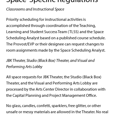
Classrooms and Instructional Space
Priority scheduling for instructional activities is
accomplished through coordination of the Teaching,
Learning and Student Success Team (TLSS) and the Space
Scheduling Analyst based on a published course schedule.
The Provost/EVP or their designee can request changes to
room assignments made by the Space Scheduling Analyst.
JBK Theater, Studio (Black Box) Theater, and Visual and
Performing Arts Lobby
All space requests for JBK Theater, the Studio (Black Box)
Theater, and the Visual and Performing Arts Lobby are
processed by the Arts Center Director in collaboration with
the Capital Planning and Project Management Office.
No glass, candles, confetti, sparklers, free glitter, or other
unsafe or messy materials are allowed in the Theater. No real