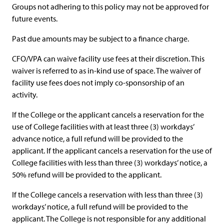
Groups not adhering to this policy may not be approved for
future events.
Past due amounts may be subject to a finance charge.
CFO/VPA can waive facility use fees at their discretion. This
waiver is referred to as in-kind use of space. The waiver of
facility use fees does not imply co-sponsorship of an
activity.
If the College or the applicant cancels a reservation for the
use of College facilities with at least three (3) workdays’
advance notice, a full refund will be provided to the
applicant. If the applicant cancels a reservation for the use of
College facilities with less than three (3) workdays’ notice, a
50% refund will be provided to the applicant.
If the College cancels a reservation with less than three (3)
workdays’ notice, a full refund will be provided to the
applicant. The College is not responsible for any additional