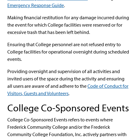
Emergency Response Guide
.
Making financial restitution for any damage incurred during
the event for which College facilities were reserved or for
excessive trash that has been left behind.
Ensuring that College personnel are not refused entry to
College facilities for operational oversight during scheduled
events.
Providing oversight and supervision of all activities and
invited users of the space during the activity and ensuring
all users are aware of and adhere to the
Code of Conduct for
Visitors, Guests and Volunteers
.
College Co-Sponsored Events
College Co-Sponsored Events refers to events where
Frederick Community College and/or the Frederick
Community College Foundation, Inc. actively partners with