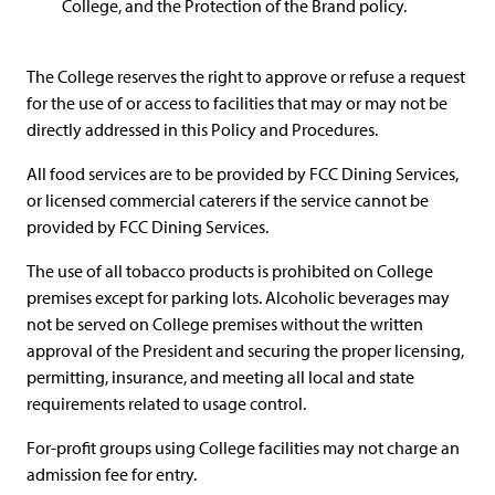
College, and the Protection of the Brand policy.
The College reserves the right to approve or refuse a request
for the use of or access to facilities that may or may not be
directly addressed in this Policy and Procedures.
All food services are to be provided by FCC Dining Services,
or licensed commercial caterers if the service cannot be
provided by FCC Dining Services.
The use of all tobacco products is prohibited on College
premises except for parking lots. Alcoholic beverages may
not be served on College premises without the written
approval of the President and securing the proper licensing,
permitting, insurance, and meeting all local and state
requirements related to usage control.
For-profit groups using College facilities may not charge an
admission fee for entry.