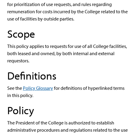
for prioritization of use requests, and rules regarding
remuneration for costs incurred by the College related to the
use of facilities by outside parties.
Scope
This policy applies to requests for use of all College facilities,
both leased and owned, by both internal and external
requestors.
Definitions
See the
Policy Glossary
for definitions of hyperlinked terms
in this policy.
Policy
The President of the College is authorized to establish
administrative procedures and regulations related to the use