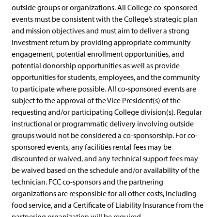
outside groups or organizations. All College co-sponsored
events must be consistent with the College’s strategic plan
and mission objectives and must aim to deliver a strong
investment return by providing appropriate community
engagement, potential enrollment opportunities, and
potential donorship opportunities as well as provide
opportunities for students, employees, and the community
to participate where possible. All co-sponsored events are
subject to the approval of the Vice President(s) of the
requesting and/or participating College division(s). Regular
instructional or programmatic delivery involving outside
groups would not be considered a co-sponsorship. For co-
sponsored events, any facilities rental fees may be
discounted or waived, and any technical support fees may
be waived based on the schedule and/or availability of the
technician. FCC co-sponsors and the partnering
organizations are responsible for all other costs, including
food service, and a Certificate of Liability Insurance from the
partnering organization will be required.