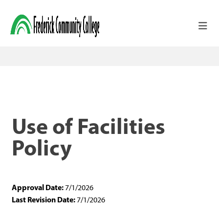
Skip to main content
Use of Facilities
Policy
Approval Date:
7/1/2026
Last Revision Date:
7/1/2026