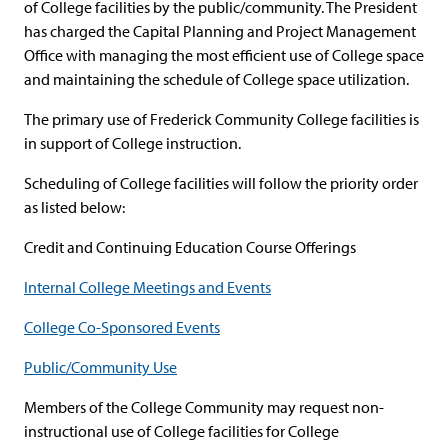
of College facilities by the public/community. The President
has charged the Capital Planning and Project Management
Office with managing the most efficient use of College space
and maintaining the schedule of College space utilization.
The primary use of Frederick Community College facilities is
in support of College instruction.
Scheduling of College facilities will follow the priority order
as listed below:
Credit and Continuing Education Course Offerings
Internal College Meetings and Events
College Co-Sponsored Events
Public/Community Use
Members of the College Community may request non-
instructional use of College facilities for College