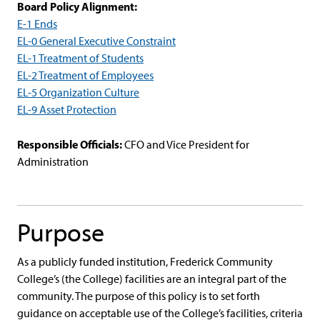
Board Policy Alignment:
E-1 Ends
EL-0 General Executive Constraint
EL-1 Treatment of Students
EL-2 Treatment of Employees
EL-5 Organization Culture
EL-9 Asset Protection
Responsible Officials:
CFO and Vice President for
Administration
Purpose
As a publicly funded institution, Frederick Community
College’s (the College) facilities are an integral part of the
community. The purpose of this policy is to set forth
guidance on acceptable use of the College’s facilities, criteria