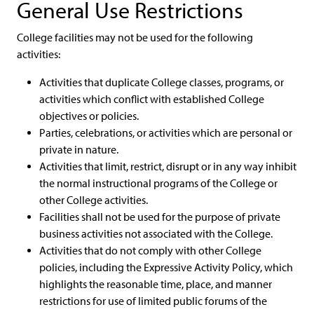
General Use Restrictions
College facilities may not be used for the following
activities:
Activities that duplicate College classes, programs, or
activities which conflict with established College
objectives or policies.
Parties, celebrations, or activities which are personal or
private in nature.
Activities that limit, restrict, disrupt or in any way inhibit
the normal instructional programs of the College or
other College activities.
Facilities shall not be used for the purpose of private
business activities not associated with the College.
Activities that do not comply with other College
policies, including the Expressive Activity Policy, which
highlights the reasonable time, place, and manner
restrictions for use of limited public forums of the