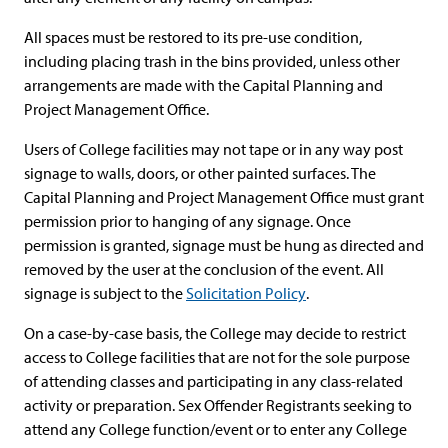
All spaces must be restored to its pre-use condition,
including placing trash in the bins provided, unless other
arrangements are made with the Capital Planning and
Project Management Office.
Users of College facilities may not tape or in any way post
signage to walls, doors, or other painted surfaces. The
Capital Planning and Project Management Office must grant
permission prior to hanging of any signage. Once
permission is granted, signage must be hung as directed and
removed by the user at the conclusion of the event. All
signage is subject to the
Solicitation Policy
.
On a case-by-case basis, the College may decide to restrict
access to College facilities that are not for the sole purpose
of attending classes and participating in any class-related
activity or preparation. Sex Offender Registrants seeking to
attend any College function/event or to enter any College