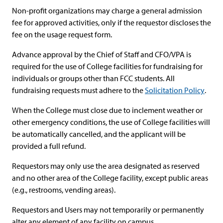
Non-profit organizations may charge a general admission
fee for approved activities, only if the requestor discloses the
fee on the usage request form.
Advance approval by the Chief of Staff and CFO/VPA is
required for the use of College facilities for fundraising for
individuals or groups other than FCC students. All
fundraising requests must adhere to the
Solicitation Policy
.
When the College must close due to inclement weather or
other emergency conditions, the use of College facilities will
be automatically cancelled, and the applicant will be
provided a full refund.
Requestors may only use the area designated as reserved
and no other area of the College facility, except public areas
(e.g., restrooms, vending areas).
Requestors and Users may not temporarily or permanently
alter any element of any facility on campus.