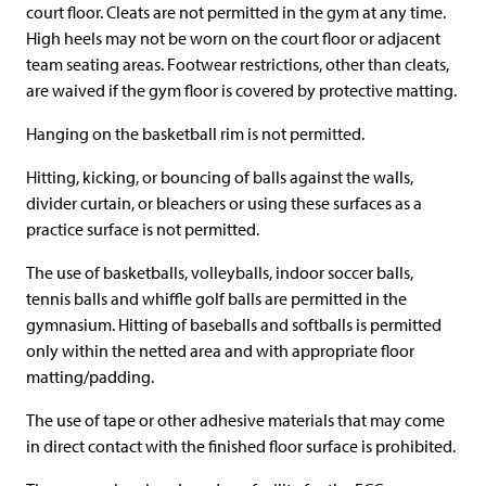
court floor. Cleats are not permitted in the gym at any time.
High heels may not be worn on the court floor or adjacent
team seating areas. Footwear restrictions, other than cleats,
are waived if the gym floor is covered by protective matting.
Hanging on the basketball rim is not permitted.
Hitting, kicking, or bouncing of balls against the walls,
divider curtain, or bleachers or using these surfaces as a
practice surface is not permitted.
The use of basketballs, volleyballs, indoor soccer balls,
tennis balls and whiffle golf balls are permitted in the
gymnasium. Hitting of baseballs and softballs is permitted
only within the netted area and with appropriate floor
matting/padding.
The use of tape or other adhesive materials that may come
in direct contact with the finished floor surface is prohibited.