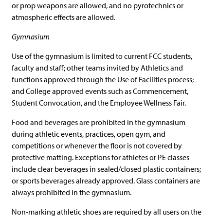
or prop weapons are allowed, and no pyrotechnics or
atmospheric effects are allowed.
Gymnasium
Use of the gymnasium is limited to current FCC students,
faculty and staff; other teams invited by Athletics and
functions approved through the Use of Facilities process;
and College approved events such as Commencement,
Student Convocation, and the Employee Wellness Fair.
Food and beverages are prohibited in the gymnasium
during athletic events, practices, open gym, and
competitions or whenever the floor is not covered by
protective matting. Exceptions for athletes or PE classes
include clear beverages in sealed/closed plastic containers;
or sports beverages already approved. Glass containers are
always prohibited in the gymnasium.
Non-marking athletic shoes are required by all users on the