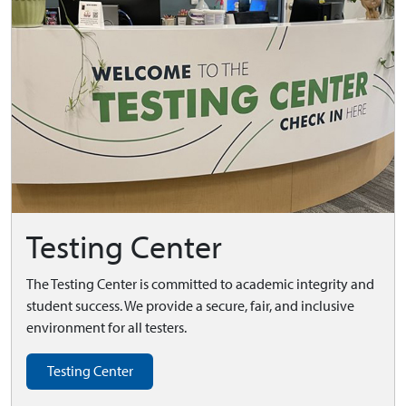
Testing Center
The Testing Center is committed to academic integrity and
student success. We provide a secure, fair, and inclusive
environment for all testers.
Testing Center