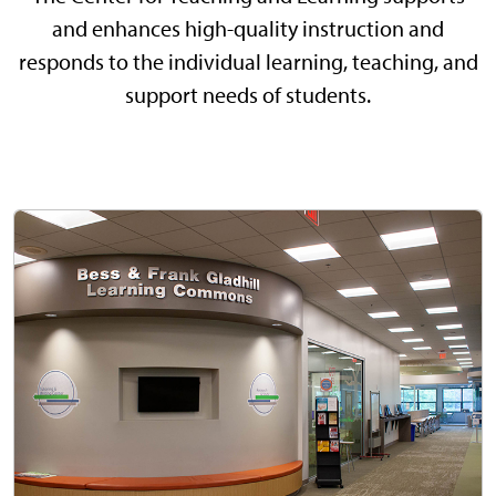
and enhances high-quality instruction and
responds to the individual learning, teaching, and
support needs of students.