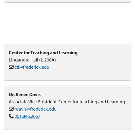
Center for Teaching and Learning
Linganore Hall (L-208A)
ctl@frederick.edu
Dr. Renee Davis
Associate Vice President, Center for Teaching and Learning
rdavis@frederick.edu
301.846.2667