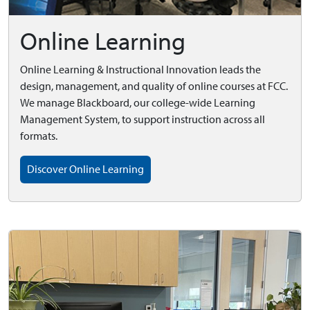
Online Learning
Online Learning & Instructional Innovation leads the
design, management, and quality of online courses at FCC.
We manage Blackboard, our college-wide Learning
Management System, to support instruction across all
formats.
Discover Online Learning