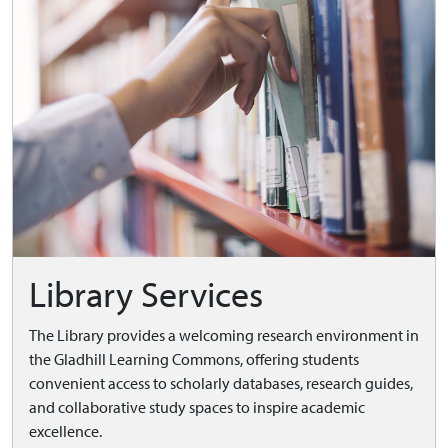
Library Services
The Library provides a welcoming research environment in
the Gladhill Learning Commons, offering students
convenient access to scholarly databases, research guides,
and collaborative study spaces to inspire academic
excellence.