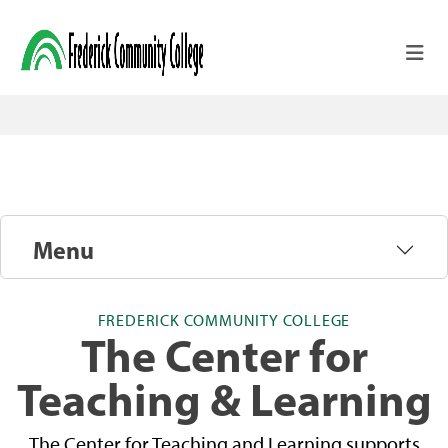
Skip to main content
Menu
FREDERICK COMMUNITY COLLEGE
The Center for
Teaching & Learning
The Center for Teaching and Learning supports