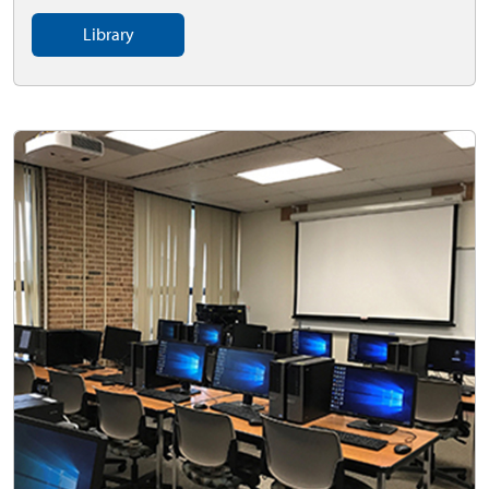
Library