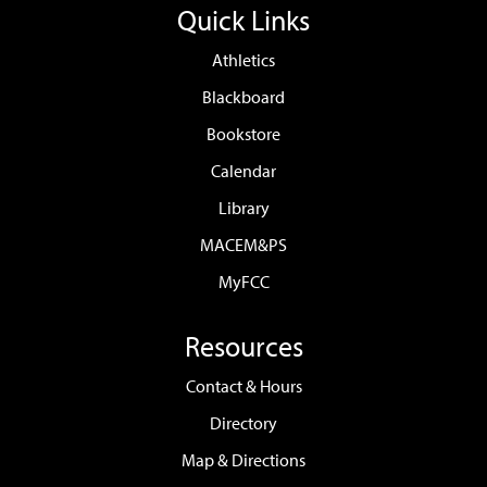
Quick Links
Athletics
Blackboard
Bookstore
Calendar
Library
MACEM&PS
MyFCC
Resources
Contact & Hours
Directory
Map & Directions