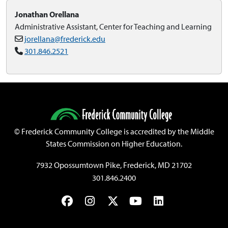
Jonathan Orellana
Administrative Assistant, Center for Teaching and Learning
jorellana@frederick.edu
301.846.2521
©
Frederick Community College is accredited by the Middle
States Commission on Higher Education.
7932 Opossumtown Pike, Frederick, MD 21702
301.846.2400
Facebook
Instagram
Twitter
YouTube
LinkedIn