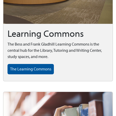
Learning Commons
The Bess and Frank Gladhill Learning Commons is the
central hub for the Library, Tutoring and Writing Center,
study spaces, and more.
The Learning Commons