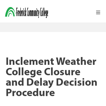
Skip to main content
Inclement Weather
College Closure
and Delay Decision
Procedure