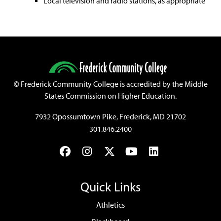
Local television and radio stations, as appropriate
©
Frederick Community College is accredited by the Middle
States Commission on Higher Education.
7932 Opossumtown Pike, Frederick, MD 21702
301.846.2400
Facebook
Instagram
Twitter
YouTube
LinkedIn
Quick Links
Athletics