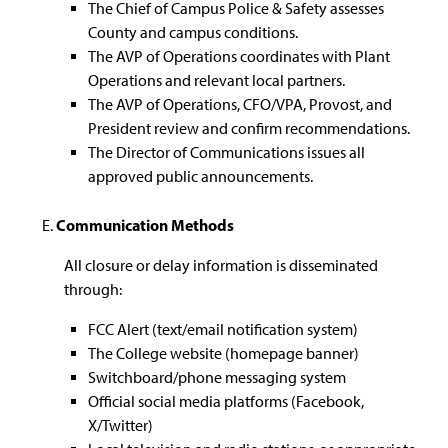
The Chief of Campus Police & Safety assesses
County and campus conditions.
The AVP of Operations coordinates with Plant
Operations and relevant local partners.
The AVP of Operations, CFO/VPA, Provost, and
President review and confirm recommendations.
The Director of Communications issues all
approved public announcements.
Communication Methods
All closure or delay information is disseminated
through:
FCC Alert (text/email notification system)
The College website (homepage banner)
Switchboard/phone messaging system
Official social media platforms (Facebook,
X/Twitter)