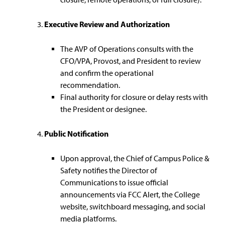
Executive Review and Authorization
The AVP of Operations consults with the
CFO/VPA, Provost, and President to review
and confirm the operational
recommendation.
Final authority for closure or delay rests with
the President or designee.
Public Notification
Upon approval, the Chief of Campus Police &
Safety notifies the Director of
Communications to issue official
announcements via FCC Alert, the College
website, switchboard messaging, and social
media platforms.