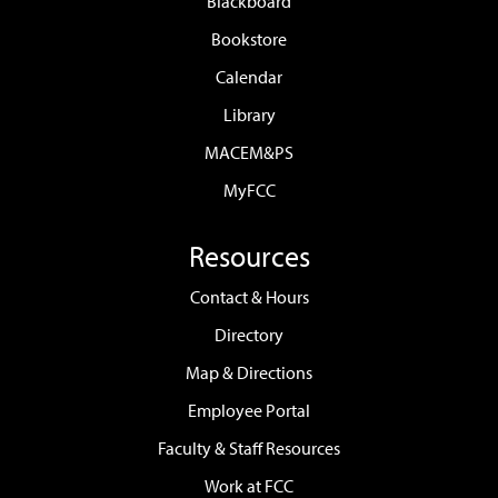
Blackboard
Bookstore
Calendar
Library
MACEM&PS
MyFCC
Resources
Contact & Hours
Directory
Map & Directions
Employee Portal
Faculty & Staff Resources
Work at FCC