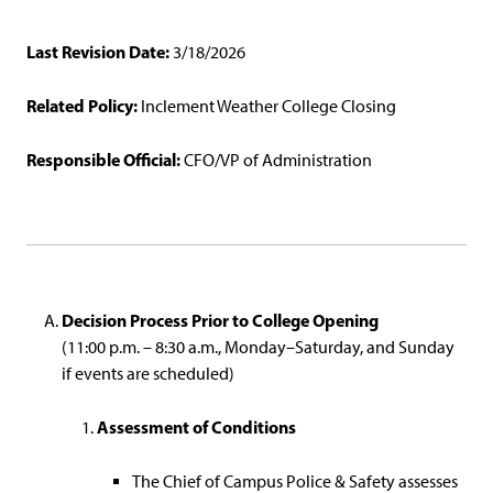
Last Revision Date:
3/18/2026
Related Policy:
Inclement Weather College Closing
Responsible Official:
CFO/VP of Administration
Decision Process Prior to College Opening
(11:00 p.m. – 8:30 a.m., Monday–Saturday, and Sunday
if events are scheduled)
Assessment of Conditions
The Chief of Campus Police & Safety assesses