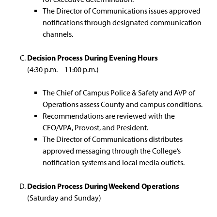
The Director of Communications issues approved
notifications through designated communication
channels.
Decision Process During Evening Hours
(4:30 p.m. – 11:00 p.m.)
The Chief of Campus Police & Safety and AVP of
Operations assess County and campus conditions.
Recommendations are reviewed with the
CFO/VPA, Provost, and President.
The Director of Communications distributes
approved messaging through the College’s
notification systems and local media outlets.
Decision Process During Weekend Operations
(Saturday and Sunday)