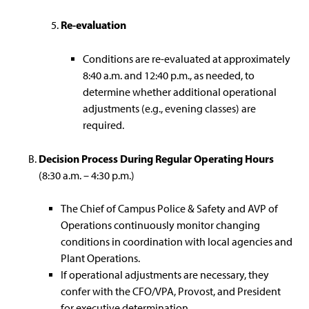
Re-evaluation
Conditions are re-evaluated at approximately
8:40 a.m. and 12:40 p.m., as needed, to
determine whether additional operational
adjustments (e.g., evening classes) are
required.
Decision Process During Regular Operating Hours
(8:30 a.m. – 4:30 p.m.)
The Chief of Campus Police & Safety and AVP of
Operations continuously monitor changing
conditions in coordination with local agencies and
Plant Operations.
If operational adjustments are necessary, they
confer with the CFO/VPA, Provost, and President
for executive determination.