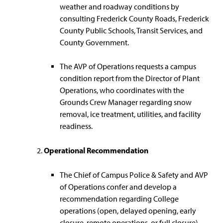
weather and roadway conditions by
consulting Frederick County Roads, Frederick
County Public Schools, Transit Services, and
County Government.
The AVP of Operations requests a campus
condition report from the Director of Plant
Operations, who coordinates with the
Grounds Crew Manager regarding snow
removal, ice treatment, utilities, and facility
readiness.
Operational Recommendation
The Chief of Campus Police & Safety and AVP
of Operations confer and develop a
recommendation regarding College
operations (open, delayed opening, early
closure, remote operations, or full closure).