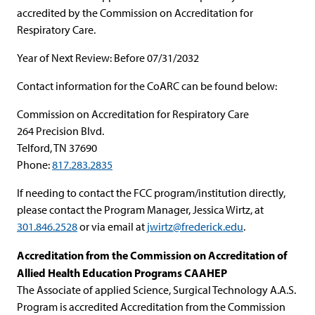
accredited by the Commission on Accreditation for
Respiratory Care.
Year of Next Review: Before 07/31/2032
Contact information for the CoARC can be found below:
Commission on Accreditation for Respiratory Care
264 Precision Blvd.
Telford, TN 37690
Phone:
817.283.2835
If needing to contact the FCC program/institution directly,
please contact the Program Manager, Jessica Wirtz, at
301.846.2528
or via email at
jwirtz@frederick.edu
.
Accreditation from the Commission on Accreditation of
Allied Health Education Programs CAAHEP
The Associate of applied Science, Surgical Technology A.A.S.
Program is accredited Accreditation from the Commission