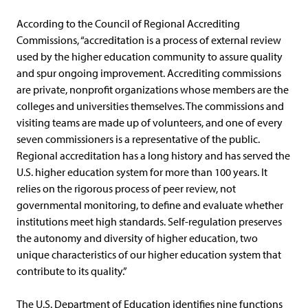
According to the Council of Regional Accrediting
Commissions, “accreditation is a process of external review
used by the higher education community to assure quality
and spur ongoing improvement. Accrediting commissions
are private, nonprofit organizations whose members are the
colleges and universities themselves. The commissions and
visiting teams are made up of volunteers, and one of every
seven commissioners is a representative of the public.
Regional accreditation has a long history and has served the
U.S. higher education system for more than 100 years. It
relies on the rigorous process of peer review, not
governmental monitoring, to define and evaluate whether
institutions meet high standards. Self-regulation preserves
the autonomy and diversity of higher education, two
unique characteristics of our higher education system that
contribute to its quality.”
The U.S. Department of Education identifies nine functions