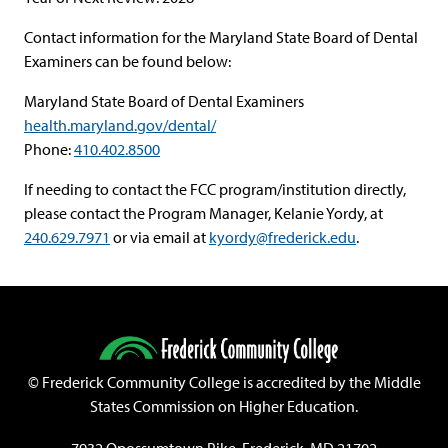
Contact information for the Maryland State Board of Dental
Examiners can be found below:
Maryland State Board of Dental Examiners
health.maryland.gov/dental/
Phone:
410.402.8500
If needing to contact the FCC program/institution directly,
please contact the Program Manager, Kelanie Yordy, at
240.629.7971
or via email at
kyordy@frederick.edu
.
©
Frederick Community College is accredited by the Middle
States Commission on Higher Education.