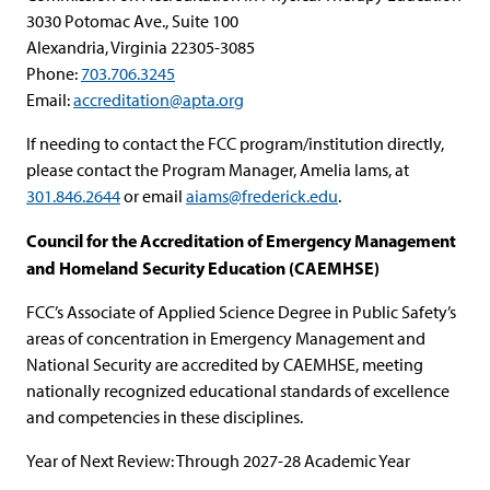
3030 Potomac Ave., Suite 100
Alexandria, Virginia 22305-3085
Phone:
703.706.3245
Email:
accreditation@apta.org
If needing to contact the FCC program/institution directly,
please contact the Program Manager, Amelia Iams, at
301.846.2644
or email
aiams@frederick.edu
.
Council for the Accreditation of Emergency Management
and Homeland Security Education (CAEMHSE)
FCC’s Associate of Applied Science Degree in Public Safety’s
areas of concentration in Emergency Management and
National Security are accredited by CAEMHSE, meeting
nationally recognized educational standards of excellence
and competencies in these disciplines.
Year of Next Review: Through 2027-28 Academic Year