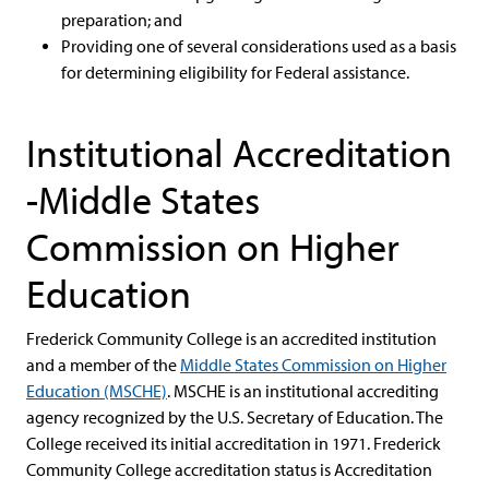
preparation; and
Providing one of several considerations used as a basis
for determining eligibility for Federal assistance.
Institutional Accreditation
-Middle States
Commission on Higher
Education
Frederick Community College is an accredited institution
and a member of the
Middle States Commission on Higher
Education (MSCHE)
. MSCHE is an institutional accrediting
agency recognized by the U.S. Secretary of Education. The
College received its initial accreditation in 1971. Frederick
Community College accreditation status is Accreditation