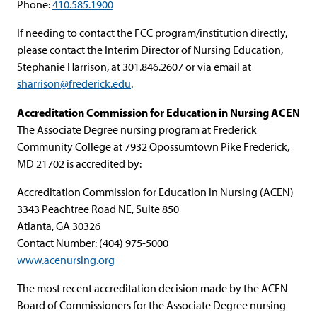
Phone:
410.585.1900
If needing to contact the FCC program/institution directly,
please contact the Interim Director of Nursing Education,
Stephanie Harrison, at 301.846.2607 or via email at
sharrison@frederick.edu
.
Accreditation Commission for Education in Nursing ACEN
The Associate Degree nursing program at Frederick
Community College at 7932 Opossumtown Pike Frederick,
MD 21702 is accredited by:
Accreditation Commission for Education in Nursing (ACEN)
3343 Peachtree Road NE, Suite 850
Atlanta, GA 30326
Contact Number: (404) 975-5000
www.acenursing.org
The most recent accreditation decision made by the ACEN
Board of Commissioners for the Associate Degree nursing