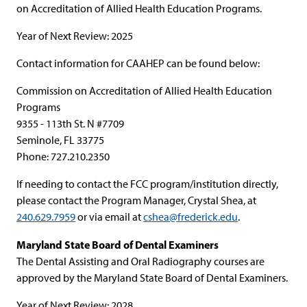
on Accreditation of Allied Health Education Programs.
Year of Next Review: 2025
Contact information for CAAHEP can be found below:
Commission on Accreditation of Allied Health Education
Programs
9355 - 113th St. N #7709
Seminole, FL 33775
Phone: 727.210.2350
If needing to contact the FCC program/institution directly,
please contact the Program Manager, Crystal Shea, at
240.629.7959
or via email at
cshea@frederick.edu
.
Maryland State Board of Dental Examiners
The Dental Assisting and Oral Radiography courses are
approved by the Maryland State Board of Dental Examiners.
Year of Next Review: 2028