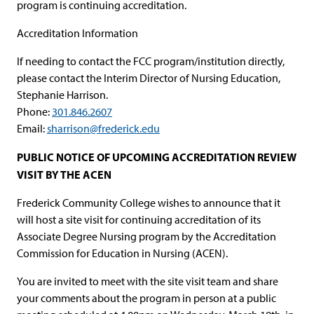
program is continuing accreditation.
Accreditation Information
If needing to contact the FCC program/institution directly,
please contact the Interim Director of Nursing Education,
Stephanie Harrison.
Phone:
301.846.2607
Email:
sharrison@frederick.edu
PUBLIC NOTICE OF UPCOMING ACCREDITATION REVIEW
VISIT BY THE ACEN
Frederick Community College wishes to announce that it
will host a site visit for continuing accreditation of its
Associate Degree Nursing program by the Accreditation
Commission for Education in Nursing (ACEN).
You are invited to meet with the site visit team and share
your comments about the program in person at a public