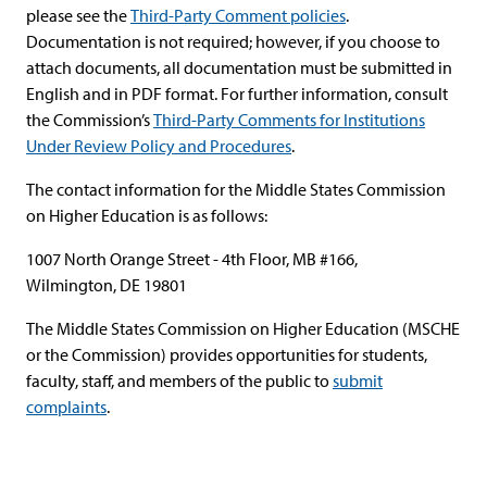
please see the
Third-Party Comment policies
.
Documentation is not required; however, if you choose to
attach documents, all documentation must be submitted in
English and in PDF format. For further information, consult
the Commission’s
Third-Party Comments for Institutions
Under Review Policy and Procedures
.
The contact information for the Middle States Commission
on Higher Education is as follows:
1007 North Orange Street - 4th Floor, MB #166,
Wilmington, DE 19801
The Middle States Commission on Higher Education (MSCHE
or the Commission) provides opportunities for students,
faculty, staff, and members of the public to
submit
complaints
.