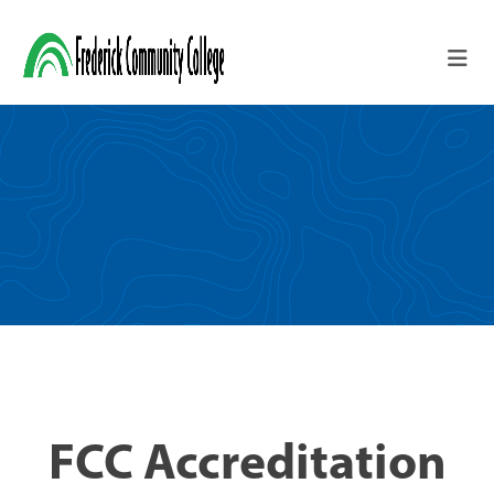
Skip to main content
FCC Accreditation