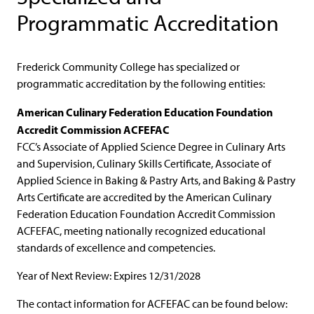
Programmatic Accreditation
Frederick Community College has specialized or
programmatic accreditation by the following entities:
American Culinary Federation Education Foundation
Accredit Commission ACFEFAC
FCC’s Associate of Applied Science Degree in Culinary Arts
and Supervision, Culinary Skills Certificate, Associate of
Applied Science in Baking & Pastry Arts, and Baking & Pastry
Arts Certificate are accredited by the American Culinary
Federation Education Foundation Accredit Commission
ACFEFAC, meeting nationally recognized educational
standards of excellence and competencies.
Year of Next Review: Expires 12/31/2028
The contact information for ACFEFAC can be found below: