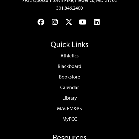
7932 Opossumtown Pike, Frederick, MD 21702
301.846.2400
Facebook
Instagram
Twitter
YouTube
LinkedIn
Quick Links
Athletics
Blackboard
Bookstore
Calendar
Library
MACEM&PS
MyFCC
Resources