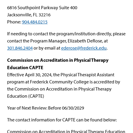
6816 Southpoint Parkway Suite 400
Jacksonville, FL 32216
Phone:
904.484.0215
If needing to contact the program/institution directly, please
contact the Program Manager, Elizabeth DeRose, at
301.846.2404
or by email at
ederose@frederick.edu
.
Commission on Accreditation in Physical Therapy
Education CAPTE
Effective April 30, 2024, the Physical Therapist Assistant
program at Frederick Community College is accredited by
the Commission on Accreditation in Physical Therapy
Education (CAPTE)
Year of Next Review: Before 06/30/2029
The contact information for CAPTE can be found below:
Commission on Accreditation in Physical Therapy Education