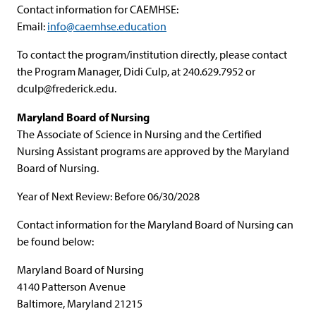
Contact information for CAEMHSE:
Email:
info@caemhse.education
To contact the program/institution directly, please contact
the Program Manager, Didi Culp, at 240.629.7952 or
dculp@frederick.edu
.
Maryland Board of Nursing
The Associate of Science in Nursing and the Certified
Nursing Assistant programs are approved by the Maryland
Board of Nursing.
Year of Next Review: Before 06/30/2028
Contact information for the Maryland Board of Nursing can
be found below:
Maryland Board of Nursing
4140 Patterson Avenue
Baltimore, Maryland 21215