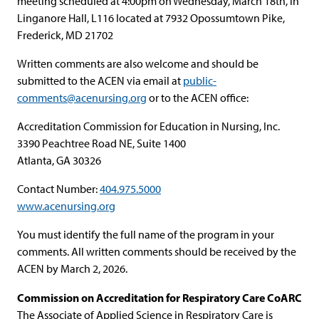
meeting scheduled at 4:00pm on Wednesday, March 18th, in
Linganore Hall, L116 located at 7932 Opossumtown Pike,
Frederick, MD 21702
Written comments are also welcome and should be
submitted to the ACEN via email at
public-
comments@acenursing.org
or to the ACEN office:
Accreditation Commission for Education in Nursing, Inc.
3390 Peachtree Road NE, Suite 1400
Atlanta, GA 30326
Contact Number:
404.975.5000
www.acenursing.org
You must identify the full name of the program in your
comments. All written comments should be received by the
ACEN by March 2, 2026.
Commission on Accreditation for Respiratory Care CoARC
The Associate of Applied Science in Respiratory Care is