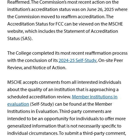
Reaffirmed. The Commission’s most recent action on the
institution’s accreditation status was on June 26, 2025 where
the Commission moved to reaffirm accreditation. The
Accreditation Status for FCC can be viewed on the MSCHE
website, which includes the Statement of Accreditation
Status (SAS).
The College completed its most recent reaffirmation process
with the conclusion of its
2024-25 Self-Study
, On-site Peer
Review, and Notice of Action.
MSCHE accepts comments from all interested individuals
about the quality of an institution that is approaching a
scheduled accreditation review.
Member institutions in
evaluation
(Self-Study) can be found at the Member
Institutions in Evaluation. Third-party comments are
intended to be an opportunity for individuals to offer more
generalized information that is not necessarily specific to
individual circumstances. To submit a third-party comment,