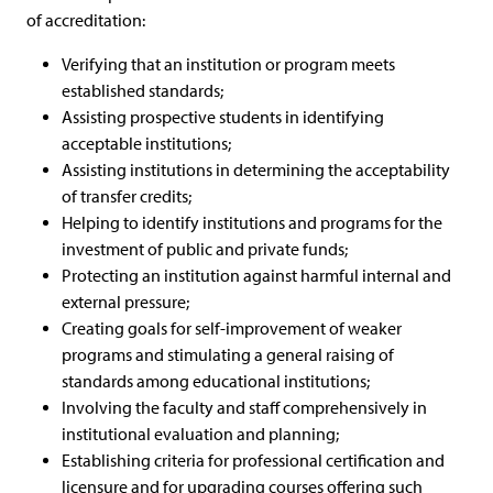
of accreditation:
Verifying that an institution or program meets
established standards;
Assisting prospective students in identifying
acceptable institutions;
Assisting institutions in determining the acceptability
of transfer credits;
Helping to identify institutions and programs for the
investment of public and private funds;
Protecting an institution against harmful internal and
external pressure;
Creating goals for self-improvement of weaker
programs and stimulating a general raising of
standards among educational institutions;
Involving the faculty and staff comprehensively in
institutional evaluation and planning;
Establishing criteria for professional certification and
licensure and for upgrading courses offering such