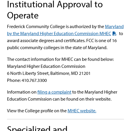
Institutional Approval to
Operate
Frederick Community College is authorized by the
Maryland
by the Maryland Higher Education Commission MHEC
to
award associate degrees and certificates. FCC is one of 16
public community colleges in the state of Maryland.
The contact information for MHEC can be found below:
Maryland Higher Education Commission
6 North Liberty Street, Baltimore, MD 21201
Phone: 410.767.3300
Information on
filing a complaint
to the Maryland Higher
Education Commission can be found on their website.
View the College profile on the
MHEC website.
Specialized and