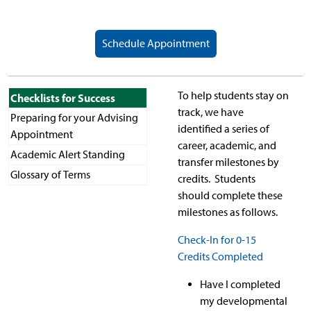
Schedule Appointment
To help students stay on
Checklists for Success
track, we have
Preparing for your Advising
identified a series of
Appointment
career, academic, and
Academic Alert Standing
transfer milestones by
Glossary of Terms
credits. Students
should complete these
milestones as follows.
Check-In for 0-15
Credits Completed
Have I completed
my developmental