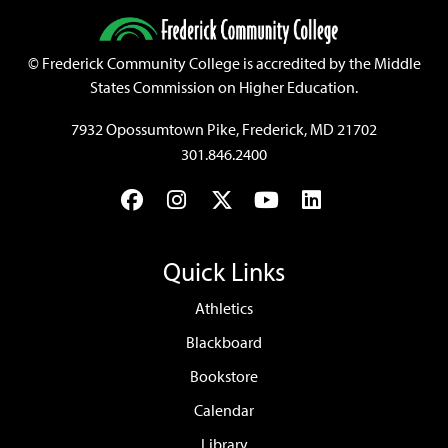
©
Frederick Community College is accredited by the Middle
States Commission on Higher Education.
7932 Opossumtown Pike, Frederick, MD 21702
301.846.2400
Facebook
Instagram
Twitter
YouTube
LinkedIn
Quick Links
Athletics
Blackboard
Bookstore
Calendar
Library