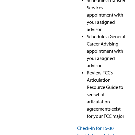
Schedule a Transfer
Services
appointment with
your assigned
advisor
Schedule a General
Career Advising
appointment with
your assigned
advisor
Review FCC’s
Articulation
Resource Guide to
see what
articulation
agreements exist
for your FCC major
Check-In for 15-30