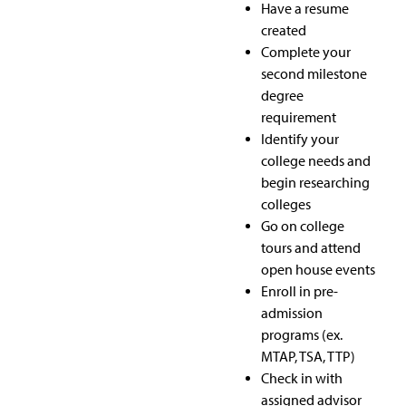
Have a resume
created
Complete your
second milestone
degree
requirement
Identify your
college needs and
begin researching
colleges
Go on college
tours and attend
open house events
Enroll in pre-
admission
programs (ex.
MTAP, TSA, TTP)
Check in with
assigned advisor