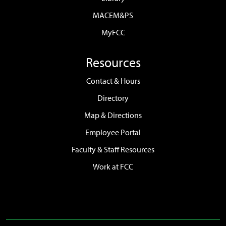
MACEM&PS
MyFCC
Resources
Contact & Hours
Directory
Map & Directions
Employee Portal
Faculty & Staff Resources
Work at FCC