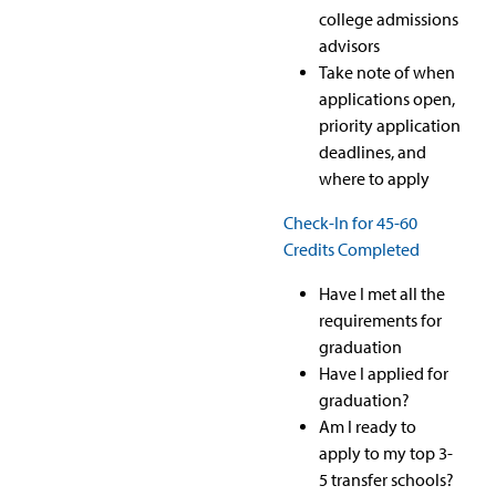
college admissions
advisors
Take note of when
applications open,
priority application
deadlines, and
where to apply
Check-In for 45-60
Credits Completed
Have I met all the
requirements for
graduation
Have I applied for
graduation?
Am I ready to
apply to my top 3-
5 transfer schools?