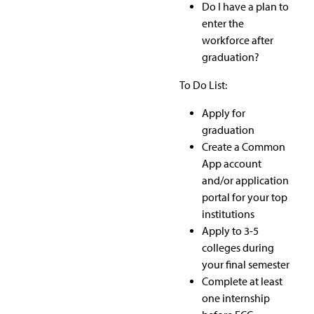
Do I have a plan to
enter the
workforce after
graduation?
To Do List:
Apply for
graduation
Create a Common
App account
and/or application
portal for your top
institutions
Apply to 3-5
colleges during
your final semester
Complete at least
one internship