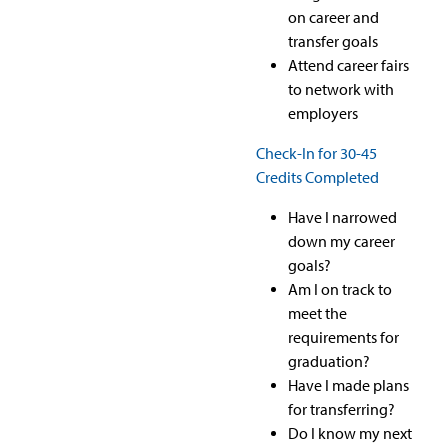
on career and
transfer goals
Attend career fairs
to network with
employers
Check-In for 30-45
Credits Completed
Have I narrowed
down my career
goals?
Am I on track to
meet the
requirements for
graduation?
Have I made plans
for transferring?
Do I know my next