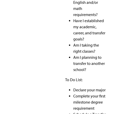
English and/or
math
requirements?
Have I established
my academic,
career, and transfer
goals?
Am I taking the
right classes?
Am I planning to
transfer to another
school?
To Do List:
Declare your major
Complete your first
milestone degree
requirement