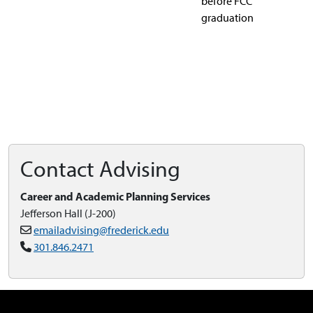
before FCC
graduation
Contact Advising
Career and Academic Planning Services
Jefferson Hall (J-200)
emailadvising@frederick.edu
301.846.2471