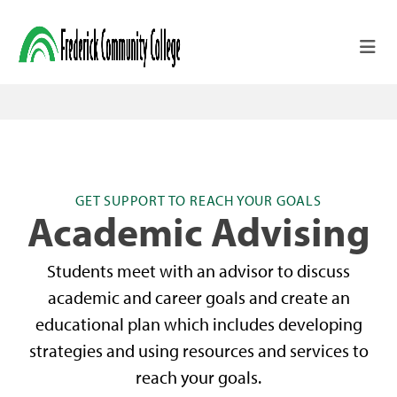
Skip to main content
GET SUPPORT TO REACH YOUR GOALS
Academic Advising
Students meet with an advisor to discuss
academic and career goals and create an
educational plan which includes developing
strategies and using resources and services to
reach your goals.