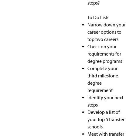
steps?
To Do List:
Narrow down your
career options to
top two careers
Check on your
requirements for
degree programs
Complete your
third milestone
degree
requirement
Identify your next
steps
Develop a list of
your top 5 transfer
schools
Meet with transfer