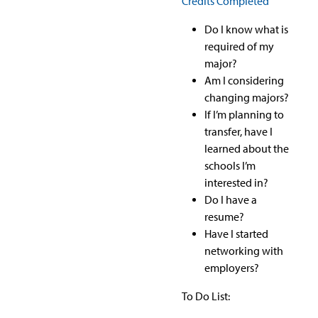
Credits Completed
Do I know what is
required of my
major?
Am I considering
changing majors?
If I’m planning to
transfer, have I
learned about the
schools I’m
interested in?
Do I have a
resume?
Have I started
networking with
employers?
To Do List: