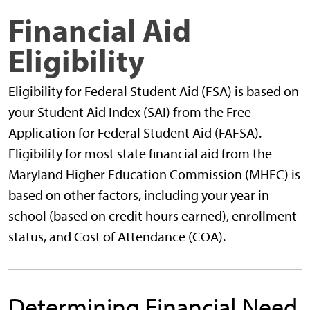
Financial Aid
Eligibility
Eligibility for Federal Student Aid (FSA) is based on
your Student Aid Index (SAI) from the Free
Application for Federal Student Aid (FAFSA).
Eligibility for most state financial aid from the
Maryland Higher Education Commission (MHEC) is
based on other factors, including your year in
school (based on credit hours earned), enrollment
status, and Cost of Attendance (COA).
Determining Financial Need