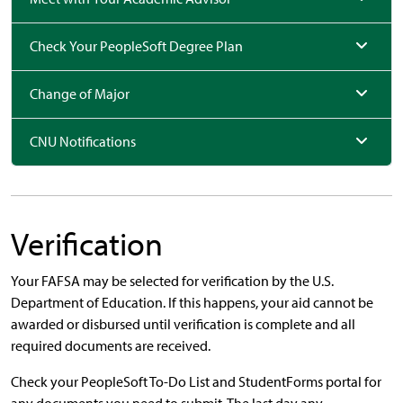
Check Your PeopleSoft Degree Plan
Change of Major
CNU Notifications
Verification
Your FAFSA may be selected for verification by the U.S.
Department of Education. If this happens, your aid cannot be
awarded or disbursed until verification is complete and all
required documents are received.
Check your PeopleSoft To-Do List and StudentForms portal for