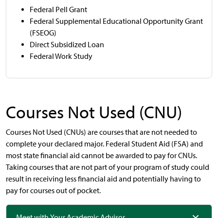
Federal Pell Grant
Federal Supplemental Educational Opportunity Grant
(FSEOG)
Direct Subsidized Loan
Federal Work Study
Courses Not Used (CNU)
Courses Not Used (CNUs) are courses that are not needed to
complete your declared major. Federal Student Aid (FSA) and
most state financial aid cannot be awarded to pay for CNUs.
Taking courses that are not part of your program of study could
result in receiving less financial aid and potentially having to
pay for courses out of pocket.
Meet with Your Academic Advisor