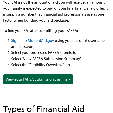
Your SAI is not the amount of aid you will receive, an amount
your family is expected to pay, or your final financial aid offer. It
is simply a number that financial aid professionals use as one
factor when building your aid package.
To find your SAI after submitting your FAFSA:
Sign in to StudentAid.gov
using your account username
and password.
Select your processed FAFSA submission.
Select "View FAFSA Submission Summary."
Select the "Eligibility Overview" tab.
View Your FAFSA Submission Summary
Types of Financial Aid