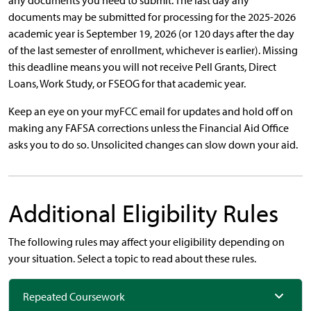
any documents you need to submit. The last day any
documents may be submitted for processing for the 2025-2026
academic year is September 19, 2026 (or 120 days after the day
of the last semester of enrollment, whichever is earlier). Missing
this deadline means you will not receive Pell Grants, Direct
Loans, Work Study, or FSEOG for that academic year.
Keep an eye on your myFCC email for updates and hold off on
making any FAFSA corrections unless the Financial Aid Office
asks you to do so. Unsolicited changes can slow down your aid.
Additional Eligibility Rules
The following rules may affect your eligibility depending on
your situation. Select a topic to read about these rules.
Repeated Coursework