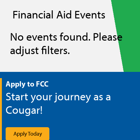
Financial Aid Events
No events found. Please
adjust filters.
Apply to FCC
Start your journey as a
Cougar!
Apply Today