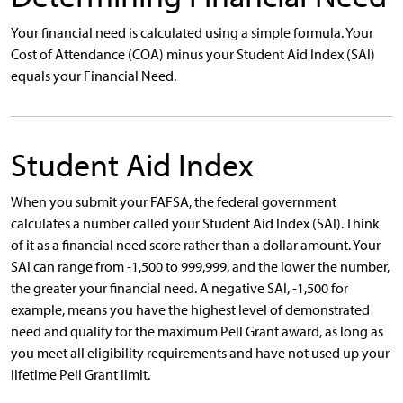
Your financial need is calculated using a simple formula. Your
Cost of Attendance (COA) minus your Student Aid Index (SAI)
equals your Financial Need.
Student Aid Index
When you submit your FAFSA, the federal government
calculates a number called your Student Aid Index (SAI). Think
of it as a financial need score rather than a dollar amount. Your
SAI can range from -1,500 to 999,999, and the lower the number,
the greater your financial need. A negative SAI, -1,500 for
example, means you have the highest level of demonstrated
need and qualify for the maximum Pell Grant award, as long as
you meet all eligibility requirements and have not used up your
lifetime Pell Grant limit.