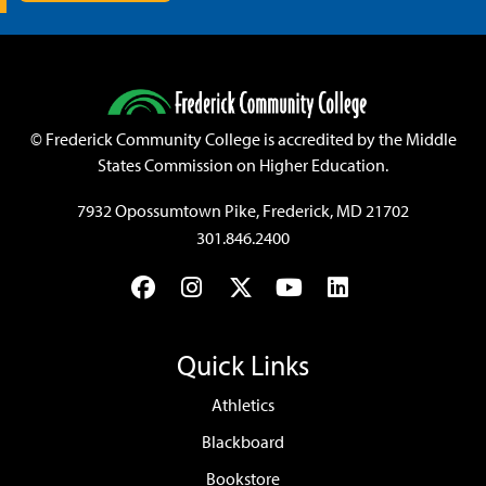
©
Frederick Community College is accredited by the Middle
States Commission on Higher Education.
7932 Opossumtown Pike, Frederick, MD 21702
301.846.2400
Facebook
Instagram
Twitter
YouTube
LinkedIn
Quick Links
Athletics
Blackboard
Bookstore