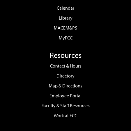
Calendar
Library
MACEM&PS
MyFCC
Resources
Contact & Hours
Directory
Map & Directions
Employee Portal
Faculty & Staff Resources
Work at FCC