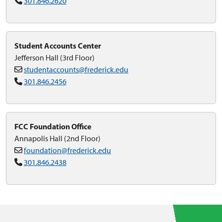
301.846.2620
Student Accounts Center
Jefferson Hall (3rd Floor)
studentaccounts@frederick.edu
301.846.2456
FCC Foundation Office
Annapolis Hall (2nd Floor)
foundation@frederick.edu
301.846.2438