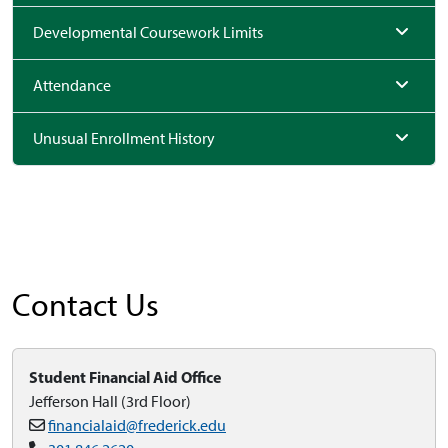
Developmental Coursework Limits
Attendance
Unusual Enrollment History
Contact Us
Student Financial Aid Office
Jefferson Hall (3rd Floor)
financialaid@frederick.edu