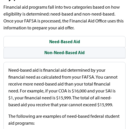
Financial aid programs fall into two categories based on how
eligibility is determined: need-based and non-need-based.
Once your FAFSA is processed, the Financial Aid Office uses this
information to prepare your aid offer.
Need-Based Aid
Non-Need-Based Aid
Need-based aid is financial aid determined by your
financial need as calculated from your FAFSA. You cannot
receive more need-based aid than your total financial
need. For example, if your COA is $16,000 and your SAI is
$1, your financial need is $15,999. The total of all need-
based aid you receive that year cannot exceed $15,999.
The following are examples of need-based federal student
aid programs: