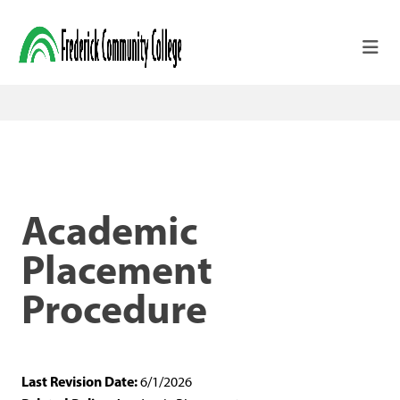
Skip to main content
Academic
Placement
Procedure
Last Revision Date:
6/1/2026