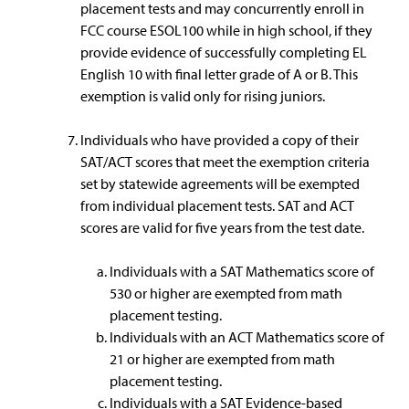
placement tests and may concurrently enroll in
FCC course ESOL100 while in high school, if they
provide evidence of successfully completing EL
English 10 with final letter grade of A or B. This
exemption is valid only for rising juniors.
Individuals who have provided a copy of their
SAT/ACT scores that meet the exemption criteria
set by statewide agreements will be exempted
from individual placement tests. SAT and ACT
scores are valid for five years from the test date.
Individuals with a SAT Mathematics score of
530 or higher are exempted from math
placement testing.
Individuals with an ACT Mathematics score of
21 or higher are exempted from math
placement testing.
Individuals with a SAT Evidence-based