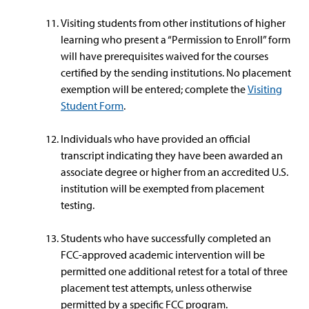
Visiting students from other institutions of higher
learning who present a “Permission to Enroll” form
will have prerequisites waived for the courses
certified by the sending institutions. No placement
exemption will be entered; complete the
Visiting
Student Form
.
Individuals who have provided an official
transcript indicating they have been awarded an
associate degree or higher from an accredited U.S.
institution will be exempted from placement
testing.
Students who have successfully completed an
FCC-approved academic intervention will be
permitted one additional retest for a total of three
placement test attempts, unless otherwise
permitted by a specific FCC program.