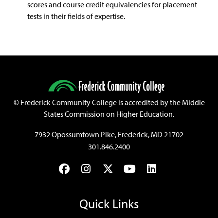
scores and course credit equivalencies for placement
tests in their fields of expertise.
©
Frederick Community College is accredited by the Middle
States Commission on Higher Education.
7932 Opossumtown Pike, Frederick, MD 21702
301.846.2400
Facebook
Instagram
Twitter
YouTube
LinkedIn
Quick Links