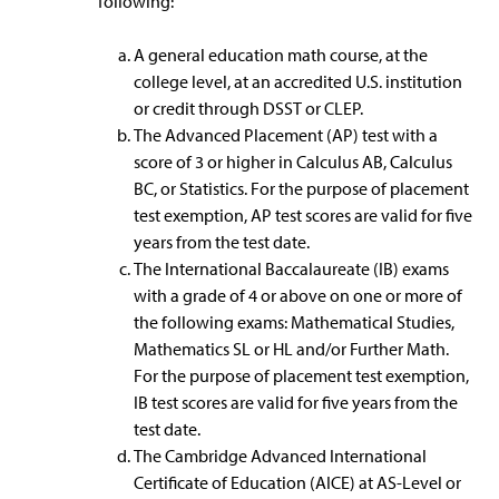
following:
A general education math course, at the
college level, at an accredited U.S. institution
or credit through DSST or CLEP.
The Advanced Placement (AP) test with a
score of 3 or higher in Calculus AB, Calculus
BC, or Statistics. For the purpose of placement
test exemption, AP test scores are valid for five
years from the test date.
The International Baccalaureate (IB) exams
with a grade of 4 or above on one or more of
the following exams: Mathematical Studies,
Mathematics SL or HL and/or Further Math.
For the purpose of placement test exemption,
IB test scores are valid for five years from the
test date.
The Cambridge Advanced International
Certificate of Education (AICE) at AS-Level or