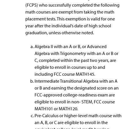
(FCPS) who successfully completed the following
math courses are exempt from taking the math
placement tests. This exemption is valid for one
year after the individual’s date of high school
graduation, unless otherwise noted.
Algebra II with an A or B, or Advanced
Algebra with Trigonometry with an A or B or
C, completed within the past two years, are
eligible to enroll in courses up to and
including FCC course MATH145.
Intermediate Transitional Algebra with an A
or B and earning the designated score on an
FCC-approved college-readiness exam are
eligible to enroll in non- STEM, FCC course
MATH101 or MATH120.
Pre-Calculus or higher-level math course with
an A, B, or C are eligible to enroll in the