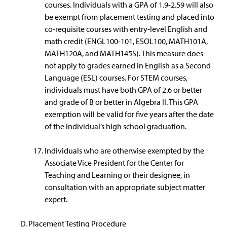
courses. Individuals with a GPA of 1.9-2.59 will also
be exempt from placement testing and placed into
co-requisite courses with entry-level English and
math credit (ENGL100-101, ESOL100, MATH101A,
MATH120A, and MATH145S). This measure does
not apply to grades earned in English as a Second
Language (ESL) courses. For STEM courses,
individuals must have both GPA of 2.6 or better
and grade of B or better in Algebra II. This GPA
exemption will be valid for five years after the date
of the individual’s high school graduation.
Individuals who are otherwise exempted by the
Associate Vice President for the Center for
Teaching and Learning or their designee, in
consultation with an appropriate subject matter
expert.
Placement Testing Procedure