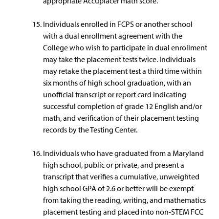
appropriate Accuplacer math score.
Individuals enrolled in FCPS or another school
with a dual enrollment agreement with the
College who wish to participate in dual enrollment
may take the placement tests twice. Individuals
may retake the placement test a third time within
six months of high school graduation, with an
unofficial transcript or report card indicating
successful completion of grade 12 English and/or
math, and verification of their placement testing
records by the Testing Center.
Individuals who have graduated from a Maryland
high school, public or private, and present a
transcript that verifies a cumulative, unweighted
high school GPA of 2.6 or better will be exempt
from taking the reading, writing, and mathematics
placement testing and placed into non-STEM FCC