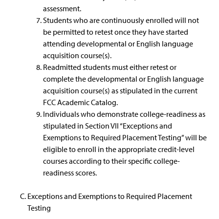
assessment.
Students who are continuously enrolled will not
be permitted to retest once they have started
attending developmental or English language
acquisition course(s).
Readmitted students must either retest or
complete the developmental or English language
acquisition course(s) as stipulated in the current
FCC Academic Catalog.
Individuals who demonstrate college-readiness as
stipulated in Section VII “Exceptions and
Exemptions to Required Placement Testing” will be
eligible to enroll in the appropriate credit-level
courses according to their specific college-
readiness scores.
Exceptions and Exemptions to Required Placement
Testing