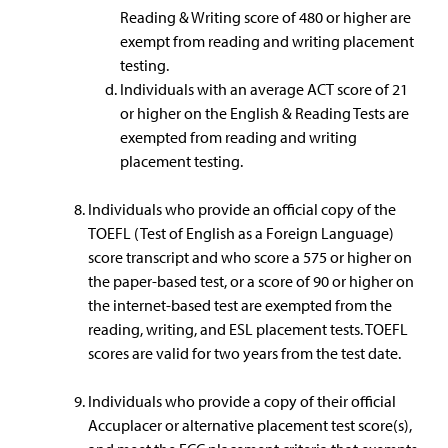
Reading & Writing score of 480 or higher are
exempt from reading and writing placement
testing.
Individuals with an average ACT score of 21
or higher on the English & Reading Tests are
exempted from reading and writing
placement testing.
Individuals who provide an official copy of the
TOEFL (Test of English as a Foreign Language)
score transcript and who score a 575 or higher on
the paper-based test, or a score of 90 or higher on
the internet-based test are exempted from the
reading, writing, and ESL placement tests. TOEFL
scores are valid for two years from the test date.
Individuals who provide a copy of their official
Accuplacer or alternative placement test score(s),