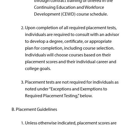
through contract training or offered in the
Continuing Education and Workforce
Development (CEWD) course schedule.
Upon completion of all required placement tests,
individuals are required to consult with an advisor
to develop a degree, certificate, or appropriate
plan for completion, including course selection.
Individuals will choose courses based on their
placement scores and their individual career and
college goals.
Placement tests are not required for individuals as
noted under “Exceptions and Exemptions to
Required Placement Testing,” below.
Placement Guidelines
Unless otherwise indicated, placement scores are