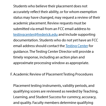
Students who believe their placement does not
accurately reflect their ability, or for whom exemption
status may have changed, may request a review of their
academic placement. Review requests must be
submitted via email from an FCC email address to
testingcenter@frederick.edu
and include supporting
documentation. Students who do not yet have an FCC
email address should contact the
Testing Center
for
guidance. The Testing Center Director will provide a
timely response, including an action plan and
approximate processing window as appropriate.
Academic Review of Placement Testing Procedures
Placement testing instruments, validity periods, and
qualifying scores are reviewed as needed by Teaching,
Learning, and Student Success for currency, accuracy,
and quality. Faculty members determine qualifying