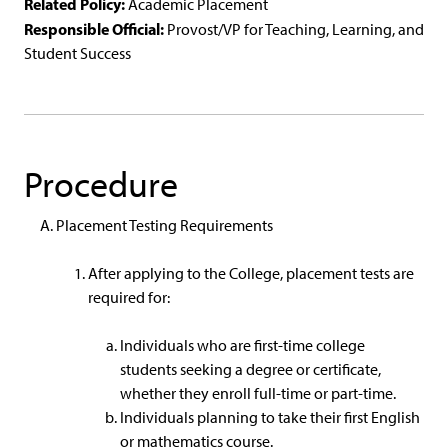
Related Policy:
Academic Placement
Responsible Official:
Provost/VP for Teaching, Learning, and
Student Success
Procedure
Placement Testing Requirements
After applying to the College, placement tests are
required for:
Individuals who are first-time college
students seeking a degree or certificate,
whether they enroll full-time or part-time.
Individuals planning to take their first English
or mathematics course.