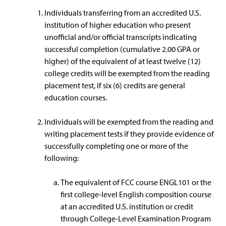
Individuals transferring from an accredited U.S.
institution of higher education who present
unofficial and/or official transcripts indicating
successful completion (cumulative 2.00 GPA or
higher) of the equivalent of at least twelve (12)
college credits will be exempted from the reading
placement test, if six (6) credits are general
education courses.
Individuals will be exempted from the reading and
writing placement tests if they provide evidence of
successfully completing one or more of the
following:
The equivalent of FCC course ENGL101 or the
first college-level English composition course
at an accredited U.S. institution or credit
through College-Level Examination Program