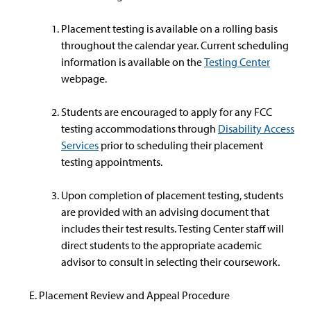
Placement testing is available on a rolling basis
throughout the calendar year. Current scheduling
information is available on the
Testing Center
webpage.
Students are encouraged to apply for any FCC
testing accommodations through
Disability Access
Services
prior to scheduling their placement
testing appointments.
Upon completion of placement testing, students
are provided with an advising document that
includes their test results. Testing Center staff will
direct students to the appropriate academic
advisor to consult in selecting their coursework.
Placement Review and Appeal Procedure