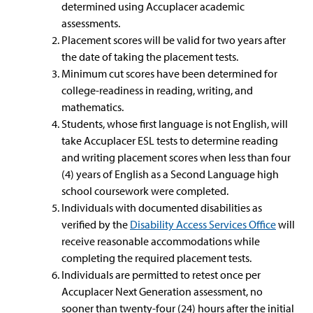
determined using Accuplacer academic
assessments.
Placement scores will be valid for two years after
the date of taking the placement tests.
Minimum cut scores have been determined for
college-readiness in reading, writing, and
mathematics.
Students, whose first language is not English, will
take Accuplacer ESL tests to determine reading
and writing placement scores when less than four
(4) years of English as a Second Language high
school coursework were completed.
Individuals with documented disabilities as
verified by the
Disability Access Services Office
will
receive reasonable accommodations while
completing the required placement tests.
Individuals are permitted to retest once per
Accuplacer Next Generation assessment, no
sooner than twenty-four (24) hours after the initial