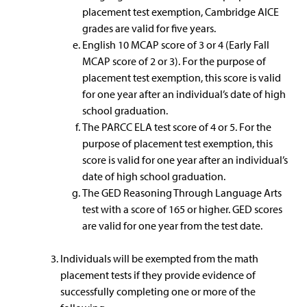
placement test exemption, Cambridge AICE
grades are valid for five years.
English 10 MCAP score of 3 or 4 (Early Fall
MCAP score of 2 or 3). For the purpose of
placement test exemption, this score is valid
for one year after an individual’s date of high
school graduation.
The PARCC ELA test score of 4 or 5. For the
purpose of placement test exemption, this
score is valid for one year after an individual’s
date of high school graduation.
The GED Reasoning Through Language Arts
test with a score of 165 or higher. GED scores
are valid for one year from the test date.
Individuals will be exempted from the math
placement tests if they provide evidence of
successfully completing one or more of the