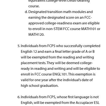
equivalent college-level credit-bearing
course.
Designated transition math modules and
earning the designated score on an FCC-
approved college-readiness exam are eligible
to enroll in non-STEM FCC course MATH101 or
MATH120.
Individuals from FCPS who successfully completed
English 12 and earn a final letter grade of A or B
will be exempted from the reading and writing
placement tests. They will be deemed college-
ready in reading and writing and will be eligible to
enroll in FCC course ENGL101. This exemption is
valid for one year after the individual’s date of
high school graduation.
Individuals from FCPS, whose first language is not
English, will be exempted from the Accuplacer ESL