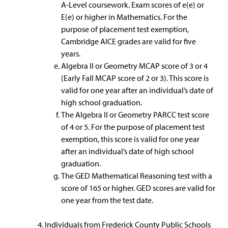
A-Level coursework. Exam scores of e(e) or
E(e) or higher in Mathematics. For the
purpose of placement test exemption,
Cambridge AICE grades are valid for five
years.
Algebra II or Geometry MCAP score of 3 or 4
(Early Fall MCAP score of 2 or 3). This score is
valid for one year after an individual’s date of
high school graduation.
The Algebra II or Geometry PARCC test score
of 4 or 5. For the purpose of placement test
exemption, this score is valid for one year
after an individual’s date of high school
graduation.
The GED Mathematical Reasoning test with a
score of 165 or higher. GED scores are valid for
one year from the test date.
Individuals from Frederick County Public Schools