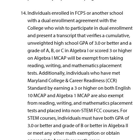
Individuals enrolled in FCPS or another school
with a dual enrollment agreement with the
College who wish to participate in dual enrollment
and present a transcript that verifies a cumulative,
unweighted high school GPA of 3.0 or better and a
grade of A, B, or C in Algebra I or scored 3 or higher
on Algebra I MCAP will be exempt from taking
reading, writing, and mathematics placement
tests. Additionally, individuals who have met
Maryland College & Career Readiness (CCR)
Standard by earning a 3 or higher on both English
10 MCAP and Algebra 1 MCAP are also exempt
from reading, writing, and mathematics placement
tests and placed into non-STEM FCC courses. For
STEM courses, individuals must have both GPA of
3.0 or better and grade of B or better in Algebra II
or meet any other math exemption or obtain