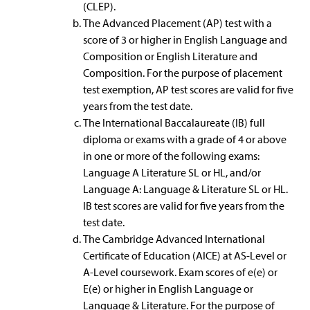
(CLEP).
The Advanced Placement (AP) test with a
score of 3 or higher in English Language and
Composition or English Literature and
Composition. For the purpose of placement
test exemption, AP test scores are valid for five
years from the test date.
The International Baccalaureate (IB) full
diploma or exams with a grade of 4 or above
in one or more of the following exams:
Language A Literature SL or HL, and/or
Language A: Language & Literature SL or HL.
IB test scores are valid for five years from the
test date.
The Cambridge Advanced International
Certificate of Education (AICE) at AS-Level or
A-Level coursework. Exam scores of e(e) or
E(e) or higher in English Language or
Language & Literature. For the purpose of