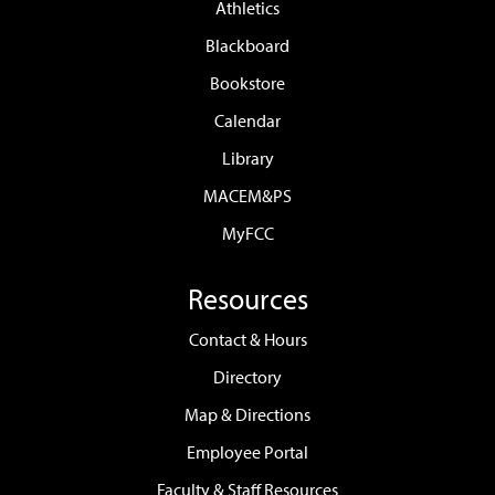
Athletics
Blackboard
Bookstore
Calendar
Library
MACEM&PS
MyFCC
Resources
Contact & Hours
Directory
Map & Directions
Employee Portal
Faculty & Staff Resources