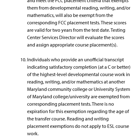
and meet the FCC placement criteria that exempts
them from developmental reading, writing, and/or
mathematics, will also be exempt from the
corresponding FCC placement tests. These scores
are valid for two years from the test date. Testing
Center Services Director will evaluate the scores
and assign appropriate course placement(s).
Individuals who provide an unofficial transcript
indicating satisfactory completion (at a C or better)
of the highest-level developmental course work in
reading, writing, and/or mathematics at another
Maryland community college or University System
of Maryland college/university are exempted from
corresponding placement tests. There is no
expiration for this exemption regarding the age of
the transfer course. Reading and writing
placement exemptions do not apply to ESL course
work.