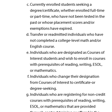
Currently enrolled students seeking a
degree/certificate, whether enrolled full-time
or part-time, who have not been tested in the
past or whose placement scores and/or
exemptions have expired.
Transfer or readmitted individuals who have
not completed a college-level math and/or
English course.
Individuals who are designated as Courses of
Interest students and wish to enroll in courses
with prerequisites of reading, writing, ESOL,
or mathematics.
Individuals who change their designation
from Courses of Interest to certificate-or
degree-seeking.
Individuals who are registering for non-credit
courses with prerequisites of reading, writing,
ESOL, or mathematics that are provided