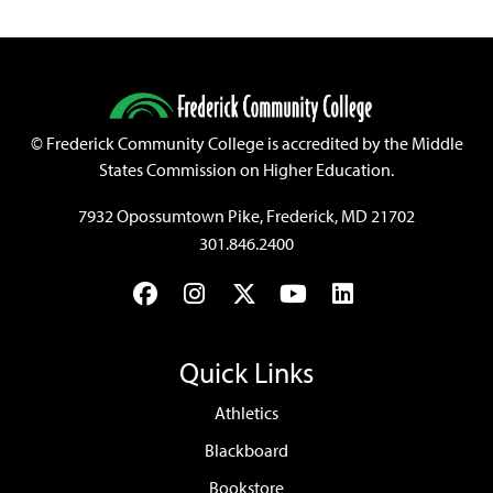
©
Frederick Community College is accredited by the Middle
States Commission on Higher Education.
7932 Opossumtown Pike, Frederick, MD 21702
301.846.2400
Facebook
Instagram
Twitter
YouTube
LinkedIn
Quick Links
Athletics
Blackboard
Bookstore