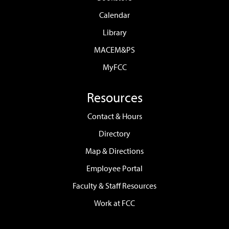
Calendar
Library
MACEM&PS
MyFCC
Resources
Contact & Hours
Directory
Map & Directions
Employee Portal
Faculty & Staff Resources
Work at FCC