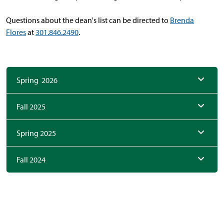
Questions about the dean's list can be directed to
Brenda
Flores
at
301.846.2490
.
Spring 2026
Fall 2025
Spring 2025
Fall 2024