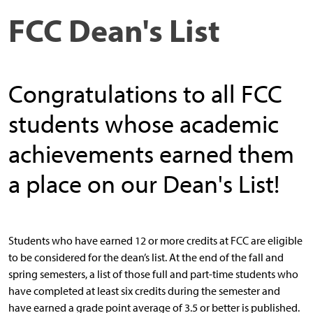
FCC Dean's List
Congratulations to all FCC
students whose academic
achievements earned them
a place on our Dean's List!
Students who have earned 12 or more credits at FCC are eligible
to be considered for the dean’s list. At the end of the fall and
spring semesters, a list of those full and part-time students who
have completed at least six credits during the semester and
have earned a grade point average of 3.5 or better is published.