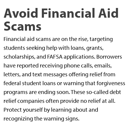
Avoid Financial Aid
Scams
Financial aid scams are on the rise, targeting
students seeking help with loans, grants,
scholarships, and FAFSA applications. Borrowers
have reported receiving phone calls, emails,
letters, and text messages offering relief from
federal student loans or warning that forgiveness
programs are ending soon. These so-called debt
relief companies often provide no relief at all.
Protect yourself by learning about and
recognizing the warning signs.