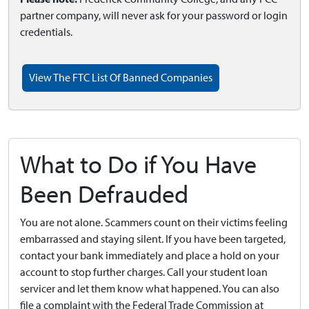
partner company, will never ask for your password or login
credentials.
View The FTC List Of Banned Companies
What to Do if You Have
Been Defrauded
You are not alone. Scammers count on their victims feeling
embarrassed and staying silent. If you have been targeted,
contact your bank immediately and place a hold on your
account to stop further charges. Call your student loan
servicer and let them know what happened. You can also
file a complaint with the Federal Trade Commission at