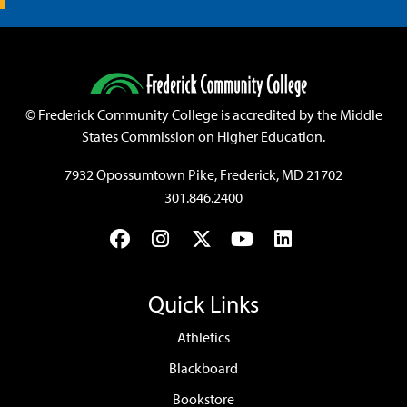
©
Frederick Community College is accredited by the Middle
States Commission on Higher Education.
7932 Opossumtown Pike, Frederick, MD 21702
301.846.2400
Facebook
Instagram
Twitter
YouTube
LinkedIn
Quick Links
Athletics
Blackboard
Bookstore