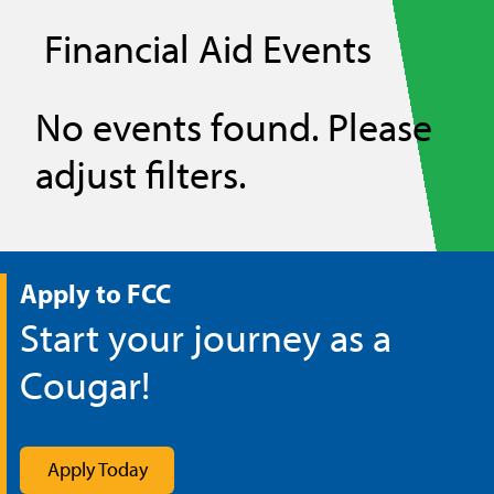
Financial Aid Events
No events found. Please
adjust filters.
Apply to FCC
Start your journey as a
Cougar!
Apply Today