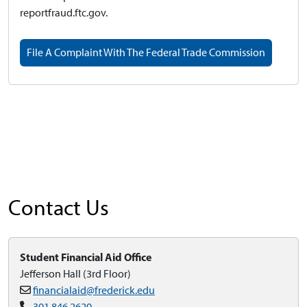
reportfraud.ftc.gov.
File A Complaint With The Federal Trade Commission
Contact Us
Student Financial Aid Office
Jefferson Hall (3rd Floor)
financialaid@frederick.edu
301.846.2620