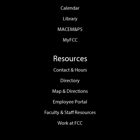
Calendar
Library
MACEM&PS
MyFCC
Resources
Contact & Hours
Directory
Map & Directions
Employee Portal
Faculty & Staff Resources
Work at FCC