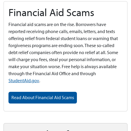
Financial Aid Scams
Financial aid scams are on the rise. Borrowers have
reported receiving phone calls, emails, letters, and texts
offering relief from federal student loans or warning that
forgiveness programs are ending soon. These so-called
debt relief companies often provide no relief at all. Some
will charge you fees, steal your personal information, or
make your situation worse. Free help is always available
through the Financial Aid Office and through
StudentAid.gov
.
Read About Financial Aid Scams