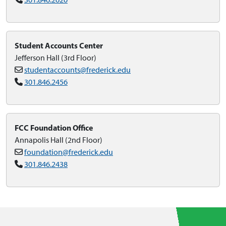
Student Accounts Center
Jefferson Hall (3rd Floor)
studentaccounts@frederick.edu
301.846.2456
FCC Foundation Office
Annapolis Hall (2nd Floor)
foundation@frederick.edu
301.846.2438