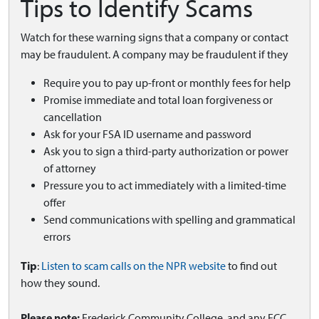
Tips to Identify Scams
Watch for these warning signs that a company or contact
may be fraudulent. A company may be fraudulent if they
Require you to pay up-front or monthly fees for help
Promise immediate and total loan forgiveness or
cancellation
Ask for your FSA ID username and password
Ask you to sign a third-party authorization or power
of attorney
Pressure you to act immediately with a limited-time
offer
Send communications with spelling and grammatical
errors
Tip
:
Listen to scam calls on the NPR website
to find out
how they sound.
Please note:
Frederick Community College, and any FCC