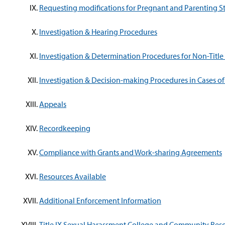
Requesting modifications for Pregnant and Parenting S
Investigation & Hearing Procedures
Investigation & Determination Procedures for Non-Title
Investigation & Decision-making Procedures in Cases of 
Appeals
Recordkeeping
Compliance with Grants and Work-sharing Agreements
Resources Available
Additional Enforcement Information
Title IX Sexual Harassment College and Community Res