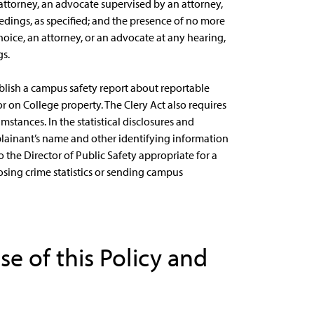
 attorney, an advocate supervised by an attorney,
edings, as specified; and the presence of no more
hoice, an attorney, or an advocate at any hearing,
gs.
ublish a campus safety report about reportable
or on College property. The Clery Act also requires
stances. In the statistical disclosures and
lainant’s name and other identifying information
o the Director of Public Safety appropriate for a
osing crime statistics or sending campus
ose of this Policy and