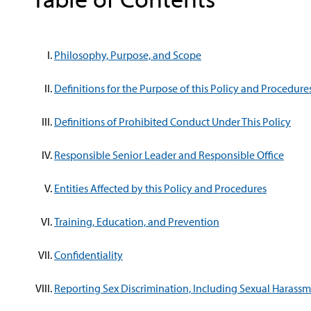
Philosophy, Purpose, and Scope
Definitions for the Purpose of this Policy and Procedure
Definitions of Prohibited Conduct Under This Policy
Responsible Senior Leader and Responsible Office
Entities Affected by this Policy and Procedures
Training, Education, and Prevention
Confidentiality
Reporting Sex Discrimination, Including Sexual Harass