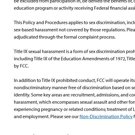
be excluded from participation in, be denied the benefits of,
education program or activity receiving Federal financial assi
This Policy and Procedures applies to sex discrimination, inc
sex-based harassment not covered by those regulations. Pleas
adjudicated through the formal complaint process.
Title IX sexual harassment is a form of sex discrimination pro
including Title IX of the Education Amendments of 1972, Title VI
by FCC.
In addition to Title IX prohibited conduct, FCC will operate it
nondiscriminatory manner free of discrimination based on se
identity. Some key areas are: recruitment, admissions, and cou
harassment, which encompasses sexual assault and other form
experiencing pregnancy or related conditions; treatment of L
and employment. Please see our
Non-Discrimination Policy
f