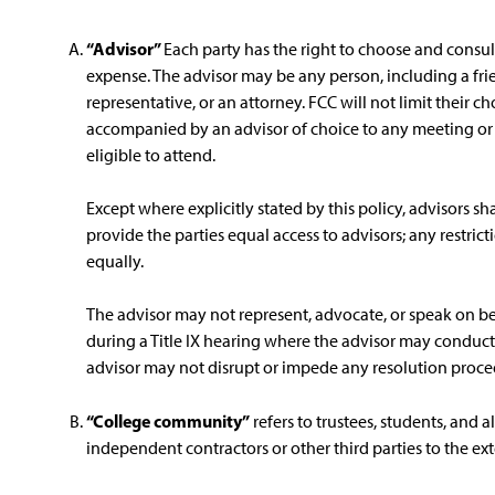
“Advisor”
Each party has the right to choose and consult
expense. The advisor may be any person, including a fri
representative, or an attorney. FCC will not limit their ch
accompanied by an advisor of choice to any meeting or 
eligible to attend.
Except where explicitly stated by this policy, advisors sha
provide the parties equal access to advisors; any restrict
equally.
The advisor may not represent, advocate, or speak on b
during a Title IX hearing where the advisor may conduct
advisor may not disrupt or impede any resolution proce
“College community”
refers to trustees, students, and 
independent contractors or other third parties to the ex