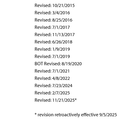
Revised: 10/21/2015
Revised: 3/4/2016
Revised: 8/25/2016
Revised: 7/1/2017
Revised: 11/13/2017
Revised: 6/26/2018
Revised: 1/9/2019
Revised: 7/1/2019
BOT Revised: 8/19/2020
Revised: 7/1/2021
Revised: 4/8/2022
Revised: 7/23/2024
Revised: 2/7/2025
Revised: 11/21/2025*
* revision retroactively effective 9/5/2025