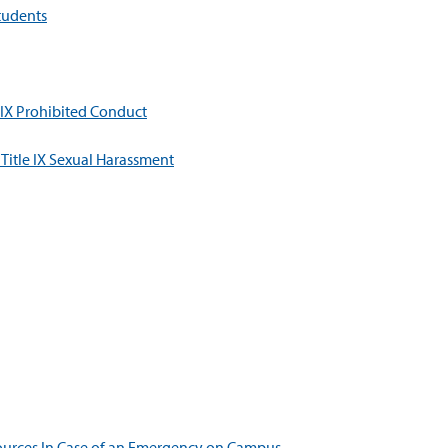
tudents
 IX Prohibited Conduct
Title IX Sexual Harassment
ources In Case of an Emergency on Campus