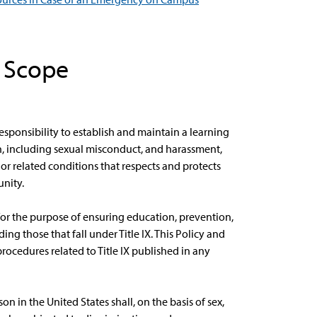
d Scope
esponsibility to establish and maintain a learning
n, including sexual misconduct, and harassment,
r related conditions that respects and protects
nity.
for the purpose of ensuring education, prevention,
ng those that fall under Title IX. This Policy and
rocedures related to Title IX published in any
n in the United States shall, on the basis of sex,