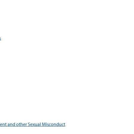
s
ment and other Sexual Misconduct