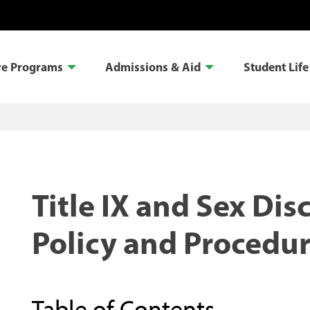
re Programs
Admissions & Aid
Student Life
Title IX and Sex Dis
Policy and Procedu
Table of Contents