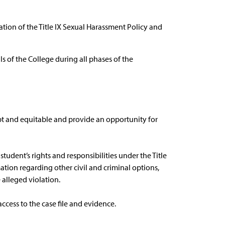
ation of the Title IX Sexual Harassment Policy and
als of the College during all phases of the
pt and equitable and provide an opportunity for
student’s rights and responsibilities under the Title
tion regarding other civil and criminal options,
 alleged violation.
access to the case file and evidence.