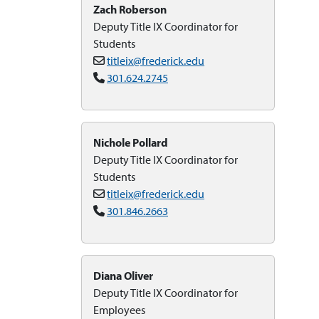
Zach Roberson
Deputy Title IX Coordinator for
Students
titleix@frederick.edu
301.624.2745
Nichole Pollard
Deputy Title IX Coordinator for
Students
titleix@frederick.edu
301.846.2663
Diana Oliver
Deputy Title IX Coordinator for
Employees