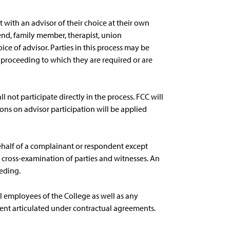
 with an advisor of their choice at their own
end, family member, therapist, union
oice of advisor. Parties in this process may be
proceeding to which they are required or are
ll not participate directly in the process. FCC will
ions on advisor participation will be applied
ehalf of a complainant or respondent except
 cross-examination of parties and witnesses. An
eding.
all employees of the College as well as any
tent articulated under contractual agreements.