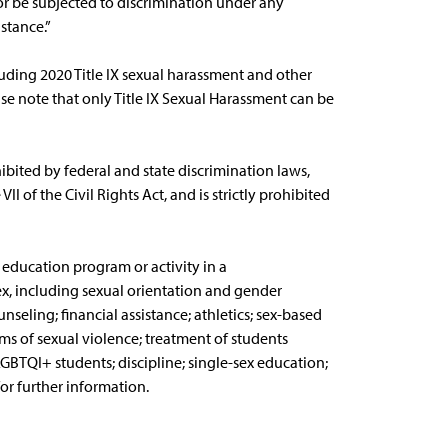
 or be subjected to discrimination under any
stance.”
luding 2020 Title IX sexual harassment and other
e note that only Title IX Sexual Harassment can be
hibited by federal and state discrimination laws,
I of the Civil Rights Act, and is strictly prohibited
s education program or activity in a
x, including sexual orientation and gender
nseling; financial assistance; athletics; sex-based
s of sexual violence; treatment of students
GBTQI+ students; discipline; single-sex education;
or further information.