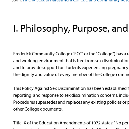
I. Philosophy, Purpose, an
Frederick Community College (“FCC” or the “College”) has a r
and working environment that is free from sex discriminatio
and to provide support for students experiencing pregnancy o
the dignity and value of every member of the College commu
This Policy Against Sex Discrimination has been established 
reporting, and response to sex discrimination concerns, includi
Procedures supersedes and replaces any existing policies or p
other College documents.
Title IX of the Education Amendments of 1972 states: “No perso