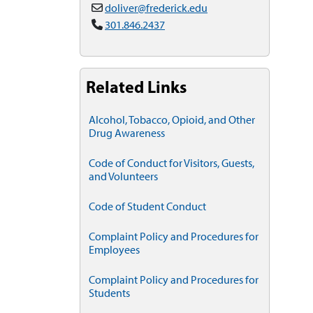
doliver@frederick.edu
301.846.2437
Related Links
Alcohol, Tobacco, Opioid, and Other
Drug Awareness
Code of Conduct for Visitors, Guests,
and Volunteers
Code of Student Conduct
Complaint Policy and Procedures for
Employees
Complaint Policy and Procedures for
Students