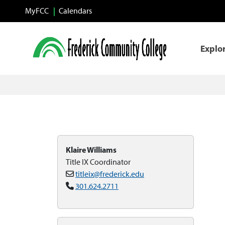
Skip to main content
MyFCC
Calendars
Explo
Klaire Williams
Title IX Coordinator
titleix@frederick.edu
301.624.2711