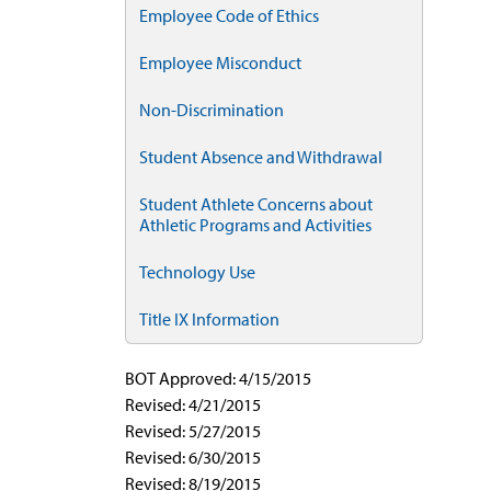
Employee Code of Ethics
Employee Misconduct
Non-Discrimination
Student Absence and Withdrawal
Student Athlete Concerns about
Athletic Programs and Activities
Technology Use
Title IX Information
BOT Approved: 4/15/2015
Revised: 4/21/2015
Revised: 5/27/2015
Revised: 6/30/2015
Revised: 8/19/2015