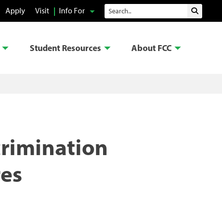
Search
Apply
Visit
Info For
Submit 
Student Resources
About FCC
crimination
res