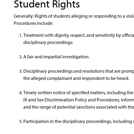
Student Rights
Generally: Rights of students alleging or responding to a viol
Procedures include:
Treatment with dignity, respect, and sensitivity by offici
disciplinary proceedings:
A fair and impartial investigation.
Disciplinary proceedings and resolutions that are prom
the alleged complainant and respondent to be heard.
Timely written notice of specified matters, including the 
IX and Sex Discrimination Policy and Procedures, informa
and the range of potential sanctions associated with the
Participation in the disciplinary proceedings, including 