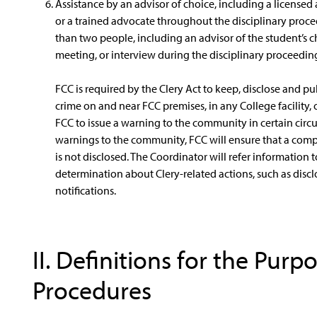
Assistance by an advisor of choice, including a licensed
or a trained advocate throughout the disciplinary proce
than two people, including an advisor of the student’s c
meeting, or interview during the disciplinary proceedin
FCC is required by the Clery Act to keep, disclose and p
crime on and near FCC premises, in any College facility, 
FCC to issue a warning to the community in certain circum
warnings to the community, FCC will ensure that a comp
is not disclosed. The Coordinator will refer information t
determination about Clery-related actions, such as discl
notifications.
II. Definitions for the Purp
Procedures