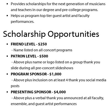
Provides scholarships for the next generation of musicians
and teachers in our degree and pre-college programs.
Helps us program top tier guest artist and faculty
performances.
Scholarship Opportunities
FRIEND LEVEL - $250
- Name listed on all concert programs
PATRON LEVEL - $500
- Above plus name or logo listed on a group thank you
slide during all pre-concert slideshows
PROGRAM SPONSOR - $1,000
- Above plus inclusion on at least 4 thank you social media
posts
PRESENTING SPONSOR - $4,000
- Above plus a verbal thank you announced at all faculty,
ensemble, and guest artist performances