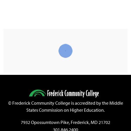
©
Frederick Community College is accredited by the Middle
States Commission on Higher Education.
7932 Opossumtown Pike, Frederick, MD 21702
301.846.2400