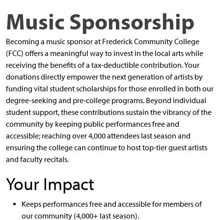
Music Sponsorship
Becoming a music sponsor at Frederick Community College
(FCC) offers a meaningful way to invest in the local arts while
receiving the benefits of a tax-deductible contribution. Your
donations directly empower the next generation of artists by
funding vital student scholarships for those enrolled in both our
degree-seeking and pre-college programs. Beyond individual
student support, these contributions sustain the vibrancy of the
community by keeping public performances free and
accessible; reaching over 4,000 attendees last season and
ensuring the college can continue to host top-tier guest artists
and faculty recitals.
Your Impact
Keeps performances free and accessible for members of
our community (4,000+ last season).