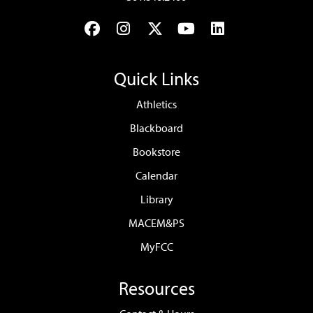
Facebook
Instagram
Twitter
YouTube
LinkedIn
Quick Links
Athletics
Blackboard
Bookstore
Calendar
Library
MACEM&PS
MyFCC
Resources