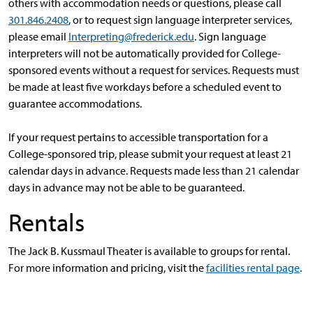
others with accommodation needs or questions, please call
301.846.2408
, or to request sign language interpreter services,
please email
Interpreting@frederick.edu
. Sign language
interpreters will not be automatically provided for College-
sponsored events without a request for services. Requests must
be made at least five workdays before a scheduled event to
guarantee accommodations.
If your request pertains to accessible transportation for a
College-sponsored trip, please submit your request at least 21
calendar days in advance. Requests made less than 21 calendar
days in advance may not be able to be guaranteed.
Rentals
The Jack B. Kussmaul Theater is available to groups for rental.
For more information and pricing, visit the
facilities rental page
.