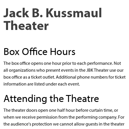
Jack B. Kussmaul
Theater
Box Office Hours
The box office opens one hour prior to each performance. Not
all organizations who present events in the JBK Theater use our
box office as a ticket outlet. Additional phone numbers for ticket
information are listed under each event.
Attending the Theatre
The theater doors open one half hour before curtain time, or
when we receive permission from the performing company. For
the audience's protection we cannot allow guests in the theater