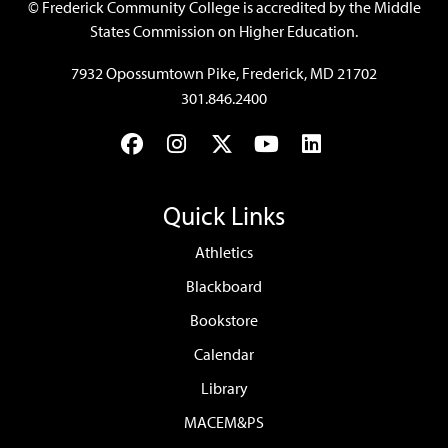
©
Frederick Community College is accredited by the Middle
States Commission on Higher Education.
7932 Opossumtown Pike, Frederick, MD 21702
301.846.2400
Facebook
Instagram
Twitter
YouTube
LinkedIn
Quick Links
Athletics
Blackboard
Bookstore
Calendar
Library
MACEM&PS