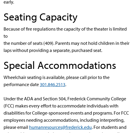
early.
Seating Capacity
Because of fire regulations the capacity of the theater is limited
to
the number of seats (409). Parents may not hold children in their
laps without providing a separate, purchased seat.
Special Accommodations
Wheelchair seating is available, please call prior to the
performance date
301.846.2513
.
Under the ADA and Section 504, Frederick Community College
(FCC) makes every effort to accommodate individuals with
disabilities for College-sponsored events and programs. For FCC
employees needing accommodations, including interpreting,
please email
humanresources@frederick.edu
. For students and