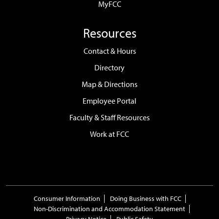
MyFCC
Resources
Contact & Hours
Directory
Map & Directions
Employee Portal
Faculty & Staff Resources
Work at FCC
Consumer Information
Doing Business with FCC
Non-Discrimination and Accommodation Statement