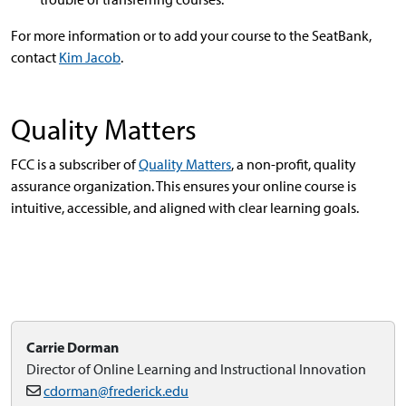
For more information or to add your course to the SeatBank,
contact
Kim Jacob
.
Quality Matters
FCC is a subscriber of
Quality Matters
, a non-profit, quality
assurance organization. This ensures your online course is
intuitive, accessible, and aligned with clear learning goals.
Carrie Dorman
Director of Online Learning and Instructional Innovation
cdorman@frederick.edu