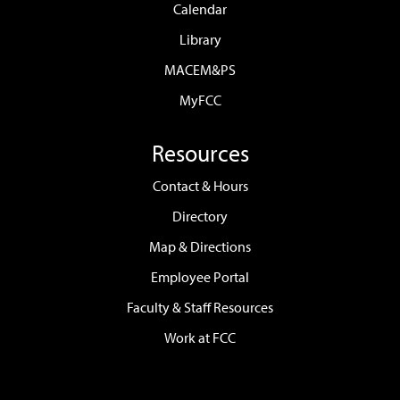
Calendar
Library
MACEM&PS
MyFCC
Resources
Contact & Hours
Directory
Map & Directions
Employee Portal
Faculty & Staff Resources
Work at FCC