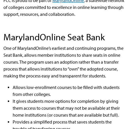
FCC is proud to be part of
MarylandOnline
, a statewide network
of colleges committed to excellence in online learning through
support, resources, and collaboration.
MarylandOnline Seat Bank
One of MarylandOnline’s earliest and continuing programs, the
Seat Bank, allows member institutions to share seats in online
courses. The program uses an adoption rather than a transfer
process that allows institutions to “own” the adopted course,
making the process easy and transparent for students.
Allows low-enrollment courses to be filled with students
from other colleges.
It gives students more options for completion by giving
them access to courses that may not be available at their
home institutions (or courses that are available but full).
Provides a simplified process that saves students the
trouble of transferring courses.