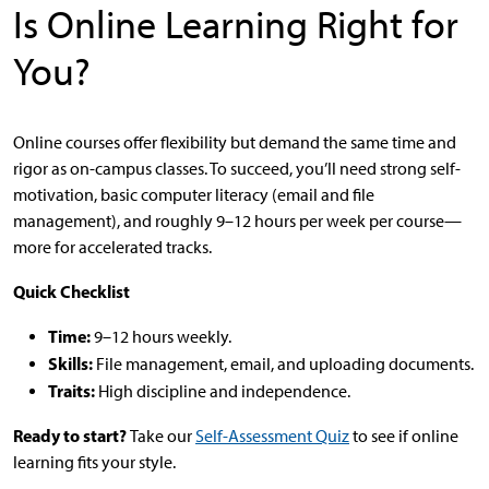
Is Online Learning Right for
You?
Online courses offer flexibility but demand the same time and
rigor as on-campus classes. To succeed, you’ll need strong self-
motivation, basic computer literacy (email and file
management), and roughly 9–12 hours per week per course—
more for accelerated tracks.
Quick Checklist
Time:
9–12 hours weekly.
Skills:
File management, email, and uploading documents.
Traits:
High discipline and independence.
Ready to start?
Take our
Self-Assessment Quiz
to see if online
learning fits your style.