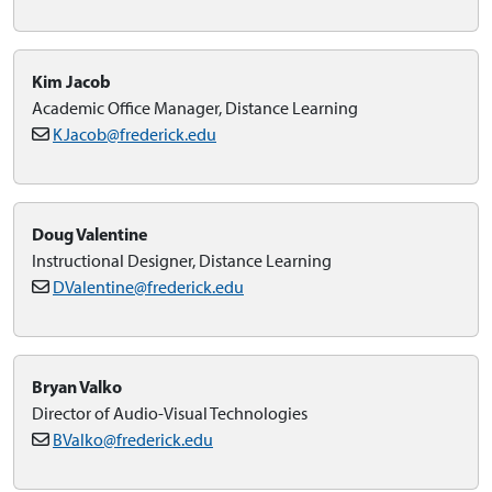
Kim Jacob
Academic Office Manager, Distance Learning
KJacob@frederick.edu
Doug Valentine
Instructional Designer, Distance Learning
DValentine@frederick.edu
Bryan Valko
Director of Audio-Visual Technologies
BValko@frederick.edu