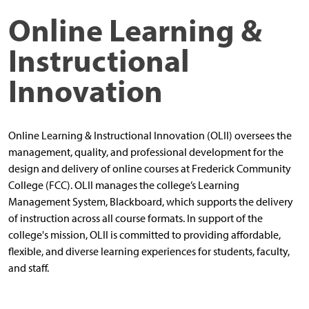
Online Learning &
Instructional
Innovation
Online Learning & Instructional Innovation (OLII) oversees the
management, quality, and professional development for the
design and delivery of online courses at Frederick Community
College (FCC). OLII manages the college’s Learning
Management System, Blackboard, which supports the delivery
of instruction across all course formats. In support of the
college's mission, OLII is committed to providing affordable,
flexible, and diverse learning experiences for students, faculty,
and staff.