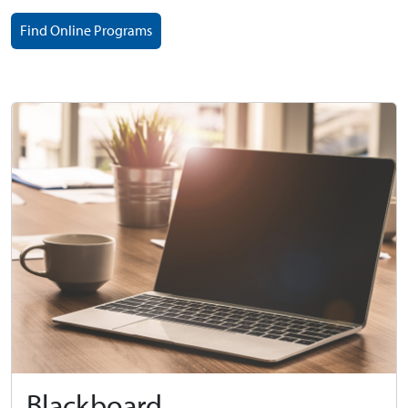
Find Online Programs
Blackboard