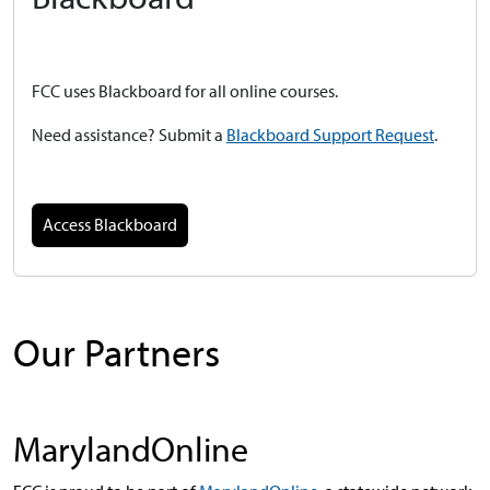
FCC uses Blackboard for all online courses.
Need
assistance? Submit a
Blackboard Support Request
.
Access Blackboard
Our Partners
MarylandOnline