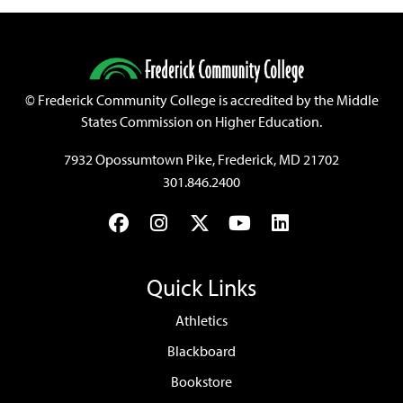
©
Frederick Community College is accredited by the Middle
States Commission on Higher Education.
7932 Opossumtown Pike, Frederick, MD 21702
301.846.2400
Facebook
Instagram
Twitter
YouTube
LinkedIn
Quick Links
Athletics
Blackboard
Bookstore