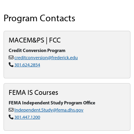
Program Contacts
MACEM&PS | FCC
Credit Conversion Program
creditconversion@frederick.edu
301.624.2854
FEMA IS Courses
FEMA Independent Study Program Office
Independent.Study@fema.dhs.gov
301.447.1200