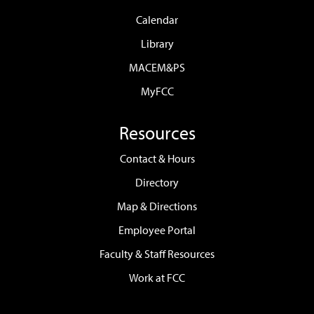
Calendar
Library
MACEM&PS
MyFCC
Resources
Contact & Hours
Directory
Map & Directions
Employee Portal
Faculty & Staff Resources
Work at FCC