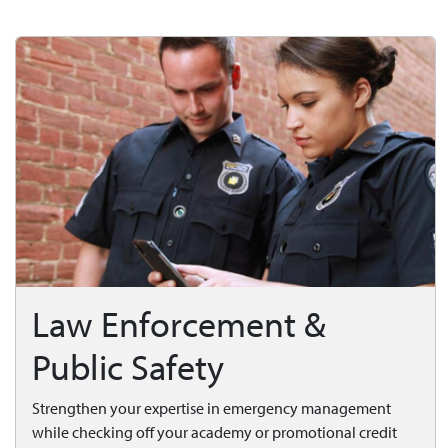
Law Enforcement &
Public Safety
Strengthen your expertise in emergency management
while checking off your academy or promotional credit