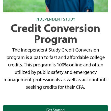
INDEPENDENT STUDY
Credit Conversion
Program
The Independent Study Credit Conversion
program is a path to fast and affordable college
credits. This program is 100% online and often
utilized by public safety and emergency
management professionals as well as accountants
seeking credits for their CPA.
Get Started