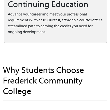
Continuing Education
Advance your career and meet your professional
requirements with ease. Our fast, affordable courses offer a
streamlined path to earning the credits you need for
ongoing development.
Why Students Choose
Frederick Community
College