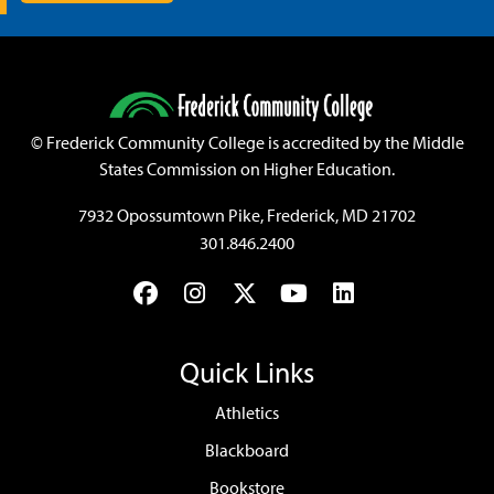
©
Frederick Community College is accredited by the Middle
States Commission on Higher Education.
7932 Opossumtown Pike, Frederick, MD 21702
301.846.2400
Facebook
Instagram
Twitter
YouTube
LinkedIn
Quick Links
Athletics
Blackboard
Bookstore