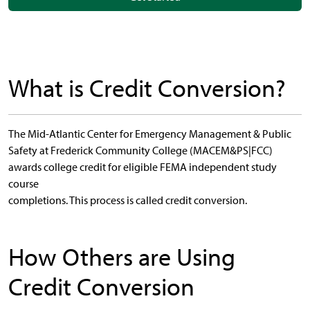
What is Credit Conversion?
The Mid-Atlantic Center for Emergency Management & Public
Safety at Frederick Community College (MACEM&PS|FCC)
awards college credit for eligible FEMA independent study
course
completions. This process is called credit conversion.
How Others are Using
Credit Conversion