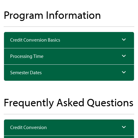
Program Information
Credit Conversion Basics
Processing Time
Semester Dates
Frequently Asked Questions
Credit Conversion