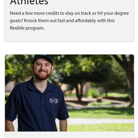
Athletes
Need a few more credits to stay on track or hit your degree
goals? Knock them out fast and affordably with this
flexible program.