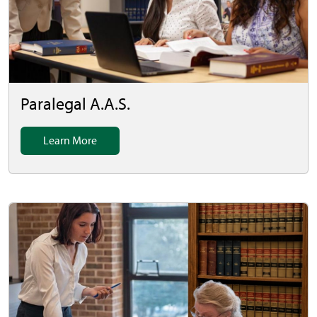
Paralegal A.A.S.
Learn More