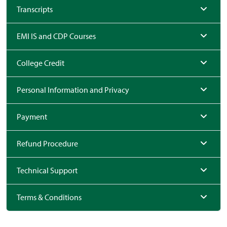
Transcripts
EMI IS and CDP Courses
College Credit
Personal Information and Privacy
Payment
Refund Procedure
Technical Support
Terms & Conditions