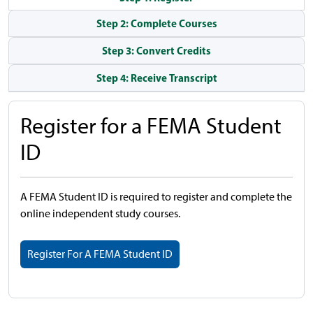
Step 2: Complete Courses
Step 3: Convert Credits
Step 4: Receive Transcript
Register for a FEMA Student
ID
A FEMA Student ID is required to register and complete the
online independent study courses.
Register For A FEMA Student ID