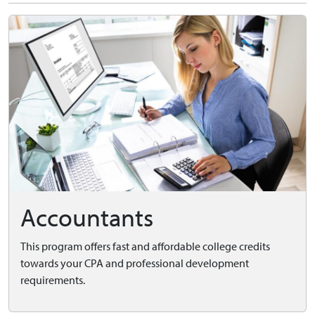
Accountants
This program offers fast and affordable college credits
towards your CPA and professional development
requirements.