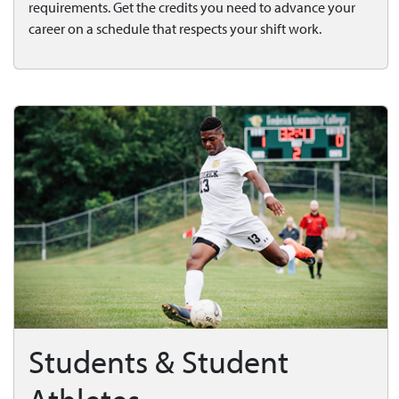
requirements. Get the credits you need to advance your
career on a schedule that respects your shift work.
Students & Student