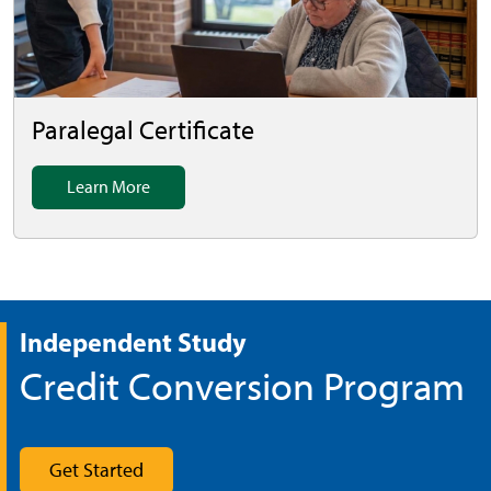
Paralegal Certificate
Learn More
Independent Study
Credit Conversion Program
Get Started