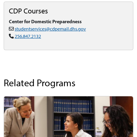
CDP Courses
Center for Domestic Preparedness
studentservices@cdpemail.dhs.gov
256.847.2132
Related Programs