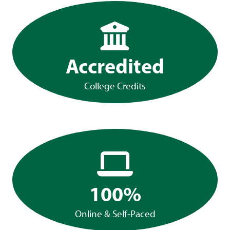
Accredited
College Credits
100%
Online & Self-Paced