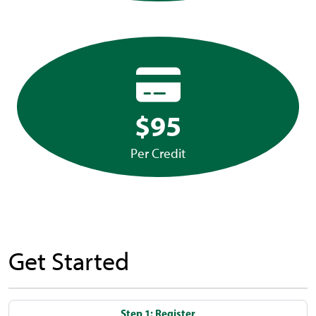
$95
Per Credit
Get Started
Step 1: Register