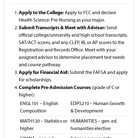
Apply to the College:
Apply to FCC and declare
Health Science: Pre-Nursing as your major.
Submit Transcripts & Meet with Advisor:
Send
official college/university and high school transcripts,
SAT/ACT scores, and any CLEP, IB, or AP scores to the
Registration and Records Office. Meet with your
assigned advisor to determine placement test needs
and course pathway.
Apply for Financial Aid:
Submit the FAFSA and apply
for scholarships.
Complete Pre-Admission Courses
(grade of C or
higher):
ENGL101 – English
EDPS210 – Human Growth
Composition
& Development
MATH120 – Statistics or
HUMANITIES – gen. ed.
higher
humanities elective