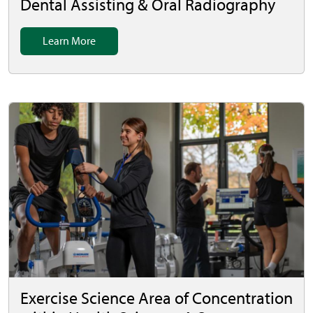
Dental Assisting & Oral Radiography
Learn More
Exercise Science Area of Concentration