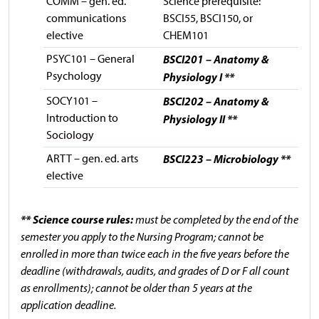
COMM – gen. ed.
Science prerequisite:
communications
BSCI55, BSCI150, or
elective
CHEM101
PSYC101 – General
BSCI201 – Anatomy &
Psychology
Physiology I **
SOCY101 –
BSCI202 – Anatomy &
Introduction to
Physiology II **
Sociology
ARTT – gen. ed. arts
BSCI223 – Microbiology **
elective
** Science course rules:
must be completed by the end of the
semester you apply to the Nursing Program; cannot be
enrolled in more than twice each in the five years before the
deadline (withdrawals, audits, and grades of D or F all count
as enrollments); cannot be older than 5 years at the
application deadline.