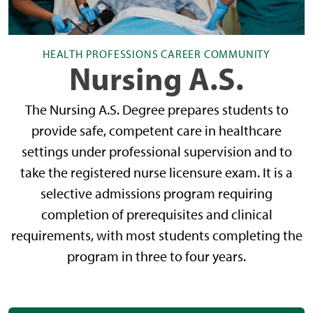
HEALTH PROFESSIONS CAREER COMMUNITY
Nursing A.S.
The Nursing A.S. Degree prepares students to
provide safe, competent care in healthcare
settings under professional supervision and to
take the registered nurse licensure exam. It is a
selective admissions program requiring
completion of prerequisites and clinical
requirements, with most students completing the
program in three to four years.