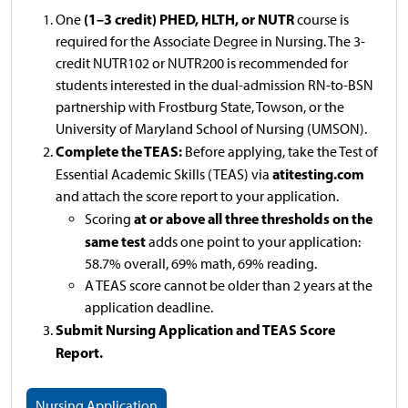
(1–3 credit) PHED, HLTH, or NUTR
One
course is
required for the Associate Degree in Nursing. The 3-
credit NUTR102 or NUTR200 is recommended for
students interested in the dual-admission RN-to-BSN
partnership with Frostburg State, Towson, or the
University of Maryland School of Nursing (UMSON).
Complete the TEAS:
Before applying, take the Test of
atitesting.com
Essential Academic Skills (TEAS) via
and attach the score report to your application.
at or above all three thresholds on the
Scoring
same test
adds one point to your application:
58.7% overall, 69% math, 69% reading.
A TEAS score cannot be older than 2 years at the
application deadline.
Submit Nursing Application and TEAS Score
Report.
Nursing Application