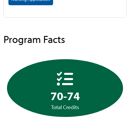
Program Facts
70-74
Total Credits