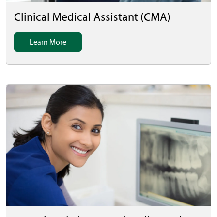
Clinical Medical Assistant (CMA)
Learn More