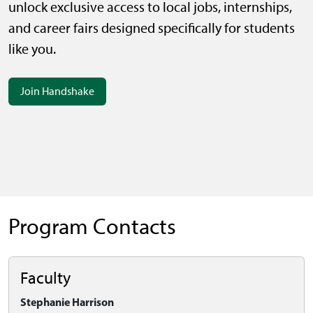
unlock exclusive access to local jobs, internships,
and career fairs designed specifically for students
like you.
Join Handshake
Program Contacts
Faculty
Stephanie Harrison