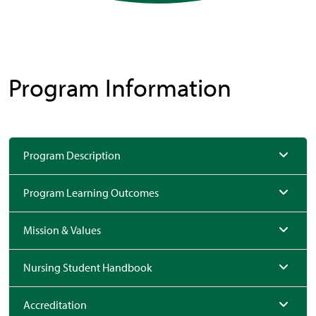
Program Information
Program Description
Program Learning Outcomes
Mission & Values
Nursing Student Handbook
Accreditation