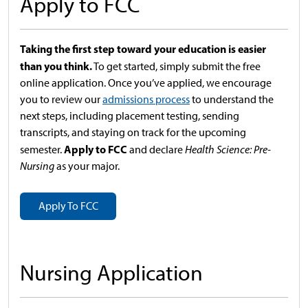
Apply to FCC
Taking the first step toward your education is easier
than you think.
To get started, simply submit the free
online application. Once you’ve applied, we encourage
you to review our
admissions process
to understand the
next steps, including placement testing, sending
transcripts, and staying on track for the upcoming
Apply to FCC
semester.
and declare
Health Science: Pre-
Nursing
as your major.
Apply To FCC
Nursing Application