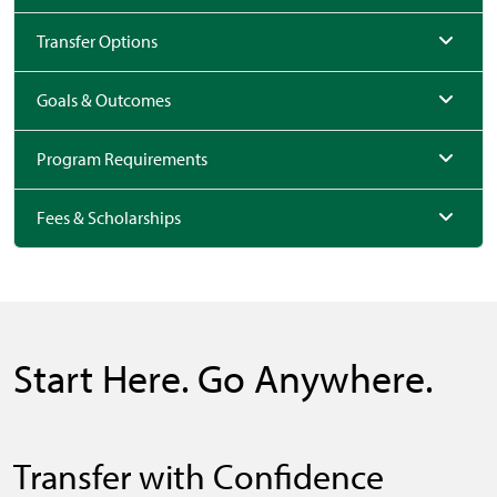
Transfer Options
Goals & Outcomes
Program Requirements
Fees & Scholarships
Start Here. Go Anywhere.
Transfer with Confidence