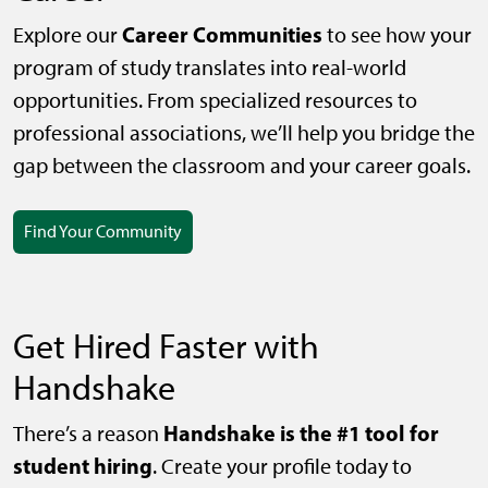
Career Communities
Explore our
to see how your
program of study translates into real-world
opportunities. From specialized resources to
professional associations, we’ll help you bridge the
gap between the classroom and your career goals.
Find Your Community
Get Hired Faster with
Handshake
Handshake is the #1 tool for
There’s a reason
student hiring
. Create your profile today to