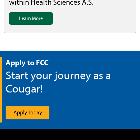
within Health Sciences A.S.
Learn More
Apply to FCC
Start your journey as a
Cougar!
Apply Today