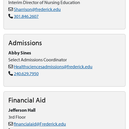
Interim Director of Nursing Education
Sharrison@frederick.edu
301.846.2607
Admissions
Abby Sines
Select Admissions Coordinator
Healthsciencesadmissions@frederick.edu
240.629.7950
Financial Aid
Jefferson Hall
3rd Floor
financialaid@Frederick.edu