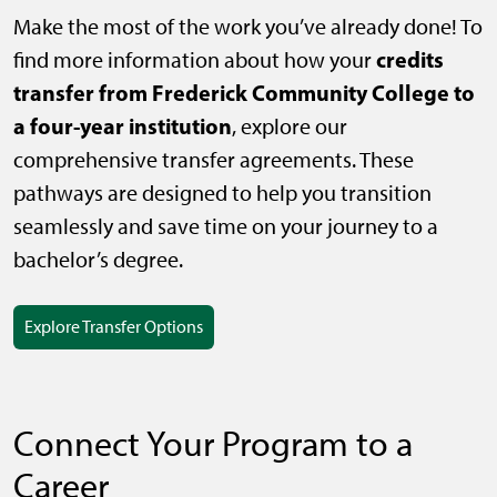
Make the most of the work you’ve already done! To
credits
find more information about how your
transfer from Frederick Community College to
a four-year institution
, explore our
comprehensive transfer agreements. These
pathways are designed to help you transition
seamlessly and save time on your journey to a
bachelor’s degree.
Explore Transfer Options
Connect Your Program to a
Career