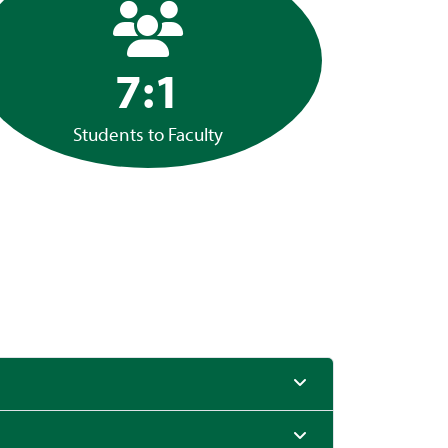
7:1
Students to Faculty