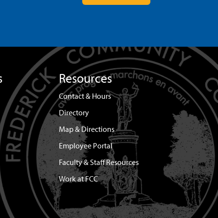
s
Resources
Contact & Hours
Directory
Map & Directions
Employee Portal
Faculty & Staff Resources
Work at FCC