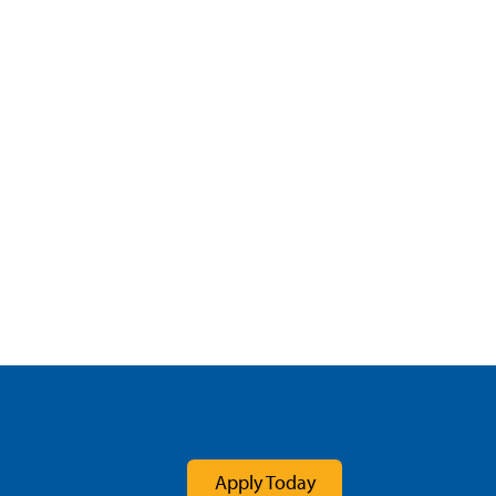
Apply Today