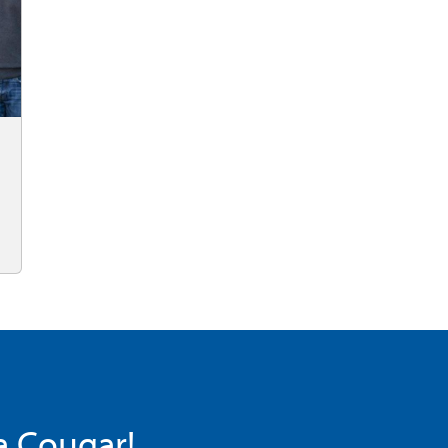
 a Cougar!