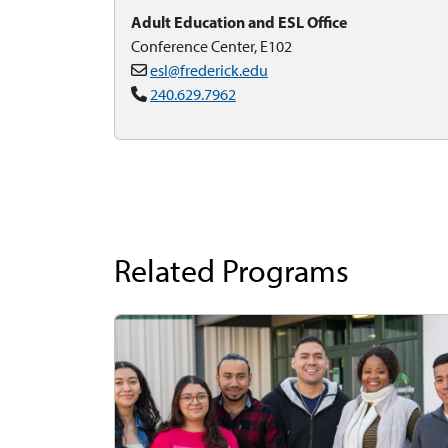
Adult Education and ESL Office
Conference Center, E102
esl@frederick.edu
240.629.7962
Related Programs