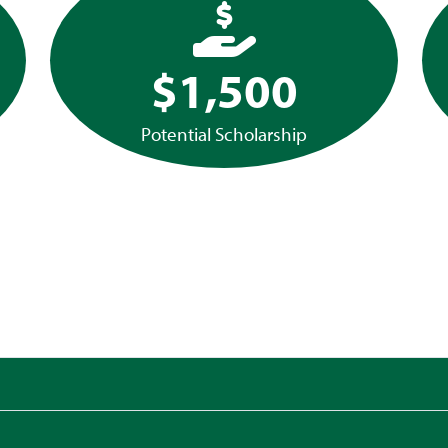
$1,500
Potential Scholarship