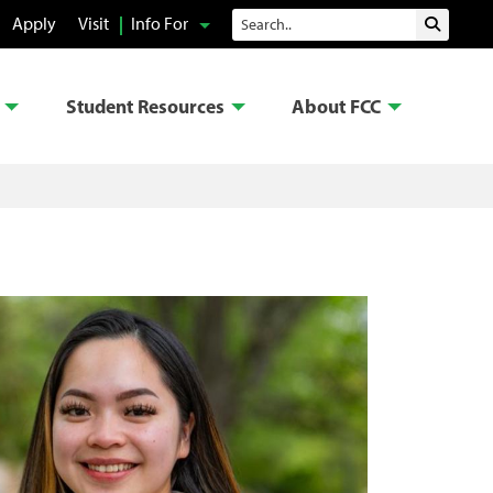
Search
Apply
Visit
Info For
Submit 
Student Resources
About FCC