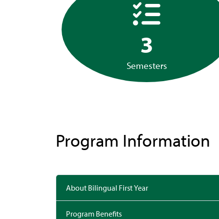
3
Semesters
Program Information
About Bilingual First Year
Program Benefits