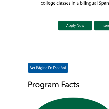
college classes in a bilingual Span
Apply Now
Inter
Ver Página En Español
Program Facts