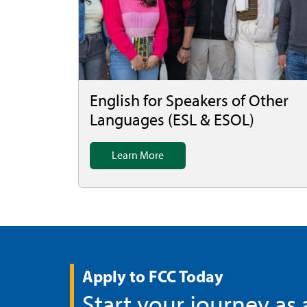
English for Speakers of Other
Languages (ESL & ESOL)
Learn More
Apply to FCC Today
Start your journey as