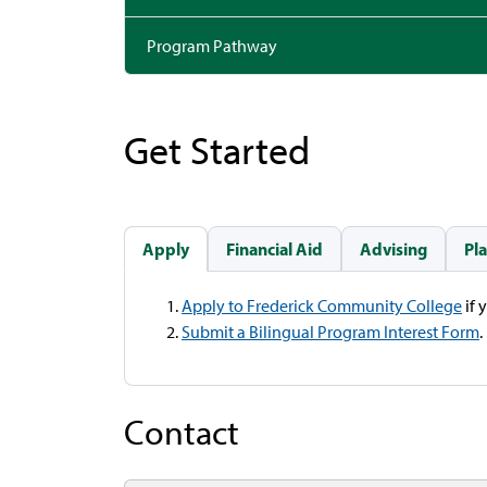
Program Pathway
Get Started
Apply
Financial Aid
Advising
Pl
Apply to Frederick Community College
if 
Submit a Bilingual Program Interest Form
.
Contact