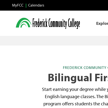
Skip to main content
MyFCC
Calendars
Explo
FREDERICK COMMUNITY 
Bilingual Fir
Start earning your degree while
English language classes. The Bi
program offers students the cha