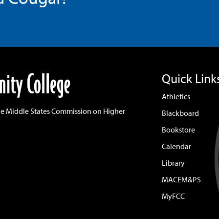
Quick Link
Athletics
he Middle States Commission on Higher
Blackboard
Bookstore
Calendar
Library
MACEM&PS
MyFCC