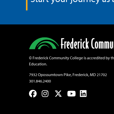
©
Frederick Community College is accredited by t
Education.
7932 Opossumtown Pike, Frederick, MD 21702
301.846.2400
Facebook
Instagram
Twitter
YouTube
LinkedIn