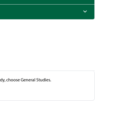
udy, choose General Studies.