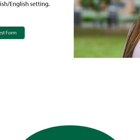
ish/English setting.
est Form