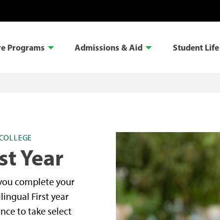
re Programs
Admissions & Aid
Student Life
COLLEGE
st Year
 you complete your
lingual First year
nce to take select