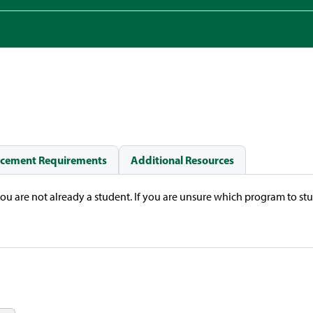
acement Requirements
Additional Resources
you are not already a student. If you are unsure which program to st