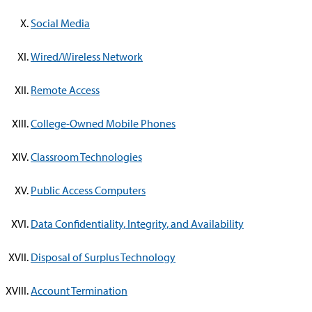
Social Media
Wired/Wireless Network
Remote Access
College-Owned Mobile Phones
Classroom Technologies
Public Access Computers
Data Confidentiality, Integrity, and Availability
Disposal of Surplus Technology
Account Termination