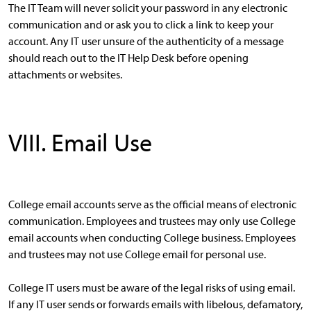
The IT Team will never solicit your password in any electronic
communication and or ask you to click a link to keep your
account. Any IT user unsure of the authenticity of a message
should reach out to the IT Help Desk before opening
attachments or websites.
VIII. Email Use
College email accounts serve as the official means of electronic
communication. Employees and trustees may only use College
email accounts when conducting College business. Employees
and trustees may not use College email for personal use.
College IT users must be aware of the legal risks of using email.
If any IT user sends or forwards emails with libelous, defamatory,