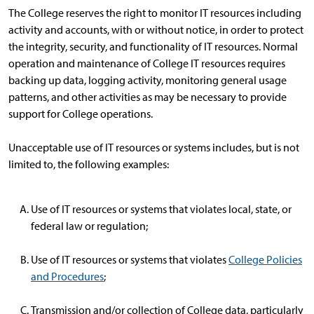
The College reserves the right to monitor IT resources including
activity and accounts, with or without notice, in order to protect
the integrity, security, and functionality of IT resources. Normal
operation and maintenance of College IT resources requires
backing up data, logging activity, monitoring general usage
patterns, and other activities as may be necessary to provide
support for College operations.
Unacceptable use of IT resources or systems includes, but is not
limited to, the following examples:
Use of IT resources or systems that violates local, state, or
federal law or regulation;
Use of IT resources or systems that violates
College Policies
and Procedures
;
Transmission and/or collection of College data, particularly