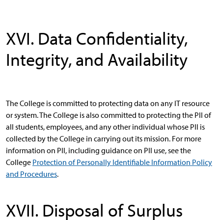
XVI. Data Confidentiality,
Integrity, and Availability
The College is committed to protecting data on any IT resource
or system. The College is also committed to protecting the PII of
all students, employees, and any other individual whose PII is
collected by the College in carrying out its mission. For more
information on PII, including guidance on PII use, see the
College
Protection of Personally Identifiable Information Policy
and Procedures
.
XVII. Disposal of Surplus