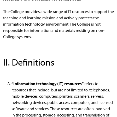
The College provides a wide range of IT resources to support the
teaching and learning mission and actively protects the
information technology environment. The College is not
responsible for information and materials residing on non-
College systems.
II. Definitions
“Information technology (IT) resources”
refers to
resources that include, but are not limited to, telephones,
mobile devices, computers, printers, scanners, servers,
networking devices, public access computers, and licensed
software and services. These resources are often involved
in the processing, storage, accessing, and transmission of