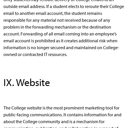
outside email address. If a student elects to reroute their College
email to another email account, the student remains
responsible for any material not received because of any
problem in the forwarding mechanism or the destination
account. Forwarding of all email coming into an employee’s
email account is prohibited as it creates additional risk when
information is no longer secured and maintained on College-
owned or contracted IT resources.
IX. Website
The College website is the most prominent marketing tool for
public-facing communications. It contains information for and
about the College community and is a mechanism for