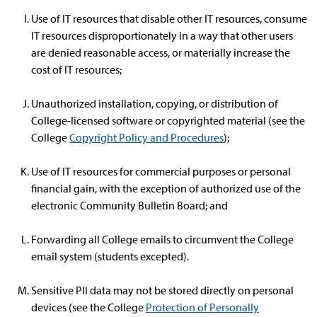
Use of IT resources that disable other IT resources, consume
IT resources disproportionately in a way that other users
are denied reasonable access, or materially increase the
cost of IT resources;
Unauthorized installation, copying, or distribution of
College-licensed software or copyrighted material (see the
College
Copyright Policy and Procedures
);
Use of IT resources for commercial purposes or personal
financial gain, with the exception of authorized use of the
electronic Community Bulletin Board; and
Forwarding all College emails to circumvent the College
email system (students excepted).
Sensitive PII data may not be stored directly on personal
devices (see the College
Protection of Personally