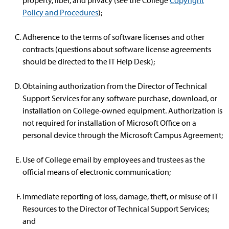
property, libel, and privacy (see the College
Copyright
Policy and Procedures
);
Adherence to the terms of software licenses and other
contracts (questions about software license agreements
should be directed to the IT Help Desk);
Obtaining authorization from the Director of Technical
Support Services for any software purchase, download, or
installation on College-owned equipment. Authorization is
not required for installation of Microsoft Office on a
personal device through the Microsoft Campus Agreement;
Use of College email by employees and trustees as the
official means of electronic communication;
Immediate reporting of loss, damage, theft, or misuse of IT
Resources to the Director of Technical Support Services;
and