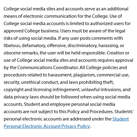
College social media sites and accounts serve as an additional
means of electronic communication for the College. Use of
College social media accounts is limited to authorized users for
approved College business. Users must be aware of the legal
risks of using social media. If any user posts comments with
libelous, defamatory, offensive, discriminatory, harassing, or
obscene remarks, the user will be held responsible. Creation or
use of College social media sites and accounts requires approval
by the Communications Coordinator. All College policies and
procedures related to harassment, plagiarism, commercial use,
security, unethical conduct, and laws prohibiting theft,
copyright and licensing infringement, unlawful intrusions, and
data privacy laws should be followed when using social media
accounts. Student and employee personal social media
accounts are not subject to this Policy and Procedures. Students’
personal electronic accounts are addressed under the
Student
Personal Electronic Account Privacy Policy
.