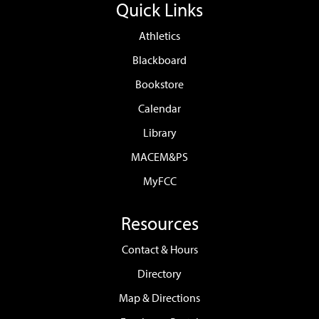
Quick Links
Athletics
Blackboard
Bookstore
Calendar
Library
MACEM&PS
MyFCC
Resources
Contact & Hours
Directory
Map & Directions