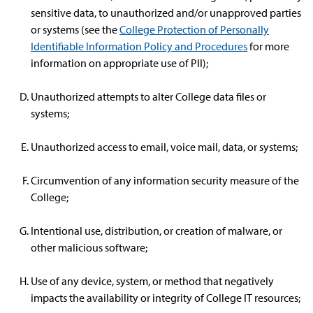
sensitive data, to unauthorized and/or unapproved parties
or systems (see the
College Protection of Personally
Identifiable Information Policy and Procedures
for more
information on appropriate use of PII);
Unauthorized attempts to alter College data files or
systems;
Unauthorized access to email, voice mail, data, or systems;
Circumvention of any information security measure of the
College;
Intentional use, distribution, or creation of malware, or
other malicious software;
Use of any device, system, or method that negatively
impacts the availability or integrity of College IT resources;