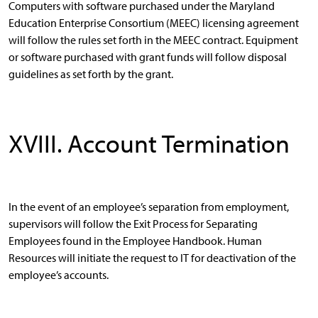
Computers with software purchased under the Maryland
Education Enterprise Consortium (MEEC) licensing agreement
will follow the rules set forth in the MEEC contract. Equipment
or software purchased with grant funds will follow disposal
guidelines as set forth by the grant.
XVIII. Account Termination
In the event of an employee’s separation from employment,
supervisors will follow the Exit Process for Separating
Employees found in the Employee Handbook. Human
Resources will initiate the request to IT for deactivation of the
employee’s accounts.