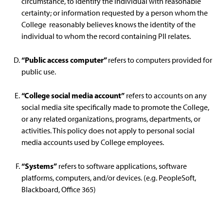
circumstance, to identify the individual with reasonable
certainty; or information requested by a person whom the
College reasonably believes knows the identity of the
individual to whom the record containing PII relates.
“Public access computer”
refers to computers provided for
public use.
“College social media account”
refers to accounts on any
social media site specifically made to promote the College,
or any related organizations, programs, departments, or
activities. This policy does not apply to personal social
media accounts used by College employees.
“Systems”
refers to software applications, software
platforms, computers, and/or devices. (e.g. PeopleSoft,
Blackboard, Office 365)