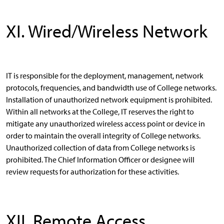
XI. Wired/Wireless Network
IT is responsible for the deployment, management, network
protocols, frequencies, and bandwidth use of College networks.
Installation of unauthorized network equipment is prohibited.
Within all networks at the College, IT reserves the right to
mitigate any unauthorized wireless access point or device in
order to maintain the overall integrity of College networks.
Unauthorized collection of data from College networks is
prohibited. The Chief Information Officer or designee will
review requests for authorization for these activities.
XII. Remote Access