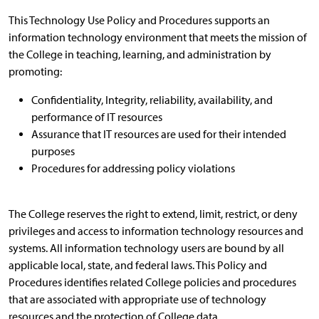
This Technology Use Policy and Procedures supports an
information technology environment that meets the mission of
the College in teaching, learning, and administration by
promoting:
Confidentiality, Integrity, reliability, availability, and
performance of IT resources
Assurance that IT resources are used for their intended
purposes
Procedures for addressing policy violations
The College reserves the right to extend, limit, restrict, or deny
privileges and access to information technology resources and
systems. All information technology users are bound by all
applicable local, state, and federal laws. This Policy and
Procedures identifies related College policies and procedures
that are associated with appropriate use of technology
resources and the protection of College data.