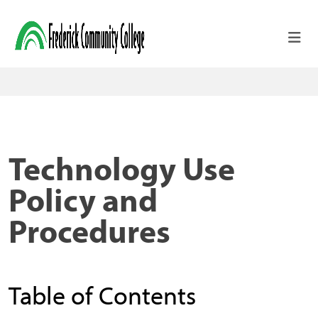
Skip to main content
Technology Use
Policy and
Procedures
Table of Contents