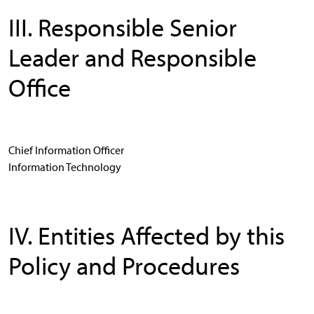
III. Responsible Senior
Leader and Responsible
Office
Chief Information Officer
Information Technology
IV. Entities Affected by this
Policy and Procedures