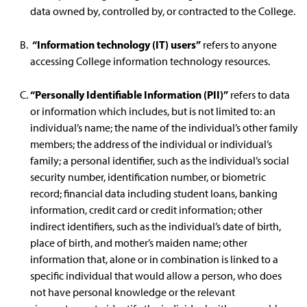
data owned by, controlled by, or contracted to the College.
“Information technology (IT) users”
refers to anyone
accessing College information technology resources.
“Personally Identifiable Information (PII)”
refers to data
or information which includes, but is not limited to: an
individual’s name; the name of the individual’s other family
members; the address of the individual or individual’s
family; a personal identifier, such as the individual’s social
security number, identification number, or biometric
record; financial data including student loans, banking
information, credit card or credit information; other
indirect identifiers, such as the individual’s date of birth,
place of birth, and mother’s maiden name; other
information that, alone or in combination is linked to a
specific individual that would allow a person, who does
not have personal knowledge or the relevant