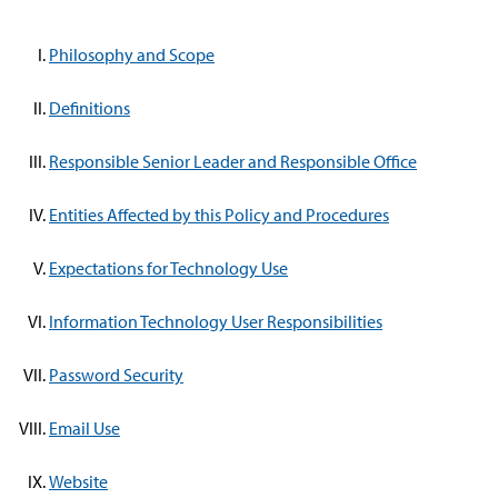
Philosophy and Scope
Definitions
Responsible Senior Leader and Responsible Office
Entities Affected by this Policy and Procedures
Expectations for Technology Use
Information Technology User Responsibilities
Password Security
Email Use
Website