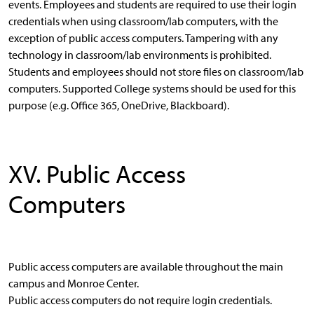
events. Employees and students are required to use their login
credentials when using classroom/lab computers, with the
exception of public access computers. Tampering with any
technology in classroom/lab environments is prohibited.
Students and employees should not store files on classroom/lab
computers. Supported College systems should be used for this
purpose (e.g. Office 365, OneDrive, Blackboard).
XV. Public Access
Computers
Public access computers are available throughout the main
campus and Monroe Center.
Public access computers do not require login credentials.