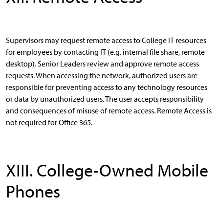
Supervisors may request remote access to College IT resources
for employees by contacting IT (e.g. internal file share, remote
desktop). Senior Leaders review and approve remote access
requests. When accessing the network, authorized users are
responsible for preventing access to any technology resources
or data by unauthorized users. The user accepts responsibility
and consequences of misuse of remote access. Remote Access is
not required for Office 365.
XIII. College-Owned Mobile
Phones