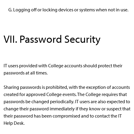
Logging off or locking devices or systems when not in use.
VII. Password Security
IT users provided with College accounts should protect their
passwords at all times.
Sharing passwords is prohibited, with the exception of accounts
created for approved College events. The College requires that
passwords be changed periodically. IT users are also expected to
change their password immediately if they know or suspect that
their password has been compromised and to contact the IT
Help Desk.