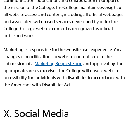
communication, publication, and collaboration in support of
the mission of the College. The College maintains oversight of
all website access and content, including all official webpages
and associated web-based services developed by or for the
College. College website content is recognized as official
published work.
Marketing is responsible for the website user experience. Any
changes or modifications to website content require the
submission of a
Marketing Request Form
and approval by the
appropriate area supervisor. The College will ensure website
accessibility for individuals with disabilities in accordance with
the Americans with Disabilities Act.
X. Social Media