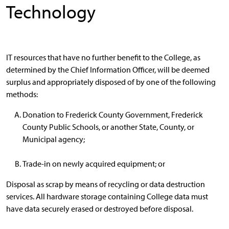
Technology
IT resources that have no further benefit to the College, as
determined by the Chief Information Officer, will be deemed
surplus and appropriately disposed of by one of the following
methods:
Donation to Frederick County Government, Frederick
County Public Schools, or another State, County, or
Municipal agency;
Trade-in on newly acquired equipment; or
Disposal as scrap by means of recycling or data destruction
services. All hardware storage containing College data must
have data securely erased or destroyed before disposal.