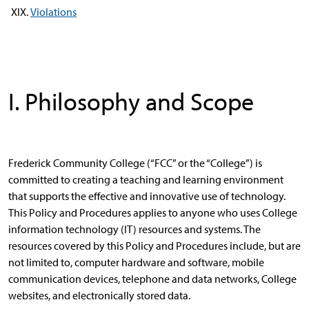
Violations
I. Philosophy and Scope
Frederick Community College (“FCC” or the “College”) is
committed to creating a teaching and learning environment
that supports the effective and innovative use of technology.
This Policy and Procedures applies to anyone who uses College
information technology (IT) resources and systems. The
resources covered by this Policy and Procedures include, but are
not limited to, computer hardware and software, mobile
communication devices, telephone and data networks, College
websites, and electronically stored data.