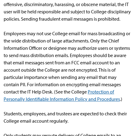
offensive, discriminatory, harassing, or obscene material, the IT
user will be held responsible and subject to College disciplinary
policies. Sending fraudulent email messages is prohibited.
Employees may not use College email for mass broadcasting or
the wide distribution of large attachments. Only the Chief
Information Officer or designee may authorize users or systems
to send mass distribution emails. Employees should be aware
that email messages sent from an FCC email account to an
account outside the College are not encrypted. This is of
particular importance when sending any email that may
contain PII. For information on encrypting email messages
contact the IT Help Desk. (See the College
Protection of
Personally Identifiable Information Policy and Procedures
.)
Students, employees, and trustees are expected to check their
College email account regularly.
Only students may reroute delivery of College emails to an