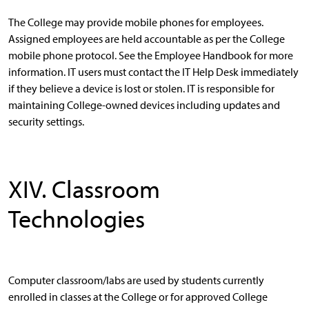
The College may provide mobile phones for employees.
Assigned employees are held accountable as per the College
mobile phone protocol. See the Employee Handbook for more
information. IT users must contact the IT Help Desk immediately
if they believe a device is lost or stolen. IT is responsible for
maintaining College-owned devices including updates and
security settings.
XIV. Classroom
Technologies
Computer classroom/labs are used by students currently
enrolled in classes at the College or for approved College