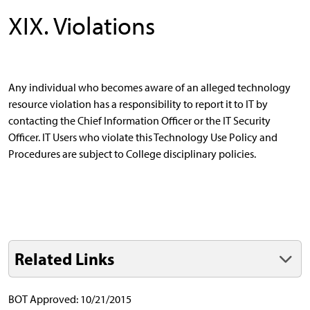
XIX. Violations
Any individual who becomes aware of an alleged technology
resource violation has a responsibility to report it to IT by
contacting the Chief Information Officer or the IT Security
Officer. IT Users who violate this Technology Use Policy and
Procedures are subject to College disciplinary policies.
Related Links
BOT Approved: 10/21/2015