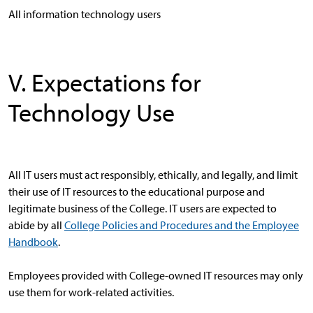
All information technology users
V. Expectations for
Technology Use
All IT users must act responsibly, ethically, and legally, and limit
their use of IT resources to the educational purpose and
legitimate business of the College. IT users are expected to
abide by all
College Policies and Procedures and the Employee
Handbook
.
Employees provided with College-owned IT resources may only
use them for work-related activities.