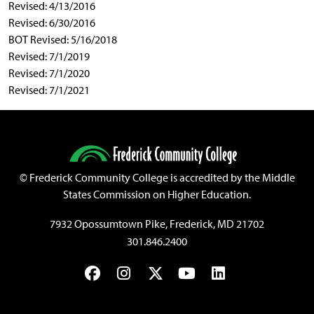
Revised: 4/13/2016
Revised: 6/30/2016
BOT Revised: 5/16/2018
Revised: 7/1/2019
Revised: 7/1/2020
Revised: 7/1/2021
©
Frederick Community College is accredited by the Middle
States Commission on Higher Education.
7932 Opossumtown Pike, Frederick, MD 21702
301.846.2400
Facebook
Instagram
Twitter
YouTube
LinkedIn