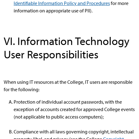
Identifiable Information Policy and Procedures
for more
information on appropriate use of PII).
VI. Information Technology
User Responsibilities
When using IT resources at the College, IT users are responsible
for the following:
Protection of individual account passwords, with the
exception of accounts created for approved College events
(not applicable to public access computers);
Compliance with all laws governing copyright, intellectual