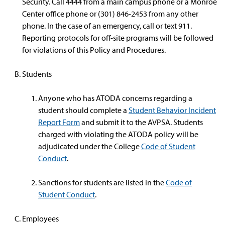
Security. Call 4444 from a main campus phone or a Monroe
Center office phone or (301) 846-2453 from any other
phone. In the case of an emergency, call or text 911.
Reporting protocols for off-site programs will be followed
for violations of this Policy and Procedures.
Students
Anyone who has ATODA concerns regarding a
student should complete a
Student Behavior Incident
Report Form
and submit it to the AVPSA. Students
charged with violating the ATODA policy will be
adjudicated under the College
Code of Student
Conduct
.
Sanctions for students are listed in the
Code of
Student Conduct
.
Employees