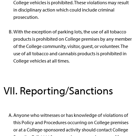
College vehicles is prohibited. These violations may result
in disciplinary action which could include criminal
prosecution.
With the exception of parking lots, the use of all tobacco
products is prohibited on College premises by any member
of the College community, visitor, guest, or volunteer. The
use of all tobacco and cannabis products is prohibited in
College vehicles at all times.
VII. Reporting/Sanctions
Anyone who witnesses or has knowledge of violations of
this Policy and Procedures occurring on College premises
or at a College-sponsored activity should contact College