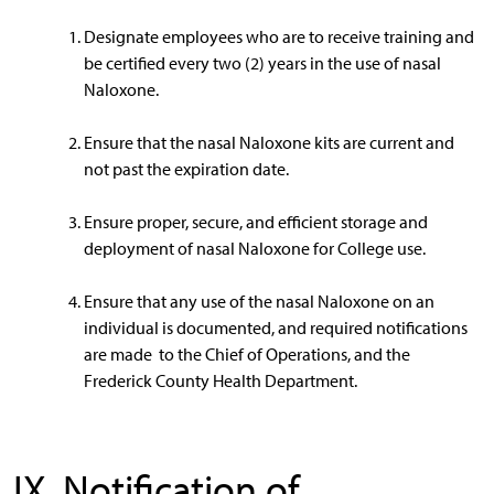
Designate employees who are to receive training and
be certified every two (2) years in the use of nasal
Naloxone.
Ensure that the nasal Naloxone kits are current and
not past the expiration date.
Ensure proper, secure, and efficient storage and
deployment of nasal Naloxone for College use.
Ensure that any use of the nasal Naloxone on an
individual is documented, and required notifications
are made to the Chief of Operations, and the
Frederick County Health Department.
IX. Notification of