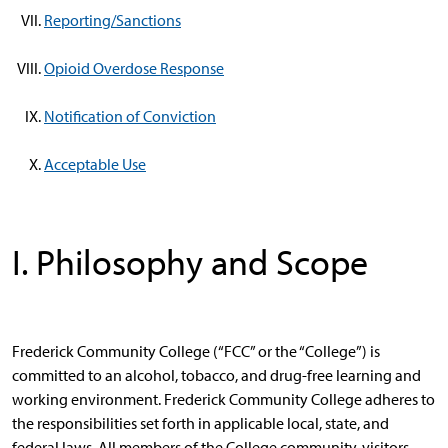
Reporting/Sanctions
Opioid Overdose Response
Notification of Conviction
Acceptable Use
I. Philosophy and Scope
Frederick Community College (“FCC” or the “College”) is
committed to an alcohol, tobacco, and drug-free learning and
working environment. Frederick Community College adheres to
the responsibilities set forth in applicable local, state, and
federal laws. All members of the College community, visitors,