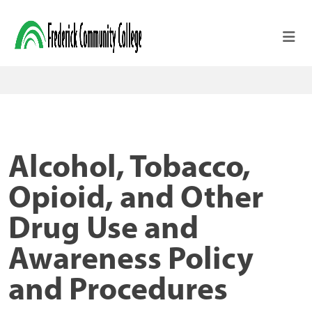
Skip to main content
Alcohol, Tobacco,
Opioid, and Other
Drug Use and
Awareness Policy
and Procedures