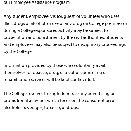
our Employee Assistance Program.
Any student, employee, visitor, guest, or volunteer who uses
illicit drugs or alcohol, or use of any drug on College premises or
during a College-sponsored activity may be subject to
prosecution and punishment by the civil authorities. Students
and employees may also be subject to disciplinary proceedings
by the College.
Information provided by those who voluntarily avail
themselves to tobacco, drug, or alcohol counseling or
rehabilitation services will be kept confidential.
The College reserves the right to refuse any advertising or
promotional activities which focus on the consumption of
alcoholic beverages, tobacco, or drugs.