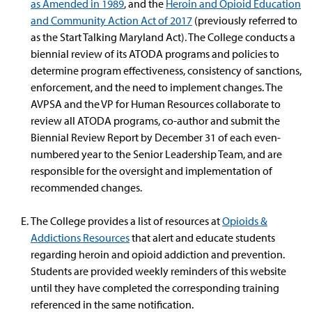
as Amended in 1989
, and the
Heroin and Opioid Education
and Community Action Act of 2017
(previously referred to
as the Start Talking Maryland Act). The College conducts a
biennial review of its ATODA programs and policies to
determine program effectiveness, consistency of sanctions,
enforcement, and the need to implement changes. The
AVPSA and the VP for Human Resources collaborate to
review all ATODA programs, co-author and submit the
Biennial Review Report by December 31 of each even-
numbered year to the Senior Leadership Team, and are
responsible for the oversight and implementation of
recommended changes.
The College provides a list of resources at
Opioids &
Addictions Resources
that alert and educate students
regarding heroin and opioid addiction and prevention.
Students are provided weekly reminders of this website
until they have completed the corresponding training
referenced in the same notification.