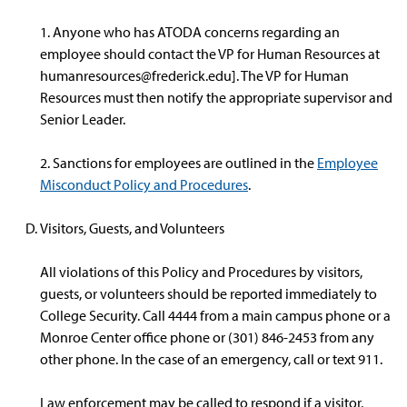
1. Anyone who has ATODA concerns regarding an
employee should contact the VP for Human Resources at
humanresources@frederick.edu
]. The VP for Human
Resources must then notify the appropriate supervisor and
Senior Leader.
2. Sanctions for employees are outlined in the
Employee
Misconduct Policy and Procedures
.
Visitors, Guests, and Volunteers
All violations of this Policy and Procedures by visitors,
guests, or volunteers should be reported immediately to
College Security. Call 4444 from a main campus phone or a
Monroe Center office phone or (301) 846-2453 from any
other phone. In the case of an emergency, call or text 911.
Law enforcement may be called to respond if a visitor,