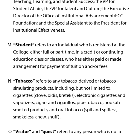
Teaching, Learning, and Student Success; the VP for
Student Affairs; the VP for Talent and Culture; the Executive
Director of the Office of Institutional Advancement/FCC
Foundation; and the Special Assistant to the President for
Institutional Effectiveness.
“Student”
refers to an individual who is registered at the
College, either full or part-time, in a credit or continuing
education class or classes, who has either paid or made
arrangement for payment of tuition and/or fees.
“Tobacco”
refers to any tobacco-derived or tobacco-
simulating products, including, but not limited to:
cigarettes (clove, bidis, kreteks), electronic cigarettes and
vaporizers, cigars and cigarillos, pipe tobacco, hookah
smoked products, and oral tobacco (spit and spitless,
smokeless, chew, snuff).
“Visitor”
“guest”
and
refers to any person who is not a