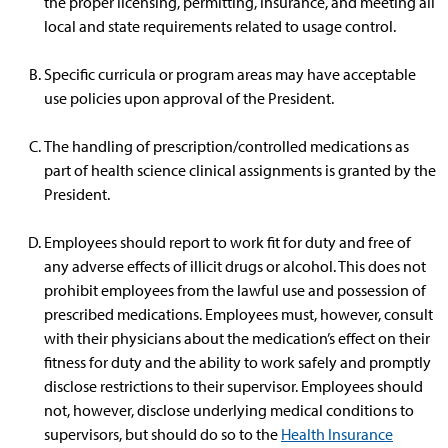
the proper licensing, permitting, insurance, and meeting all
local and state requirements related to usage control.
Specific curricula or program areas may have acceptable
use policies upon approval of the President.
The handling of prescription/controlled medications as
part of health science clinical assignments is granted by the
President.
Employees should report to work fit for duty and free of
any adverse effects of illicit drugs or alcohol. This does not
prohibit employees from the lawful use and possession of
prescribed medications. Employees must, however, consult
with their physicians about the medication’s effect on their
fitness for duty and the ability to work safely and promptly
disclose restrictions to their supervisor. Employees should
not, however, disclose underlying medical conditions to
supervisors, but should do so to the
Health Insurance