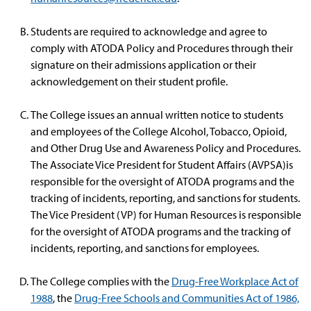
Students are required to acknowledge and agree to
comply with ATODA Policy and Procedures through their
signature on their admissions application or their
acknowledgement on their student profile.
The College issues an annual written notice to students
and employees of the College Alcohol, Tobacco, Opioid,
and Other Drug Use and Awareness Policy and Procedures.
The Associate Vice President for Student Affairs (AVPSA)is
responsible for the oversight of ATODA programs and the
tracking of incidents, reporting, and sanctions for students.
The Vice President (VP) for Human Resources is responsible
for the oversight of ATODA programs and the tracking of
incidents, reporting, and sanctions for employees.
The College complies with the
Drug-Free Workplace Act of
1988
, the
Drug-Free Schools and Communities Act of 1986,