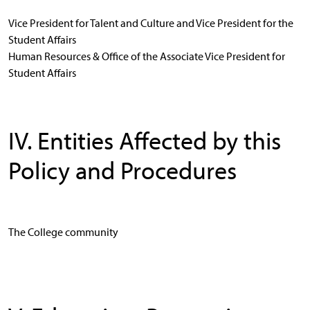
Vice President for Talent and Culture and Vice President for the
Student Affairs
Human Resources & Office of the Associate Vice President for
Student Affairs
IV. Entities Affected by this
Policy and Procedures
The College community