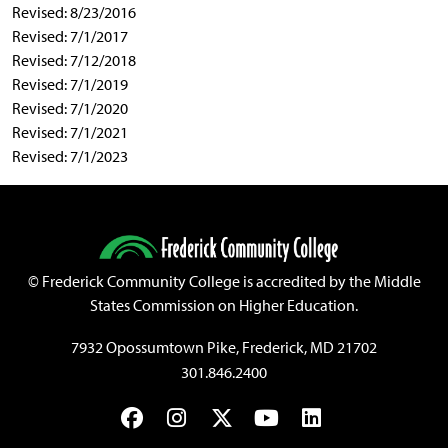
Revised: 8/23/2016
Revised: 7/1/2017
Revised: 7/12/2018
Revised: 7/1/2019
Revised: 7/1/2020
Revised: 7/1/2021
Revised: 7/1/2023
©
Frederick Community College is accredited by the Middle
States Commission on Higher Education.
7932 Opossumtown Pike, Frederick, MD 21702
301.846.2400
Facebook
Instagram
Twitter
YouTube
LinkedIn