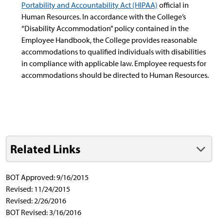
Portability and Accountability Act (HIPAA)
official in
Human Resources. In accordance with the College’s
“Disability Accommodation” policy contained in the
Employee Handbook, the College provides reasonable
accommodations to qualified individuals with disabilities
in compliance with applicable law. Employee requests for
accommodations should be directed to Human Resources.
Related Links
BOT Approved: 9/16/2015
Revised: 11/24/2015
Revised: 2/26/2016
BOT Revised: 3/16/2016