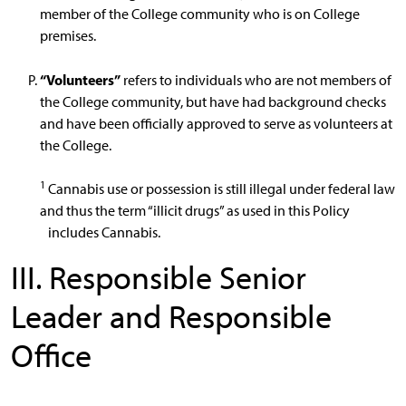
member of the College community who is on College
premises.
“Volunteers”
refers to individuals who are not members of
the College community, but have had background checks
and have been officially approved to serve as volunteers at
the College.
1
Cannabis use or possession is still illegal under federal law
and thus the term “illicit drugs” as used in this Policy
includes Cannabis.
III. Responsible Senior
Leader and Responsible
Office