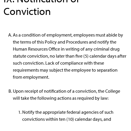
Conviction
As a condition of employment, employees must abide by
the terms of this Policy and Procedures and notify the
Human Resources Office in writing of any criminal drug
statute conviction, no later than five (5) calendar days after
such conviction. Lack of compliance with these
requirements may subject the employee to separation
from employment.
Upon receipt of notification of a conviction, the College
will take the following actions as required by law:
Notify the appropriate federal agencies of such
convictions within ten (10) calendar days, and