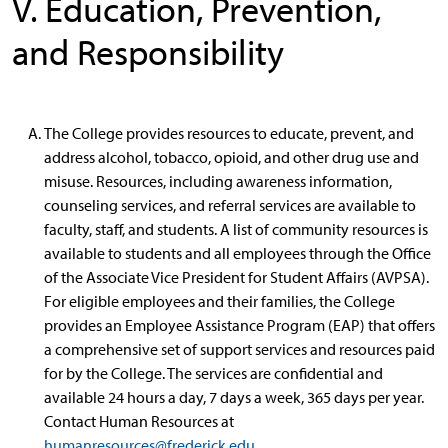
V. Education, Prevention,
and Responsibility
The College provides resources to educate, prevent, and
address alcohol, tobacco, opioid, and other drug use and
misuse. Resources, including awareness information,
counseling services, and referral services are available to
faculty, staff, and students. A list of community resources is
available to students and all employees through the Office
of the Associate Vice President for Student Affairs (AVPSA).
For eligible employees and their families, the College
provides an Employee Assistance Program (EAP) that offers
a comprehensive set of support services and resources paid
for by the College. The services are confidential and
available 24 hours a day, 7 days a week, 365 days per year.
Contact Human Resources at
humanresources@frederick.edu
.