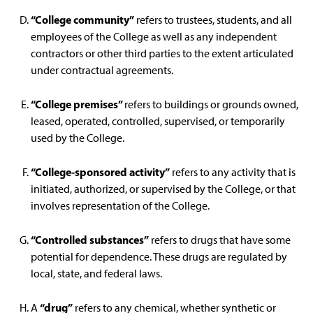
“College community”
refers to trustees, students, and all
employees of the College as well as any independent
contractors or other third parties to the extent articulated
under contractual agreements.
“College premises”
refers to buildings or grounds owned,
leased, operated, controlled, supervised, or temporarily
used by the College.
“College-sponsored activity”
refers to any activity that is
initiated, authorized, or supervised by the College, or that
involves representation of the College.
“Controlled substances”
refers to drugs that have some
potential for dependence. These drugs are regulated by
local, state, and federal laws.
“drug”
A
refers to any chemical, whether synthetic or