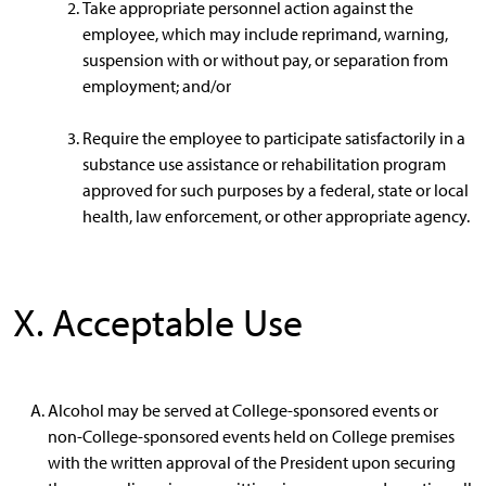
Take appropriate personnel action against the
employee, which may include reprimand, warning,
suspension with or without pay, or separation from
employment; and/or
Require the employee to participate satisfactorily in a
substance use assistance or rehabilitation program
approved for such purposes by a federal, state or local
health, law enforcement, or other appropriate agency.
X. Acceptable Use
Alcohol may be served at College-sponsored events or
non-College-sponsored events held on College premises
with the written approval of the President upon securing