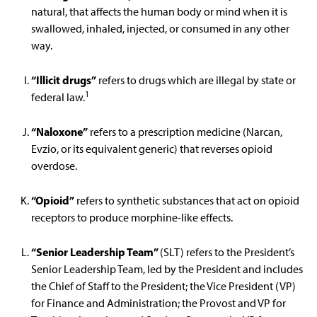
natural, that affects the human body or mind when it is
swallowed, inhaled, injected, or consumed in any other
way.
“Illicit drugs”
refers to drugs which are illegal by state or
1
federal law.
“Naloxone”
refers to a prescription medicine (Narcan,
Evzio, or its equivalent generic) that reverses opioid
overdose.
“Opioid”
refers to synthetic substances that act on opioid
receptors to produce morphine-like effects.
“Senior Leadership Team”
(SLT) refers to the President’s
Senior Leadership Team, led by the President and includes
the Chief of Staff to the President; the Vice President (VP)
for Finance and Administration; the Provost and VP for