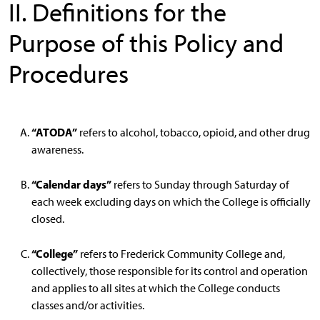
II. Definitions for the
Purpose of this Policy and
Procedures
“ATODA”
refers to alcohol, tobacco, opioid, and other drug
awareness.
“Calendar days”
refers to Sunday through Saturday of
each week excluding days on which the College is officially
closed.
“College”
refers to Frederick Community College and,
collectively, those responsible for its control and operation
and applies to all sites at which the College conducts
classes and/or activities.