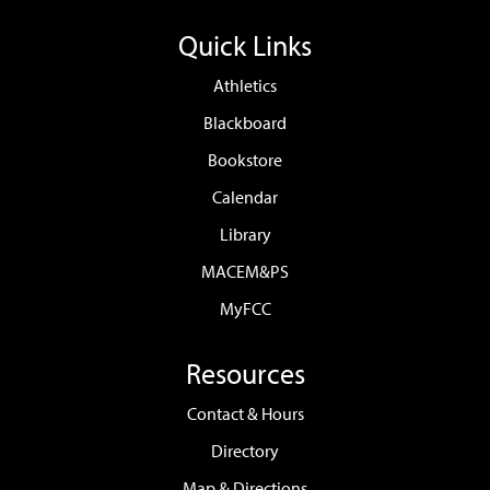
Quick Links
Athletics
Blackboard
Bookstore
Calendar
Library
MACEM&PS
MyFCC
Resources
Contact & Hours
Directory
Map & Directions