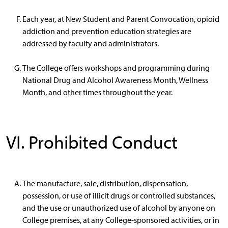
Each year, at New Student and Parent Convocation, opioid
addiction and prevention education strategies are
addressed by faculty and administrators.
The College offers workshops and programming during
National Drug and Alcohol Awareness Month, Wellness
Month, and other times throughout the year.
VI. Prohibited Conduct
The manufacture, sale, distribution, dispensation,
possession, or use of illicit drugs or controlled substances,
and the use or unauthorized use of alcohol by anyone on
College premises, at any College-sponsored activities, or in