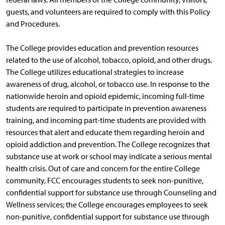
guests, and volunteers are required to comply with this Policy
and Procedures.
The College provides education and prevention resources
related to the use of alcohol, tobacco, opioid, and other drugs.
The College utilizes educational strategies to increase
awareness of drug, alcohol, or tobacco use. In response to the
nationwide heroin and opioid epidemic, incoming full-time
students are required to participate in prevention awareness
training, and incoming part-time students are provided with
resources that alert and educate them regarding heroin and
opioid addiction and prevention. The College recognizes that
substance use at work or school may indicate a serious mental
health crisis. Out of care and concern for the entire College
community, FCC encourages students to seek non-punitive,
confidential support for substance use through Counseling and
Wellness services; the College encourages employees to seek
non-punitive, confidential support for substance use through