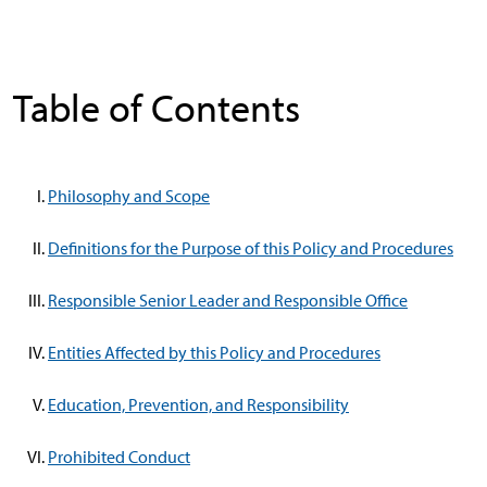
Table of Contents
Philosophy and Scope
Definitions for the Purpose of this Policy and Procedures
Responsible Senior Leader and Responsible Office
Entities Affected by this Policy and Procedures
Education, Prevention, and Responsibility
Prohibited Conduct