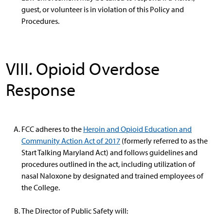
guest, or volunteer is in violation of this Policy and
Procedures.
VIII. Opioid Overdose
Response
FCC adheres to the
Heroin and Opioid Education and
Community Action Act of 2017
(formerly referred to as the
Start Talking Maryland Act) and follows guidelines and
procedures outlined in the act, including utilization of
nasal Naloxone by designated and trained employees of
the College.
The Director of Public Safety will: