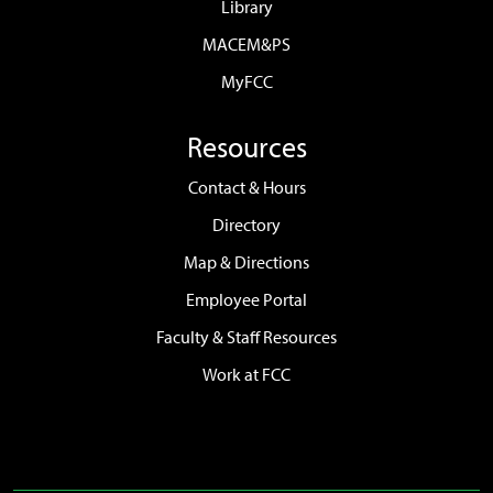
Library
MACEM&PS
MyFCC
Resources
Contact & Hours
Directory
Map & Directions
Employee Portal
Faculty & Staff Resources
Work at FCC