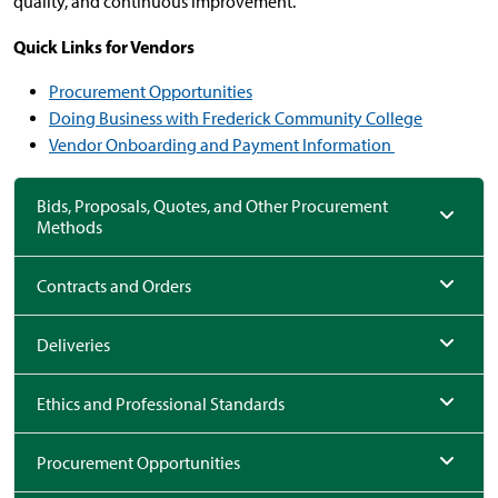
quality, and continuous improvement.
Quick Links for Vendors
Procurement Opportunities
Doing Business with Frederick Community College
Vendor Onboarding and Payment Information
Bids, Proposals, Quotes, and Other Procurement
Methods
Contracts and Orders
Deliveries
Ethics and Professional Standards
Procurement Opportunities