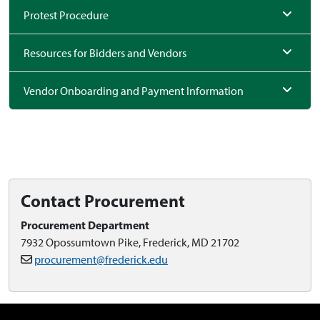
Protest Procedure
Resources for Bidders and Vendors
Vendor Onboarding and Payment Information
Contact Procurement
Procurement Department
7932 Opossumtown Pike, Frederick, MD 21702
procurement@frederick.edu