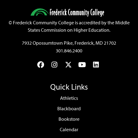
©
Frederick Community College is accredited by the Middle
States Commission on Higher Education.
7932 Opossumtown Pike, Frederick, MD 21702
301.846.2400
Facebook
Instagram
Twitter
YouTube
LinkedIn
Quick Links
Athletics
Blackboard
Bookstore
Calendar