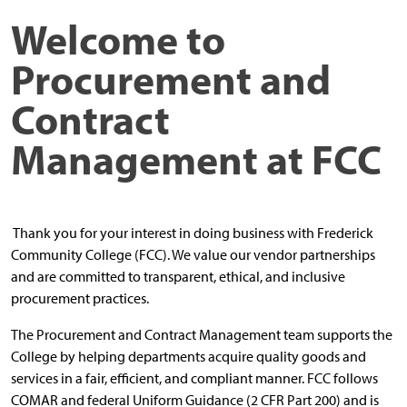
Welcome to
Procurement
and
Contract
Management
at FCC
Thank you for your interest in doing business with Frederick
Community College (FCC). We value our vendor partnerships
and are committed to transparent, ethical, and inclusive
procurement practices.
The Procurement and Contract Management team supports the
College by helping departments acquire quality goods and
services in a fair, efficient, and compliant manner. FCC follows
COMAR and federal Uniform Guidance (2 CFR Part 200) and is