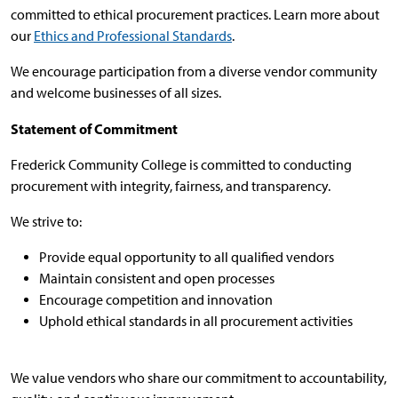
committed to ethical procurement practices. Learn more about
our
Ethics and Professional Standards
.
We encourage participation from a diverse vendor community
and welcome businesses of all sizes.
Statement of Commitment
Frederick Community College is committed to conducting
procurement with integrity, fairness, and transparency.
We strive to:
Provide equal opportunity to all qualified vendors
Maintain consistent and open processes
Encourage competition and innovation
Uphold ethical standards in all procurement activities
We value vendors who share our commitment to accountability,