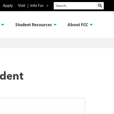
Search
Apply
Visit
Info For
Submit 
Student Resources
About FCC
udent