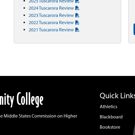
2025 Tuscarora Review
2024 Tuscarora Review
2023 Tuscarora Review
2022 Tuscarora Review
2021 Tuscarora Review
Quick Link
Athletics
he Middle States Commission on Higher
Blackboard
Bookstore