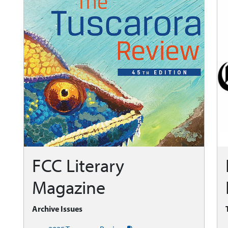
FCC Literary
Magazine
Archive Issues