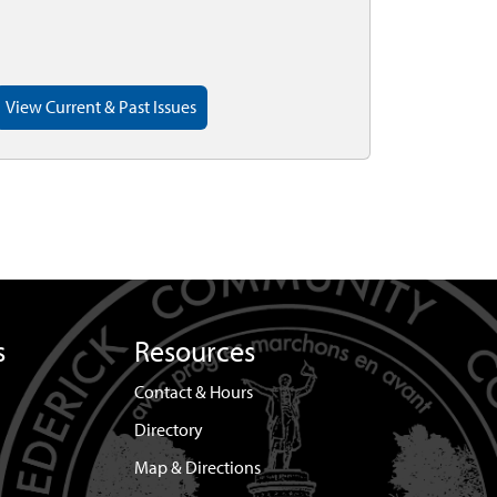
View Current & Past Issues
s
Resources
Contact & Hours
Directory
Map & Directions