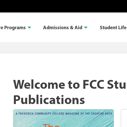
re Programs
Admissions & Aid
Student Life
Welcome to FCC St
Publications