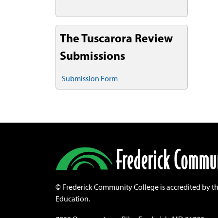
The Tuscarora Review
Submissions
Submission Form
©
Frederick Community College is accredited by t
Education.