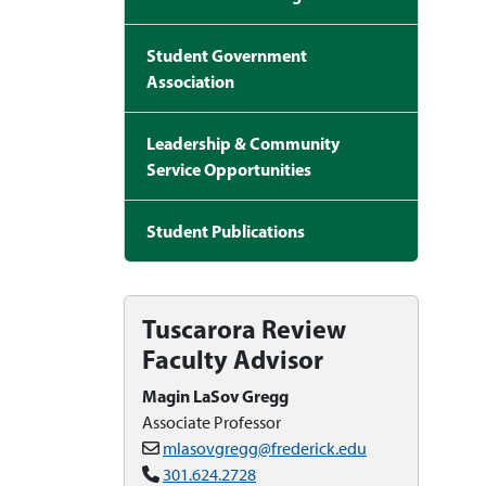
Student Government
Association
Leadership & Community
Service Opportunities
Student Publications
Tuscarora Review
Faculty Advisor
Magin LaSov Gregg
Associate Professor
mlasovgregg@frederick.edu
301.624.2728