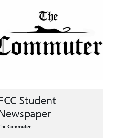
FCC Student
Newspaper
The Commuter