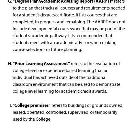
“Degree Plan/Academic Advising Report (AARPT)”
refers
to the plan that tracks all courses and requirements needed
for a student's degree/certificate. It lists courses that are
completed, in progress and remaining. The AARPT does not
include developmental coursework that may be part of the
student’s academic pathway. It is recommended that
students meet with an academic advisor when making
course selections or future planning.
“Prior Learning Assessment”
refers to the evaluation of
college-level or experience-based learning that an
individual has achieved outside of the traditional
classroom environment that can be used to demonstrate
college level learning for academic credit awards.
“College premises”
refers to buildings or grounds owned,
leased, operated, controlled, supervised, or temporarily
used by the College.