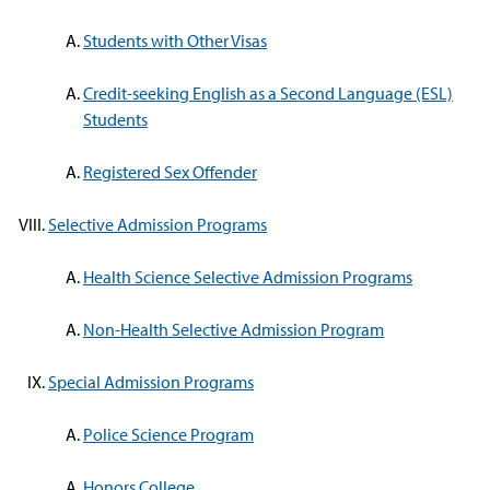
Students with Other Visas
Credit-seeking English as a Second Language (ESL)
Students
Registered Sex Offender
Selective Admission Programs
Health Science Selective Admission Programs
Non-Health Selective Admission Program
Special Admission Programs
Police Science Program
Honors College