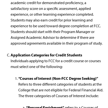
academic credit for demonstrated proficiency, a
satisfactory score on a specific assessment, applied
experience, or other learning experience completed.
Students may also earn credit for prior learning and
experience to be used toward degree completion at FCC.
Students should start with their Program Manager or
Assigned Academic Advisor to determine if there are
approved agreements available in their program of study.
Application Categories for Credit Students
Individuals applying to FCC for a credit course or courses
must select one of the following:
“Courses of Interest (Non-FCC Degree Seeking)”
Refers to three different categories of students at the
College that are not eligible for Federal Financial Aid.
The three categories of Courses of Interest include:
“Personal Enrichment”
refers to a Courses of