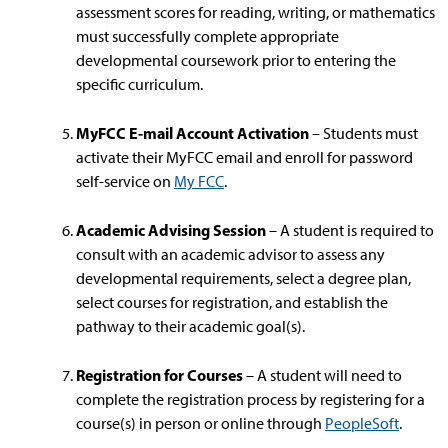
assessment scores for reading, writing, or mathematics
must successfully complete appropriate
developmental coursework prior to entering the
specific curriculum.
MyFCC E-mail Account Activation
– Students must
activate their MyFCC email and enroll for password
self-service on
My FCC
.
Academic Advising Session
– A student is required to
consult with an academic advisor to assess any
developmental requirements, select a degree plan,
select courses for registration, and establish the
pathway to their academic goal(s).
Registration for Courses
– A student will need to
complete the registration process by registering for a
course(s) in person or online through
PeopleSoft
.