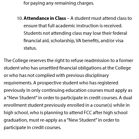
for paying any remaining charges.
Attendance in Class
– A student must attend class to
ensure that full academic instruction is received.
Students not attending class may lose their federal
financial aid, scholarship, VA benefits, and/or visa
status.
The College reserves the right to refuse readmission to a former
student who has unsettled financial obligations at the College
or who has not complied with previous disciplinary
requirements. A prospective student who has registered
previously in only continuing education courses must apply as
a “New Student” in order to participate in credit courses. A dual
enrollment student previously enrolled in a course(s) while in
high school, who is planning to attend FCC after high school
graduation, must re-apply as a “New Student” in order to
participate in credit courses.