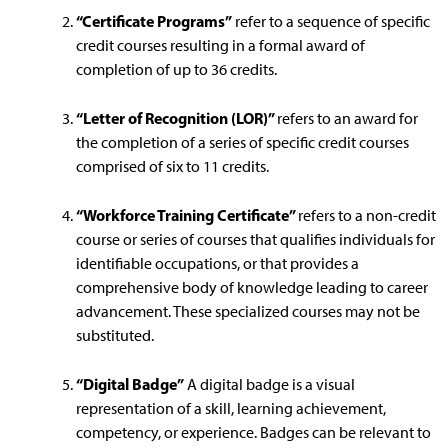
“Certificate Programs”
refer to a sequence of specific
credit courses resulting in a formal award of
completion of up to 36 credits.
“Letter of Recognition (LOR)”
refers to an award for
the completion of a series of specific credit courses
comprised of six to 11 credits.
“Workforce Training Certificate”
refers to a non-credit
course or series of courses that qualifies individuals for
identifiable occupations, or that provides a
comprehensive body of knowledge leading to career
advancement. These specialized courses may not be
substituted.
“Digital Badge”
A digital badge is a visual
representation of a skill, learning achievement,
competency, or experience. Badges can be relevant to