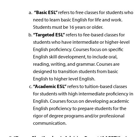
“Basic ESL”
refers to free classes for students who
need to learn basic English for life and work.
Students must be 16 years or older.
“Targeted ESL”
refers to fee-based classes for
students who have intermediate or higher-level
English proficiency. Courses focus on specific
English skill development, to include oral,
reading, writing, and grammar. Courses are
designed to transition students from basic
English to higher level English.
“Academic ESL”
refers to tuition-based classes
for students with high intermediate proficiency in
English. Courses focus on developing academic
English proficiency to prepare students for the
rigor of degree programs and/or professional
communication.