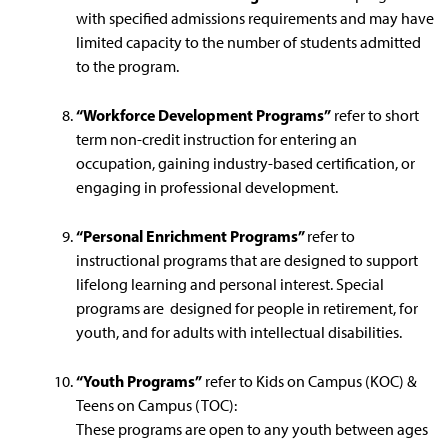
with specified admissions requirements and may have
limited capacity to the number of students admitted
to the program.
“Workforce Development Programs”
refer to short
term non-credit instruction for entering an
occupation, gaining industry-based certification, or
engaging in professional development.
“Personal Enrichment Programs”
refer to
instructional programs that are designed to support
lifelong learning and personal interest. Special
programs are designed for people in retirement, for
youth, and for adults with intellectual disabilities.
“Youth Programs”
refer to Kids on Campus (KOC) &
Teens on Campus (TOC):
These programs are open to any youth between ages