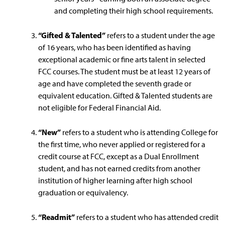
and completing their high school requirements.
“Gifted & Talented”
refers to a student under the age
of 16 years, who has been identified as having
exceptional academic or fine arts talent in selected
FCC courses. The student must be at least 12 years of
age and have completed the seventh grade or
equivalent education. Gifted & Talented students are
not eligible for Federal Financial Aid.
“New”
refers to a student who is attending College for
the first time, who never applied or registered for a
credit course at FCC, except as a Dual Enrollment
student, and has not earned credits from another
institution of higher learning after high school
graduation or equivalency.
“Readmit”
refers to a student who has attended credit