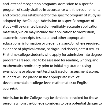
and letter of recognition programs. Admission to a specific
program of study shall be in accordance with the requirements
and procedures established for the specific program of study as
adopted by the College. Admission to a specific program of
study will be granted based on verifiably accurate application
materials, which may include the application for admission,
academic transcripts, test data, and other appropriate
educational information or credentials, and/or where required,
evidence of physical exams, background checks, or test results.
First-time college students who apply for admission into degree
programs are required to be assessed for reading, writing, and
mathematics proficiency prior to initial registration using
exemptions or placement testing. Based on assessment scores,
students will be placed in the appropriate level of
developmental or college-level mathematics or English
course(s).
Admission to the College may be denied or revoked for those
persons whom the College considers to be a potential danger to