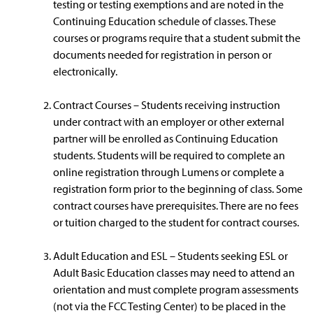
testing or testing exemptions and are noted in the
Continuing Education schedule of classes. These
courses or programs require that a student submit the
documents needed for registration in person or
electronically.
Contract Courses – Students receiving instruction
under contract with an employer or other external
partner will be enrolled as Continuing Education
students. Students will be required to complete an
online registration through Lumens or complete a
registration form prior to the beginning of class. Some
contract courses have prerequisites. There are no fees
or tuition charged to the student for contract courses.
Adult Education and ESL – Students seeking ESL or
Adult Basic Education classes may need to attend an
orientation and must complete program assessments
(not via the FCC Testing Center) to be placed in the