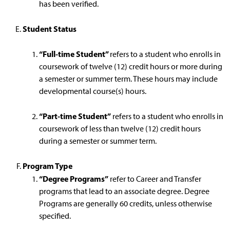
has been verified.
Student Status
“Full-time Student”
refers to a student who enrolls in
coursework of twelve (12) credit hours or more during
a semester or summer term. These hours may include
developmental course(s) hours.
“Part-time Student”
refers to a student who enrolls in
coursework of less than twelve (12) credit hours
during a semester or summer term.
Program Type
“Degree Programs”
refer to Career and Transfer
programs that lead to an associate degree. Degree
Programs are generally 60 credits, unless otherwise
specified.