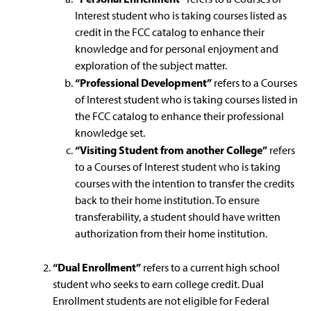
Interest student who is taking courses listed as
credit in the FCC catalog to enhance their
knowledge and for personal enjoyment and
exploration of the subject matter.
“Professional Development”
refers to a Courses
of Interest student who is taking courses listed in
the FCC catalog to enhance their professional
knowledge set.
“Visiting Student from another College”
refers
to a Courses of Interest student who is taking
courses with the intention to transfer the credits
back to their home institution. To ensure
transferability, a student should have written
authorization from their home institution.
“Dual Enrollment”
refers to a current high school
student who seeks to earn college credit. Dual
Enrollment students are not eligible for Federal