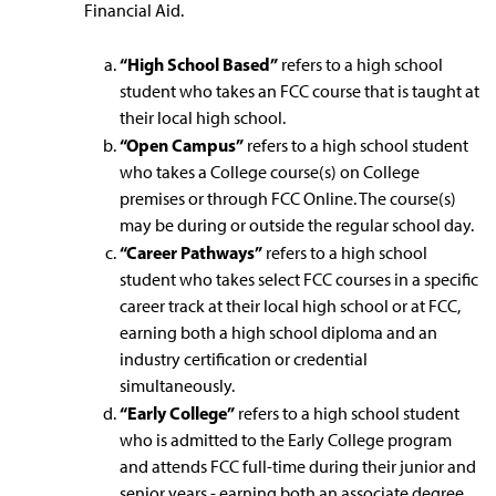
Financial Aid.
“High School Based”
refers to a high school
student who takes an FCC course that is taught at
their local high school.
“Open Campus”
refers to a high school student
who takes a College course(s) on College
premises or through FCC Online. The course(s)
may be during or outside the regular school day.
“Career Pathways”
refers to a high school
student who takes select FCC courses in a specific
career track at their local high school or at FCC,
earning both a high school diploma and an
industry certification or credential
simultaneously.
“Early College”
refers to a high school student
who is admitted to the Early College program
and attends FCC full-time during their junior and
senior years - earning both an associate degree