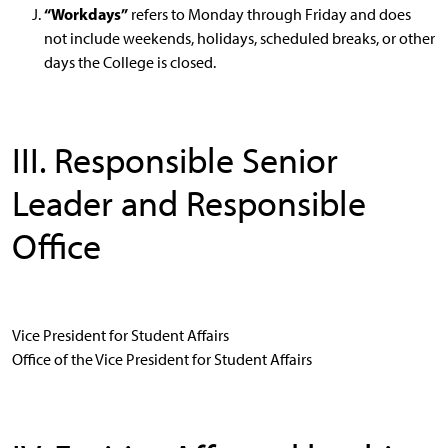
“Workdays”
refers to Monday through Friday and does
not include weekends, holidays, scheduled breaks, or other
days the College is closed.
III. Responsible Senior
Leader and Responsible
Office
Vice President for Student Affairs
Office of the Vice President for Student Affairs