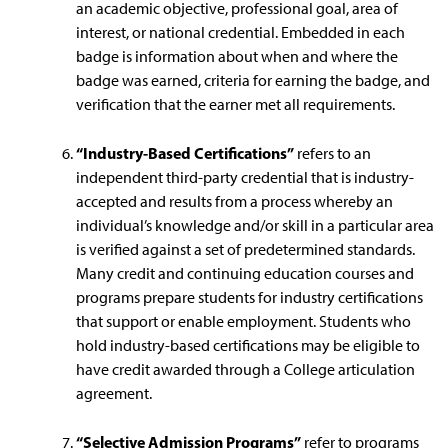
an academic objective, professional goal, area of
interest, or national credential. Embedded in each
badge is information about when and where the
badge was earned, criteria for earning the badge, and
verification that the earner met all requirements.
“Industry-Based Certifications”
refers to an
independent third-party credential that is industry-
accepted and results from a process whereby an
individual’s knowledge and/or skill in a particular area
is verified against a set of predetermined standards.
Many credit and continuing education courses and
programs prepare students for industry certifications
that support or enable employment. Students who
hold industry-based certifications may be eligible to
have credit awarded through a College articulation
agreement.
“Selective Admission Programs”
refer to programs