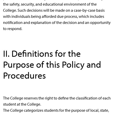
the safety, security, and educational environment of the
College. Such decisions will be made on a case-by-case basis
with individuals being afforded due process, which includes
notification and explanation of the decision and an opportunity
to respond.
II. Definitions for the
Purpose of this Policy and
Procedures
The College reserves the right to define the classification of each
student at the College.
The College categorizes students for the purpose of local, state,