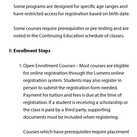
Some programs are designed for specific age ranges and
have restricted access for registration based on birth date.
Some courses require prerequisites or pre-testing and are
noted in the Continuing Education schedule of classes.
Enrollment Steps
Open Enrollment Courses – Most courses are eligible
for online registration through the Lumens online
registration system. Students may also register in
person to submit the registration form needed.
Payment for tuition and fees is due at the time of
registration. If a student is receiving a scholarship or
the class is paid by a third party, supporting
documents must be included when registering.
Courses which have prerequisites require placement