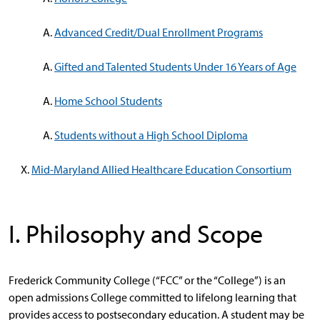
Advanced Credit/Dual Enrollment Programs
Gifted and Talented Students Under 16 Years of Age
Home School Students
Students without a High School Diploma
Mid-Maryland Allied Healthcare Education Consortium
I. Philosophy and Scope
Frederick Community College (“FCC” or the “College”) is an
open admissions College committed to lifelong learning that
provides access to postsecondary education. A student may be