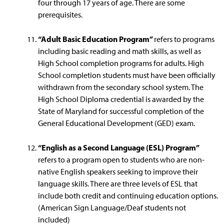
four through 17 years of age. There are some
prerequisites.
“Adult Basic Education Program”
refers to programs
including basic reading and math skills, as well as
High School completion programs for adults. High
School completion students must have been officially
withdrawn from the secondary school system. The
High School Diploma credential is awarded by the
State of Maryland for successful completion of the
General Educational Development (GED) exam.
“English as a Second Language (ESL) Program”
refers to a program open to students who are non-
native English speakers seeking to improve their
language skills. There are three levels of ESL that
include both credit and continuing education options.
(American Sign Language/Deaf students not
included)