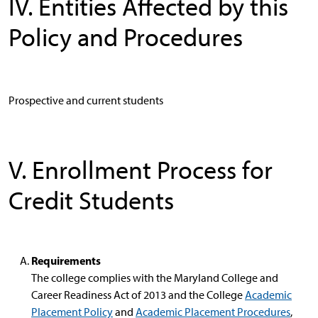
IV. Entities Affected by this
Policy and Procedures
Prospective and current students
V. Enrollment Process for
Credit Students
Requirements
The college complies with the Maryland College and
Career Readiness Act of 2013 and the College
Academic
Placement Policy
and
Academic Placement Procedures
,