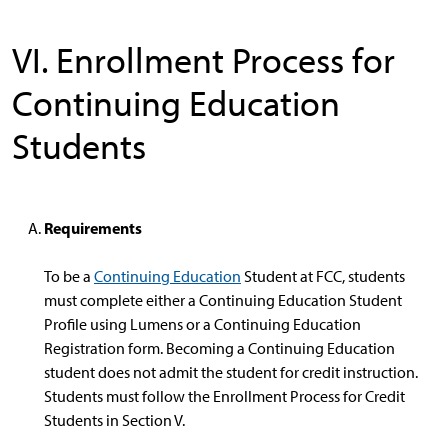
VI. Enrollment Process for
Continuing Education
Students
Requirements
To be a
Continuing Education
Student at FCC, students
must complete either a Continuing Education Student
Profile using Lumens or a Continuing Education
Registration form. Becoming a Continuing Education
student does not admit the student for credit instruction.
Students must follow the Enrollment Process for Credit
Students in Section V.