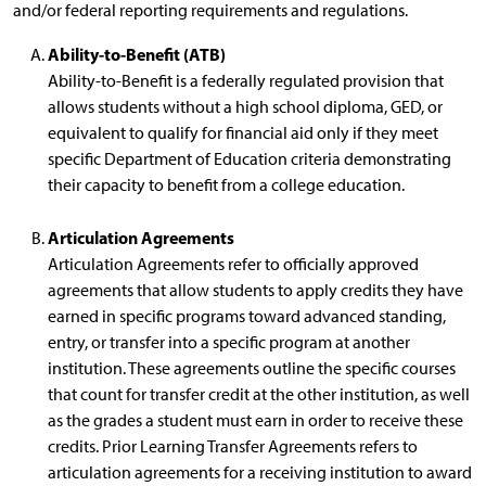
and/or federal reporting requirements and regulations.
Ability-to-Benefit (ATB)
Ability-to-Benefit is a federally regulated provision that
allows students without a high school diploma, GED, or
equivalent to qualify for financial aid only if they meet
specific Department of Education criteria demonstrating
their capacity to benefit from a college education.
Articulation Agreements
Articulation Agreements refer to officially approved
agreements that allow students to apply credits they have
earned in specific programs toward advanced standing,
entry, or transfer into a specific program at another
institution. These agreements outline the specific courses
that count for transfer credit at the other institution, as well
as the grades a student must earn in order to receive these
credits. Prior Learning Transfer Agreements refers to
articulation agreements for a receiving institution to award