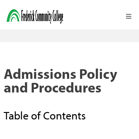
Skip to main content
Admissions Policy
and Procedures
Table of Contents