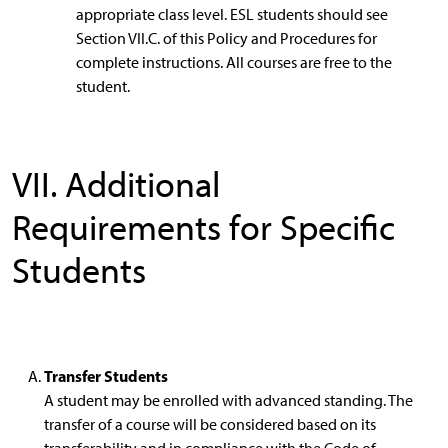
appropriate class level. ESL students should see
Section VII.C. of this Policy and Procedures for
complete instructions. All courses are free to the
student.
VII. Additional
Requirements for Specific
Students
Transfer Students
A student may be enrolled with advanced standing. The
transfer of a course will be considered based on its