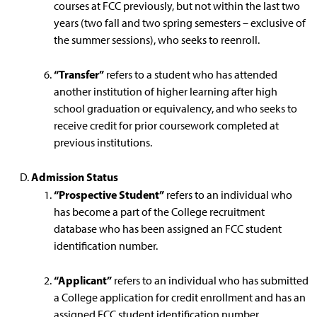
courses at FCC previously, but not within the last two
years (two fall and two spring semesters – exclusive of
the summer sessions), who seeks to reenroll.
“Transfer”
refers to a student who has attended
another institution of higher learning after high
school graduation or equivalency, and who seeks to
receive credit for prior coursework completed at
previous institutions.
Admission Status
“Prospective Student”
refers to an individual who
has become a part of the College recruitment
database who has been assigned an FCC student
identification number.
“Applicant”
refers to an individual who has submitted
a College application for credit enrollment and has an
assigned FCC student identification number.