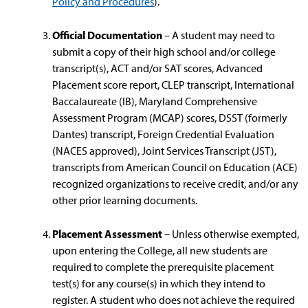
Policy and Procedures
).
Official Documentation
– A student may need to
submit a copy of their high school and/or college
transcript(s), ACT and/or SAT scores, Advanced
Placement score report, CLEP transcript, International
Baccalaureate (IB), Maryland Comprehensive
Assessment Program (MCAP) scores, DSST (formerly
Dantes) transcript, Foreign Credential Evaluation
(NACES approved), Joint Services Transcript (JST),
transcripts from American Council on Education (ACE)
recognized organizations to receive credit, and/or any
other prior learning documents.
Placement Assessment
– Unless otherwise exempted,
upon entering the College, all new students are
required to complete the prerequisite placement
test(s) for any course(s) in which they intend to
register. A student who does not achieve the required