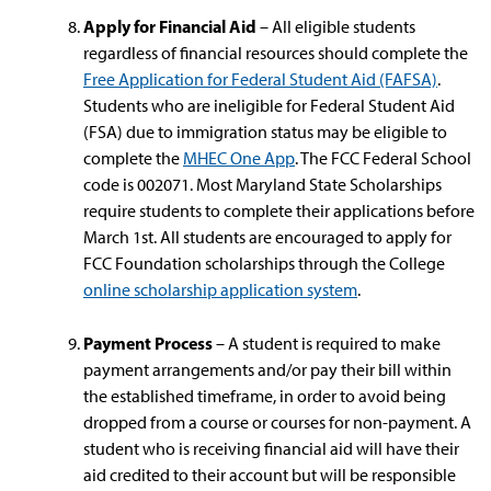
Apply for Financial Aid
– All eligible students
regardless of financial resources should complete the
Free Application for Federal Student Aid (FAFSA)
.
Students who are ineligible for Federal Student Aid
(FSA) due to immigration status may be eligible to
complete the
MHEC One App
. The FCC Federal School
code is 002071. Most Maryland State Scholarships
require students to complete their applications before
March 1st. All students are encouraged to apply for
FCC Foundation scholarships through the College
online scholarship application system
.
Payment Process
– A student is required to make
payment arrangements and/or pay their bill within
the established timeframe, in order to avoid being
dropped from a course or courses for non-payment. A
student who is receiving financial aid will have their
aid credited to their account but will be responsible