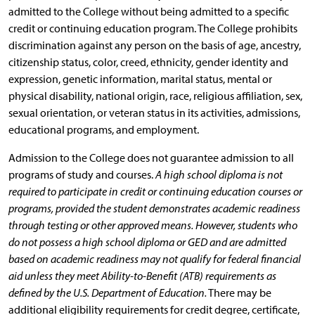
admitted to the College without being admitted to a specific
credit or continuing education program. The College prohibits
discrimination against any person on the basis of age, ancestry,
citizenship status, color, creed, ethnicity, gender identity and
expression, genetic information, marital status, mental or
physical disability, national origin, race, religious affiliation, sex,
sexual orientation, or veteran status in its activities, admissions,
educational programs, and employment.
Admission to the College does not guarantee admission to all
programs of study and courses.
A high school diploma is not
required to participate in credit or continuing education courses or
programs, provided the student demonstrates academic readiness
through testing or other approved means. However, students who
do not possess a high school diploma or GED and are admitted
based on academic readiness may not qualify for federal financial
aid unless they meet Ability-to-Benefit (ATB) requirements as
defined by the U.S. Department of Education.
There may be
additional eligibility requirements for credit degree, certificate,