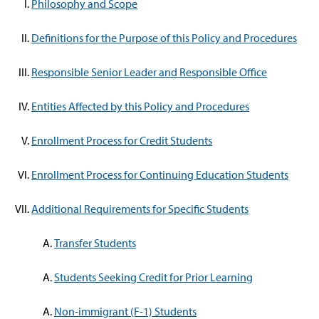
Philosophy and Scope
Definitions for the Purpose of this Policy and Procedures
Responsible Senior Leader and Responsible Office
Entities Affected by this Policy and Procedures
Enrollment Process for Credit Students
Enrollment Process for Continuing Education Students
Additional Requirements for Specific Students
Transfer Students
Students Seeking Credit for Prior Learning
Non-immigrant (F-1) Students