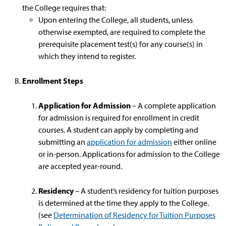
the College requires that:
Upon entering the College, all students, unless
otherwise exempted, are required to complete the
prerequisite placement test(s) for any course(s) in
which they intend to register.
Enrollment Steps
Application for Admission
– A complete application
for admission is required for enrollment in credit
courses. A student can apply by completing and
submitting an
application for admission
either online
or in-person. Applications for admission to the College
are accepted year-round.
Residency
– A student’s residency for tuition purposes
is determined at the time they apply to the College.
(see
Determination of Residency for Tuition Purposes