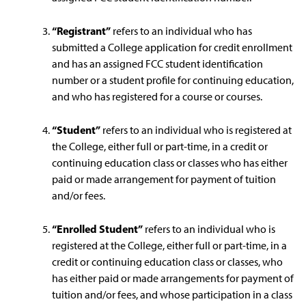
“Registrant”
refers to an individual who has
submitted a College application for credit enrollment
and has an assigned FCC student identification
number or a student profile for continuing education,
and who has registered for a course or courses.
“Student”
refers to an individual who is registered at
the College, either full or part-time, in a credit or
continuing education class or classes who has either
paid or made arrangement for payment of tuition
and/or fees.
“Enrolled Student”
refers to an individual who is
registered at the College, either full or part-time, in a
credit or continuing education class or classes, who
has either paid or made arrangements for payment of
tuition and/or fees, and whose participation in a class