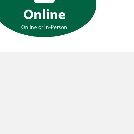
Online
Online or In-Person