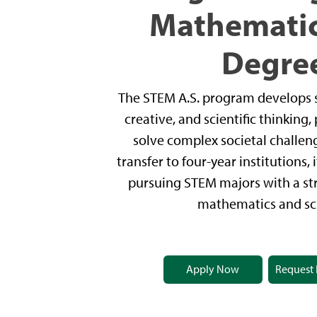
Mathematic
Degre
The STEM A.S. program develops st
creative, and scientific thinking
solve complex societal challen
transfer to four-year institutions,
pursuing STEM majors with a s
mathematics and sc
Apply Now
Request 