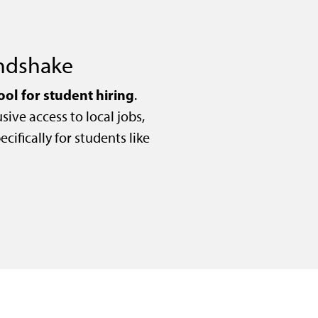
andshake
ool for student hiring
.
sive access to local jobs,
cifically for students like