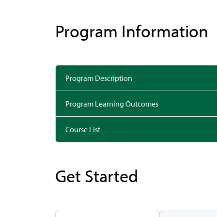
Program Information
Program Description
Program Learning Outcomes
Course List
Get Started