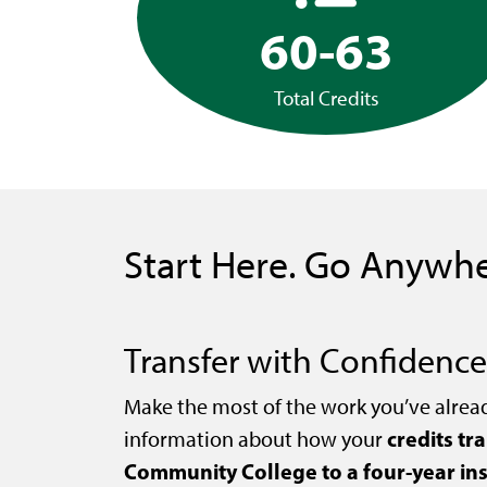
60-63
Total Credits
Start Here. Go Anywhe
Transfer with Confidence
Make the most of the work you’ve alrea
credits tr
information about how your
Community College to a four-year ins