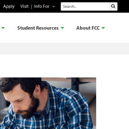
Search
Apply
Visit
Info For
Submit 
Student Resources
About FCC