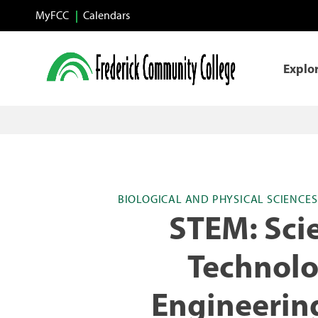
Skip to main content
MyFCC
Calendars
Explo
BIOLOGICAL AND PHYSICAL SCIENCE
STEM: Sci
Technolo
Engineerin