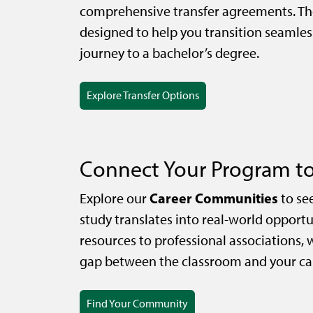
comprehensive transfer agreements. Th
designed to help you transition seamles
journey to a bachelor’s degree.
Explore Transfer Options
Connect Your Program to
Career Communities
Explore our
to se
study translates into real-world opportu
resources to professional associations, 
gap between the classroom and your car
Find Your Community