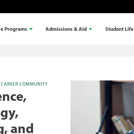
re Programs
Admissions & Aid
Student Life
S CAREER COMMUNITY
ence,
gy,
g, and