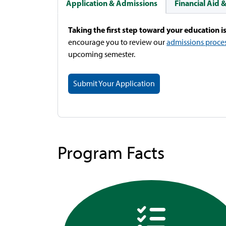
Application & Admissions
Financial Aid 
Taking the first step toward your education is
encourage you to review our
admissions proce
upcoming semester.
Submit Your Application
Program Facts