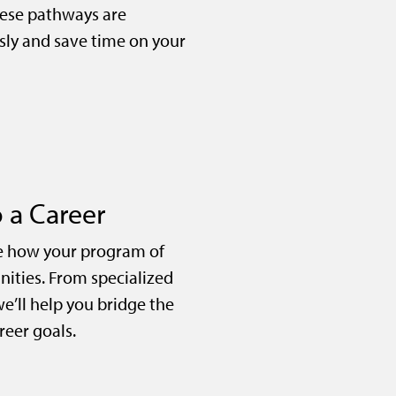
ese pathways are
sly and save time on your
 a Career
e how your program of
nities. From specialized
we’ll help you bridge the
eer goals.