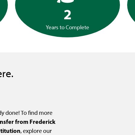
2
Years to Complete
re.
dy done! To find more
ansfer from Frederick
titution
, explore our