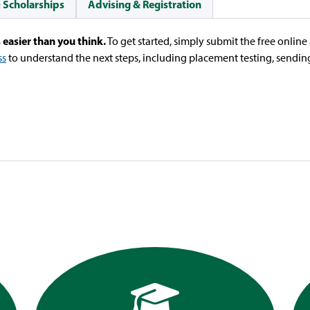
& Scholarships
Advising & Registration
 easier than you think.
To get started, simply submit the free onlin
ss
to understand the next steps, including placement testing, sending 