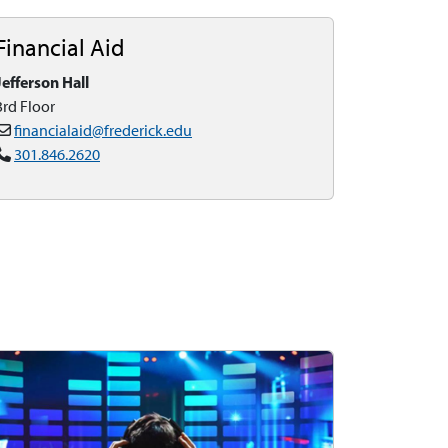
Financial Aid
Jefferson Hall
3rd Floor
financialaid@frederick.edu
301.846.2620