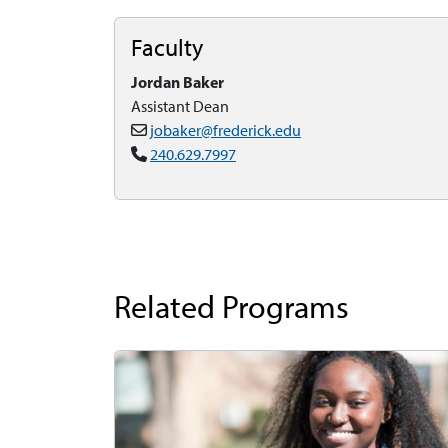
Faculty
Jordan Baker
Assistant Dean
jobaker@frederick.edu
240.629.7997
Related Programs