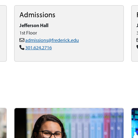
Admissions
Jefferson Hall
1st Floor
admissions@frederick.edu
301.624.2716