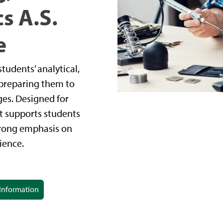
s A.S.
e
udents’ analytical,
, preparing them to
ges. Designed for
 it supports students
trong emphasis on
ience.
Information