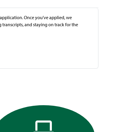
e application. Once you’ve applied, we
transcripts, and staying on track for the