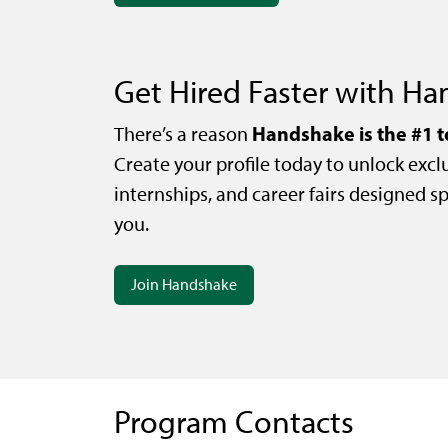
Get Hired Faster with H
Handshake is the #1 t
There’s a reason
Create your profile today to unlock exclu
internships, and career fairs designed spe
you.
Join Handshake
Program Contacts