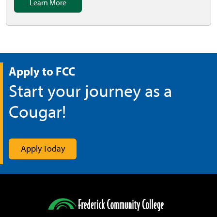
Learn More
Apply to FCC
Start your journey as a
Cougar!
Apply Today