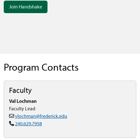
Join Handshake
Program Contacts
Faculty
Val Lochman
Faculty Lead
vlochman@frederick.edu
240.629.7958