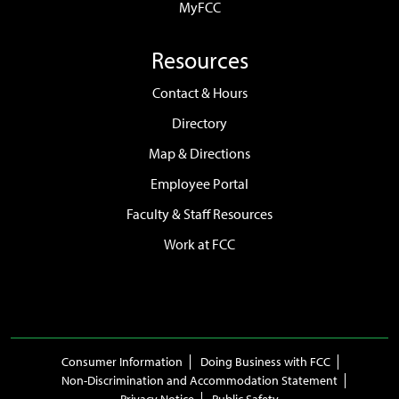
MyFCC
Resources
Contact & Hours
Directory
Map & Directions
Employee Portal
Faculty & Staff Resources
Work at FCC
Consumer Information
Doing Business with FCC
Non-Discrimination and Accommodation Statement