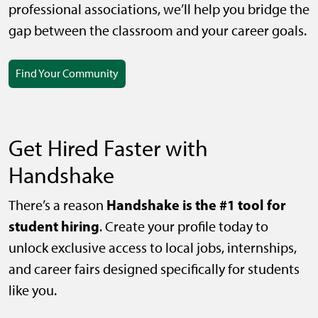
professional associations, we’ll help you bridge the
gap between the classroom and your career goals.
Find Your Community
Get Hired Faster with
Handshake
Handshake is the #1 tool for
There’s a reason
student hiring
. Create your profile today to
unlock exclusive access to local jobs, internships,
and career fairs designed specifically for students
like you.