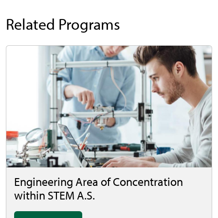
Related Programs
Engineering Area of Concentration
within STEM A.S.