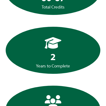
Total Credits
2
Years to Complete