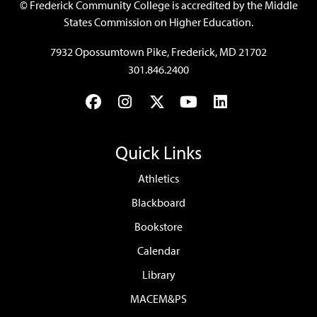
©
Frederick Community College is accredited by the Middle
States Commission on Higher Education.
7932 Opossumtown Pike, Frederick, MD 21702
301.846.2400
Facebook
Instagram
Twitter
YouTube
LinkedIn
Quick Links
Athletics
Blackboard
Bookstore
Calendar
Library
MACEM&PS