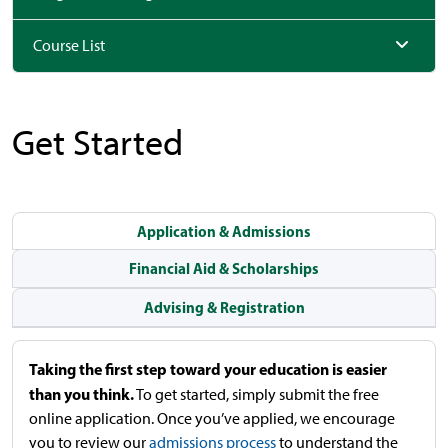
Course List
Get Started
Application & Admissions
Financial Aid & Scholarships
Advising & Registration
Taking the first step toward your education is easier
than you think.
To get started, simply submit the free
online application. Once you’ve applied, we encourage
you to review our
admissions process
to understand the