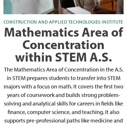
CONSTRUCTION AND APPLIED TECHNOLOGIES INSTITUTE
Mathematics Area of
Concentration
within STEM A.S.
The Mathematics Area of Concentration in the A.S.
in STEM prepares students to transfer into STEM
majors with a focus on math. It covers the first two
years of coursework and builds strong problem-
solving and analytical skills for careers in fields like
finance, computer science, and teaching. It also
supports pre-professional paths like medicine and