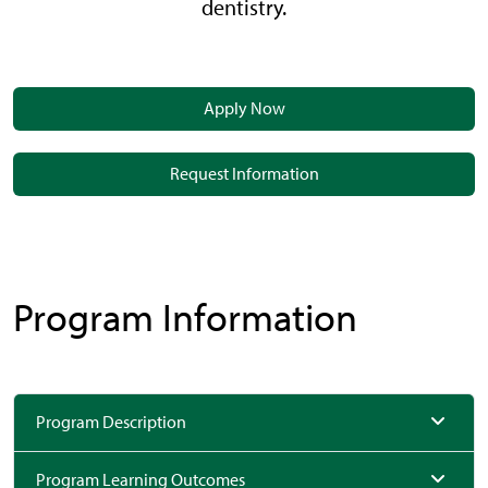
dentistry.
Apply Now
Request Information
Program Information
Program Description
Program Learning Outcomes