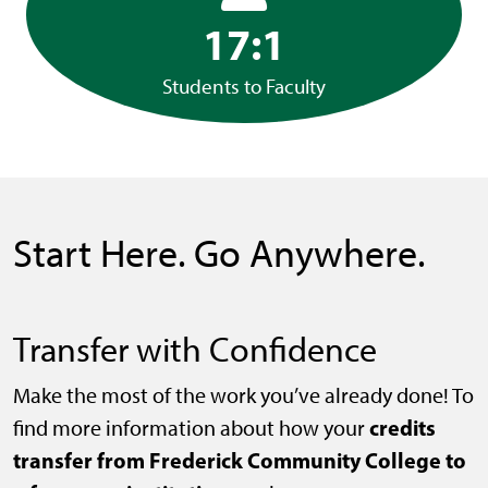
17:1
Students to Faculty
Start Here. Go Anywhere.
Transfer with Confidence
Make the most of the work you’ve already done! To
credits
find more information about how your
transfer from Frederick Community College to