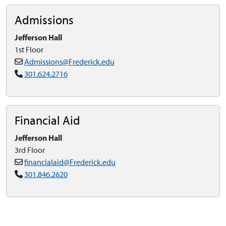
Admissions
Jefferson Hall
1st Floor
Admissions@Frederick.edu
301.624.2716
Financial Aid
Jefferson Hall
3rd Floor
financialaid@Frederick.edu
301.846.2620