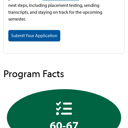
next steps, including placement testing, sending
transcripts, and staying on track for the upcoming
semester.
Submit Your Application
Program Facts
60-67