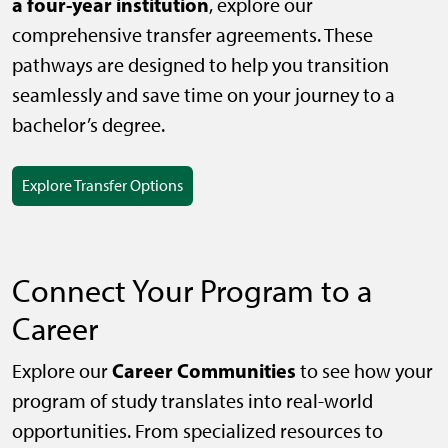
a four-year institution
, explore our
comprehensive transfer agreements. These
pathways are designed to help you transition
seamlessly and save time on your journey to a
bachelor’s degree.
Explore Transfer Options
Connect Your Program to a
Career
Career Communities
Explore our
to see how your
program of study translates into real-world
opportunities. From specialized resources to