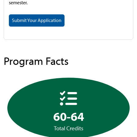
semester.
Submit Your Application
Program Facts
60-64
Total Credits