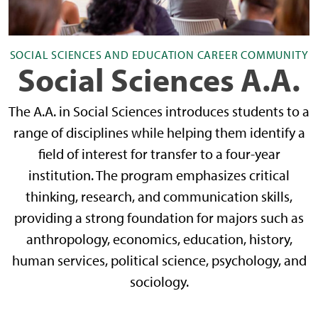
SOCIAL SCIENCES AND EDUCATION CAREER COMMUNITY
Social Sciences A.A.
The A.A. in Social Sciences introduces students to a
range of disciplines while helping them identify a
field of interest for transfer to a four-year
institution. The program emphasizes critical
thinking, research, and communication skills,
providing a strong foundation for majors such as
anthropology, economics, education, history,
human services, political science, psychology, and
sociology.