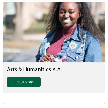
Arts & Humanities A.A.
Learn More