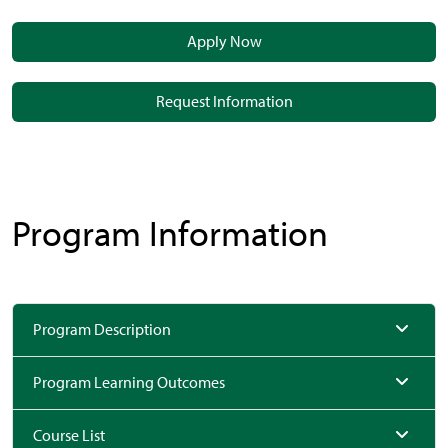
Apply Now
Request Information
Program Information
Program Description
Program Learning Outcomes
Course List