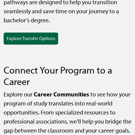
pathways are designed to help you transition
seamlessly and save time on your journey to a
bachelor’s degree.
Explore Transfer Options
Connect Your Program to a
Career
Career Communities
Explore our
to see how your
program of study translates into real-world
opportunities. From specialized resources to
professional associations, we’ll help you bridge the
gap between the classroom and your career goals.