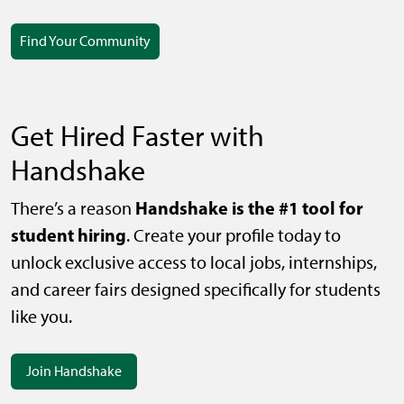
Find Your Community
Get Hired Faster with
Handshake
Handshake is the #1 tool for
There’s a reason
student hiring
. Create your profile today to
unlock exclusive access to local jobs, internships,
and career fairs designed specifically for students
like you.
Join Handshake