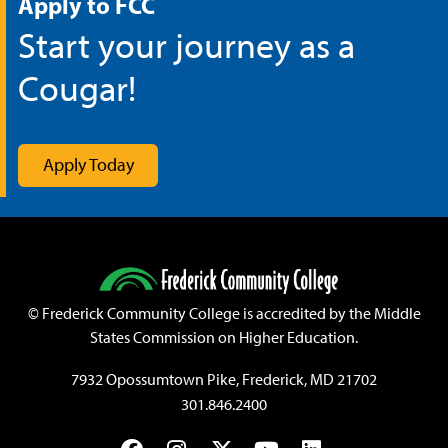
Apply to FCC
Start your journey as a
Cougar!
Apply Today
©
Frederick Community College is accredited by the Middle
States Commission on Higher Education.
7932 Opossumtown Pike, Frederick, MD 21702
301.846.2400