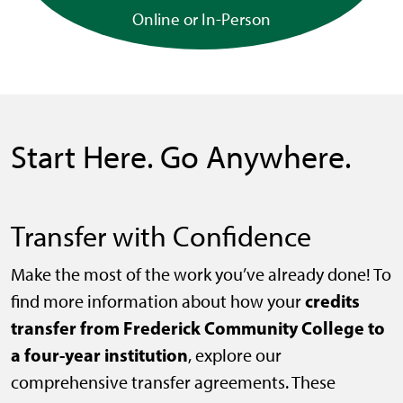
Online or In-Person
Start Here. Go Anywhere.
Transfer with Confidence
Make the most of the work you’ve already done! To
credits
find more information about how your
transfer from Frederick Community College to
a four-year institution
, explore our
comprehensive transfer agreements. These