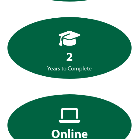
2
Years to Complete
Online