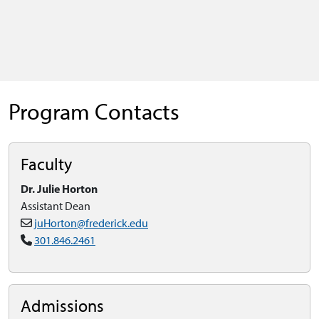
Program Contacts
Faculty
Dr. Julie Horton
Assistant Dean
juHorton@frederick.edu
301.846.2461
Admissions