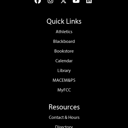
Facebook
Instagram
Twitter
YouTube
LinkedIn
Quick Links
Athletics
Blackboard
Bookstore
Calendar
Library
MACEM&PS
MyFCC
Resources
Contact & Hours
Directory