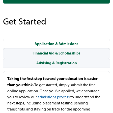
Get Started
Application & Admissions
Financial Aid & Scholarships
Advising & Registration
Taking the first step toward your education is easier
than you think.
To get started, simply submit the free
online application. Once you’ve applied, we encourage
you to review our
admissions process
to understand the
next steps, including placement testing, sending
transcripts, and staying on track for the upcoming