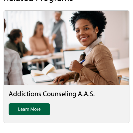
Addictions Counseling A.A.S.
Learn More