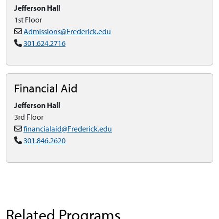
Jefferson Hall
1st Floor
Admissions@Frederick.edu
301.624.2716
Financial Aid
Jefferson Hall
3rd Floor
financialaid@Frederick.edu
301.846.2620
Related Programs