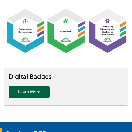
Digital Badges
Learn More