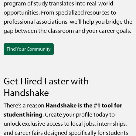
program of study translates into real-world
opportunities. From specialized resources to
professional associations, we’ll help you bridge the
gap between the classroom and your career goals.
Find Your Community
Get Hired Faster with
Handshake
Handshake is the #1 tool for
There’s a reason
student hiring
. Create your profile today to
unlock exclusive access to local jobs, internships,
and career fairs designed specifically for students