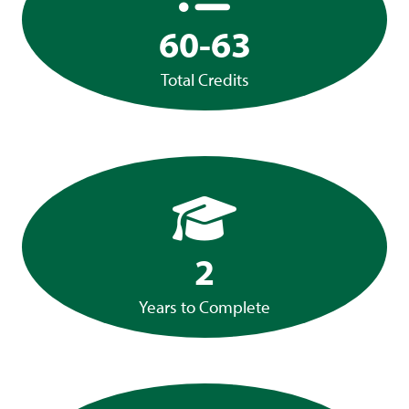
60-63
Total Credits
2
Years to Complete