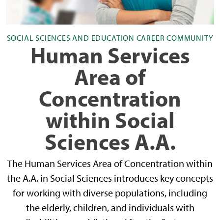
SOCIAL SCIENCES AND EDUCATION CAREER COMMUNITY
Human Services
Area of
Concentration
within Social
Sciences A.A.
The Human Services Area of Concentration within
the A.A. in Social Sciences introduces key concepts
for working with diverse populations, including
the elderly, children, and individuals with