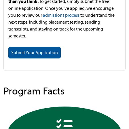
than you think.
To get started, simply submit the free
online application. Once you’ve applied, we encourage
you to review our
admissions process
to understand the
next steps, including placement testing, sending
transcripts, and staying on track for the upcoming
semester.
Submit Your Application
Program Facts