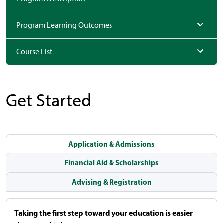
Program Learning Outcomes
Course List
Get Started
Application & Admissions
Financial Aid & Scholarships
Advising & Registration
Taking the first step toward your education is easier