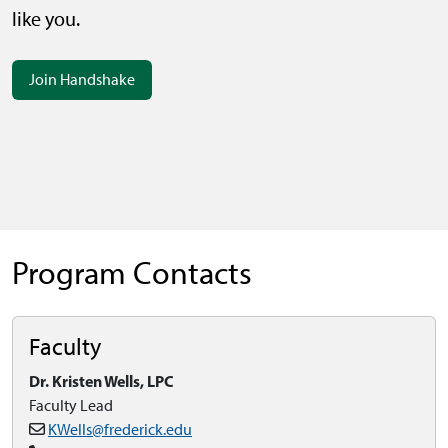
like you.
Join Handshake
Program Contacts
Faculty
Dr. Kristen Wells, LPC
Faculty Lead
KWells@frederick.edu