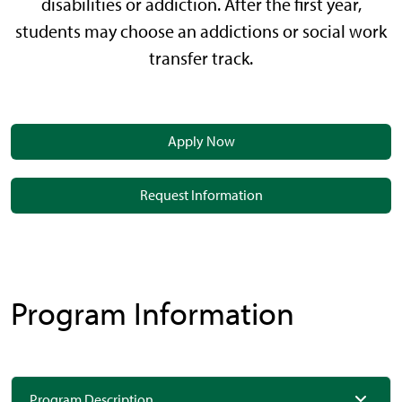
disabilities or addiction. After the first year,
students may choose an addictions or social work
transfer track.
Apply Now
Request Information
Program Information
Program Description