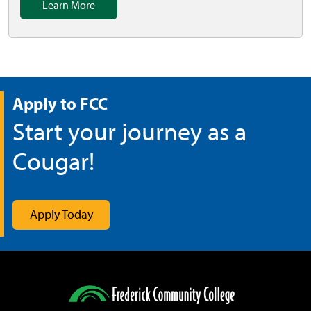
Learn More
Apply to FCC
Start your journey as a
Cougar!
Apply Today