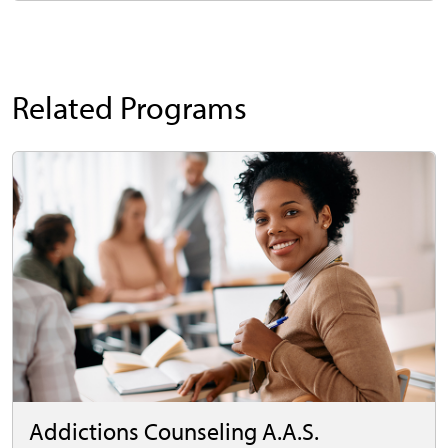
Related Programs
Addictions Counseling A.A.S.