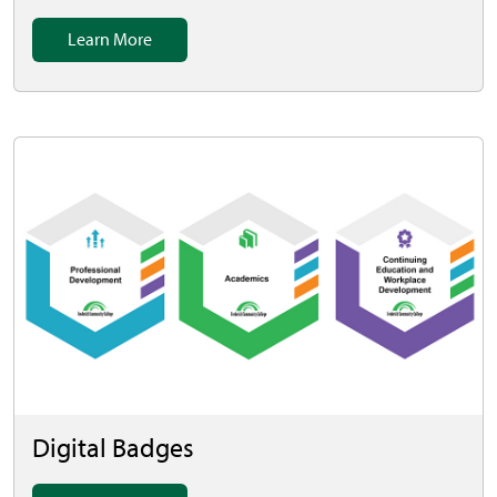
Learn More
Digital Badges