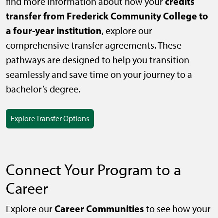
credits
find more information about how your
transfer from Frederick Community College to
a four-year institution
, explore our
comprehensive transfer agreements. These
pathways are designed to help you transition
seamlessly and save time on your journey to a
bachelor’s degree.
Explore Transfer Options
Connect Your Program to a
Career
Career Communities
Explore our
to see how your