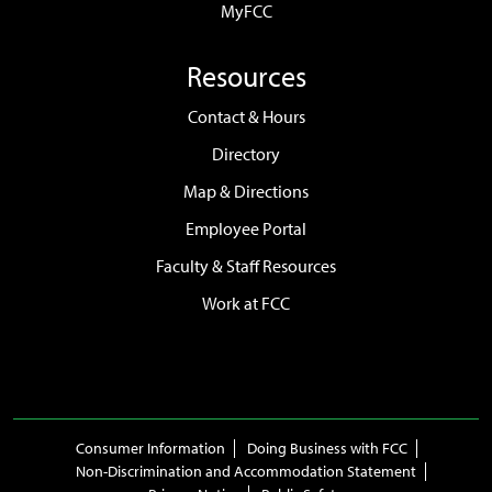
MyFCC
Resources
Contact & Hours
Directory
Map & Directions
Employee Portal
Faculty & Staff Resources
Work at FCC
Consumer Information
Doing Business with FCC
Non-Discrimination and Accommodation Statement