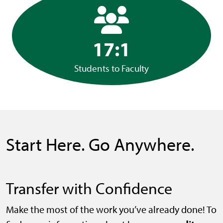
17:1
Students to Faculty
Start Here. Go Anywhere.
Transfer with Confidence
Make the most of the work you’ve already done! To