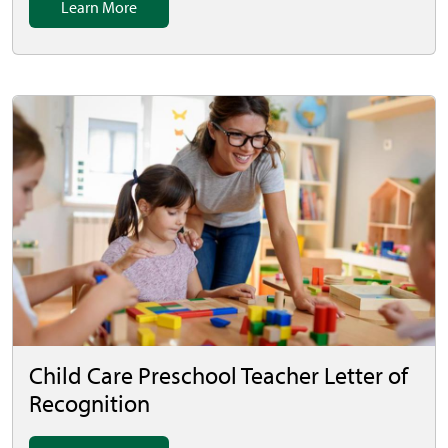
Learn More
Child Care Preschool Teacher Letter of
Recognition