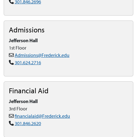
301.846.2696
Admissions
Jefferson Hall
1st Floor
Admissions@Frederick.edu
301.624.2716
Financial Aid
Jefferson Hall
3rd Floor
financialaid@Frederick.edu
301.846.2620