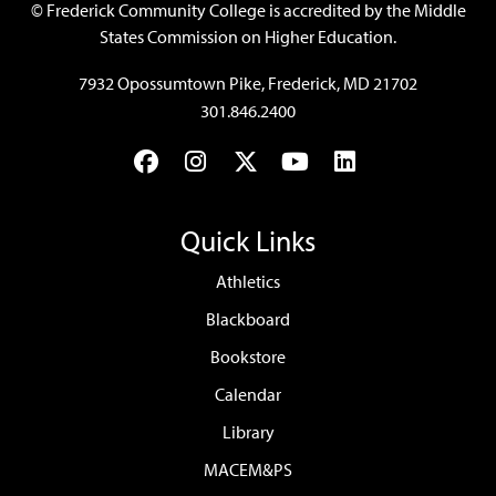
©
Frederick Community College is accredited by the Middle
States Commission on Higher Education.
7932 Opossumtown Pike, Frederick, MD 21702
301.846.2400
Facebook
Instagram
Twitter
YouTube
LinkedIn
Quick Links
Athletics
Blackboard
Bookstore
Calendar
Library
MACEM&PS