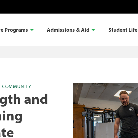
re Programs
Admissions & Aid
Student Life
R COMMUNITY
ngth and
ning
ate