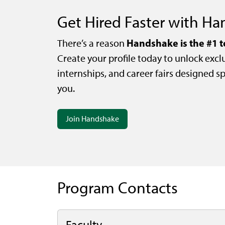
Get Hired Faster with H
Handshake is the #1 t
There’s a reason
Create your profile today to unlock exclu
internships, and career fairs designed spe
you.
Join Handshake
Program Contacts
Faculty