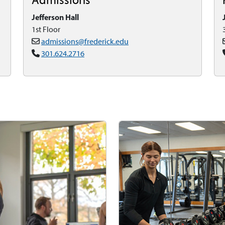
Jefferson Hall
1st Floor
admissions@frederick.edu
301.624.2716