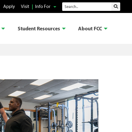
Search
Apply
Visit
Info For
Submit 
Student Resources
About FCC