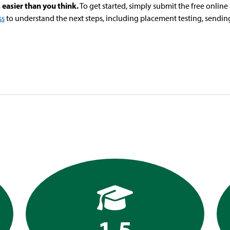
 easier than you think.
To get started, simply submit the free onlin
ss
to understand the next steps, including placement testing, sending 
1.5