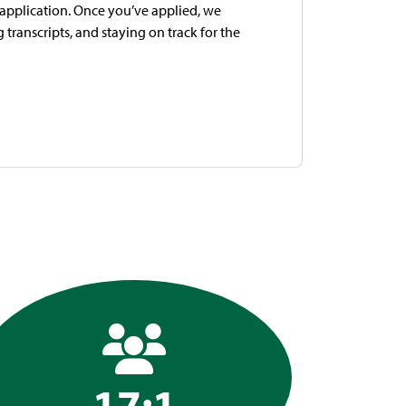
e application. Once you’ve applied, we
transcripts, and staying on track for the
17:1