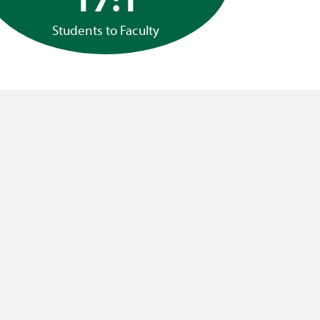
Students to Faculty