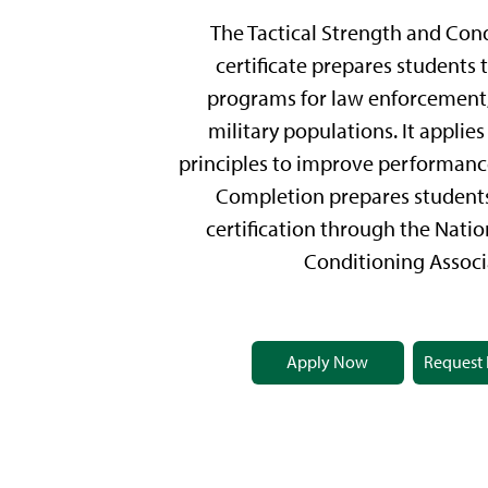
The Tactical Strength and Con
certificate prepares students t
programs for law enforcement, 
military populations. It applies
principles to improve performance
Completion prepares students
certification through the Nati
Conditioning Associ
Apply Now
Request 