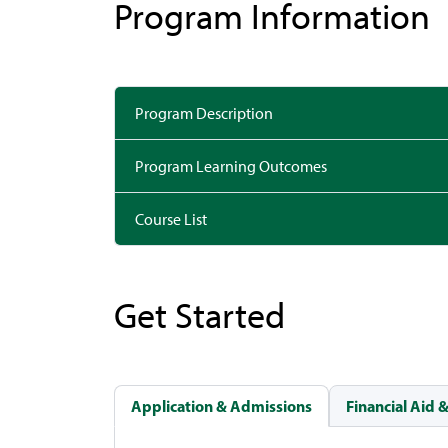
Program Information
Program Description
Program Learning Outcomes
Course List
Get Started
Application & Admissions
Financial Aid 