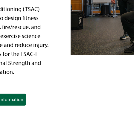
ditioning (TSAC)
o design fitness
fire/rescue, and
 exercise science
 and reduce injury.
 for the TSAC-F
onal Strength and
ation.
Information