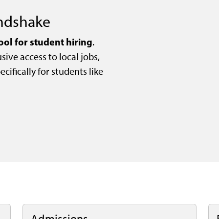
andshake
ool for student hiring
.
sive access to local jobs,
cifically for students like
Admissions