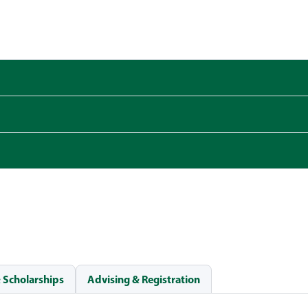
& Scholarships
Advising & Registration