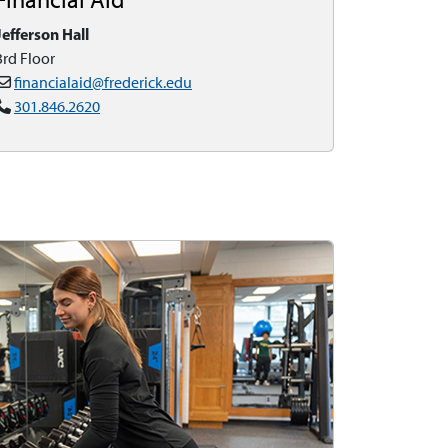
Jefferson Hall
3rd Floor
financialaid@frederick.edu
301.846.2620