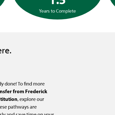
Years to Complete
re.
dy done! To find more
ansfer from Frederick
titution
, explore our
ese pathways are
sly and save time on your