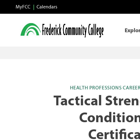
Skip to main content
MyFCC
Calendars
Explo
HEALTH PROFESSIONS CAREE
Tactical Stre
Conditio
Certific