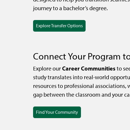
journey to a bachelor’s degree.
Explore Transfer Options
Connect Your Program to
Career Communities
Explore our
to se
study translates into real-world opportu
resources to professional associations, 
gap between the classroom and your car
Find Your Community