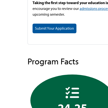
Taking the first step toward your education is
encourage you to review our
admissions proce
upcoming semester.
Submit Your Application
Program Facts
24-25