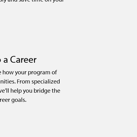
 a Career
e how your program of
nities. From specialized
we’ll help you bridge the
eer goals.