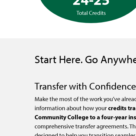
Total Credits
Start Here. Go Anywhe
Transfer with Confidence
Make the most of the work you’ve alrea
credits tr
information about how your
Community College to a four-year ins
comprehensive transfer agreements. Th
designed to help you transition seamles