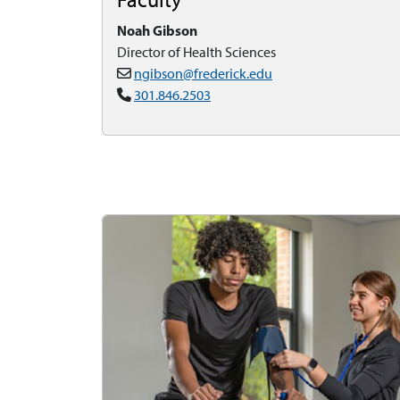
Noah Gibson
Director of Health Sciences
ngibson@frederick.edu
301.846.2503